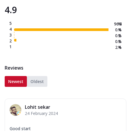
4.9
5
96.8
%
4
0.4
%
3
0.2
%
2
0.3
%
1
2.4
%
Reviews
Newest
Oldest
Lohit sekar
24 February 2024
Good start