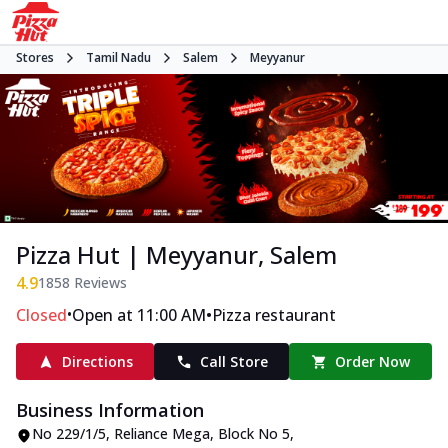
Stores
Tamil Nadu
Salem
Meyyanur
Pizza Hut | Meyyanur, Salem
4.9
1858
Reviews
•
•
Closed
Open at 11:00 AM
Pizza restaurant
Directions
Call Store
Order Now
Business Information
No 229/1/5, Reliance Mega
,
Block No 5,