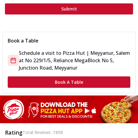
Submit
Book a Table
Schedule a visit to
Pizza Hut | Meyyanur, Salem
at
No 229/1/5, Reliance Mega
Block No 5,
Junction Road, Meyyanur
Book A Table
Rating
Total Reviews :
1858