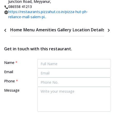
Junction Road, Meyyanur
,
086558 41213
https://restaurants.pizzahut.co.in/pizza-hut-ph-
reliance-mall-salem-pi..
Home
Menu
Amenities
Gallery
Location Details
Time
Get in touch with this restaurant.
Name
*
Email
Phone
*
Message