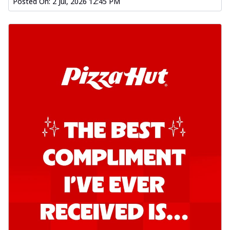
Posted On:
2 Jul, 2026 12:45 PM