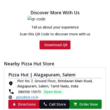
Discover More With Us
Tell us about your experience
Scan this QR Code to discover more with us
Download QR
Nearby Pizza Hut Store
Pizza Hut | Alagapuram, Salem
Plot No 7, Ground Floor, Brindavan Main Road,
Alagapuram, Salem, Tamil Nadu, India
086556 15973
Open Now
pizzahut.co.in
Directions
Call Store
Order Now