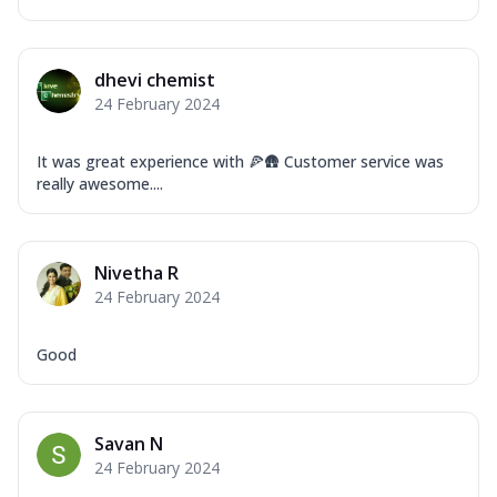
dhevi chemist
24 February 2024
It was great experience with 🍕🛖 Customer service was
really awesome....
Nivetha R
24 February 2024
Good
Savan N
24 February 2024