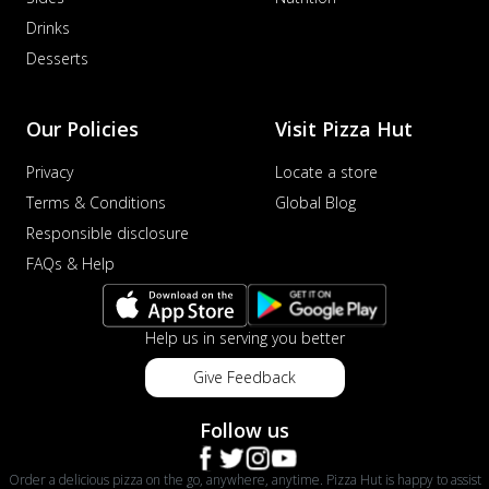
Drinks
Desserts
Our Policies
Visit Pizza Hut
Privacy
Locate a store
Terms & Conditions
Global Blog
Responsible disclosure
FAQs & Help
Help us in serving you better
Give Feedback
Follow us
Order a delicious pizza on the go, anywhere, anytime. Pizza Hut is happy to assist