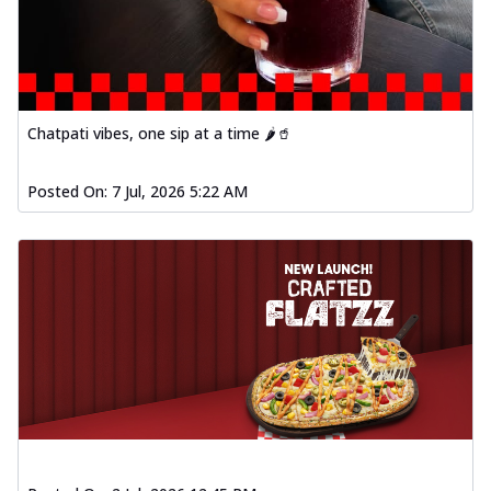
Chatpati vibes, one sip at a time 🌶️🥤
Posted On:
7 Jul, 2026 5:22 AM