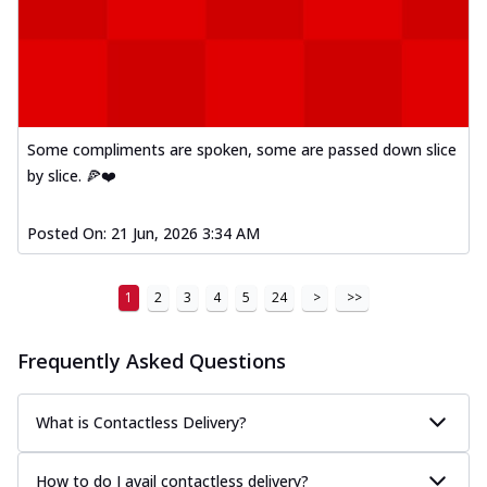
Some compliments are spoken, some are passed down slice
by slice. 🍕❤️
Posted On:
21 Jun, 2026 3:34 AM
1
2
3
4
5
24
>
>>
Frequently Asked Questions
What is Contactless Delivery?
How to do I avail contactless delivery?