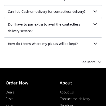
Can I do Cash-on-delivery for contactless delivery?
Do I have to pay extra to avail the contactless
delivery service?
How do I know where my pizzas will be kept?
See More
Order Now
About
Deals
About Us
Pizza
Contactless delivery
Sides
Nutrition