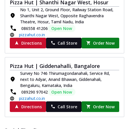
Pizza Hut | Shanthi Nagar West, Hosur
No 1, Unit 2, Ground Floor, Railway Station Road,
Shanthi Nagar West, Opposite Raghavendra
Theatre, Hosur, Tamil Nadu, India
086558 41206
Open Now
pizzahut.co.in
Directions
Call Store
Order Now
Pizza Hut | Giddenahalli, Bangalore
Survey No 746 Thirumagondanahali, Service Rd,
next to Adyar, Anand Bhawan, Giddenahali,
Bengaluru, Karnataka, India
089290 97042
Open Now
pizzahut.co.in
Directions
Call Store
Order Now