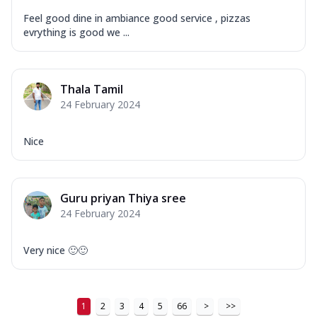
Feel good dine in ambiance good service , pizzas
evrything is good we ...
Thala Tamil
24 February 2024
Nice
Guru priyan Thiya sree
24 February 2024
Very nice 🙂🙂
1
2
3
4
5
66
>
>>