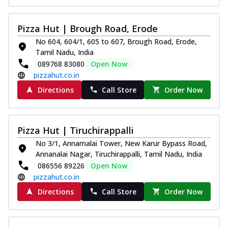
Pizza Hut | Brough Road, Erode
No 604, 604/1, 605 to 607, Brough Road, Erode,
Tamil Nadu, India
089768 83080
Open Now
pizzahut.co.in
Directions
Call Store
Order Now
Pizza Hut | Tiruchirappalli
No 3/1, Annamalai Tower, New Karur Bypass Road,
Annanalai Nagar, Tiruchirappalli, Tamil Nadu, India
086556 89226
Open Now
pizzahut.co.in
Directions
Call Store
Order Now