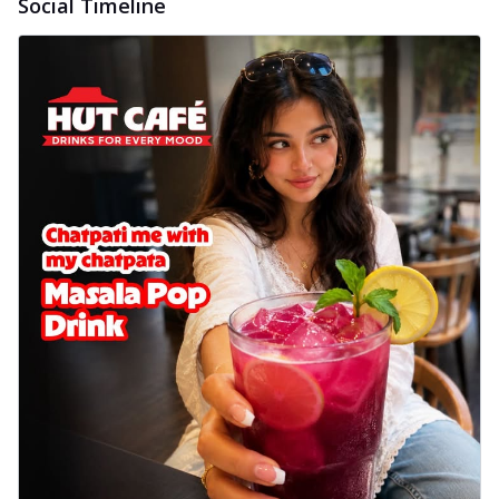
Social Timeline