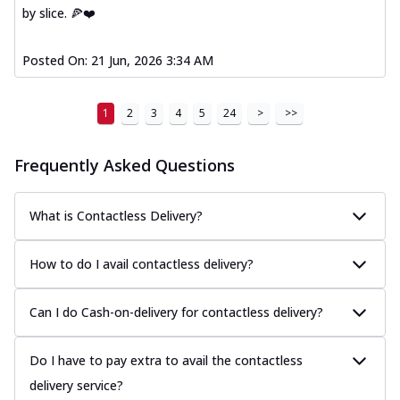
by slice. 🍕❤️
Posted On:
21 Jun, 2026 3:34 AM
1
2
3
4
5
24
>
>>
Frequently Asked Questions
What is Contactless Delivery?
How to do I avail contactless delivery?
Can I do Cash-on-delivery for contactless delivery?
Do I have to pay extra to avail the contactless
delivery service?