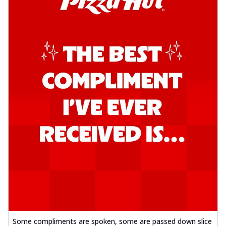
Some compliments are spoken, some are passed down slice