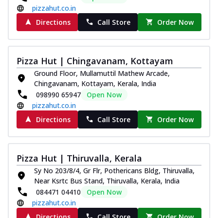
pizzahut.co.in
Directions
Call Store
Order Now
Pizza Hut | Chingavanam, Kottayam
Ground Floor, Mullamuttil Mathew Arcade,
Chingavanam, Kottayam, Kerala, India
098990 65947
Open Now
pizzahut.co.in
Directions
Call Store
Order Now
Pizza Hut | Thiruvalla, Kerala
Sy No 203/8/4, Gr Flr, Pothericans Bldg, Thiruvalla,
Near Ksrtc Bus Stand, Thiruvalla, Kerala, India
084471 04410
Open Now
pizzahut.co.in
Directions
Call Store
Order Now