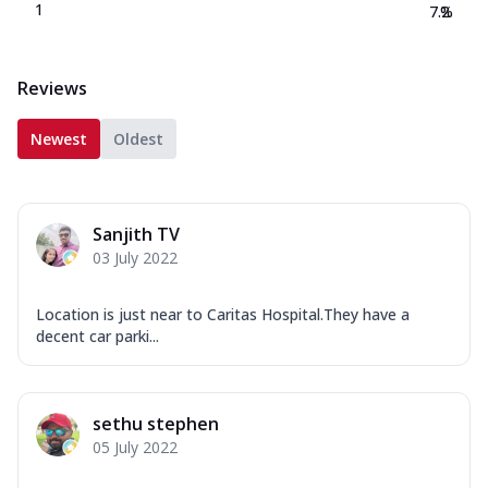
1
7.2
%
Reviews
Newest
Oldest
Sanjith TV
03 July 2022
Location is just near to Caritas Hospital.They have a
decent car parki...
sethu stephen
05 July 2022