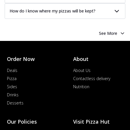
How do I know where my pizzas will be kept?
See More
Order Now
About
Deals
About Us
Pizza
Contactless delivery
Sides
Nutrition
Drinks
Desserts
Our Policies
Visit Pizza Hut