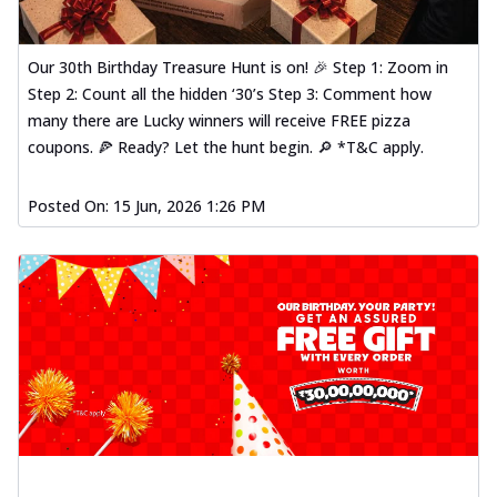
Our 30th Birthday Treasure Hunt is on! 🎉 Step 1: Zoom in
Step 2: Count all the hidden ‘30’s Step 3: Comment how
many there are Lucky winners will receive FREE pizza
coupons. 🍕 Ready? Let the hunt begin. 🔎 *T&C apply.
Posted On:
15 Jun, 2026 1:26 PM