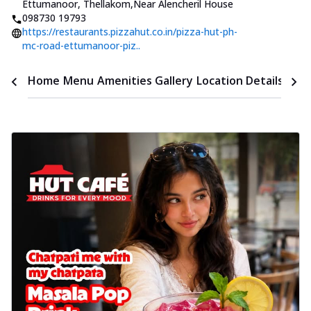
Ettumanoor, Thellakom
,
Near Alencheril House
098730 19793
https://restaurants.pizzahut.co.in/pizza-hut-ph-
mc-road-ettumanoor-piz..
Time
Home
Menu
Amenities
Gallery
Location Details