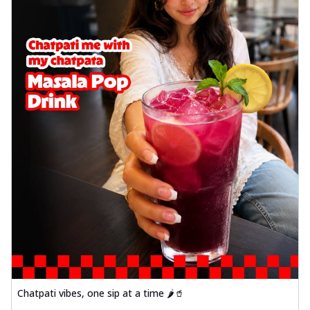
Chatpati vibes, one sip at a time 🌶️🥤