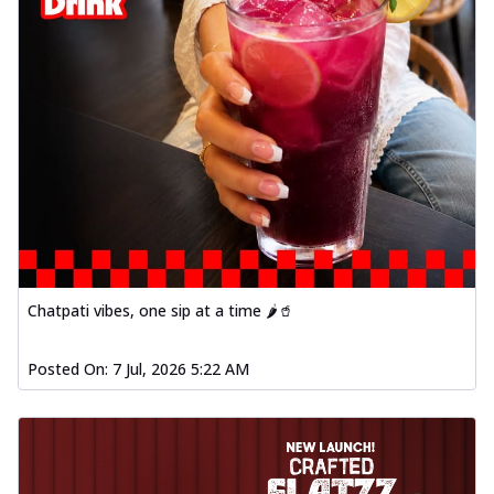
Chatpati vibes, one sip at a time 🌶️🥤
Posted On:
7 Jul, 2026 5:22 AM