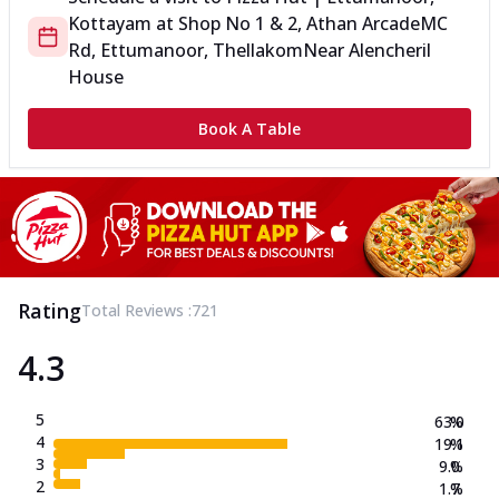
Kottayam
at
Shop No 1 & 2, Athan Arcade
MC
Rd, Ettumanoor, Thellakom
Near Alencheril
House
Book A Table
Rating
Total Reviews :
721
4.3
5
63.0
%
4
19.1
%
3
9.0
%
2
1.7
%