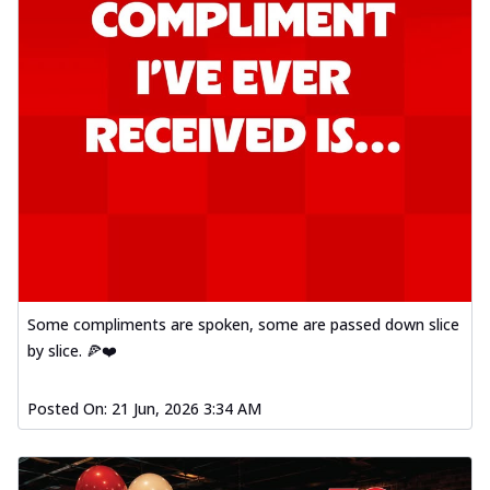
Some compliments are spoken, some are passed down slice
by slice. 🍕❤️
Posted On:
21 Jun, 2026 3:34 AM