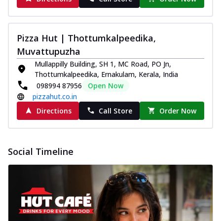
Pizza Hut | Thottumkalpeedika,
Muvattupuzha
Mullappilly Building, SH 1, MC Road, PO Jn,
Thottumkalpeedika, Ernakulam, Kerala, India
098994 87956
Open Now
pizzahut.co.in
Directions
Call Store
Order Now
Social Timeline