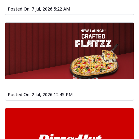
Posted On:
7 Jul, 2026 5:22 AM
Posted On:
2 Jul, 2026 12:45 PM