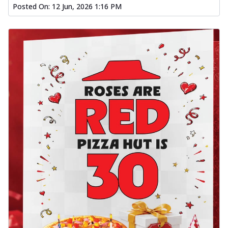
Posted On:
12 Jun, 2026 1:16 PM