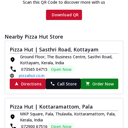
Scan this QR Code to discover more with us
Download QR
Nearby Pizza Hut Store
Pizza Hut | Sasthri Road, Kottayam
Ground Floor, The Business Centre, Sasthri Road,
Kottayam, Kerala, India
073565 04715
Open Now
pizzahut.co.in
Directions
Call Store
Order Now
Pizza Hut | Kottaramattom, Pala
MKP Square, Pala, Thulavila, Kottaramattom, Pala,
Kerala, India
072900 67516
Open Now