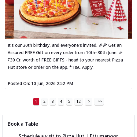
It’s our 30th birthday, and everyone’s invited. 🎉🍕 Get an
Assured FREE Gift on every order from 10th–30th June. 🎉
₹30 Cr. worth of FREE GIFTS - head to your nearest Pizza
Hut store or order on the app. *T&C Apply.
Posted On:
10 Jun, 2026 2:52 PM
1
2
3
4
5
12
>
>>
Book a Table
Schedule a visit to
Pizza Hut | Ettumanoor,