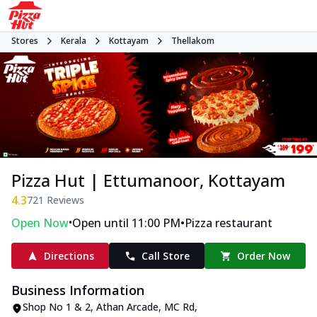
Stores
Kerala
Kottayam
Thellakom
Pizza Hut | Ettumanoor, Kottayam
4.3
721
Reviews
•
•
Open Now
Open until 11:00 PM
Pizza restaurant
Directions
Call Store
Order Now
Business Information
Shop No 1 & 2, Athan Arcade
,
MC Rd,