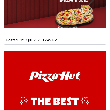
Posted On:
2 Jul, 2026 12:45 PM