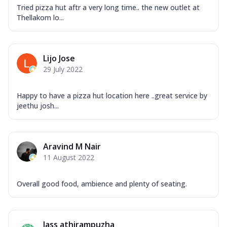
Tried pizza hut aftr a very long time.. the new outlet at
Thellakom lo...
Lijo Jose
29 July 2022
Happy to have a pizza hut location here ..great service by
jeethu josh...
Aravind M Nair
11 August 2022
Overall good food, ambience and plenty of seating.
Jass athirampuzha