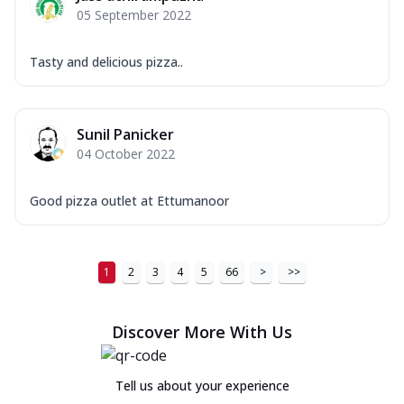
05 September 2022
Tasty and delicious pizza..
Sunil Panicker
04 October 2022
Good pizza outlet at Ettumanoor
1
2
3
4
5
66
>
>>
Discover More With Us
Tell us about your experience