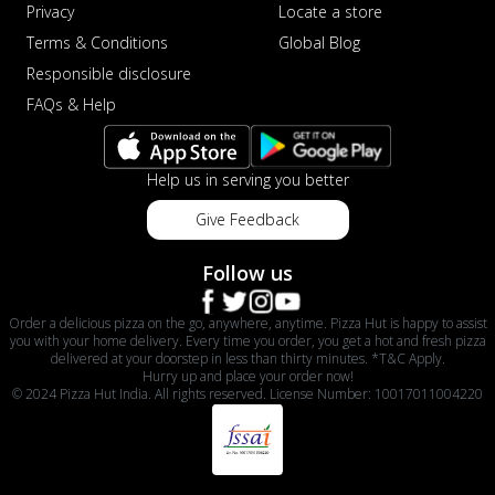
Privacy
Locate a store
Terms & Conditions
Global Blog
Responsible disclosure
FAQs & Help
Help us in serving you better
Give Feedback
Follow us
Order a delicious pizza on the go, anywhere, anytime. Pizza Hut is happy to assist
you with your home delivery. Every time you order, you get a hot and fresh pizza
delivered at your doorstep in less than thirty minutes. *T&C Apply.
Hurry up and place your order now!
© 2024 Pizza Hut India. All rights reserved. License Number: 10017011004220