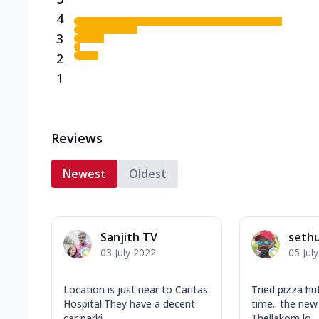
4
3
2
1
Reviews
Newest
Oldest
Sanjith TV
seth
03 July 2022
05 Jul
Location is just near to Caritas
Tried pizza hut
Hospital.They have a decent
time.. the new
car parki...
Thellakom lo...