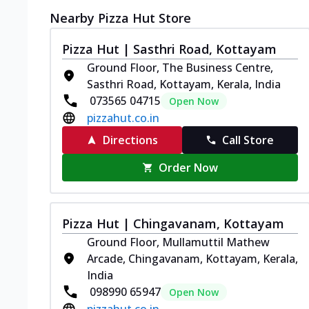
Nearby Pizza Hut Store
Pizza Hut | Sasthri Road, Kottayam
Ground Floor, The Business Centre,
Sasthri Road, Kottayam, Kerala, India
073565 04715
Open Now
pizzahut.co.in
Directions
Call Store
Order Now
Pizza Hut | Chingavanam, Kottayam
Ground Floor, Mullamuttil Mathew
Arcade, Chingavanam, Kottayam, Kerala,
India
098990 65947
Open Now
pizzahut.co.in