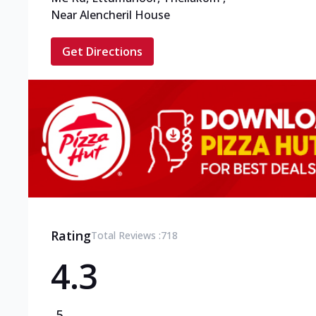
Near Alencheril House
Get Directions
Rating
Total Reviews :
718
4.3
5