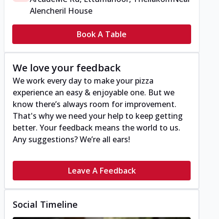
Alencheril House
Book A Table
We love your feedback
We work every day to make your pizza
experience an easy & enjoyable one. But we
know there’s always room for improvement.
That's why we need your help to keep getting
better. Your feedback means the world to us.
Any suggestions? We’re all ears!
Leave A Feedback
Social Timeline