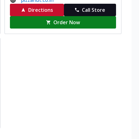
Directions
Call Store
Order Now