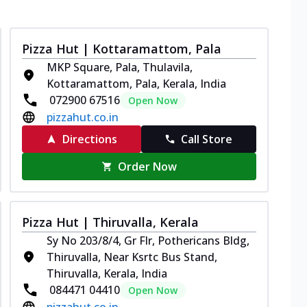
Pizza Hut | Kottaramattom, Pala
MKP Square, Pala, Thulavila,
Kottaramattom, Pala, Kerala, India
072900 67516
Open Now
pizzahut.co.in
Directions
Call Store
Order Now
Pizza Hut | Thiruvalla, Kerala
Sy No 203/8/4, Gr Flr, Pothericans Bldg,
Thiruvalla, Near Ksrtc Bus Stand,
Thiruvalla, Kerala, India
084471 04410
Open Now
pizzahut.co.in