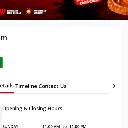
am
etails
Timeline
Contact Us
Opening & Closing Hours
SUNDAY
11:00 AM
to
11:00 PM