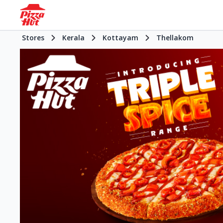
Stores
Kerala
Kottayam
Thellakom