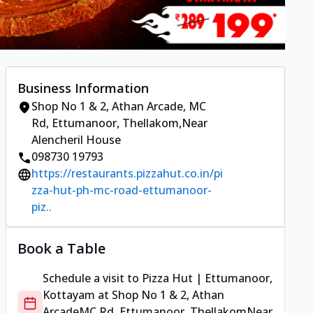
Business Information
Shop No 1 & 2, Athan Arcade
,
MC
Rd, Ettumanoor, Thellakom
,
Near
Alencheril House
098730 19793
https://restaurants.pizzahut.co.in/pi
zza-hut-ph-mc-road-ettumanoor-
piz..
Book a Table
Schedule a visit to
Pizza Hut | Ettumanoor,
Kottayam
at
Shop No 1 & 2, Athan
Arcade
MC Rd, Ettumanoor, Thellakom
Near