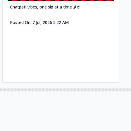
Chatpati vibes, one sip at a time 🌶️🥤
Posted On:
7 Jul, 2026 5:22 AM