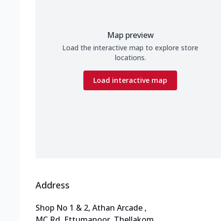
Map preview
Load the interactive map to explore store
locations.
Load interactive map
Address
Shop No 1 & 2, Athan Arcade
,
MC Rd, Ettumanoor, Thellakom
,