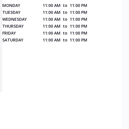
MONDAY
11:00 AM
to
11:00 PM
TUESDAY
11:00 AM
to
11:00 PM
WEDNESDAY
11:00 AM
to
11:00 PM
THURSDAY
11:00 AM
to
11:00 PM
FRIDAY
11:00 AM
to
11:00 PM
SATURDAY
11:00 AM
to
11:00 PM