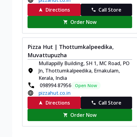
Directions
Call Store
Order Now
Pizza Hut | Thottumkalpeedika,
Muvattupuzha
Mullappilly Building, SH 1, MC Road, PO
Jn, Thottumkalpeedika, Ernakulam,
Kerala, India
098994 87956
Open Now
pizzahut.co.in
Directions
Call Store
Order Now