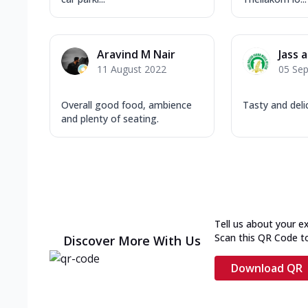
Aravind M Nair
Jass 
11 August 2022
05 Se
Overall good food, ambience
Tasty and delic
and plenty of seating.
Tell us about your e
Scan this QR Code t
Discover More With Us
Download QR