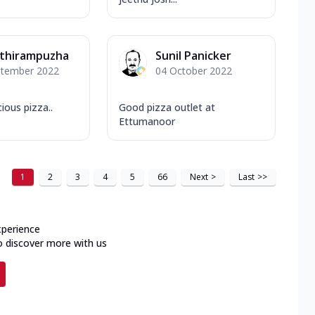
athirampuzha
Sunil Panicker
ptember 2022
04 October 2022
ious pizza..
Good pizza outlet at
Ettumanoor
1
2
3
4
5
66
Next
>
Last
>>
xperience
o discover more with us