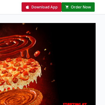
Download App
Order Now