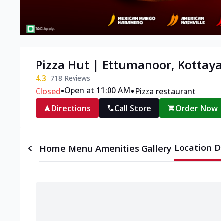
Pizza Hut | Ettumanoor, Kottay
4.3
718
Reviews
•
•
Open at 11:00 AM
Closed
Pizza restaurant
Directions
Call Store
Order Now
Location D
Home
Menu
Amenities
Gallery