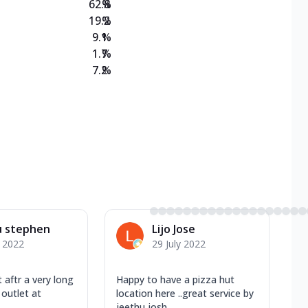
62.8
%
19.2
%
9.1
%
1.7
%
7.2
%
u stephen
Lijo Jose
y 2022
29 July 2022
 aftr a very long
Happy to have a pizza hut
 outlet at
location here ..great service by
jeethu josh...