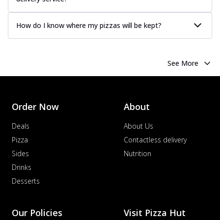
How do I know where my pizzas will be kept?
See More
Order Now
About
Deals
About Us
Pizza
Contactless delivery
Sides
Nutrition
Drinks
Desserts
Our Policies
Visit Pizza Hut