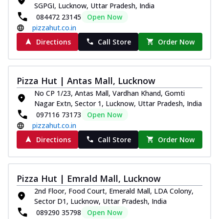
SGPGI, Lucknow, Uttar Pradesh, India
084472 23145
Open Now
pizzahut.co.in
Directions
Call Store
Order Now
Pizza Hut | Antas Mall, Lucknow
No CP 1/23, Antas Mall, Vardhan Khand, Gomti
Nagar Extn, Sector 1, Lucknow, Uttar Pradesh, India
097116 73173
Open Now
pizzahut.co.in
Directions
Call Store
Order Now
Pizza Hut | Emrald Mall, Lucknow
2nd Floor, Food Court, Emerald Mall, LDA Colony,
Sector D1, Lucknow, Uttar Pradesh, India
089290 35798
Open Now