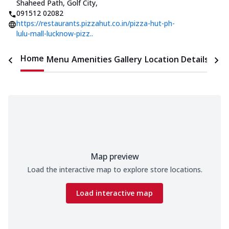
Shaheed Path, Golf City
,
091512 02082
https://restaurants.pizzahut.co.in/pizza-hut-ph-
lulu-mall-lucknow-pizz..
Home
Menu
Amenities
Gallery
Location Details
Time
Map preview
Load the interactive map to explore store locations.
Load interactive map