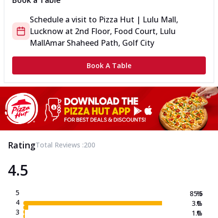
Book a Table
Schedule a visit to
Pizza Hut | Lulu Mall,
Lucknow
at
2nd Floor, Food Court, Lulu
Mall
Amar Shaheed Path, Golf City
Book A Table
Rating
Total Reviews :
200
4.5
5
85.5
%
4
3.0
%
3
1.0
%