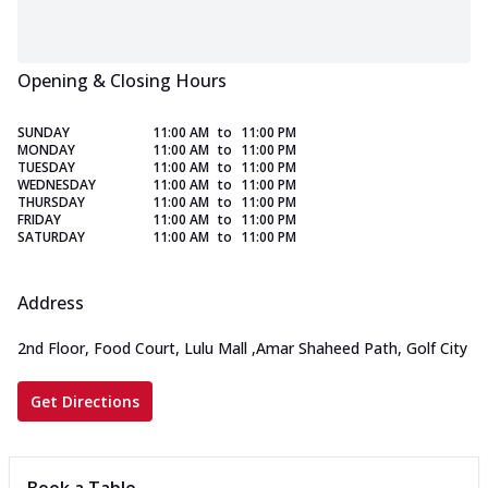
Opening & Closing Hours
SUNDAY
11:00 AM
to
11:00 PM
MONDAY
11:00 AM
to
11:00 PM
TUESDAY
11:00 AM
to
11:00 PM
WEDNESDAY
11:00 AM
to
11:00 PM
THURSDAY
11:00 AM
to
11:00 PM
FRIDAY
11:00 AM
to
11:00 PM
SATURDAY
11:00 AM
to
11:00 PM
Address
2nd Floor, Food Court, Lulu Mall
,
Amar Shaheed Path, Golf City
Get Directions