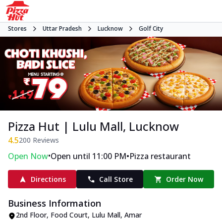
Stores
Uttar Pradesh
Lucknow
Golf City
Pizza Hut | Lulu Mall, Lucknow
4.5
200
Reviews
•
•
Open Now
Open until 11:00 PM
Pizza restaurant
Directions
Call Store
Order Now
Business Information
2nd Floor, Food Court, Lulu Mall
,
Amar