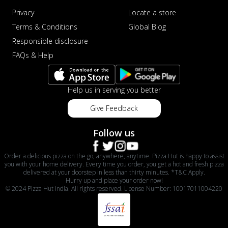
Privacy
Locate a store
Terms & Conditions
Global Blog
Responsible disclosure
FAQs & Help
Help us in serving you better
Give Feedback
Follow us
Order a delicious pizza on the go, anywhere, anytime. Pizza Hut is happy to assist
you with your home delivery. Every time you order, you get a hot and fresh pizza
delivered at your doorstep in less than thirty minutes. *T&C Apply.
Hurry up and place your order now!
© 2024 Pizza Hut India. All rights reserved. License Number: 10017011004220