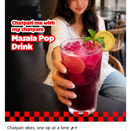
Chatpati vibes, one sip at a time 🌶️🥤