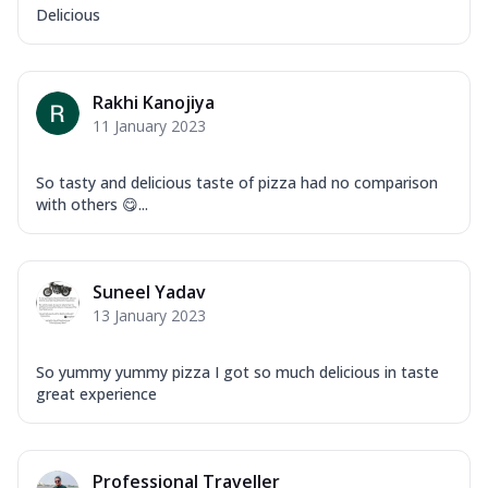
Delicious
Rakhi Kanojiya
11 January 2023
So tasty and delicious taste of pizza had no comparison
with others 😋...
Suneel Yadav
13 January 2023
So yummy yummy pizza I got so much delicious in taste
great experience
Professional Traveller