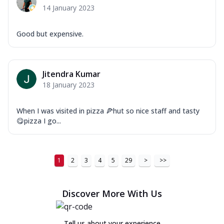
14 January 2023
Good but expensive.
Jitendra Kumar
18 January 2023
When I was visited in pizza 🍕hut so nice staff and tasty
😋pizza I go...
1
2
3
4
5
29
>
>>
Discover More With Us
Tell us about your experience