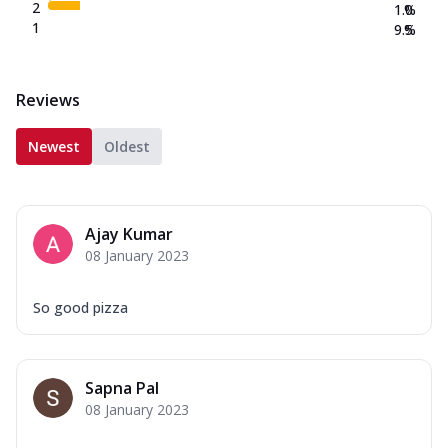
2
1.0
%
1
9.5
%
Reviews
Newest
Oldest
Ajay Kumar
08 January 2023
So good pizza
Sapna Pal
08 January 2023