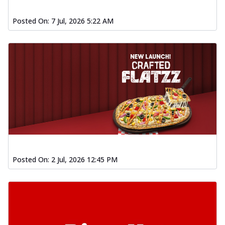
Posted On:
7 Jul, 2026 5:22 AM
Posted On:
2 Jul, 2026 12:45 PM