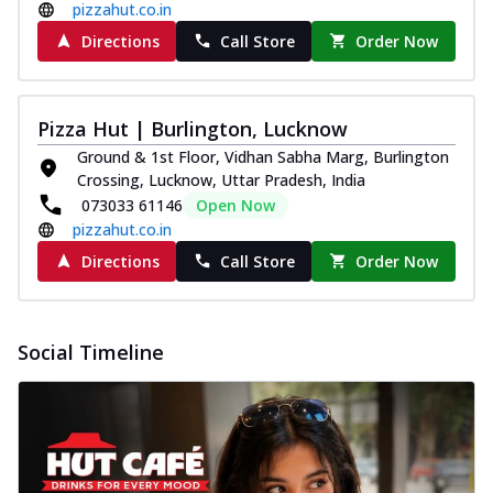
pizzahut.co.in
Directions
Call Store
Order Now
Pizza Hut | Burlington, Lucknow
Ground & 1st Floor, Vidhan Sabha Marg, Burlington
Crossing, Lucknow, Uttar Pradesh, India
073033 61146
Open Now
pizzahut.co.in
Directions
Call Store
Order Now
Social Timeline