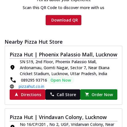
Scan this QR Code to discover more with us
Download QR
Nearby Pizza Hut Store
Pizza Hut | Phoenix Palassio Mall, Lucknow
SN S19, 2nd Floor, Phoenix Palassio Mall,
Ardonamau, Gomti Nagar, Sector 7, Near Ekana
Cricket Stadium, Lucknow, Uttar Pradesh, India
089295 93716
Open Now
pizzahut.co.in
Directions
Call Store
Order Now
Pizza Hut | Vrindavan Colony, Lucknow
No 16/CP/201 , No 2, UGF, Vridanvan Colony, Near