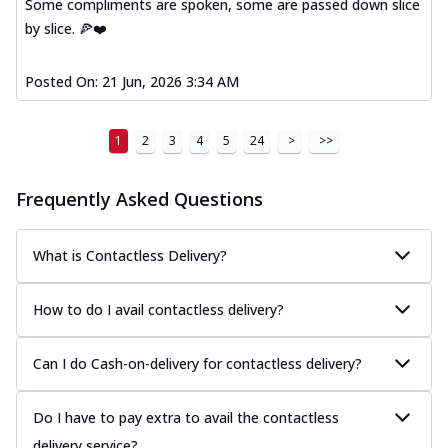
Some compliments are spoken, some are passed down slice
by slice. 🍕❤️
Posted On:
21 Jun, 2026 3:34 AM
1
2
3
4
5
24
>
>>
Frequently Asked Questions
What is Contactless Delivery?
How to do I avail contactless delivery?
Can I do Cash-on-delivery for contactless delivery?
Do I have to pay extra to avail the contactless
delivery service?