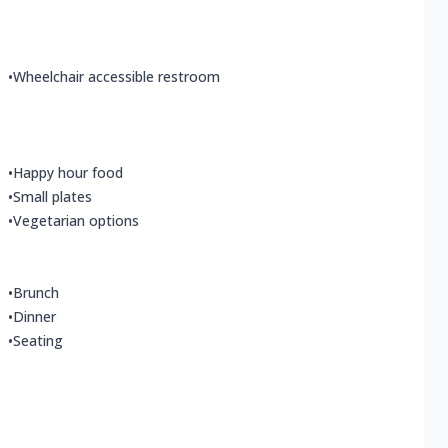
•
Wheelchair accessible restroom
•
Happy hour food
•
Small plates
•
Vegetarian options
•
Brunch
•
Dinner
•
Seating