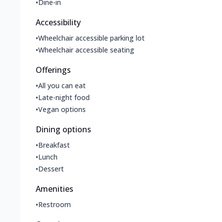
•
Dine-in
Accessibility
•
Wheelchair accessible parking lot
•
Wheelchair accessible seating
Offerings
•
All you can eat
•
Late-night food
•
Vegan options
Dining options
•
Breakfast
•
Lunch
•
Dessert
Amenities
•
Restroom