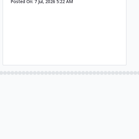
Posted On:
7 Jul, 2026 5:22 AM