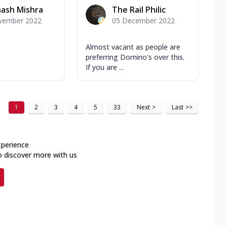
ash Mishra
The Rail Philic
vember 2022
05 December 2022
Almost vacant as people are
preferring Domino's over this.
If you are ...
1
2
3
4
5
33
Next
>
Last
>>
xperience
o discover more with us