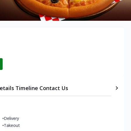
etails
Timeline
Contact Us
•
Delivery
•
Takeout