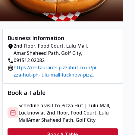
Business Information
2nd Floor, Food Court, Lulu Mall
,
Amar Shaheed Path, Golf City
,
091512 02082
https://restaurants.pizzahut.co.in/pi
zza-hut-ph-lulu-mall-lucknow-pizz..
Book a Table
Schedule a visit to
Pizza Hut | Lulu Mall,
Lucknow
at
2nd Floor, Food Court, Lulu
Mall
Amar Shaheed Path, Golf City
Book A Table