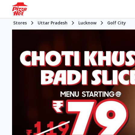
Stores
Uttar Pradesh
Lucknow
Golf City