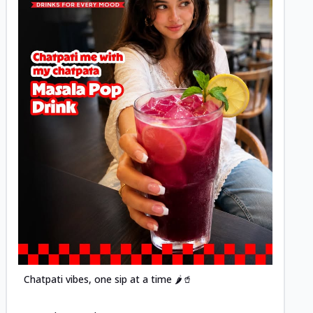
Posted
Chatpati vibes, one sip at a time 🌶️🥤