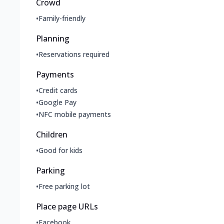
Crowd
•
Family-friendly
Planning
•
Reservations required
Payments
•
Credit cards
•
Google Pay
•
NFC mobile payments
Children
•
Good for kids
Parking
•
Free parking lot
Place page URLs
•
Facebook