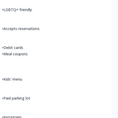
•
LGBTQ+ friendly
•
Accepts reservations
•
Debit cards
•
Meal coupons
•
Kids' menu
•
Paid parking lot
•
Instagram