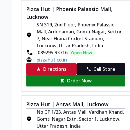
Pizza Hut | Phoenix Palassio Mall,
Lucknow
SN S19, 2nd Floor, Phoenix Palassio
Mall, Ardonamau, Gomti Nagar, Sector
7, Near Ekana Cricket Stadium,
Lucknow, Uttar Pradesh, India
089295 93716
Open Now
pizzahut.co.in
Directions
Call Store
Order Now
Pizza Hut | Antas Mall, Lucknow
No CP 1/23, Antas Mall, Vardhan Khand,
Gomti Nagar Extn, Sector 1, Lucknow,
Uttar Pradesh, India