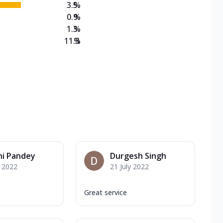
3.5
%
0.9
%
1.3
%
11.3
%
ni Pandey
Durgesh Singh
y 2022
21 July 2022
Great service