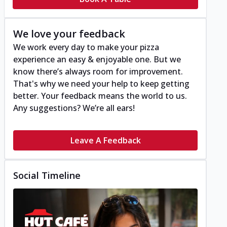
We love your feedback
We work every day to make your pizza
experience an easy & enjoyable one. But we
know there’s always room for improvement.
That's why we need your help to keep getting
better. Your feedback means the world to us.
Any suggestions? We’re all ears!
Leave A Feedback
Social Timeline