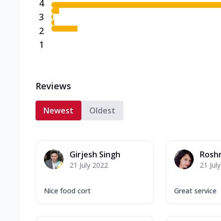
4
3
2
1
Reviews
Newest
Oldest
Girjesh Singh
Rosh
21 July 2022
21 Jul
Nice food cort
Great service