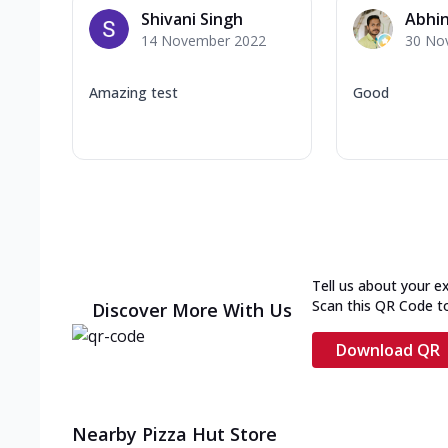
Shivani Singh
Abhin
14 November 2022
30 No
Amazing test
Good
Tell us about your e
Scan this QR Code t
Discover More With Us
Download QR
Nearby Pizza Hut Store