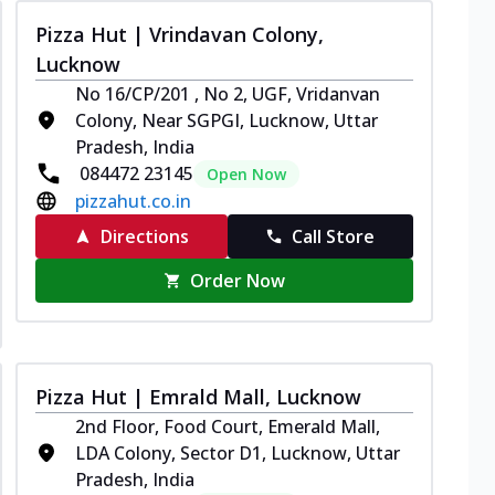
Pizza Hut | Vrindavan Colony,
Lucknow
No 16/CP/201 , No 2, UGF, Vridanvan
Colony, Near SGPGI, Lucknow, Uttar
Pradesh, India
084472 23145
Open Now
pizzahut.co.in
Directions
Call Store
Order Now
Pizza Hut | Emrald Mall, Lucknow
2nd Floor, Food Court, Emerald Mall,
LDA Colony, Sector D1, Lucknow, Uttar
Pradesh, India