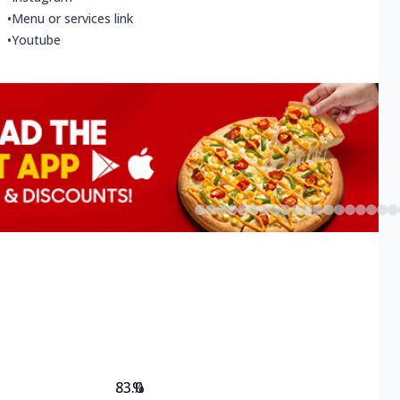
•
Menu or services link
•
Youtube
83.0
%