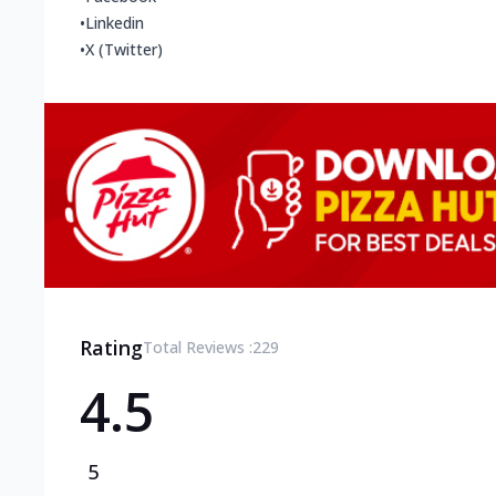
•
Linkedin
•
X (Twitter)
Rating
Total Reviews :
229
4.5
5