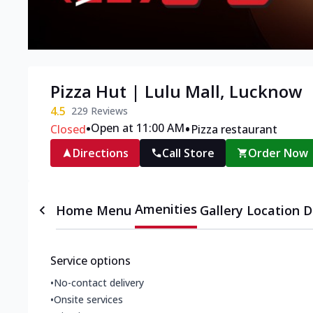
Pizza Hut | Lulu Mall, Lucknow
4.5
229
Reviews
•
•
Open at 11:00 AM
Closed
Pizza restaurant
Directions
Call Store
Order Now
Amenities
Home
Menu
Gallery
Location D
Service options
•
No-contact delivery
•
Onsite services