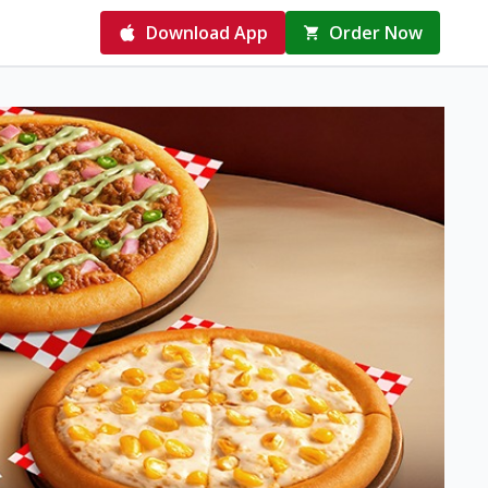
Download App
Order Now