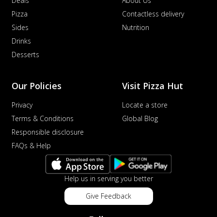
Deals
About Us
Pizza
Contactless delivery
Sides
Nutrition
Drinks
Desserts
Our Policies
Visit Pizza Hut
Privacy
Locate a store
Terms & Conditions
Global Blog
Responsible disclosure
FAQs & Help
Help us in serving you better
Give Feedback