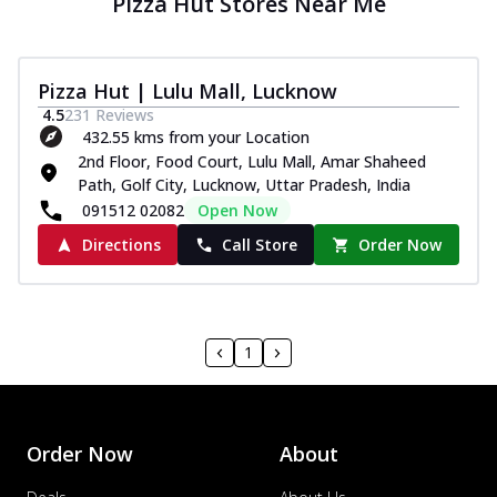
Pizza Hut Stores Near Me
Pizza Hut | Lulu Mall, Lucknow
4.5
231
Reviews
432.55 kms from your Location
2nd Floor, Food Court, Lulu Mall, Amar Shaheed
Path, Golf City, Lucknow, Uttar Pradesh, India
091512 02082
Open Now
Directions
Call Store
Order Now
1
Order Now
About