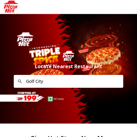
Locate Nearest Restaurant