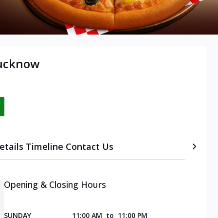
Lucknow
etails
Timeline
Contact Us
Opening & Closing Hours
SUNDAY
11:00 AM
to
11:00 PM