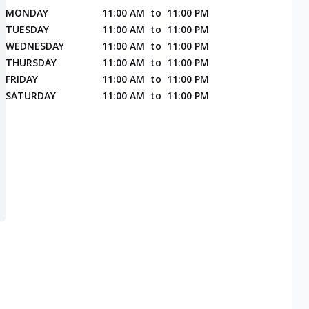
MONDAY
11:00 AM
to
11:00 PM
TUESDAY
11:00 AM
to
11:00 PM
WEDNESDAY
11:00 AM
to
11:00 PM
THURSDAY
11:00 AM
to
11:00 PM
FRIDAY
11:00 AM
to
11:00 PM
SATURDAY
11:00 AM
to
11:00 PM