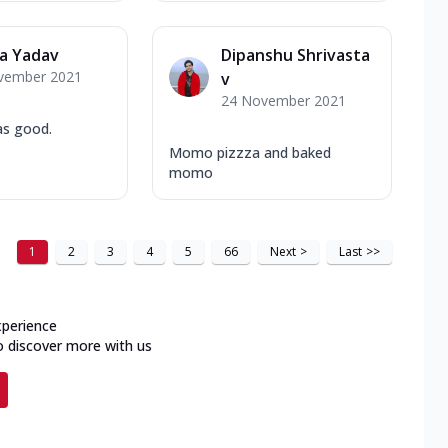
a Yadav
Dipanshu Shrivasta
vember 2021
v
24 November 2021
as good.
Momo pizzza and baked
momo
1
2
3
4
5
66
Next
>
Last
>>
xperience
o discover more with us