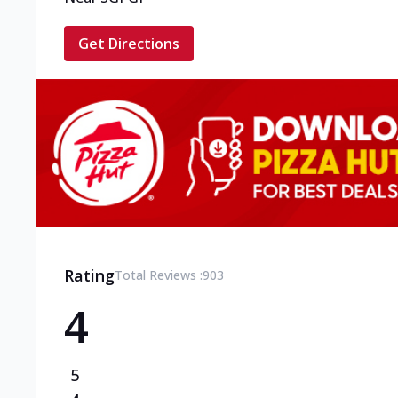
Get Directions
Rating
Total Reviews :
903
4
5