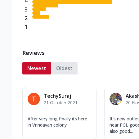
4
3
2
1
Reviews
Newest
Oldest
TechySuraj
Akas
21 October 2021
20 No
After very long finally its here
It's new outle
in Vrindavan colony
near PGI, good
also good...