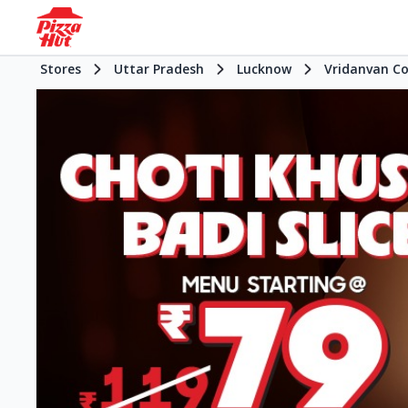
Stores
Uttar Pradesh
Lucknow
Vridanvan C