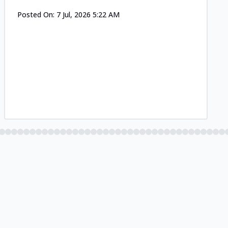
Posted On:
7 Jul, 2026 5:22 AM