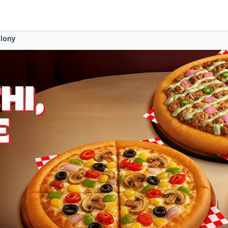
olony