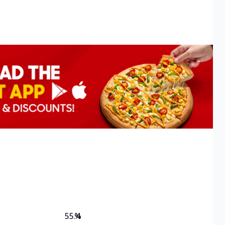
55.4
%