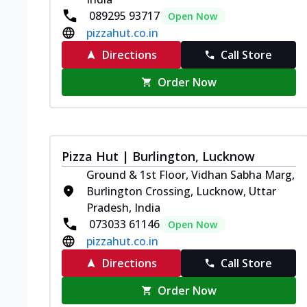
089295 93717
Open Now
pizzahut.co.in
Directions
Call Store
Order Now
Pizza Hut | Burlington, Lucknow
Ground & 1st Floor, Vidhan Sabha Marg,
Burlington Crossing, Lucknow, Uttar
Pradesh, India
073033 61146
Open Now
pizzahut.co.in
Directions
Call Store
Order Now