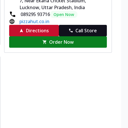
7, Near Ekana Cricket Stadium,
Lucknow, Uttar Pradesh, India
089295 93716
Open Now
pizzahut.co.in
Directions
Call Store
Order Now