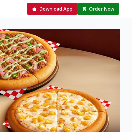
Download App
Order Now