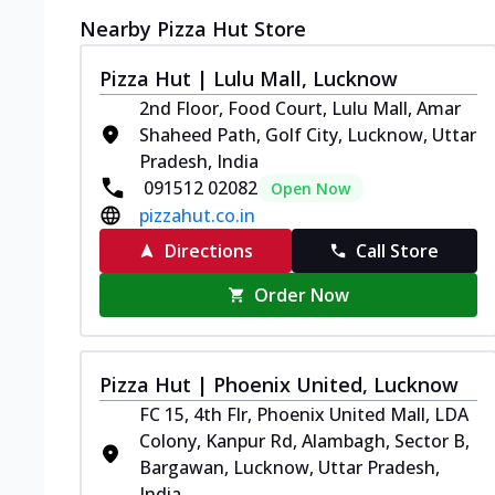
Nearby Pizza Hut Store
Pizza Hut | Lulu Mall, Lucknow
2nd Floor, Food Court, Lulu Mall, Amar
Shaheed Path, Golf City, Lucknow, Uttar
Pradesh, India
091512 02082
Open Now
pizzahut.co.in
Directions
Call Store
Order Now
Pizza Hut | Phoenix United, Lucknow
FC 15, 4th Flr, Phoenix United Mall, LDA
Colony, Kanpur Rd, Alambagh, Sector B,
Bargawan, Lucknow, Uttar Pradesh,
India