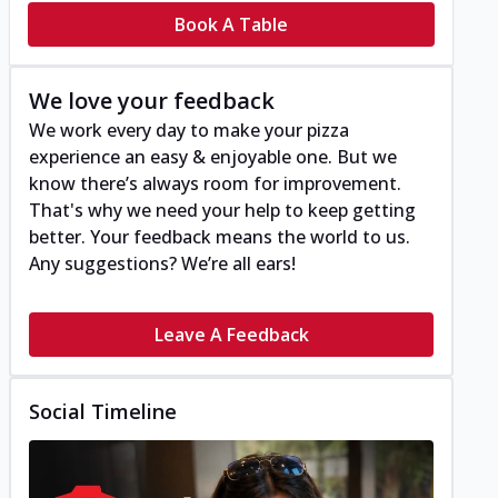
Book A Table
We love your feedback
We work every day to make your pizza
experience an easy & enjoyable one. But we
know there’s always room for improvement.
That's why we need your help to keep getting
better. Your feedback means the world to us.
Any suggestions? We’re all ears!
Leave A Feedback
Social Timeline