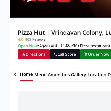
Pizza Hut | Vrindavan Colony, 
4.0
903
Reviews
•
•
Open until 11:00 PM
Open Now
Pizza restaurant
Directions
Call Store
Order Now
Home
Menu
Amenities
Gallery
Location D