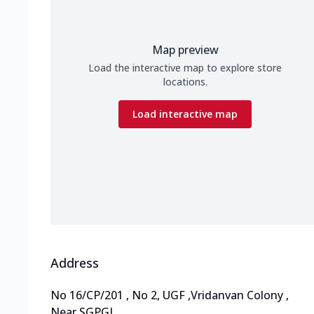
Map preview
Load the interactive map to explore store
locations.
Load interactive map
Address
No 16/CP/201 , No 2, UGF
,
Vridanvan Colony
,
Near SGPGI