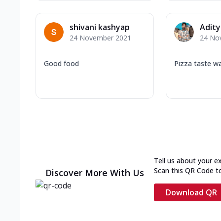
shivani kashyap
Adity
24 November 2021
24 No
Good food
Pizza taste w
Tell us about your e
Scan this QR Code t
Discover More With Us
Download QR