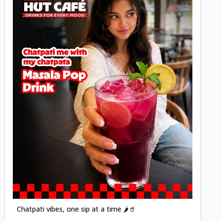
Posted
Chatpati vibes, one sip at a time 🌶️🥤