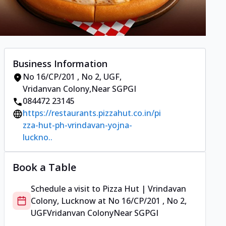
Business Information
No 16/CP/201 , No 2, UGF
,
Vridanvan Colony
,
Near SGPGI
084472 23145
https://restaurants.pizzahut.co.in/pi
zza-hut-ph-vrindavan-yojna-
luckno..
Book a Table
Schedule a visit to
Pizza Hut | Vrindavan
Colony, Lucknow
at
No 16/CP/201 , No 2,
UGF
Vridanvan Colony
Near SGPGI