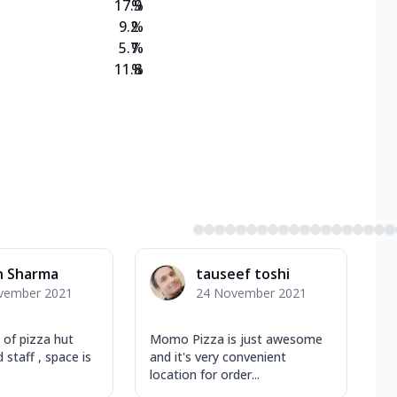
17.9
%
9.2
%
5.7
%
11.8
%
h Sharma
tauseef toshi
vember 2021
24 November 2021
t of pizza hut
Momo Pizza is just awesome
 staff , space is
and it's very convenient
location for order...