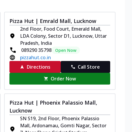
Pizza Hut | Emrald Mall, Lucknow
2nd Floor, Food Court, Emerald Mall,
LDA Colony, Sector D1, Lucknow, Uttar
Pradesh, India
089290 35798
Open Now
pizzahut.co.in
Directions
Call Store
Order Now
Pizza Hut | Phoenix Palassio Mall,
Lucknow
SN S19, 2nd Floor, Phoenix Palassio
Mall, Ardonamau, Gomti Nagar, Sector