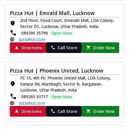
Pizza Hut | Emrald Mall, Lucknow
2nd Floor, Food Court, Emerald Mall, LDA Colony,
Sector D1, Lucknow, Uttar Pradesh, India
089290 35798
Open Now
pizzahut.co.in
Directions
Call Store
Order Now
Pizza Hut | Phoenix United, Lucknow
FC 15, 4th Flr, Phoenix United Mall, LDA Colony,
Kanpur Rd, Alambagh, Sector B, Bargawan,
Lucknow, Uttar Pradesh, India
089295 93717
Open Now
pizzahut.co.in
Directions
Call Store
Order Now