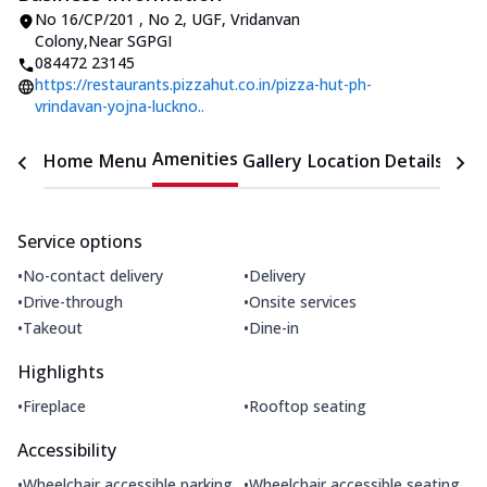
No 16/CP/201 , No 2, UGF
,
Vridanvan
Colony
,
Near SGPGI
084472 23145
https://restaurants.pizzahut.co.in/pizza-hut-ph-
vrindavan-yojna-luckno..
Amenities
Home
Menu
Gallery
Location Details
Time
Service options
•
•
No-contact delivery
Delivery
•
•
Drive-through
Onsite services
•
•
Takeout
Dine-in
Highlights
•
•
Fireplace
Rooftop seating
Accessibility
•
•
Wheelchair accessible parking
Wheelchair accessible seating