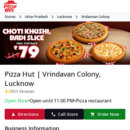
Stores
Uttar Pradesh
Lucknow
Vridanvan Colony
Pizza Hut | Vrindavan Colony,
Lucknow
4.0
903
Reviews
•
•
Open Now
Open until 11:00 PM
Pizza restaurant
Directions
Call Store
Order Now
Business Information