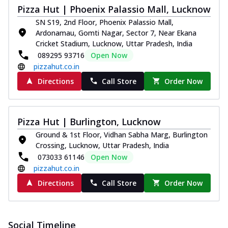
Pizza Hut | Phoenix Palassio Mall, Lucknow
SN S19, 2nd Floor, Phoenix Palassio Mall,
Ardonamau, Gomti Nagar, Sector 7, Near Ekana
Cricket Stadium, Lucknow, Uttar Pradesh, India
089295 93716
Open Now
pizzahut.co.in
Directions
Call Store
Order Now
Pizza Hut | Burlington, Lucknow
Ground & 1st Floor, Vidhan Sabha Marg, Burlington
Crossing, Lucknow, Uttar Pradesh, India
073033 61146
Open Now
pizzahut.co.in
Directions
Call Store
Order Now
Social Timeline