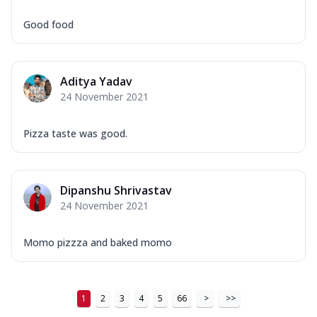
Good food
Aditya Yadav
24 November 2021
Pizza taste was good.
Dipanshu Shrivastav
24 November 2021
Momo pizzza and baked momo
1
2
3
4
5
66
>
>>