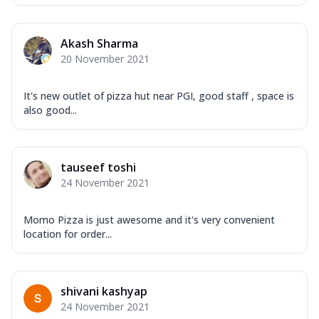
Akash Sharma
20 November 2021
It's new outlet of pizza hut near PGI, good staff , space is
also good...
tauseef toshi
24 November 2021
Momo Pizza is just awesome and it's very convenient
location for order...
shivani kashyap
24 November 2021