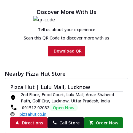
Discover More With Us
Tell us about your experience
Scan this QR Code to discover more with us
Download QR
Nearby Pizza Hut Store
Pizza Hut | Lulu Mall, Lucknow
2nd Floor, Food Court, Lulu Mall, Amar Shaheed
Path, Golf City, Lucknow, Uttar Pradesh, India
091512 02082
Open Now
pizzahut.co.in
Directions
Call Store
Order Now