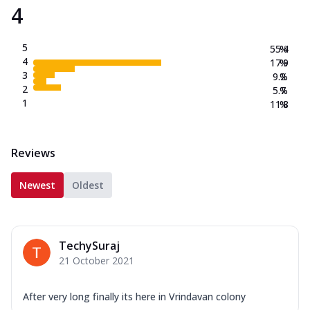
4
5
55.4
%
4
17.9
%
3
9.2
%
2
5.7
%
1
11.8
%
Reviews
Newest
Oldest
TechySuraj
21 October 2021
After very long finally its here in Vrindavan colony