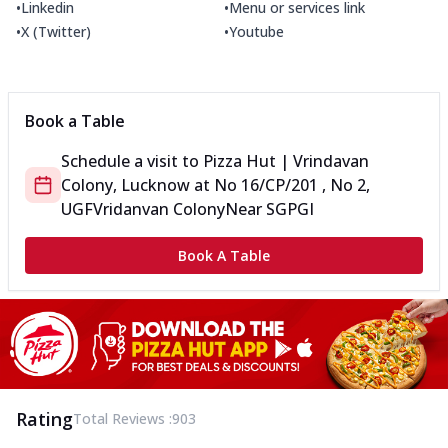
•
•
Linkedin
Menu or services link
•
•
X (Twitter)
Youtube
Book a Table
Schedule a visit to
Pizza Hut | Vrindavan
Colony, Lucknow
at
No 16/CP/201 , No 2,
UGF
Vridanvan Colony
Near SGPGI
Book A Table
Rating
Total Reviews :
903