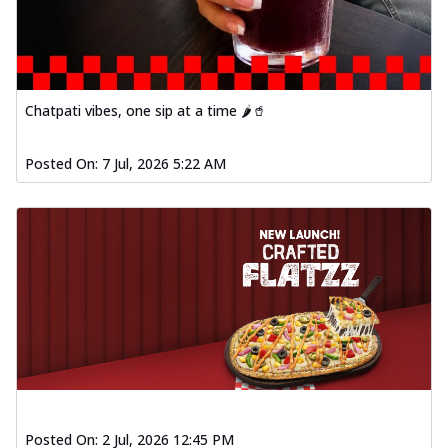
Chatpati vibes, one sip at a time 🌶️🥤
Posted On:
7 Jul, 2026 5:22 AM
Posted On:
2 Jul, 2026 12:45 PM