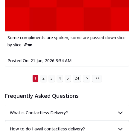
Some compliments are spoken, some are passed down slice
by slice. 🍕❤️
Posted On:
21 Jun, 2026 3:34 AM
1
2
3
4
5
24
>
>>
Frequently Asked Questions
What is Contactless Delivery?
How to do I avail contactless delivery?