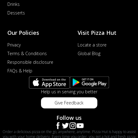
Drinks
Desserts
Our Policies
Visit Pizza Hut
Privacy
Locate a store
Terms & Conditions
Global Blog
Responsible disclosure
FAQs & Help
Help us in serving you better
Give Feedback
Follow us
Order a delicious pizza on the go, anywhere, anytime. Pizza Hut is happy to assist
you with your home delivery. Every time you order, you get a hot and fresh pizza