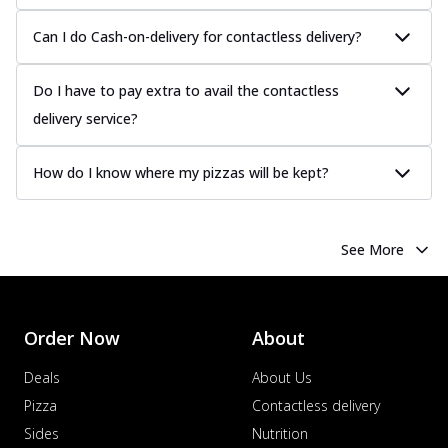
Can I do Cash-on-delivery for contactless delivery?
Do I have to pay extra to avail the contactless
delivery service?
How do I know where my pizzas will be kept?
See More
Order Now
About
Deals
About Us
Pizza
Contactless delivery
Sides
Nutrition