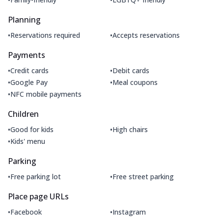
Planning
•
•
Reservations required
Accepts reservations
Payments
•
•
Credit cards
Debit cards
•
•
Google Pay
Meal coupons
•
NFC mobile payments
Children
•
•
Good for kids
High chairs
•
Kids' menu
Parking
•
•
Free parking lot
Free street parking
Place page URLs
•
•
Facebook
Instagram