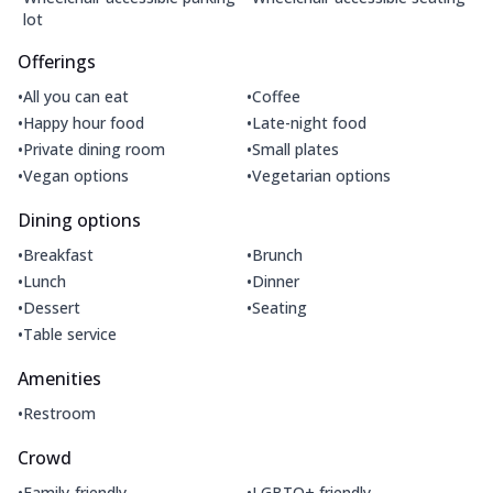
lot
Offerings
•
•
All you can eat
Coffee
•
•
Happy hour food
Late-night food
•
•
Private dining room
Small plates
•
•
Vegan options
Vegetarian options
Dining options
•
•
Breakfast
Brunch
•
•
Lunch
Dinner
•
•
Dessert
Seating
•
Table service
Amenities
•
Restroom
Crowd
•
•
Family-friendly
LGBTQ+ friendly