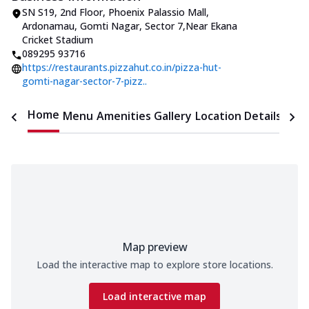
SN S19, 2nd Floor, Phoenix Palassio Mall
,
Ardonamau, Gomti Nagar, Sector 7
,
Near Ekana
Cricket Stadium
089295 93716
https://restaurants.pizzahut.co.in/pizza-hut-
gomti-nagar-sector-7-pizz..
Home
Menu
Amenities
Gallery
Location Details
Time
Map preview
Load the interactive map to explore store locations.
Load interactive map