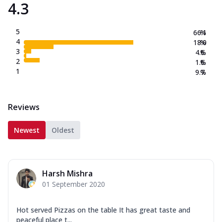
4.3
5
66.1
%
4
18.0
%
3
4.6
%
2
1.6
%
1
9.7
%
Reviews
Newest
Oldest
Harsh Mishra
01 September 2020
Hot served Pizzas on the table It has great taste and
peaceful place t...