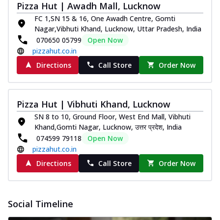
Pizza Hut | Awadh Mall, Lucknow
FC 1,SN 15 & 16, One Awadh Centre, Gomti
Nagar,Vibhuti Khand, Lucknow, Uttar Pradesh, India
070650 05799
Open Now
pizzahut.co.in
Directions
Call Store
Order Now
Pizza Hut | Vibhuti Khand, Lucknow
SN 8 to 10, Ground Floor, West End Mall, Vibhuti
Khand,Gomti Nagar, Lucknow, उत्तर प्रदेश, India
074599 79118
Open Now
pizzahut.co.in
Directions
Call Store
Order Now
Social Timeline