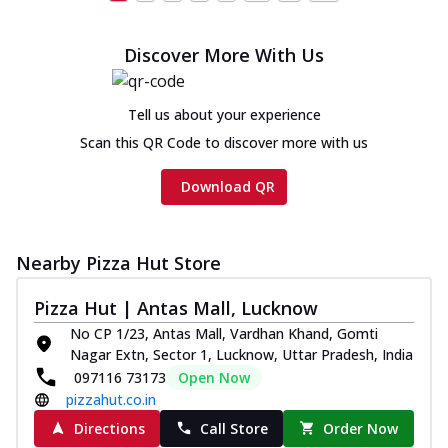
Discover More With Us
Tell us about your experience
Scan this QR Code to discover more with us
Download QR
Nearby Pizza Hut Store
Pizza Hut | Antas Mall, Lucknow
No CP 1/23, Antas Mall, Vardhan Khand, Gomti
Nagar Extn, Sector 1, Lucknow, Uttar Pradesh, India
097116 73173
Open Now
pizzahut.co.in
Directions
Call Store
Order Now