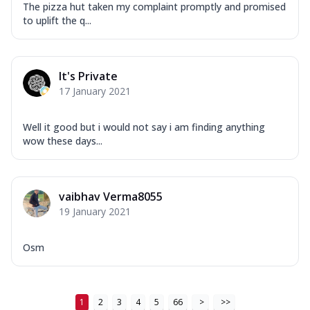
The pizza hut taken my complaint promptly and promised
to uplift the q...
It's Private
17 January 2021
Well it good but i would not say i am finding anything
wow these days...
vaibhav Verma8055
19 January 2021
Osm
1
2
3
4
5
66
>
>>