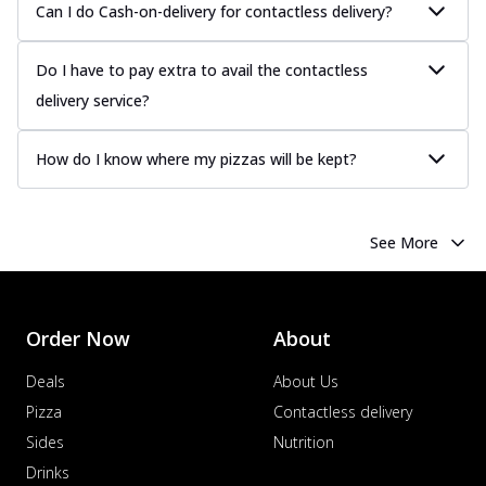
Can I do Cash-on-delivery for contactless delivery?
Do I have to pay extra to avail the contactless
delivery service?
How do I know where my pizzas will be kept?
See More
Order Now
About
Deals
About Us
Pizza
Contactless delivery
Sides
Nutrition
Drinks