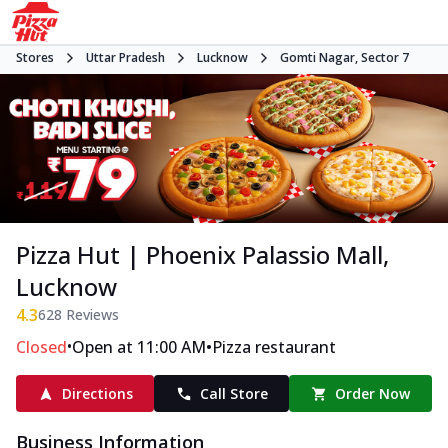
Stores
Uttar Pradesh
Lucknow
Gomti Nagar, Sector 7
Pizza Hut | Phoenix Palassio Mall,
Lucknow
4.3
628
Reviews
•
•
Closed
Open at 11:00 AM
Pizza restaurant
Directions
Call Store
Order Now
Business Information