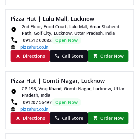
Pizza Hut | Lulu Mall, Lucknow
2nd Floor, Food Court, Lulu Mall, Amar Shaheed
Path, Golf City, Lucknow, Uttar Pradesh, India
091512 02082
Open Now
pizzahut.co.in
Directions
Call Store
Order Now
Pizza Hut | Gomti Nagar, Lucknow
CP 198, Viraj Khand, Gomti Nagar, Lucknow, Uttar
Pradesh, India
091207 56497
Open Now
pizzahut.co.in
Directions
Call Store
Order Now