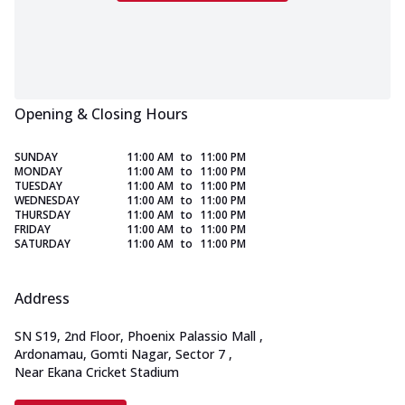
Opening & Closing Hours
SUNDAY
11:00 AM
to
11:00 PM
MONDAY
11:00 AM
to
11:00 PM
TUESDAY
11:00 AM
to
11:00 PM
WEDNESDAY
11:00 AM
to
11:00 PM
THURSDAY
11:00 AM
to
11:00 PM
FRIDAY
11:00 AM
to
11:00 PM
SATURDAY
11:00 AM
to
11:00 PM
Address
SN S19, 2nd Floor, Phoenix Palassio Mall
,
Ardonamau, Gomti Nagar, Sector 7
,
Near Ekana Cricket Stadium