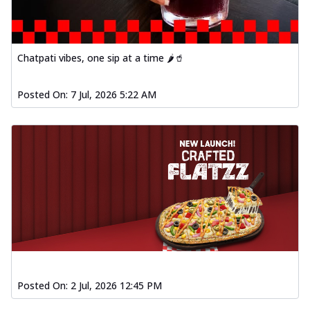
Chatpati vibes, one sip at a time 🌶️🥤
Posted On:
7 Jul, 2026 5:22 AM
Posted On:
2 Jul, 2026 12:45 PM