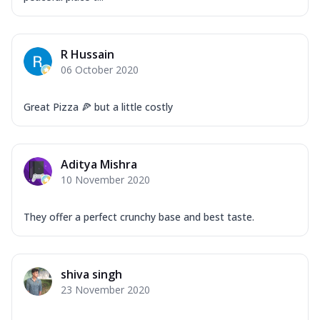
R Hussain
06 October 2020
Great Pizza 🍕 but a little costly
Aditya Mishra
10 November 2020
They offer a perfect crunchy base and best taste.
shiva singh
23 November 2020