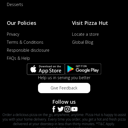
Desserts
Our Policies
Visit Pizza Hut
Privacy
Locate a store
Terms & Conditions
Global Blog
Responsible disclosure
FAQs & Help
Help us in serving you better
Give Feedback
Follow us
Order a delicious pizza on the go, anywhere, anytime. Pizza Hut is happy to assist
you with your home delivery. Every time you order, you get a hot and fresh pizza
delivered at your doorstep in less than thirty minutes. *T&C Apply.