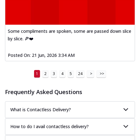
Some compliments are spoken, some are passed down slice
by slice. 🍕❤️
Posted On:
21 Jun, 2026 3:34 AM
1
2
3
4
5
24
>
>>
Frequently Asked Questions
What is Contactless Delivery?
How to do I avail contactless delivery?