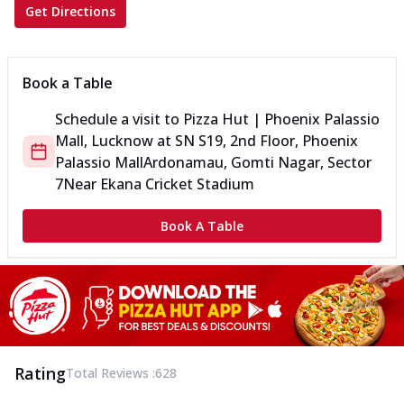
Get Directions
Book a Table
Schedule a visit to
Pizza Hut | Phoenix Palassio
Mall, Lucknow
at
SN S19, 2nd Floor, Phoenix
Palassio Mall
Ardonamau, Gomti Nagar, Sector
7
Near Ekana Cricket Stadium
Book A Table
Rating
Total Reviews :
628