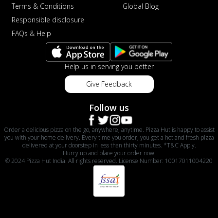
Terms & Conditions
Global Blog
Responsible disclosure
FAQs & Help
Help us in serving you better
Give Feedback
Follow us
Order a delicious pizza on the go, anywhere, anytime. Pizza Hut is happy to assist
you with your home delivery. Every time you order, you get a hot and fresh pizza
delivered at your doorstep in less than thirty minutes. *T&C Apply.
Hurry up and place your order now!
© 2024 Pizza Hut India. All rights reserved. License Number: 10017011004220