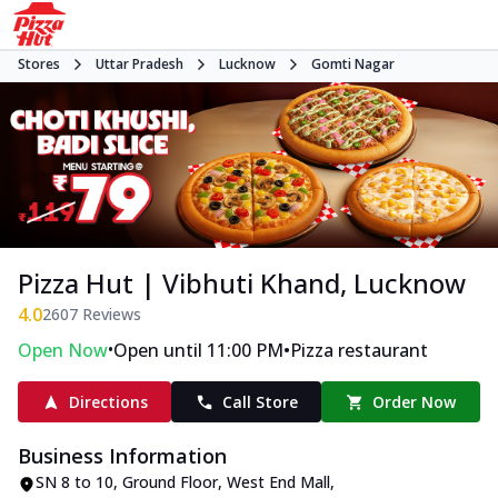
Stores
Uttar Pradesh
Lucknow
Gomti Nagar
Pizza Hut | Vibhuti Khand, Lucknow
4.0
2607
Reviews
•
•
Open Now
Open until 11:00 PM
Pizza restaurant
Directions
Call Store
Order Now
Business Information
SN 8 to 10, Ground Floor, West End Mall
,