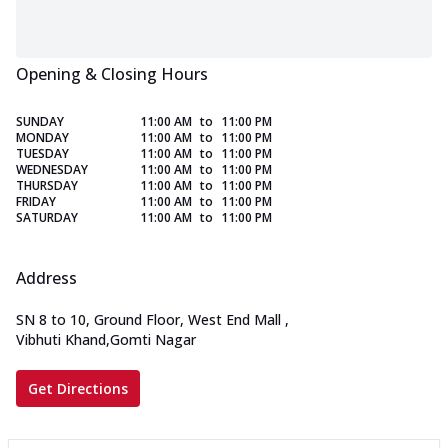
Opening & Closing Hours
SUNDAY
11:00 AM
to
11:00 PM
MONDAY
11:00 AM
to
11:00 PM
TUESDAY
11:00 AM
to
11:00 PM
WEDNESDAY
11:00 AM
to
11:00 PM
THURSDAY
11:00 AM
to
11:00 PM
FRIDAY
11:00 AM
to
11:00 PM
SATURDAY
11:00 AM
to
11:00 PM
Address
SN 8 to 10, Ground Floor, West End Mall
,
Vibhuti Khand,Gomti Nagar
Get Directions