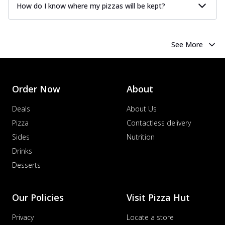
How do I know where my pizzas will be kept?
See More
Order Now
About
Deals
About Us
Pizza
Contactless delivery
Sides
Nutrition
Drinks
Desserts
Our Policies
Visit Pizza Hut
Privacy
Locate a store