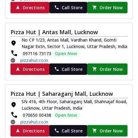
Directions
Call Store
Order Now
Pizza Hut | Antas Mall, Lucknow
No CP 1/23, Antas Mall, Vardhan Khand, Gomti
Nagar Extn, Sector 1, Lucknow, Uttar Pradesh, India
097116 73173
Open Now
pizzahut.co.in
Directions
Call Store
Order Now
Pizza Hut | Saharaganj Mall, Lucknow
SN 416, 4th Floor, Saharaganj Mall, Shahnajaf Road,
Lucknow, Uttar Pradesh, India
070650 00438
Open Now
pizzahut.co.in
Directions
Call Store
Order Now