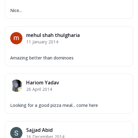
Nice...
mehul shah thulgharia
11 January 2014
Amazing better than dominoes
Hariom Yadav
26 April 2014
Looking for a good pizza meal... come here
Sajjad Abid
16 December 2014