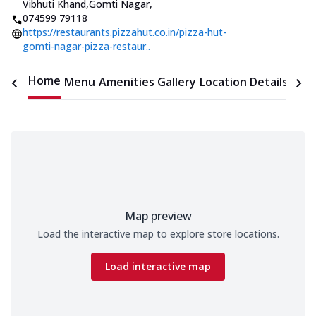
Vibhuti Khand,Gomti Nagar
,
074599 79118
https://restaurants.pizzahut.co.in/pizza-hut-
gomti-nagar-pizza-restaur..
Home
Menu
Amenities
Gallery
Location Details
Time
Map preview
Load the interactive map to explore store locations.
Load interactive map