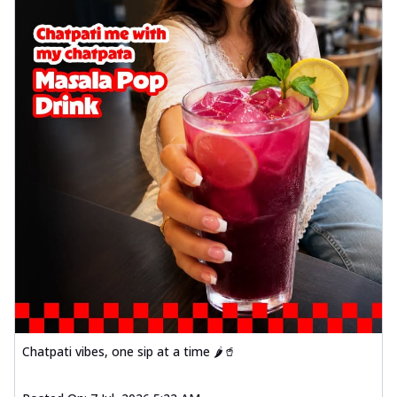
Chatpati vibes, one sip at a time 🌶️🥤