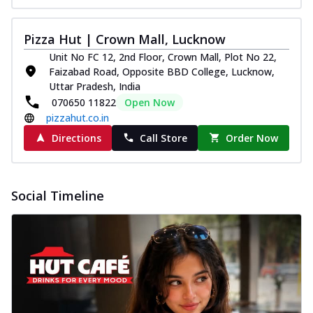
Pizza Hut | Crown Mall, Lucknow
Unit No FC 12, 2nd Floor, Crown Mall, Plot No 22,
Faizabad Road, Opposite BBD College, Lucknow,
Uttar Pradesh, India
070650 11822
Open Now
pizzahut.co.in
Directions
Call Store
Order Now
Social Timeline