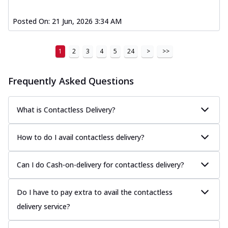
Posted On:
21 Jun, 2026 3:34 AM
1
2
3
4
5
24
>
>>
Frequently Asked Questions
What is Contactless Delivery?
How to do I avail contactless delivery?
Can I do Cash-on-delivery for contactless delivery?
Do I have to pay extra to avail the contactless
delivery service?