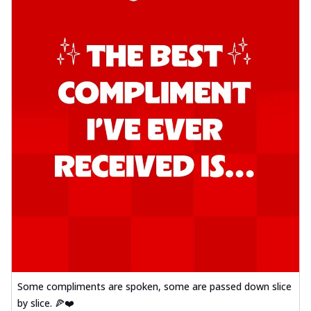
Some compliments are spoken, some are passed down slice
by slice. 🍕❤️