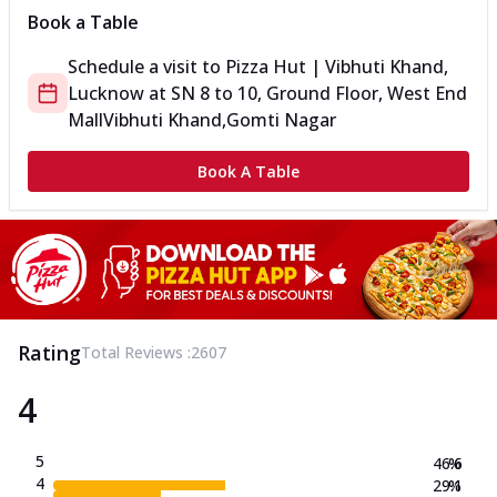
Book a Table
Schedule a visit to
Pizza Hut | Vibhuti Khand,
Lucknow
at
SN 8 to 10, Ground Floor, West End
Mall
Vibhuti Khand,Gomti Nagar
Book A Table
Rating
Total Reviews :
2607
4
5
46.6
%
4
29.1
%