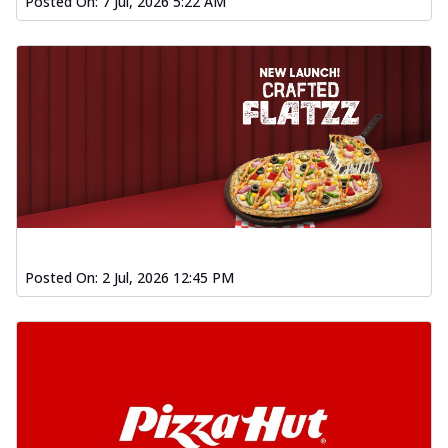
Posted On:
7 Jul, 2026 5:22 AM
Posted On:
2 Jul, 2026 12:45 PM