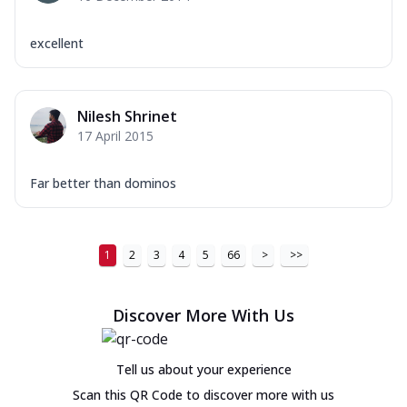
excellent
Nilesh Shrinet
17 April 2015
Far better than dominos
1
2
3
4
5
66
>
>>
Discover More With Us
Tell us about your experience
Scan this QR Code to discover more with us