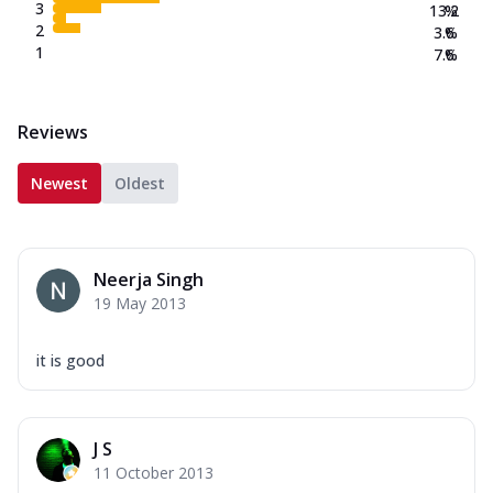
3
13.2
%
2
3.6
%
1
7.6
%
Reviews
Newest
Oldest
Neerja Singh
19 May 2013
it is good
J S
11 October 2013