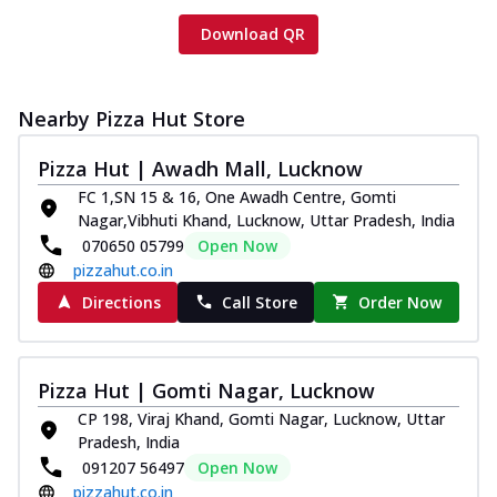
Download QR
Nearby Pizza Hut Store
Pizza Hut | Awadh Mall, Lucknow
FC 1,SN 15 & 16, One Awadh Centre, Gomti
Nagar,Vibhuti Khand, Lucknow, Uttar Pradesh, India
070650 05799
Open Now
pizzahut.co.in
Directions
Call Store
Order Now
Pizza Hut | Gomti Nagar, Lucknow
CP 198, Viraj Khand, Gomti Nagar, Lucknow, Uttar
Pradesh, India
091207 56497
Open Now
pizzahut.co.in