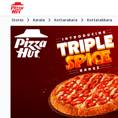
Stores
Kerala
Kottarakara
Kottarakkara