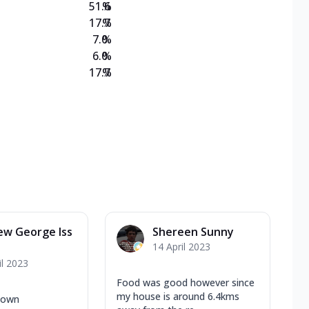
51.6
%
17.7
%
7.0
%
6.0
%
17.7
%
ew George Iss
Shereen Sunny
14 April 2023
il 2023
Food was good however since
my house is around 6.4kms
 town