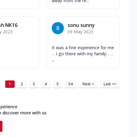
away from the re...
sh NK16
sonu sunny
y 2023
09 May 2023
It was a fine experience for me
. . I go there with my family. . . .
...
1
2
3
4
5
54
Next
>
Last
>>
xperience
o discover more with us