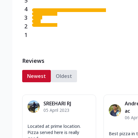
5
4
3
2
1
Reviews
Newest
Oldest
SREEHARI RJ
Andr
05 April 2023
ac
06 Apr
Located at prime location.
Pizza served here is really
Best pizza in