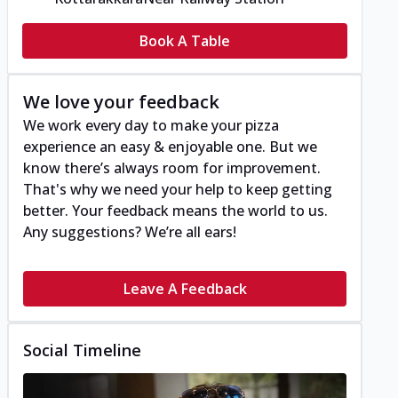
Book A Table
We love your feedback
We work every day to make your pizza
experience an easy & enjoyable one. But we
know there’s always room for improvement.
That's why we need your help to keep getting
better. Your feedback means the world to us.
Any suggestions? We’re all ears!
Leave A Feedback
Social Timeline