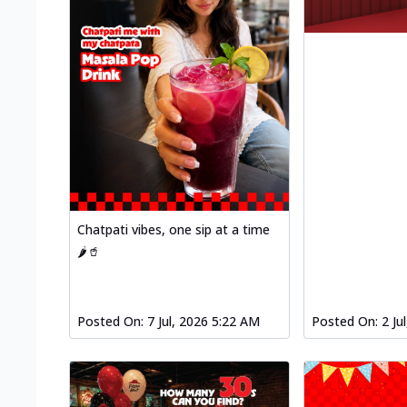
Chatpati vibes, one sip at a time
🌶️🥤
Posted On:
7 Jul, 2026 5:22 AM
Posted On:
2 Ju