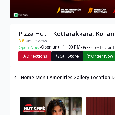
Pizza Hut | Kottarakkara, Kolla
3.8
469
Reviews
•
•
Open until 11:00 PM
Open Now
Pizza restaurant
Directions
Call Store
Order Now
Home
Menu
Amenities
Gallery
Location D