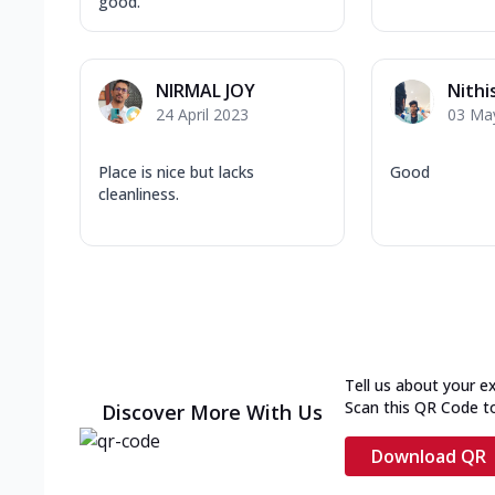
good.
NIRMAL JOY
Nithi
24 April 2023
03 Ma
Place is nice but lacks
Good
cleanliness.
Tell us about your e
Scan this QR Code t
Discover More With Us
Download QR