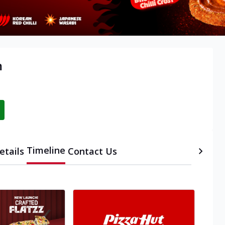
m
Timeline
etails
Contact Us