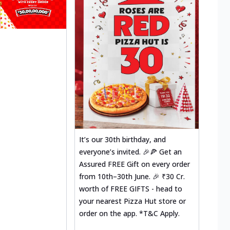
It’s our 30th birthday, and
everyone’s invited. 🎉🍕 Get an
Assured FREE Gift on every order
from 10th–30th June. 🎉 ₹30 Cr.
worth of FREE GIFTS - head to
your nearest Pizza Hut store or
order on the app. *T&C Apply.