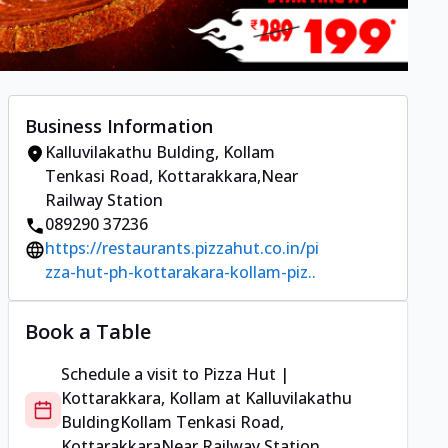
Business Information
Kalluvilakathu Bulding
,
Kollam
Tenkasi Road, Kottarakkara
,
Near
Railway Station
089290 37236
https://restaurants.pizzahut.co.in/pi
zza-hut-ph-kottarakara-kollam-piz..
Book a Table
Schedule a visit to
Pizza Hut |
Kottarakkara, Kollam
at
Kalluvilakathu
Bulding
Kollam Tenkasi Road,
Kottarakkara
Near Railway Station