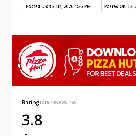
Posted On:
15 Jun, 2026 1:26 PM
Posted On:
12 J
Rating
Total Reviews :
469
3.8