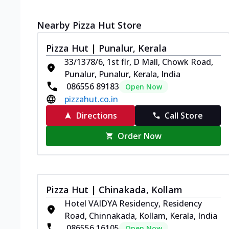
Nearby Pizza Hut Store
Pizza Hut | Punalur, Kerala
33/1378/6, 1st flr, D Mall, Chowk Road,
Punalur, Punalur, Kerala, India
086556 89183
Open Now
pizzahut.co.in
Directions
Call Store
Order Now
Pizza Hut | Chinakada, Kollam
Hotel VAIDYA Residency, Residency
Road, Chinnakada, Kollam, Kerala, India
086556 16105
Open Now