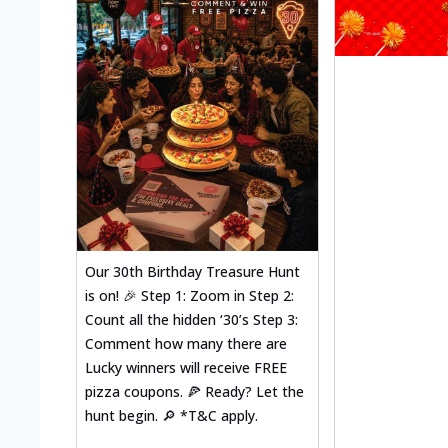
Our 30th Birthday Treasure Hunt
is on! 🎉 Step 1: Zoom in Step 2:
Count all the hidden ‘30’s Step 3:
Comment how many there are
Lucky winners will receive FREE
pizza coupons. 🍕 Ready? Let the
hunt begin. 🔎 *T&C apply.