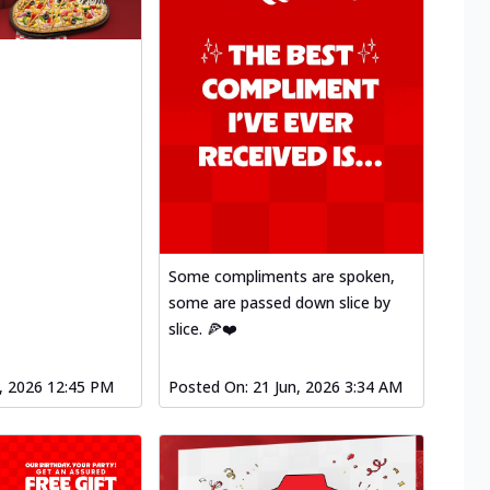
Some compliments are spoken,
some are passed down slice by
slice. 🍕❤️
l, 2026 12:45 PM
Posted On:
21 Jun, 2026 3:34 AM