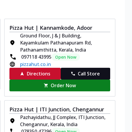
Pizza Hut | Kannamkode, Adoor
Ground Floor, J & J Building,
Kayamkulam Pathanapuram Rd,
Pathanamthitta, Kerala, India
097118 43995
Open Now
pizzahut.co.in
Directions
Call Store
Order Now
Pizza Hut | ITI Junction, Chengannur
Pazhayidathu, JJ Complex, ITI Junction,
Chengannur, Kerala, India
078350 47296
Open Now