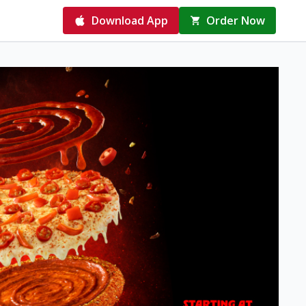
Download App
Order Now