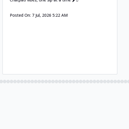
Posted On:
7 Jul, 2026 5:22 AM