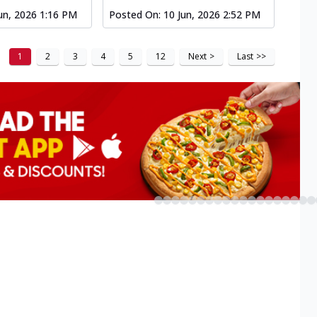
un, 2026 1:16 PM
Posted On:
10 Jun, 2026 2:52 PM
1
2
3
4
5
12
Next
>
Last
>>