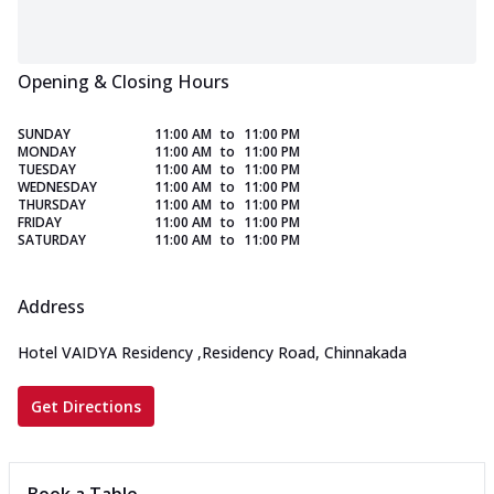
Opening & Closing Hours
SUNDAY
11:00 AM
to
11:00 PM
MONDAY
11:00 AM
to
11:00 PM
TUESDAY
11:00 AM
to
11:00 PM
WEDNESDAY
11:00 AM
to
11:00 PM
THURSDAY
11:00 AM
to
11:00 PM
FRIDAY
11:00 AM
to
11:00 PM
SATURDAY
11:00 AM
to
11:00 PM
Address
Hotel VAIDYA Residency
,
Residency Road, Chinnakada
Get Directions