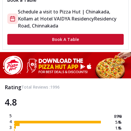
Book a Table
Schedule a visit to
Pizza Hut | Chinakada,
Kollam
at
Hotel VAIDYA Residency
Residency
Road, Chinnakada
Book A Table
Rating
Total Reviews :
1996
4.8
5
89.0
%
4
5.6
%
3
1.6
%