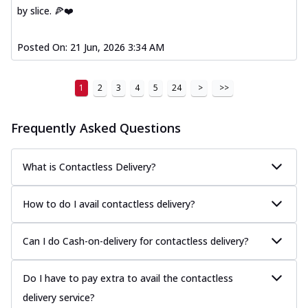
by slice. 🍕❤️
Posted On:
21 Jun, 2026 3:34 AM
1
2
3
4
5
24
>
>>
Frequently Asked Questions
What is Contactless Delivery?
How to do I avail contactless delivery?
Can I do Cash-on-delivery for contactless delivery?
Do I have to pay extra to avail the contactless
delivery service?