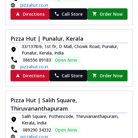
pizzahut.co.in
Directions
Call Store
Order Now
Pizza Hut | Punalur, Kerala
33/1378/6, 1st flr, D Mall, Chowk Road, Punalur,
Punalur, Kerala, India
086556 89183
Open Now
pizzahut.co.in
Directions
Call Store
Order Now
Pizza Hut | Salih Square,
Thiruvananthapuram
Salih Square, Pothencode, Thiruvananthapuram,
Kerala, India
089290 34332
Open Now
pizzahut.co.in