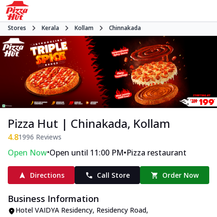
Stores
Kerala
Kollam
Chinnakada
Pizza Hut | Chinakada, Kollam
4.8
1996
Reviews
•
•
Open Now
Open until 11:00 PM
Pizza restaurant
Directions
Call Store
Order Now
Business Information
Hotel VAIDYA Residency
,
Residency Road,