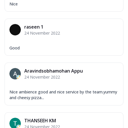
Nice
raseen 1
24 November 2022
Good
Aravindsobhamohan Appu
24 November 2022
Nice ambience good and nice service by the team.yummy
and cheesy pizza...
THANSEEH KM
24 November 2022