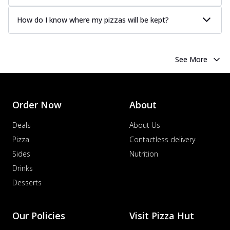
How do I know where my pizzas will be kept?
See More
Order Now
About
Deals
About Us
Pizza
Contactless delivery
Sides
Nutrition
Drinks
Desserts
Our Policies
Visit Pizza Hut