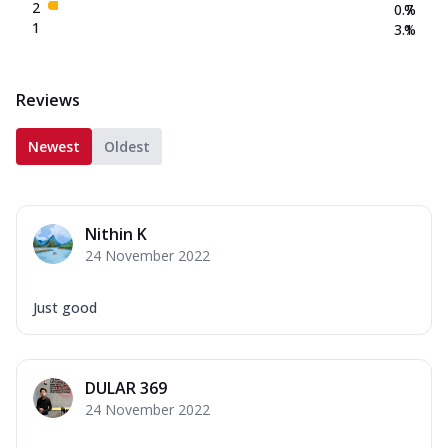
2
0.7
%
1
3.1
%
Reviews
Newest
Oldest
Nithin K
24 November 2022
Just good
DULAR 369
24 November 2022