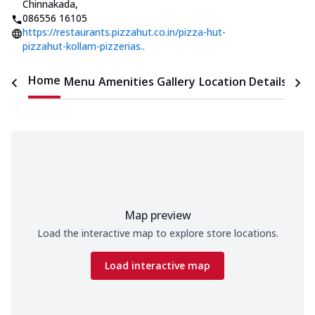
Chinnakada
,
086556 16105
https://restaurants.pizzahut.co.in/pizza-hut-
pizzahut-kollam-pizzerias..
Home
Menu
Amenities
Gallery
Location Details
Time
Map preview
Load the interactive map to explore store locations.
Load interactive map