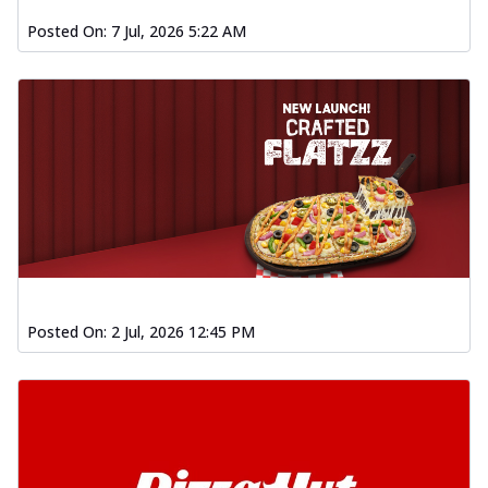
Posted On:
7 Jul, 2026 5:22 AM
Posted On:
2 Jul, 2026 12:45 PM