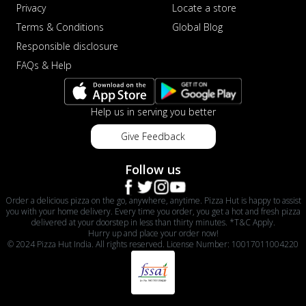
Privacy
Locate a store
Terms & Conditions
Global Blog
Responsible disclosure
FAQs & Help
Help us in serving you better
Give Feedback
Follow us
Order a delicious pizza on the go, anywhere, anytime. Pizza Hut is happy to assist
you with your home delivery. Every time you order, you get a hot and fresh pizza
delivered at your doorstep in less than thirty minutes. *T&C Apply.
Hurry up and place your order now!
© 2024 Pizza Hut India. All rights reserved. License Number: 10017011004220