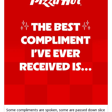
Some compliments are spoken, some are passed down slice