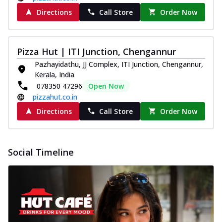
Directions
Call Store
Order Now
Pizza Hut | ITI Junction, Chengannur
Pazhayidathu, JJ Complex, ITI Junction, Chengannur,
Kerala, India
078350 47296
Open Now
pizzahut.co.in
Directions
Call Store
Order Now
Social Timeline