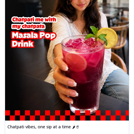
Chatpati vibes, one sip at a time 🌶️🥤