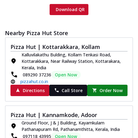
Download QR
Nearby Pizza Hut Store
Pizza Hut | Kottarakkara, Kollam
Kalluvilakathu Bulding, Kollam Tenkasi Road,
Kottarakkara, Near Railway Station, Kottarakara,
Kerala, India
089290 37236
Open Now
pizzahut.co.in
Directions
Call Store
Order Now
Pizza Hut | Kannamkode, Adoor
Ground Floor, J & J Building, Kayamkulam
Pathanapuram Rd, Pathanamthitta, Kerala, India
097118 43995
Open Now