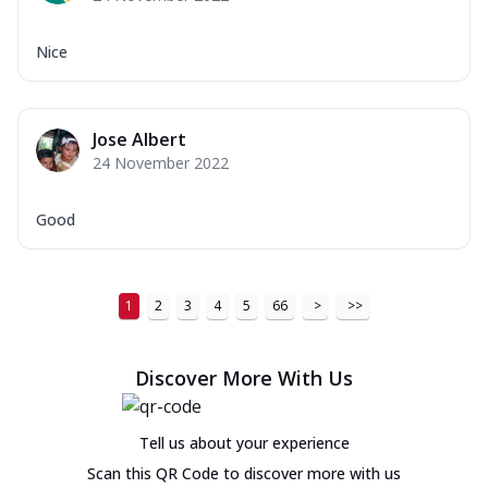
Nice
Jose Albert
24 November 2022
Good
1
2
3
4
5
66
>
>>
Discover More With Us
Tell us about your experience
Scan this QR Code to discover more with us