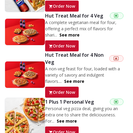
Order Now
Hut Treat Meal for 4 Veg
A complete vegetarian meal for four,
offering a perfect mix of flavors for
shari...
See more
Order Now
Hut Treat Meal for 4 Non
Veg
A non-veg feast for four, loaded with a
variety of savory and indulgent
flavors....
See more
Order Now
1 Plus 1 Personal Veg
Personal veg pizza deal, giving you an
extra one to share the deliciousness.
For...
See more
Order Now