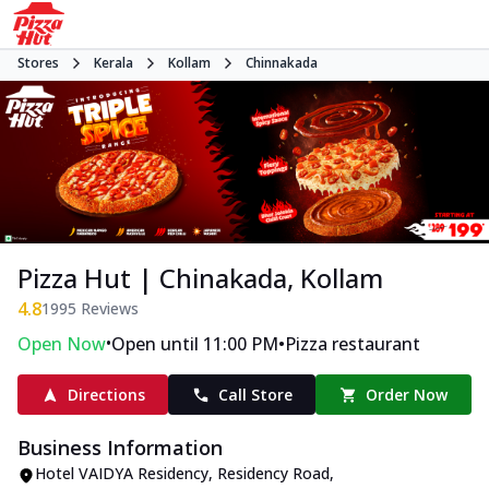
Stores
Kerala
Kollam
Chinnakada
Pizza Hut | Chinakada, Kollam
4.8
1995
Reviews
•
•
Open Now
Open until 11:00 PM
Pizza restaurant
Directions
Call Store
Order Now
Business Information
Hotel VAIDYA Residency
,
Residency Road,