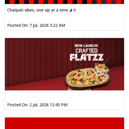
Baked Southern Fiery
Chicken Wings 4pc
Chatpati vibes, one sip at a time 🌶️🥤
Chicken wings coated and baked in a fiery
sauce, bursting with traditional
Posted On:
7 Jul, 2026 5:22 AM
south...
See more
Order Now
New Garlic Bread
Kadhai Keema Garlic Bread
Hut's Signature Garlic Bread topped with
chicken keema masala, onion, green
chil...
See more
Order Now
Southern Fiery Keema
Garlic Bread
Posted On:
2 Jul, 2026 12:45 PM
Hut's Signature Garlic Bread topped with
chicken keema masala, onion, green
chil...
See more