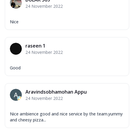
Mozzarella Cheese, Capsicum, Onion,
24 November 2022
Corn, Tomato, Jalapeno, Olives, Texas
Garlic...
See more
Nice
Order Now
Keema Masala
Mozzarella Cheese, Chicken Keema,
raseen 1
Onion, Red Paprika, Green Capsicum,
24 November 2022
Makhni Sau...
See more
Order Now
Good
Ultimate Pizza
Mozzarella Cheese, Chicken Sausage,
Chicken Pepperoni, Herbed Onion,
Aravindsobhamohan Appu
Tomatoes, D...
See more
24 November 2022
Order Now
Tandoori Chicken Pizza
Nice ambience good and nice service by the team.yummy
Mozzarella Cheese, Tikka Duo - Chicken
and cheesy pizza...
Tikka & Chicken Malai Tikka, Duo Peppers
...
See more