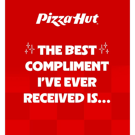
Order Now
Southern Fiery Garlic Bread
Hut's Signature Garlic Bread topped with
onion, green chillies in a fiery sauce ...
See
more
Order Now
Kadhai Garlic Bread
Hut's Signature Garlic Bread topped with
onion, green chillies in rich Kadhai
Sa...
See more
Order Now
New Melts
Kadhai Chicken Melts
Thin & Crispy crust, loaded with chicken
tikka, capsicum, onion, mozzarella
chee...
See more
Order Now