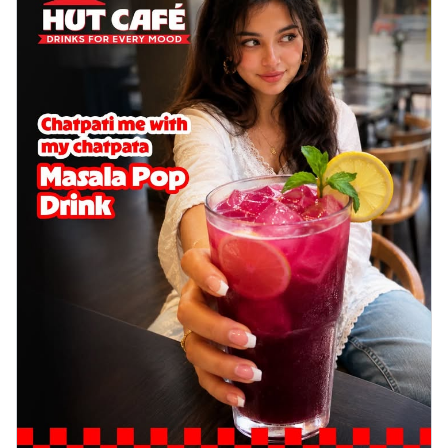
Wings 6pc
Chicken wings coated and baked in a sauce
full of rich, aromatic spices. It's a ...
See
more
Order Now
Baked Royal Spice Chicken
Wings 4pc
Chicken wings coated and baked in a sauce
full of rich, aromatic spices. It's a ...
See
more
Order Now
Baked Southern Fiery
Chicken Wings 6pc
Chicken wings coated and baked in a fiery
sauce, bursting with traditional
south...
See more
Order Now