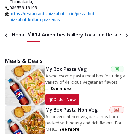
Chinnakada
,
086556 16105
https://restaurants.pizzahut.co.in/pizza-hut-
pizzahut-kollam-pizzerias..
Menu
Home
Amenities
Gallery
Location Details
Time
Meals & Deals
My Box Pasta Veg
A wholesome pasta meal box featuring a
variety of delicious vegetarian flavors.
...
See more
Order Now
My Box Pasta Non Veg
A convenient non-veg pasta meal box
packed with hearty and rich flavors. For
Mea...
See more