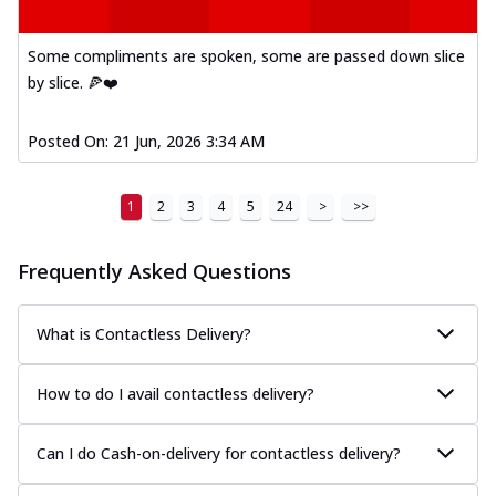
Kadhai Paneer Melts
Thin & Crispy crust, loaded with spiced
paneer, capsicum, onion, mozzarella
Some compliments are spoken, some are passed down slice
chee...
See more
by slice. 🍕❤️
Order Now
Posted On:
21 Jun, 2026 3:34 AM
Royal Spice Chicken Melts
Thin & Crispy crust, loaded with chicken
tikka, malai tikka, and onion,
1
2
3
4
5
24
>
>>
mozzarel...
See more
Order Now
Frequently Asked Questions
Royal Spice Paneer Melts
Thin & Crispy crust, loaded with spiced
What is Contactless Delivery?
paneer and onion, mozzarella cheese,
and...
See more
How to do I avail contactless delivery?
Order Now
Classic Pizza
Can I do Cash-on-delivery for contactless delivery?
Chicken Sausage