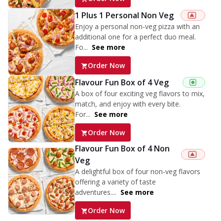
1 Plus 1 Personal Non Veg
Enjoy a personal non-veg pizza with an
additional one for a perfect duo meal.
Fo...
See more
Order Now
Flavour Fun Box of 4 Veg
A box of four exciting veg flavors to mix,
match, and enjoy with every bite.
For...
See more
Order Now
Flavour Fun Box of 4 Non
Veg
A delightful box of four non-veg flavors
offering a variety of taste
adventures....
See more
Order Now