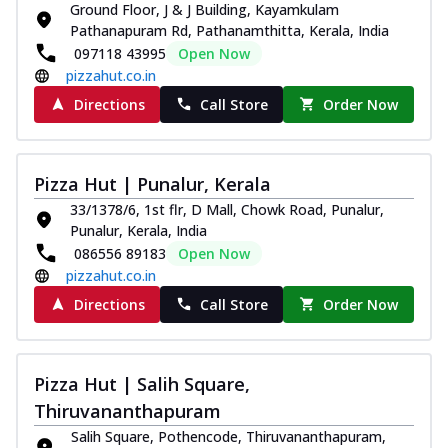
Ground Floor, J & J Building, Kayamkulam
Royal Spice Chicken Pizza
Pathanapuram Rd, Pathanamthitta, Kerala, India
Indulge in a royal delight with juicy
097118 43995
Open Now
marinated chicken, tomato, onion, and a
pizzahut.co.in
sa...
See more
Directions
Call Store
Order Now
Order Now
Kadhai Chicken Pizza
Take your taste buds on a joyride with
Pizza Hut | Punalur, Kerala
juicy marinated chicken, capsicum, and
33/1378/6, 1st flr, D Mall, Chowk Road, Punalur,
on...
See more
Punalur, Kerala, India
Order Now
086556 89183
Open Now
pizzahut.co.in
Southern Fiery Chicken
Pizza
Directions
Call Store
Order Now
Spice up your day with pizza topped with
juicy marinated chicken, green
capsicum...
See more
Pizza Hut | Salih Square,
Order Now
Thiruvananthapuram
Southern Fiery Paneer
Salih Square, Pothencode, Thiruvananthapuram,