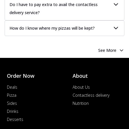
Juicy sausages seasoned to perfection,
Do I have to pay extra to avail the contactless
offering a savory and hearty taste for
delivery service?
me...
See more
Order Now
How do I know where my pizzas will be kept?
Margherita
Pizza topped with our herb-infused
signature pan sauce and mozzarella
See More
cheese. A ...
See more
Order Now
Favourite Pizza
Order Now
About
Corn & Cheese Pizza
Sweet corn kernels paired with gooey
Deals
About Us
cheese on a crispy pizza base, a
Pizza
Contactless delivery
delightful...
See more
Sides
Nutrition
Order Now
Drinks
Sausage & Sweet Corn Pizza
Desserts
Savory sausages combined with sweet
corn, topping a pizza for a balanced and