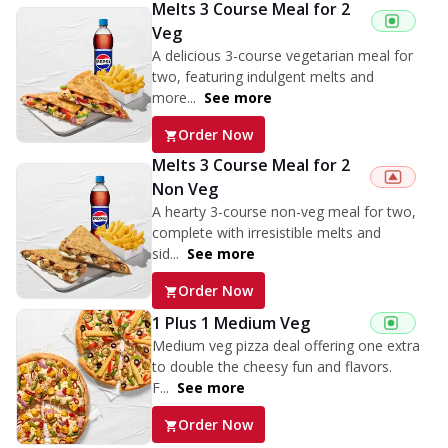
Melts 3 Course Meal for 2
Veg
A delicious 3-course vegetarian meal for
two, featuring indulgent melts and
more...
See more
Order Now
Melts 3 Course Meal for 2
Non Veg
A hearty 3-course non-veg meal for two,
complete with irresistible melts and
sid...
See more
Order Now
1 Plus 1 Medium Veg
Medium veg pizza deal offering one extra
to double the cheesy fun and flavors.
F...
See more
Order Now