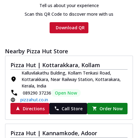
Chicken sausage, onion, extra molten
Tell us about your experience
cheese and a melty gooey Cheese Crown
Scan this QR Code to discover more with us
on th...
See more
Order Now
Download QR
Chicken Tikka Ultimate
Cheese
Nearby Pizza Hut Store
Tandoori-spiced chicken tikka, onion,
tomato, tandoori sauce, extra molten
chees...
See more
Pizza Hut | Kottarakkara, Kollam
Kalluvilakathu Bulding, Kollam Tenkasi Road,
Order Now
Kottarakkara, Near Railway Station, Kottarakara,
Tripple Chicken Feast
Kerala, India
089290 37236
Open Now
Ultimate Cheese
pizzahut.co.in
Three kinds of chicken : Schezwan
meatballs, herbed chicken, chicken
Directions
Call Store
Order Now
sausage, gr...
See more
Order Now
Pizza Hut | Kannamkode, Adoor
Juicylicious Pizzas!