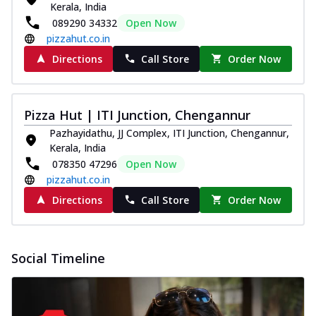
Kerala, India
Pizza
089290 34332
Open Now
Spice up your day with pizza topped with
pizzahut.co.in
juicy marinated paneer, green
capsicum,...
See more
Directions
Call Store
Order Now
Order Now
Royal Spice Paneer Pizza
Pizza Hut | ITI Junction, Chengannur
Indulge in a royal delight with juicy
marinated paneer, tomato, onion, and a
Pazhayidathu, JJ Complex, ITI Junction, Chengannur,
sau...
See more
Kerala, India
078350 47296
Open Now
Order Now
pizzahut.co.in
Kadhai Paneer Pizza
Directions
Call Store
Order Now
Take your taste buds on a joyride with
juicy marinated paneer, capsicum, and
oni...
See more
Social Timeline
Order Now
New Wings
Baked Royal Spice Chicken