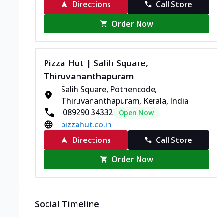
Directions
Call Store
Order Now
Pizza Hut | Salih Square,
Thiruvananthapuram
Salih Square, Pothencode,
Thiruvananthapuram, Kerala, India
089290 34332
Open Now
pizzahut.co.in
Directions
Call Store
Order Now
Social Timeline