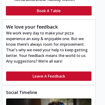
Book A Table
We love your feedback
We work every day to make your pizza
experience an easy & enjoyable one. But we
know there’s always room for improvement.
That's why we need your help to keep getting
better. Your feedback means the world to us.
Any suggestions? We’re all ears!
Leave A Feedback
Social Timeline