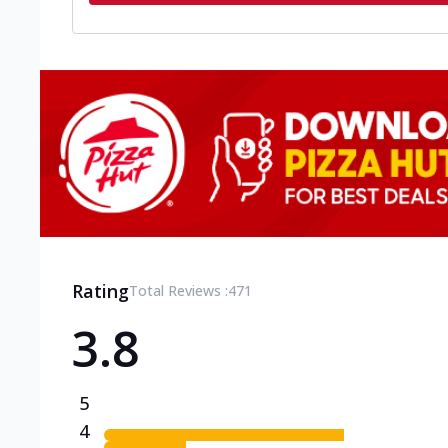
Rating
Total Reviews :
471
3.8
5
4