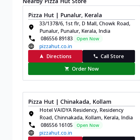
Nearby Pizza Hut Store
Pizza Hut | Punalur, Kerala
33/1378/6, 1st flr, D Mall, Chowk Road,
Punalur, Punalur, Kerala, India
086556 89183
Open Now
pizzahut.co.in
Directions
Call Store
Order Now
Pizza Hut | Chinakada, Kollam
Hotel VAIDYA Residency, Residency
Road, Chinnakada, Kollam, Kerala, India
086556 16105
Open Now
pizzahut.co.in