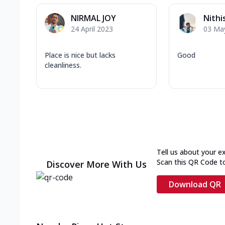
NIRMAL JOY
Nithi
24 April 2023
03 Ma
Place is nice but lacks
Good
cleanliness.
Tell us about your e
Scan this QR Code t
Discover More With Us
Download QR