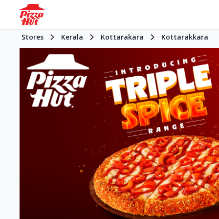
Stores
Kerala
Kottarakara
Kottarakkara