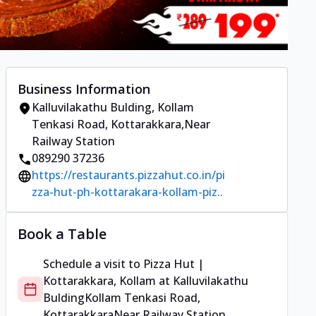
Business Information
Kalluvilakathu Bulding
,
Kollam
Tenkasi Road, Kottarakkara
,
Near
Railway Station
089290 37236
https://restaurants.pizzahut.co.in/pi
zza-hut-ph-kottarakara-kollam-piz..
Book a Table
Schedule a visit to
Pizza Hut |
Kottarakkara, Kollam
at
Kalluvilakathu
Bulding
Kollam Tenkasi Road,
Kottarakkara
Near Railway Station