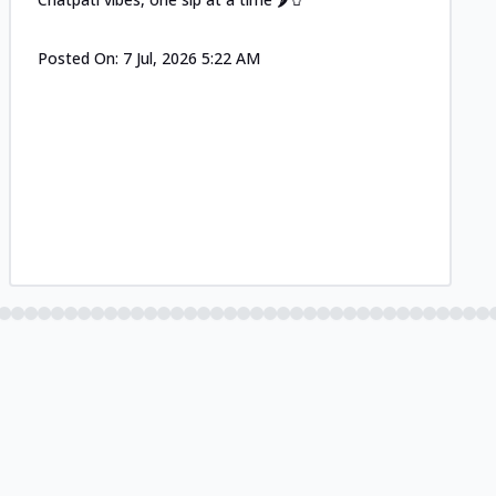
Posted On:
7 Jul, 2026 5:22 AM