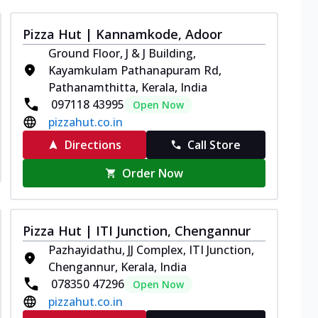
Pizza Hut | Kannamkode, Adoor
Ground Floor, J & J Building,
Kayamkulam Pathanapuram Rd,
Pathanamthitta, Kerala, India
097118 43995
Open Now
pizzahut.co.in
Directions
Call Store
Order Now
Pizza Hut | ITI Junction, Chengannur
Pazhayidathu, JJ Complex, ITI Junction,
Chengannur, Kerala, India
078350 47296
Open Now
pizzahut.co.in