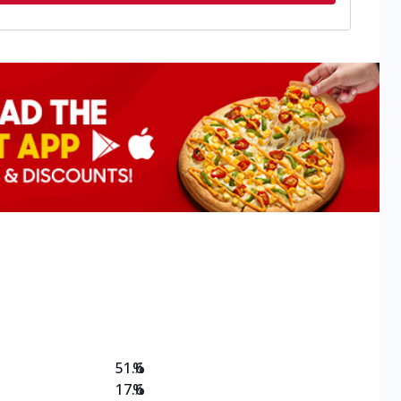
51.6
%
17.6
%