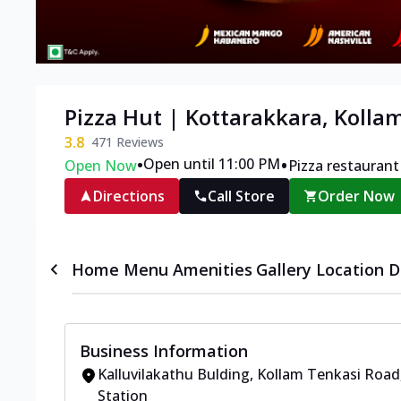
Pizza Hut | Kottarakkara, Kolla
3.8
471
Reviews
•
•
Open until 11:00 PM
Open Now
Pizza restaurant
Directions
Call Store
Order Now
Home
Menu
Amenities
Gallery
Location D
Business Information
Kalluvilakathu Bulding
,
Kollam Tenkasi Road
Station