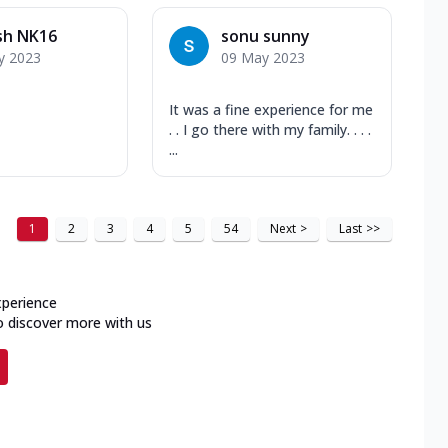
sh NK16
sonu sunny
y 2023
09 May 2023
It was a fine experience for me
. . I go there with my family. . . .
...
1
2
3
4
5
54
Next
>
Last
>>
xperience
o discover more with us