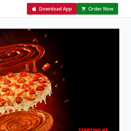
Download App
Order Now