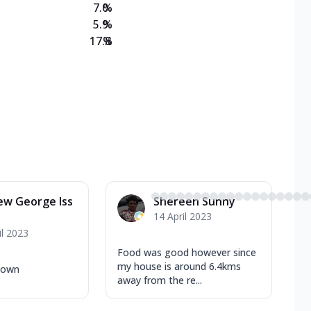
7.0
%
5.9
%
17.8
%
ew George Iss
Shereen Sunny
14 April 2023
il 2023
Food was good however since
my house is around 6.4kms
 town
away from the re...