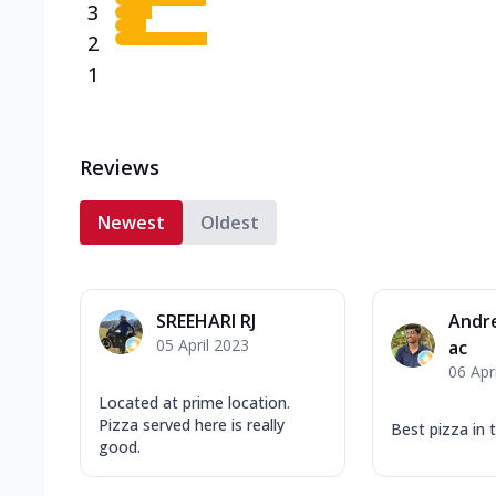
3
2
1
Reviews
Newest
Oldest
SREEHARI RJ
Andr
05 April 2023
ac
06 Apr
Located at prime location.
Pizza served here is really
Best pizza in
good.