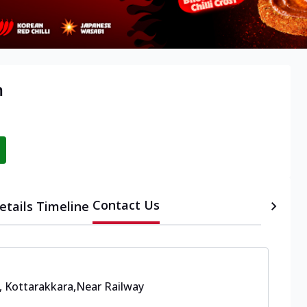
m
Contact Us
etails
Timeline
, Kottarakkara
,
Near Railway