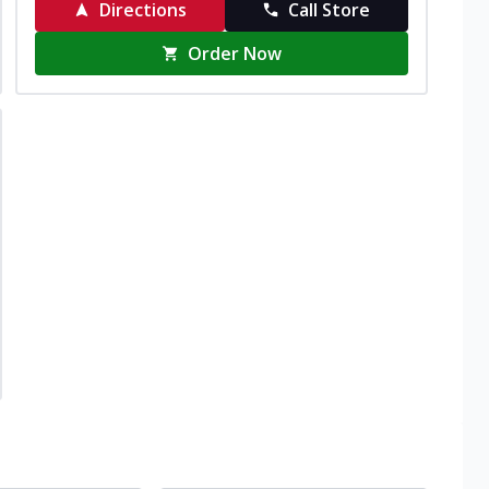
Directions
Call Store
Order Now