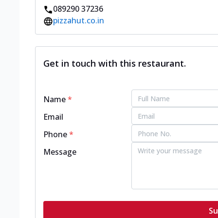
089290 37236
pizzahut.co.in
Get in touch with this restaurant.
Name
*
Email
Phone
*
Message
Su