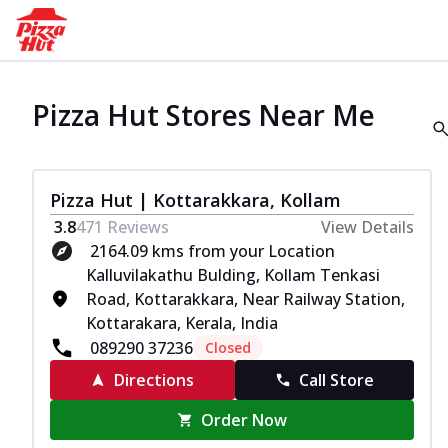
Pizza Hut Stores Near Me
Pizza Hut | Kottarakkara, Kollam
3.8
471
Reviews
View Details
2164.09 kms from your Location
Kalluvilakathu Bulding, Kollam Tenkasi
Road, Kottarakkara, Near Railway Station,
Kottarakara, Kerala, India
089290 37236
Closed
Directions
Call Store
Order Now