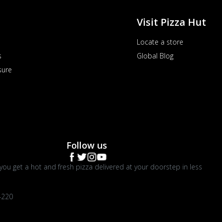
Visit Pizza Hut
Locate a store
s
Global Blog
sure
Follow us
you get a hot and fresh pizza delivered at your doorstep in less
4220