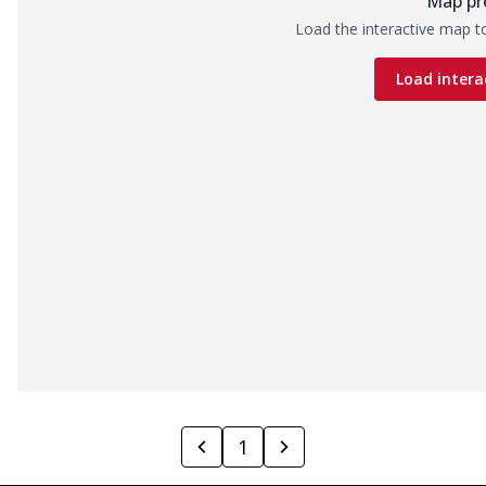
Map pr
Load the interactive map to
Load intera
1