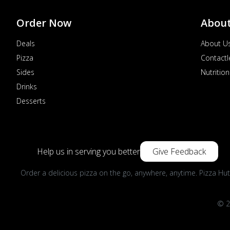
Order Now
Abou
Deals
About U
Pizza
Contactl
Sides
Nutrition
Drinks
Desserts
Help us in serving you better
Give Feedback
Order a delicious pizza on the go, anywhere, anytime. Pizza Hut
© 2