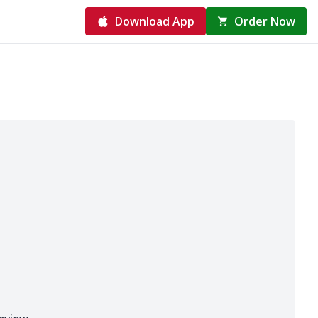
Download App
Order Now