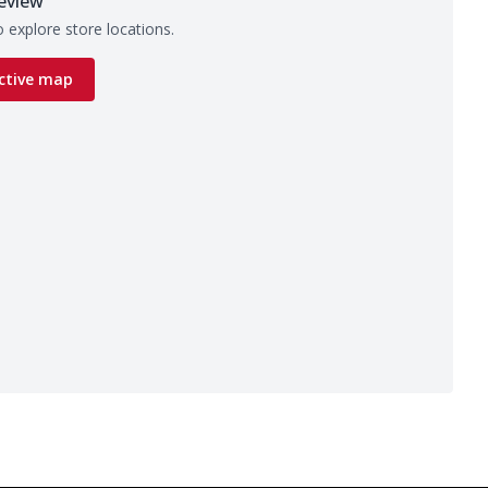
eview
 explore store locations.
ctive map