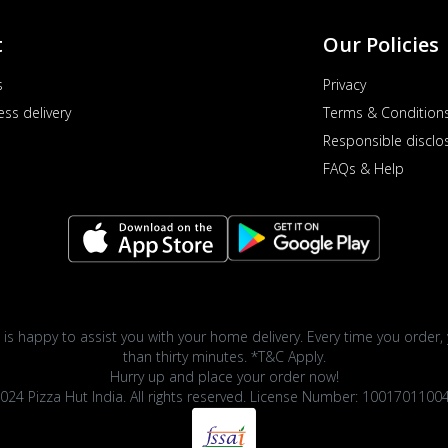
t
Our Policies
s
Privacy
ess delivery
Terms & Condition
Responsible disclo
FAQs & Help
 is happy to assist you with your home delivery. Every time you order, 
than thirty minutes. *T&C Apply.
Hurry up and place your order now!
024 Pizza Hut India. All rights reserved. License Number: 1001701100