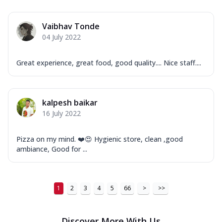
Order Now
Vaibhav Tonde
New Ultimate Cheese Crust Pizzas
04 July 2022
Margherita Ultimate
Cheese
Great experience, great food, good quality.... Nice staff....
Classic cheese pizza with extra molten
cheese and a melty gooey Cheese Crown
on ...
See more
kalpesh baikar
Order Now
16 July 2022
Veggie Supreme Ultimate
Cheese
Pizza on my mind. ❤️😍 Hygienic store, clean ,good
Black olives, green capsicum, mushroom,
ambiance, Good for ...
onion, red paprika, sweet corn, extra
mo...
See more
Order Now
1
2
3
4
5
66
>
>>
Chicken Sausage Ultimate
Cheese
Discover More With Us