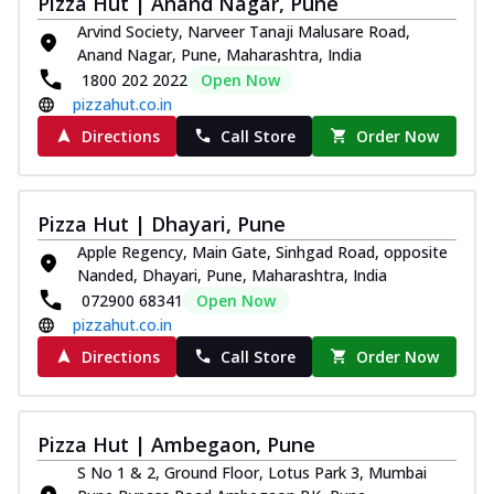
Pizza Hut | Anand Nagar, Pune
Royal Spice Chicken Pizza
Arvind Society, Narveer Tanaji Malusare Road,
Indulge in a royal delight with juicy
Anand Nagar, Pune, Maharashtra, India
marinated chicken, tomato, onion, and a
1800 202 2022
Open Now
sa...
See more
pizzahut.co.in
Order Now
Directions
Call Store
Order Now
Kadhai Chicken Pizza
Take your taste buds on a joyride with
juicy marinated chicken, capsicum, and
Pizza Hut | Dhayari, Pune
on...
See more
Apple Regency, Main Gate, Sinhgad Road, opposite
Nanded, Dhayari, Pune, Maharashtra, India
Order Now
072900 68341
Open Now
Southern Fiery Chicken
pizzahut.co.in
Pizza
Directions
Call Store
Order Now
Spice up your day with pizza topped with
juicy marinated chicken, green
capsicum...
See more
Pizza Hut | Ambegaon, Pune
Order Now
S No 1 & 2, Ground Floor, Lotus Park 3, Mumbai
Southern Fiery Paneer