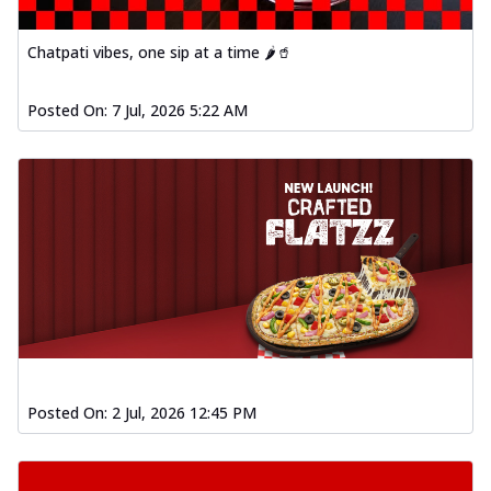
Baked Southern Fiery
Chicken Wings 4pc
Chatpati vibes, one sip at a time 🌶️🥤
Chicken wings coated and baked in a fiery
sauce, bursting with traditional
south...
See more
Posted On:
7 Jul, 2026 5:22 AM
Order Now
New Garlic Bread
Kadhai Keema Garlic Bread
Hut's Signature Garlic Bread topped with
chicken keema masala, onion, green
chil...
See more
Order Now
Southern Fiery Keema
Garlic Bread
Hut's Signature Garlic Bread topped with
Posted On:
2 Jul, 2026 12:45 PM
chicken keema masala, onion, green
chil...
See more