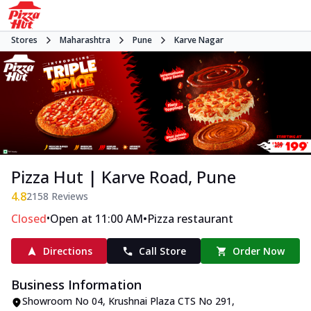
Stores
Maharashtra
Pune
Karve Nagar
Pizza Hut | Karve Road, Pune
4.8
2158
Reviews
•
•
Closed
Open at 11:00 AM
Pizza restaurant
Directions
Call Store
Order Now
Business Information
Showroom No 04, Krushnai Plaza CTS No 291,