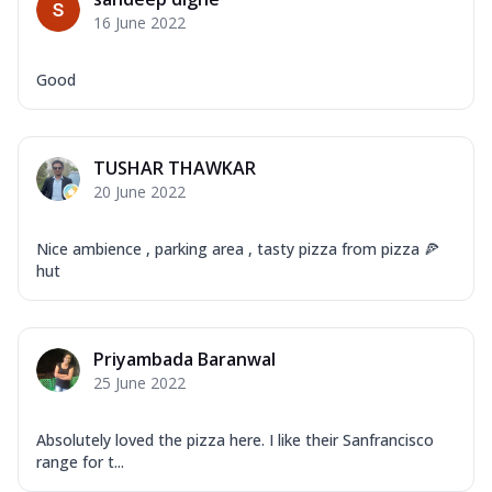
Mozzarella Cheese, Capsicum, Onion,
16 June 2022
Corn, Tomato, Jalapeno, Olives, Texas
Garlic...
See more
Good
Order Now
Keema Masala
Mozzarella Cheese, Chicken Keema,
TUSHAR THAWKAR
Onion, Red Paprika, Green Capsicum,
20 June 2022
Makhni Sau...
See more
Order Now
Nice ambience , parking area , tasty pizza from pizza 🍕
Ultimate Pizza
hut
Mozzarella Cheese, Chicken Sausage,
Chicken Pepperoni, Herbed Onion,
Tomatoes, D...
See more
Priyambada Baranwal
Order Now
25 June 2022
Tandoori Chicken Pizza
Mozzarella Cheese, Tikka Duo - Chicken
Absolutely loved the pizza here. I like their Sanfrancisco
Tikka & Chicken Malai Tikka, Duo Peppers
range for t...
...
See more