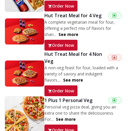
Order Now
Hut Treat Meal for 4 Veg
A complete vegetarian meal for four,
offering a perfect mix of flavors for
shari...
See more
Order Now
Hut Treat Meal for 4 Non
Veg
A non-veg feast for four, loaded with a
variety of savory and indulgent
flavors....
See more
Order Now
1 Plus 1 Personal Veg
Personal veg pizza deal, giving you an
extra one to share the deliciousness.
For...
See more
Order Now