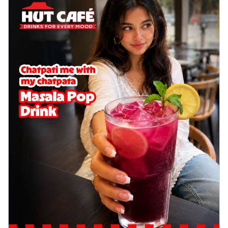
Wings 6pc
Chicken wings coated and baked in a sauce
full of rich, aromatic spices. It's a ...
See
more
Order Now
Baked Royal Spice Chicken
Wings 4pc
Chicken wings coated and baked in a sauce
full of rich, aromatic spices. It's a ...
See
more
Order Now
Baked Southern Fiery
Chicken Wings 6pc
Chicken wings coated and baked in a fiery
sauce, bursting with traditional
south...
See more
Order Now