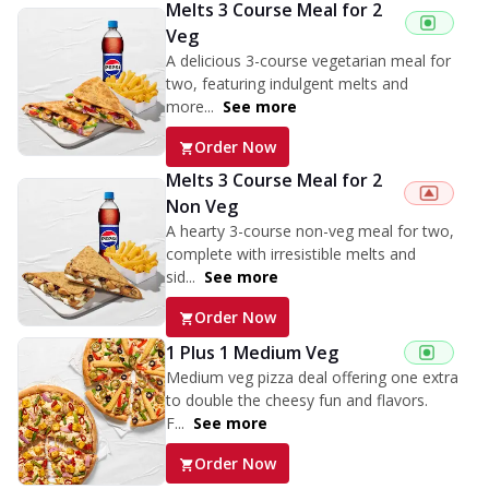
Melts 3 Course Meal for 2
Veg
A delicious 3-course vegetarian meal for
two, featuring indulgent melts and
more...
See more
Order Now
Melts 3 Course Meal for 2
Non Veg
A hearty 3-course non-veg meal for two,
complete with irresistible melts and
sid...
See more
Order Now
1 Plus 1 Medium Veg
Medium veg pizza deal offering one extra
to double the cheesy fun and flavors.
F...
See more
Order Now