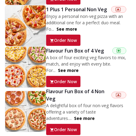
1 Plus 1 Personal Non Veg
Enjoy a personal non-veg pizza with an
additional one for a perfect duo meal.
Fo...
See more
Order Now
Flavour Fun Box of 4 Veg
A box of four exciting veg flavors to mix,
match, and enjoy with every bite.
For...
See more
Order Now
Flavour Fun Box of 4 Non
Veg
A delightful box of four non-veg flavors
offering a variety of taste
adventures....
See more
Order Now