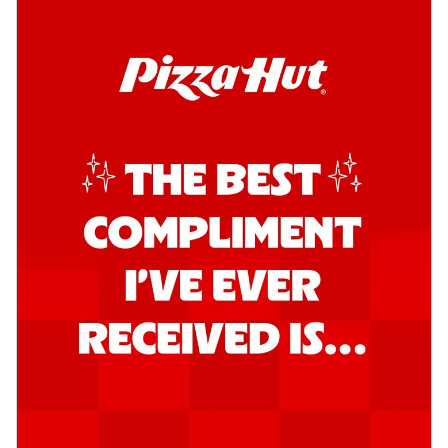
Order Now
Southern Fiery Garlic Bread
Hut's Signature Garlic Bread topped with
onion, green chillies in a fiery sauce ...
See
more
Order Now
Kadhai Garlic Bread
Hut's Signature Garlic Bread topped with
onion, green chillies in rich Kadhai
Sa...
See more
Order Now
New Melts
Kadhai Chicken Melts
Thin & Crispy crust, loaded with chicken
tikka, capsicum, onion, mozzarella
chee...
See more
Order Now