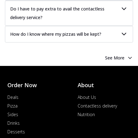
Juicy sausages seasoned to perfection,
offering a savory and hearty taste for
Do I have to pay extra to avail the contactless
me...
See more
delivery service?
Order Now
How do I know where my pizzas will be kept?
Margherita
Pizza topped with our herb-infused
signature pan sauce and mozzarella
cheese. A ...
See more
See More
Order Now
Favourite Pizza
Corn & Cheese Pizza
Order Now
About
Sweet corn kernels paired with gooey
Deals
About Us
cheese on a crispy pizza base, a
delightful...
See more
Pizza
Contactless delivery
Sides
Nutrition
Order Now
Drinks
Sausage & Sweet Corn Pizza
Savory sausages combined with sweet
Desserts
corn, topping a pizza for a balanced and