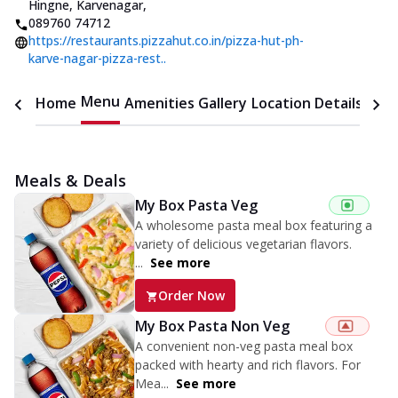
Hingne
,
Karvenagar
,
089760 74712
https://restaurants.pizzahut.co.in/pizza-hut-ph-
karve-nagar-pizza-rest..
Menu
Home
Amenities
Gallery
Location Details
Time
Meals & Deals
My Box Pasta Veg
A wholesome pasta meal box featuring a
variety of delicious vegetarian flavors.
...
See more
Order Now
My Box Pasta Non Veg
A convenient non-veg pasta meal box
packed with hearty and rich flavors. For
Mea...
See more