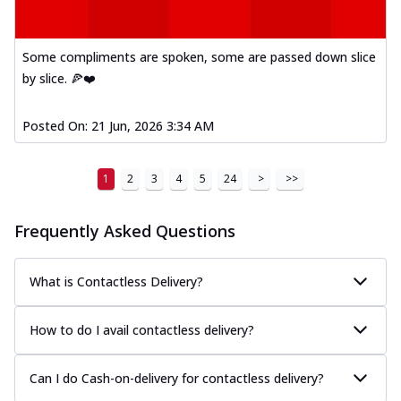
Kadhai Paneer Melts
Thin & Crispy crust, loaded with spiced
paneer, capsicum, onion, mozzarella
Some compliments are spoken, some are passed down slice
chee...
See more
by slice. 🍕❤️
Order Now
Royal Spice Chicken Melts
Posted On:
21 Jun, 2026 3:34 AM
Thin & Crispy crust, loaded with chicken
tikka, malai tikka, and onion,
1
2
3
4
5
24
>
>>
mozzarel...
See more
Order Now
Frequently Asked Questions
Royal Spice Paneer Melts
Thin & Crispy crust, loaded with spiced
paneer and onion, mozzarella cheese,
What is Contactless Delivery?
and...
See more
How to do I avail contactless delivery?
Order Now
Classic Pizza
Can I do Cash-on-delivery for contactless delivery?
Chicken Sausage