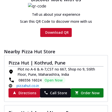
Chicken sausage, onion, extra molten
cheese and a melty gooey Cheese Crown
on th...
See more
Tell us about your experience
Scan this QR Code to discover more with us
Order Now
Chicken Tikka Ultimate
Download QR
Cheese
Tandoori-spiced chicken tikka, onion,
tomato, tandoori sauce, extra molten
Nearby Pizza Hut Store
chees...
See more
Order Now
Pizza Hut | Kothrud, Pune
Plot no A-6 & A-7,CST no 667, Shop no 9, Stilth
Tripple Chicken Feast
Floor, Pune, Maharashtra, India
Ultimate Cheese
086556 16024
Open Now
Three kinds of chicken : Schezwan
pizzahut.co.in
meatballs, herbed chicken, chicken
sausage, gr...
See more
Directions
Call Store
Order Now
Order Now
Juicylicious Pizzas!