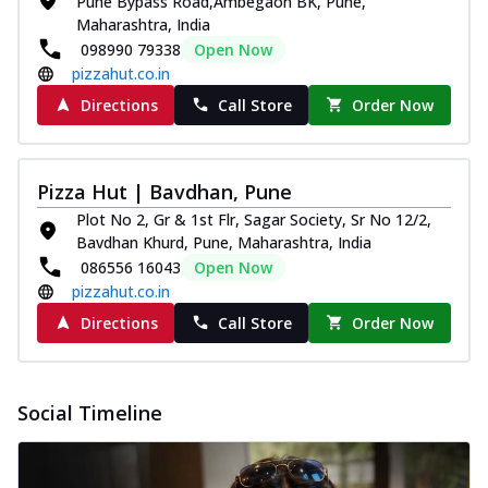
Pune Bypass Road,Ambegaon BK, Pune,
Pizza
Maharashtra, India
Spice up your day with pizza topped with
098990 79338
Open Now
juicy marinated paneer, green
pizzahut.co.in
capsicum,...
See more
Directions
Call Store
Order Now
Order Now
Royal Spice Paneer Pizza
Indulge in a royal delight with juicy
Pizza Hut | Bavdhan, Pune
marinated paneer, tomato, onion, and a
Plot No 2, Gr & 1st Flr, Sagar Society, Sr No 12/2,
sau...
See more
Bavdhan Khurd, Pune, Maharashtra, India
086556 16043
Open Now
Order Now
pizzahut.co.in
Kadhai Paneer Pizza
Directions
Call Store
Order Now
Take your taste buds on a joyride with
juicy marinated paneer, capsicum, and
oni...
See more
Social Timeline
Order Now
New Wings
Baked Royal Spice Chicken