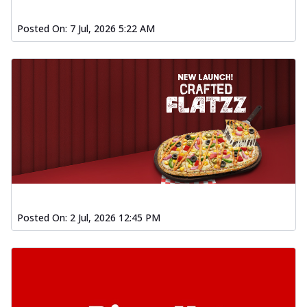
Posted On:
7 Jul, 2026 5:22 AM
Posted On:
2 Jul, 2026 12:45 PM