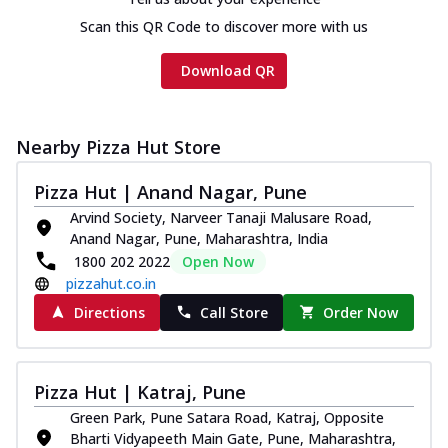
Scan this QR Code to discover more with us
Download QR
Nearby Pizza Hut Store
Pizza Hut | Anand Nagar, Pune
Arvind Society, Narveer Tanaji Malusare Road,
Anand Nagar, Pune, Maharashtra, India
1800 202 2022
Open Now
pizzahut.co.in
Directions
Call Store
Order Now
Pizza Hut | Katraj, Pune
Green Park, Pune Satara Road, Katraj, Opposite
Bharti Vidyapeeth Main Gate, Pune, Maharashtra,