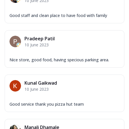
10 June 2023
Good staff and clean place to have food with family
Pradeep Patil
10 June 2023
Nice store, good food, having specious parking area.
Kunal Gaikwad
10 June 2023
Good service thank you pizza hut team
Manali Dhamale