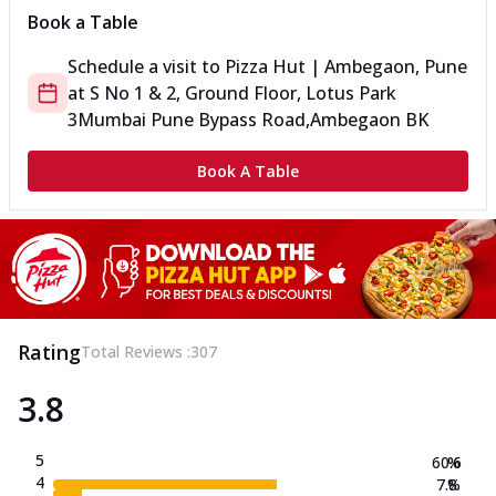
Book a Table
Schedule a visit to
Pizza Hut | Ambegaon, Pune
at
S No 1 & 2, Ground Floor, Lotus Park
3
Mumbai Pune Bypass Road,Ambegaon BK
Book A Table
Rating
Total Reviews :
307
3.8
5
60.6
%
4
7.8
%