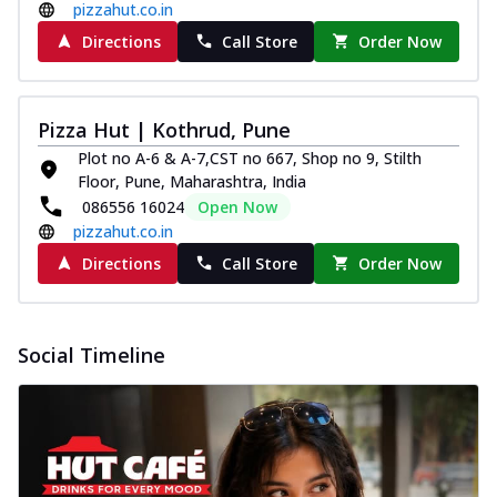
pizzahut.co.in
Directions
Call Store
Order Now
Pizza Hut | Kothrud, Pune
Plot no A-6 & A-7,CST no 667, Shop no 9, Stilth
Floor, Pune, Maharashtra, India
086556 16024
Open Now
pizzahut.co.in
Directions
Call Store
Order Now
Social Timeline