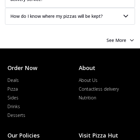
How do I know where my pizzas will be kept?
See More
Order Now
About
Deals
About Us
Pizza
Contactless delivery
Sides
Nutrition
Drinks
Desserts
Our Policies
Visit Pizza Hut