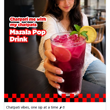
Chatpati vibes, one sip at a time 🌶️🥤