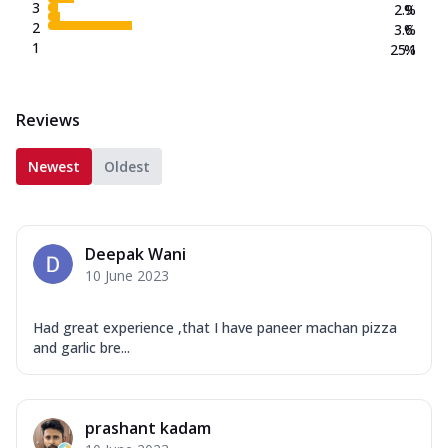
3
2.9
%
2
3.6
%
1
25.1
%
Reviews
Newest
Oldest
Deepak Wani
10 June 2023
Had great experience ,that I have paneer machan pizza
and garlic bre...
prashant kadam