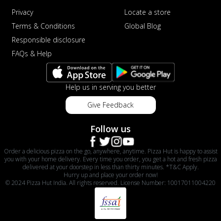
Privacy
Locate a store
Terms & Conditions
Global Blog
Responsible disclosure
FAQs & Help
Help us in serving you better
Give Feedback
Follow us
Order a delicious pizza on the go, anywhere, anytime. Pizza Hut is happy to assist
you with your home delivery. Every time you order, you get a hot and fresh pizza
delivered at your doorstep in less than thirty minutes. *T&C Apply.
Hurry up and place your order now!
© 2024 Pizza Hut India. All rights reserved. License Number: 10017011004220