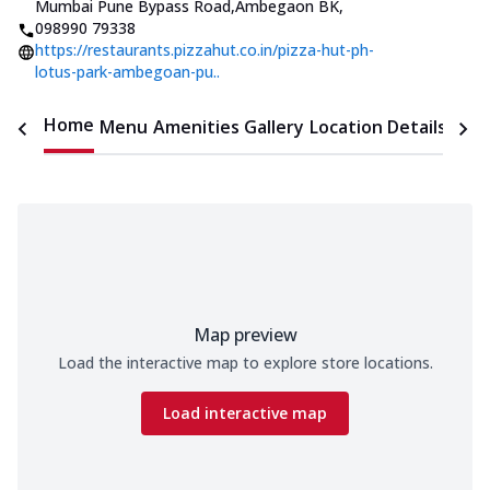
Mumbai Pune Bypass Road,Ambegaon BK
,
098990 79338
https://restaurants.pizzahut.co.in/pizza-hut-ph-
lotus-park-ambegoan-pu..
Home
Menu
Amenities
Gallery
Location Details
Time
Map preview
Load the interactive map to explore store locations.
Load interactive map