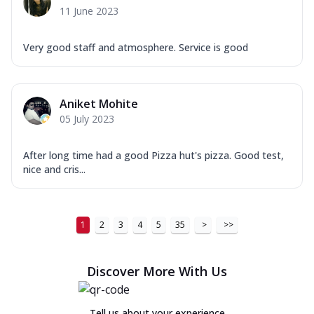
11 June 2023
Very good staff and atmosphere. Service is good
Aniket Mohite
05 July 2023
After long time had a good Pizza hut's pizza. Good test,
nice and cris...
1
2
3
4
5
35
>
>>
Discover More With Us
Tell us about your experience