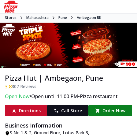
Stores
Maharashtra
Pune
Ambegaon BK
Pizza Hut | Ambegaon, Pune
3.8
307
Reviews
•
•
Open Now
Open until 11:00 PM
Pizza restaurant
Directions
Call Store
Order Now
Business Information
S No 1 & 2, Ground Floor, Lotus Park 3
,