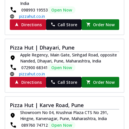
India
098993 19553
Open Now
pizzahut.co.in
Directions
Call Store
Order Now
Pizza Hut | Dhayari, Pune
Apple Regency, Main Gate, Sinhgad Road, opposite
Nanded, Dhayari, Pune, Maharashtra, India
072900 68341
Open Now
pizzahut.co.in
Directions
Call Store
Order Now
Pizza Hut | Karve Road, Pune
Showroom No 04, Krushnai Plaza CTS No 291,
Hingne, Karvenagar, Pune, Maharashtra, India
089760 74712
Open Now