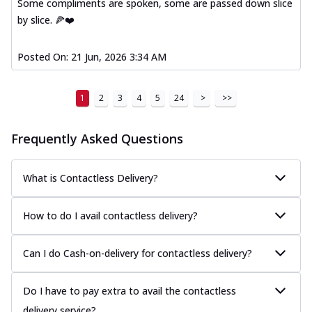
Some compliments are spoken, some are passed down slice
by slice. 🍕❤️
Posted On:
21 Jun, 2026 3:34 AM
1
2
3
4
5
24
>
>>
Frequently Asked Questions
What is Contactless Delivery?
How to do I avail contactless delivery?
Can I do Cash-on-delivery for contactless delivery?
Do I have to pay extra to avail the contactless
delivery service?