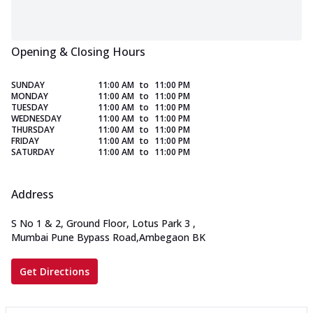
Opening & Closing Hours
SUNDAY
11:00 AM
to
11:00 PM
MONDAY
11:00 AM
to
11:00 PM
TUESDAY
11:00 AM
to
11:00 PM
WEDNESDAY
11:00 AM
to
11:00 PM
THURSDAY
11:00 AM
to
11:00 PM
FRIDAY
11:00 AM
to
11:00 PM
SATURDAY
11:00 AM
to
11:00 PM
Address
S No 1 & 2, Ground Floor, Lotus Park 3
,
Mumbai Pune Bypass Road,Ambegaon BK
Get Directions