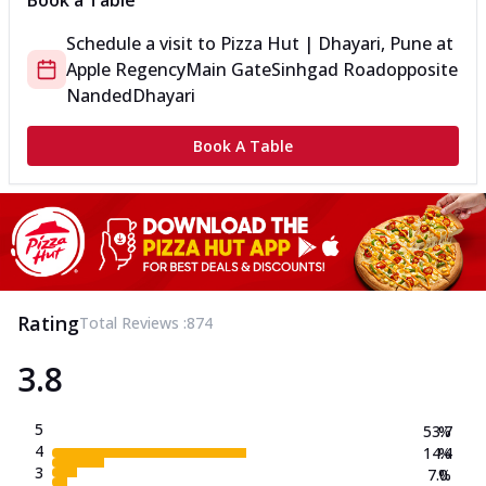
Book a Table
Schedule a visit to
Pizza Hut | Dhayari, Pune
at
Apple Regency
Main Gate
Sinhgad Road
opposite
Nanded
Dhayari
Book A Table
Rating
Total Reviews :
874
3.8
5
53.7
%
4
14.4
%
3
7.0
%