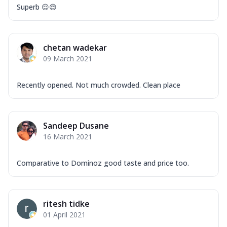
Superb 😌😌
chetan wadekar
09 March 2021
Recently opened. Not much crowded. Clean place
Sandeep Dusane
16 March 2021
Comparative to Dominoz good taste and price too.
ritesh tidke
01 April 2021