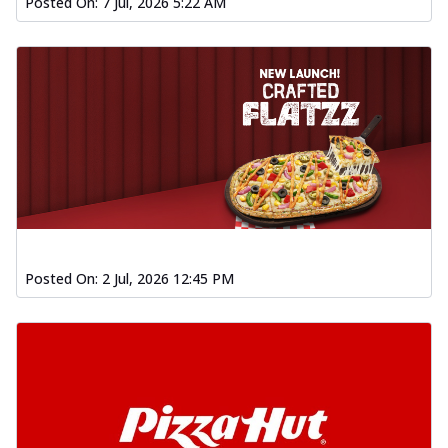
Posted On:
7 Jul, 2026 5:22 AM
Posted On:
2 Jul, 2026 12:45 PM