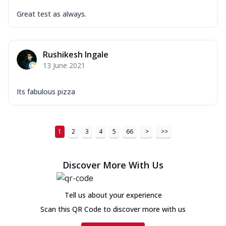
Great test as always.
Rushikesh Ingale
13 June 2021
Its fabulous pizza
1
2
3
4
5
66
>
>>
Discover More With Us
Tell us about your experience
Scan this QR Code to discover more with us