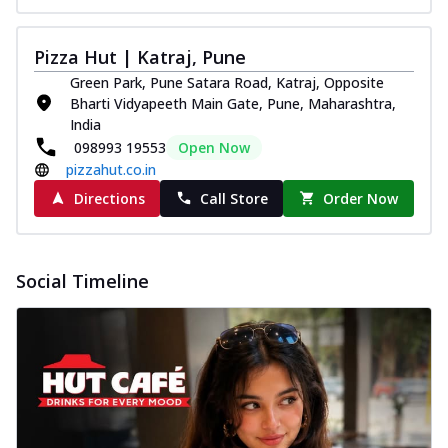
Pizza Hut | Katraj, Pune
Green Park, Pune Satara Road, Katraj, Opposite
Bharti Vidyapeeth Main Gate, Pune, Maharashtra,
India
098993 19553
Open Now
pizzahut.co.in
Directions
Call Store
Order Now
Social Timeline