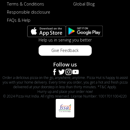
Terms & Conditions
Global Blog
Responsible disclosure
FAQs & Help
Help us in serving you better
Give Feedback
Follow us
Order a delicious pizza on the go, anywhere, anytime. Pizza Hut is happy to assist
you with your home delivery. Every time you order, you get a hot and fresh pizza
delivered at your doorstep in less than thirty minutes. *T&C Apply.
Hurry up and place your order now!
© 2024 Pizza Hut India. All rights reserved. License Number: 10017011004220