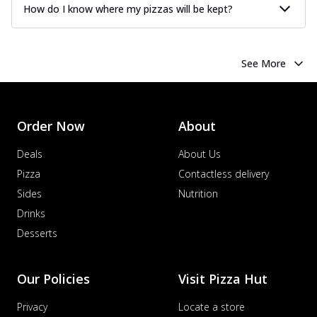
How do I know where my pizzas will be kept?
See More
Order Now
About
Deals
About Us
Pizza
Contactless delivery
Sides
Nutrition
Drinks
Desserts
Our Policies
Visit Pizza Hut
Privacy
Locate a store