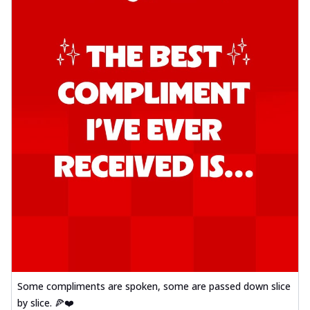
Some compliments are spoken, some are passed down slice
by slice. 🍕❤️