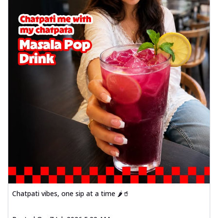
Chatpati vibes, one sip at a time 🌶️🥤