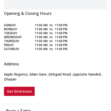
Opening & Closing Hours
SUNDAY
11:00 AM
to
11:00 PM
MONDAY
11:00 AM
to
11:00 PM
TUESDAY
11:00 AM
to
11:00 PM
WEDNESDAY
11:00 AM
to
11:00 PM
THURSDAY
11:00 AM
to
11:00 PM
FRIDAY
11:00 AM
to
11:00 PM
SATURDAY
11:00 AM
to
11:00 PM
Address
Apple Regency
,
Main Gate
,
Sinhgad Road
,
opposite Nanded
,
Dhayari
Get Directions