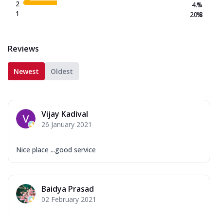
2
4.1
%
1
20.8
%
Reviews
Newest
Oldest
Vijay Kadival
26 January 2021
Nice place ...good service
Baidya Prasad
02 February 2021