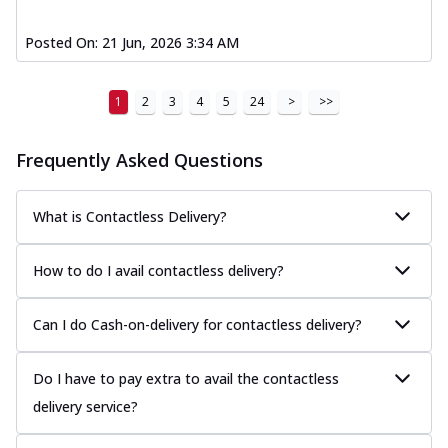
Posted On:
21 Jun, 2026 3:34 AM
1
2
3
4
5
24
>
>>
Frequently Asked Questions
What is Contactless Delivery?
How to do I avail contactless delivery?
Can I do Cash-on-delivery for contactless delivery?
Do I have to pay extra to avail the contactless
delivery service?