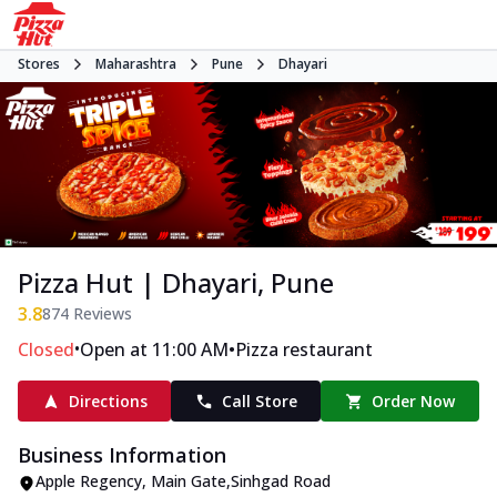
Stores
Maharashtra
Pune
Dhayari
Pizza Hut | Dhayari, Pune
3.8
874
Reviews
•
•
Closed
Open at 11:00 AM
Pizza restaurant
Directions
Call Store
Order Now
Business Information
Apple Regency
,
Main Gate
,
Sinhgad Road