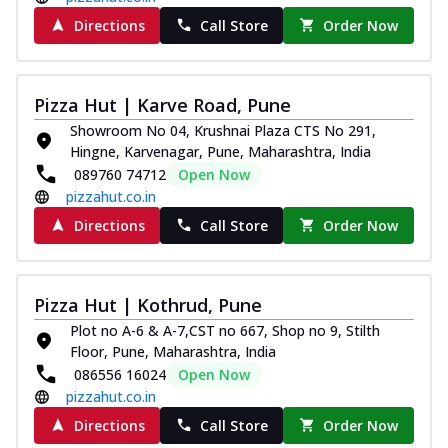
Directions
Call Store
Order Now
Pizza Hut | Karve Road, Pune
Showroom No 04, Krushnai Plaza CTS No 291,
Hingne, Karvenagar, Pune, Maharashtra, India
089760 74712
Open Now
pizzahut.co.in
Directions
Call Store
Order Now
Pizza Hut | Kothrud, Pune
Plot no A-6 & A-7,CST no 667, Shop no 9, Stilth
Floor, Pune, Maharashtra, India
086556 16024
Open Now
pizzahut.co.in
Directions
Call Store
Order Now