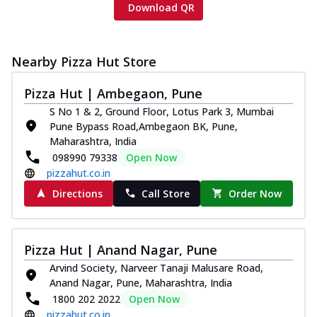
Download QR
Nearby Pizza Hut Store
Pizza Hut | Ambegaon, Pune
S No 1 & 2, Ground Floor, Lotus Park 3, Mumbai
Pune Bypass Road,Ambegaon BK, Pune,
Maharashtra, India
098990 79338
Open Now
pizzahut.co.in
Directions
Call Store
Order Now
Pizza Hut | Anand Nagar, Pune
Arvind Society, Narveer Tanaji Malusare Road,
Anand Nagar, Pune, Maharashtra, India
1800 202 2022
Open Now
pizzahut.co.in