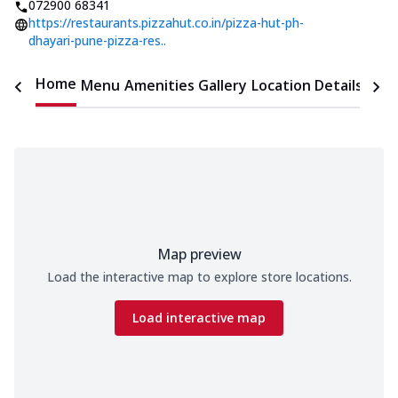
072900 68341
https://restaurants.pizzahut.co.in/pizza-hut-ph-
dhayari-pune-pizza-res..
Home
Menu
Amenities
Gallery
Location Details
Time
Map preview
Load the interactive map to explore store locations.
Load interactive map