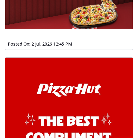
Posted On:
2 Jul, 2026 12:45 PM