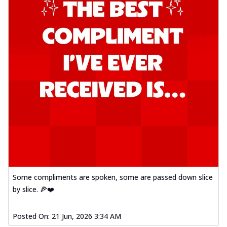
Some compliments are spoken, some are passed down slice
by slice. 🍕❤️
Posted On:
21 Jun, 2026 3:34 AM