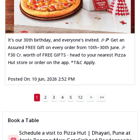
It’s our 30th birthday, and everyone’s invited. 🎉🍕 Get an
Assured FREE Gift on every order from 10th–30th June. 🎉
₹30 Cr. worth of FREE GIFTS - head to your nearest Pizza
Hut store or order on the app. *T&C Apply.
Posted On:
10 Jun, 2026 2:52 PM
1
2
3
4
5
12
>
>>
Book a Table
Schedule a visit to
Pizza Hut | Dhayari, Pune
at