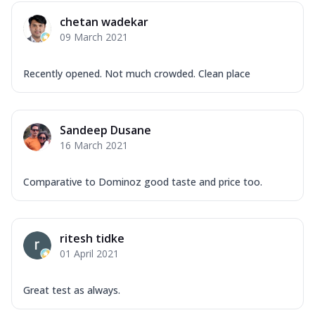
chetan wadekar
09 March 2021
Recently opened. Not much crowded. Clean place
Sandeep Dusane
16 March 2021
Comparative to Dominoz good taste and price too.
ritesh tidke
01 April 2021
Great test as always.