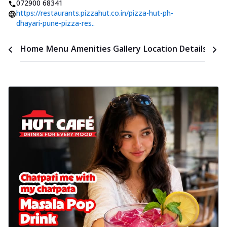
072900 68341
https://restaurants.pizzahut.co.in/pizza-hut-ph-
dhayari-pune-pizza-res..
Time
Home
Menu
Amenities
Gallery
Location Details