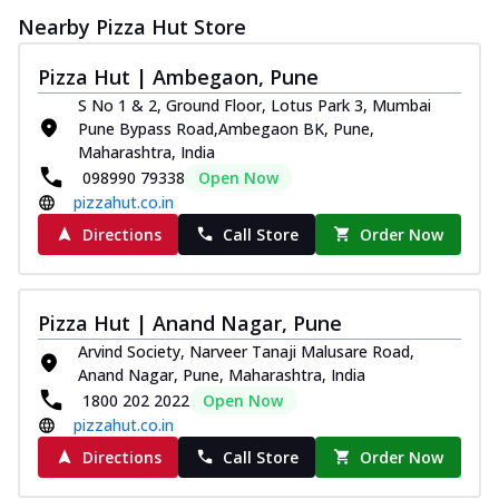
Nearby Pizza Hut Store
Pizza Hut | Ambegaon, Pune
S No 1 & 2, Ground Floor, Lotus Park 3, Mumbai
Pune Bypass Road,Ambegaon BK, Pune,
Maharashtra, India
098990 79338
Open Now
pizzahut.co.in
Directions
Call Store
Order Now
Pizza Hut | Anand Nagar, Pune
Arvind Society, Narveer Tanaji Malusare Road,
Anand Nagar, Pune, Maharashtra, India
1800 202 2022
Open Now
pizzahut.co.in
Directions
Call Store
Order Now