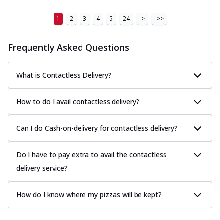
1
2
3
4
5
24
>
>>
Frequently Asked Questions
What is Contactless Delivery?
How to do I avail contactless delivery?
Can I do Cash-on-delivery for contactless delivery?
Do I have to pay extra to avail the contactless
delivery service?
How do I know where my pizzas will be kept?