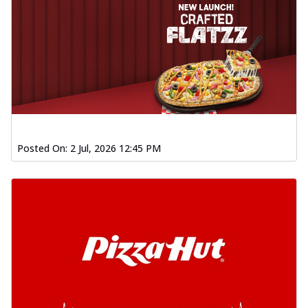
Posted On:
2 Jul, 2026 12:45 PM