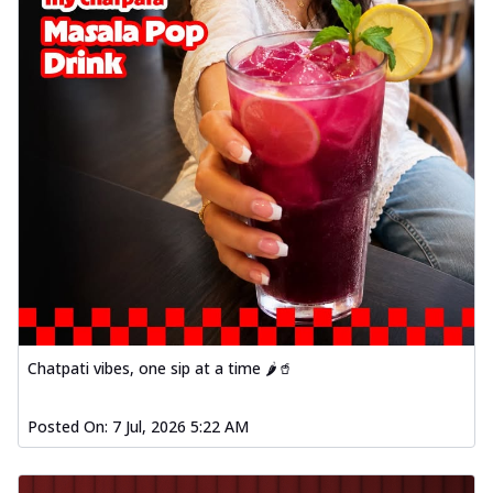
Chatpati vibes, one sip at a time 🌶️🥤
Posted On:
7 Jul, 2026 5:22 AM