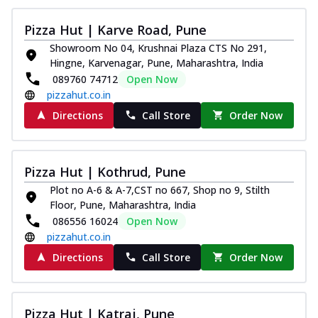
Pizza Hut | Karve Road, Pune
Showroom No 04, Krushnai Plaza CTS No 291,
Hingne, Karvenagar, Pune, Maharashtra, India
089760 74712
Open Now
pizzahut.co.in
Directions
Call Store
Order Now
Pizza Hut | Kothrud, Pune
Plot no A-6 & A-7,CST no 667, Shop no 9, Stilth
Floor, Pune, Maharashtra, India
086556 16024
Open Now
pizzahut.co.in
Directions
Call Store
Order Now
Pizza Hut | Katraj, Pune