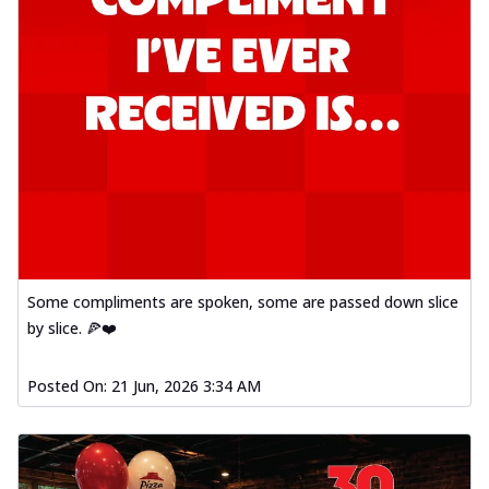
Some compliments are spoken, some are passed down slice
by slice. 🍕❤️
Posted On:
21 Jun, 2026 3:34 AM