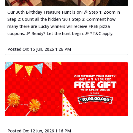
Our 30th Birthday Treasure Hunt is on! 🎉 Step 1: Zoom in
Step 2: Count all the hidden ‘30’s Step 3: Comment how
many there are Lucky winners will receive FREE pizza
coupons. 🍕 Ready? Let the hunt begin. 🔎 *T&C apply.
Posted On:
15 Jun, 2026 1:26 PM
Posted On:
12 Jun, 2026 1:16 PM