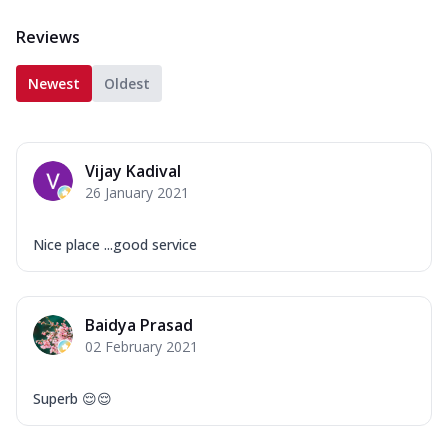
Reviews
Newest
Oldest
Vijay Kadival
26 January 2021
Nice place ...good service
Baidya Prasad
02 February 2021
Superb 😌😌