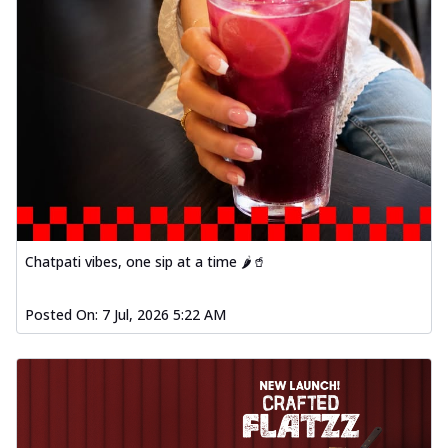
Chatpati vibes, one sip at a time 🌶️🥤
Posted On:
7 Jul, 2026 5:22 AM