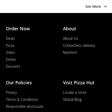
See More
Order Now
About
Deals
About Us
Pizza
Contactless delivery
Sides
Nutrition
Drinks
Desserts
Our Policies
Visit Pizza Hut
Privacy
Locate a store
Terms & Conditions
Global Blog
Responsible disclosure