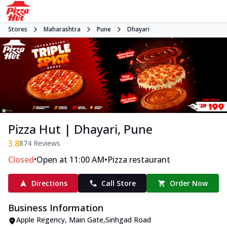
Stores
Maharashtra
Pune
Dhayari
Pizza Hut | Dhayari, Pune
3.8
874
Reviews
•
•
Closed
Open at 11:00 AM
Pizza restaurant
Directions
Call Store
Order Now
Business Information
Apple Regency
,
Main Gate
,
Sinhgad Road