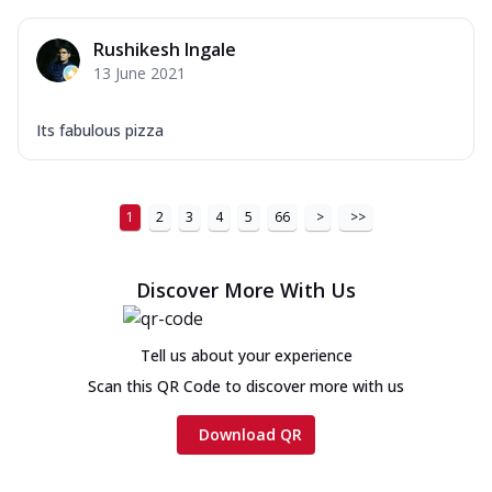
Rushikesh Ingale
13 June 2021
Its fabulous pizza
1
2
3
4
5
66
>
>>
Discover More With Us
Tell us about your experience
Scan this QR Code to discover more with us
Download QR