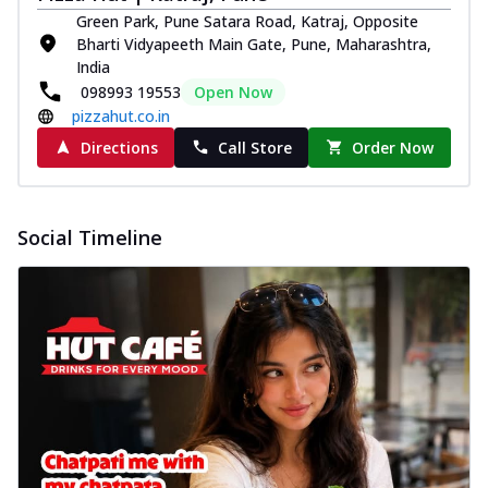
Green Park, Pune Satara Road, Katraj, Opposite
Bharti Vidyapeeth Main Gate, Pune, Maharashtra,
India
098993 19553
Open Now
pizzahut.co.in
Directions
Call Store
Order Now
Social Timeline