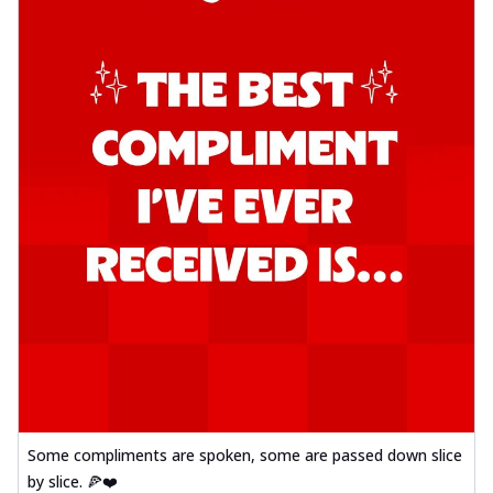
Some compliments are spoken, some are passed down slice
by slice. 🍕❤️