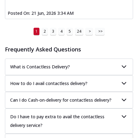
Posted On:
21 Jun, 2026 3:34 AM
1
2
3
4
5
24
>
>>
Frequently Asked Questions
What is Contactless Delivery?
How to do I avail contactless delivery?
Can I do Cash-on-delivery for contactless delivery?
Do I have to pay extra to avail the contactless
delivery service?