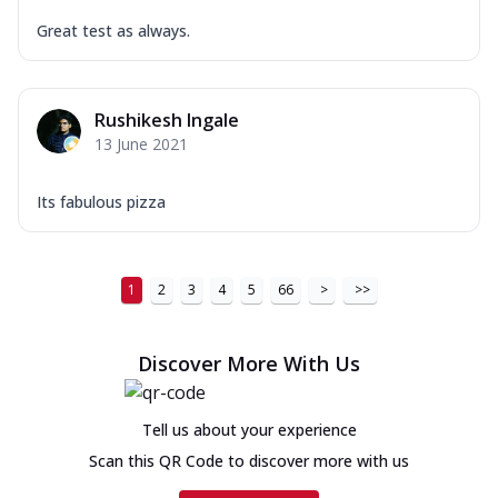
Great test as always.
Rushikesh Ingale
13 June 2021
Its fabulous pizza
1
2
3
4
5
66
>
>>
Discover More With Us
Tell us about your experience
Scan this QR Code to discover more with us