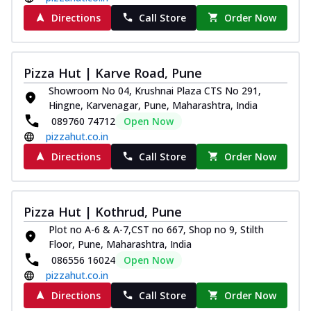
Directions
Call Store
Order Now
Pizza Hut | Karve Road, Pune
Showroom No 04, Krushnai Plaza CTS No 291,
Hingne, Karvenagar, Pune, Maharashtra, India
089760 74712
Open Now
pizzahut.co.in
Directions
Call Store
Order Now
Pizza Hut | Kothrud, Pune
Plot no A-6 & A-7,CST no 667, Shop no 9, Stilth
Floor, Pune, Maharashtra, India
086556 16024
Open Now
pizzahut.co.in
Directions
Call Store
Order Now