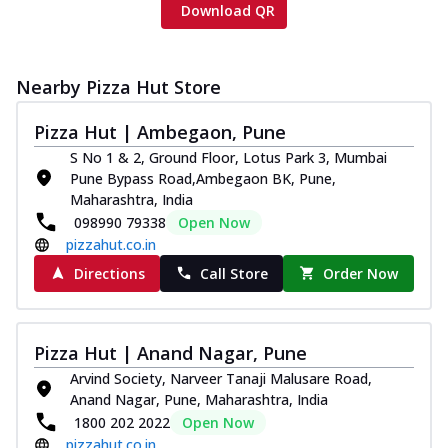
Download QR
Nearby Pizza Hut Store
Pizza Hut | Ambegaon, Pune
S No 1 & 2, Ground Floor, Lotus Park 3, Mumbai
Pune Bypass Road,Ambegaon BK, Pune,
Maharashtra, India
098990 79338
Open Now
pizzahut.co.in
Directions
Call Store
Order Now
Pizza Hut | Anand Nagar, Pune
Arvind Society, Narveer Tanaji Malusare Road,
Anand Nagar, Pune, Maharashtra, India
1800 202 2022
Open Now
pizzahut.co.in