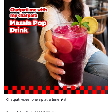
Chatpati vibes, one sip at a time 🌶️🥤