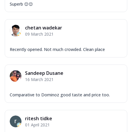
Superb 😌😌
chetan wadekar
09 March 2021
Recently opened. Not much crowded. Clean place
Sandeep Dusane
16 March 2021
Comparative to Dominoz good taste and price too.
ritesh tidke
01 April 2021