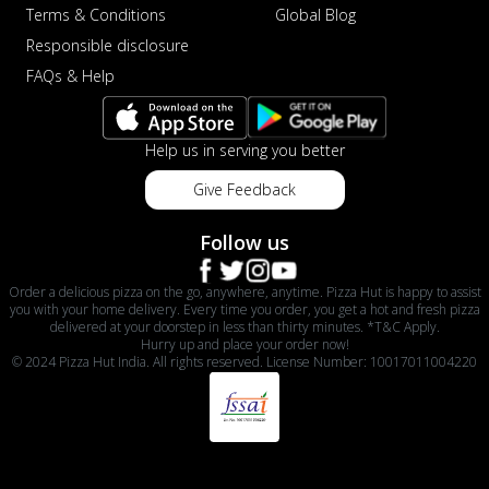
Terms & Conditions
Global Blog
Responsible disclosure
FAQs & Help
Help us in serving you better
Give Feedback
Follow us
Order a delicious pizza on the go, anywhere, anytime. Pizza Hut is happy to assist
you with your home delivery. Every time you order, you get a hot and fresh pizza
delivered at your doorstep in less than thirty minutes. *T&C Apply.
Hurry up and place your order now!
© 2024 Pizza Hut India. All rights reserved. License Number: 10017011004220