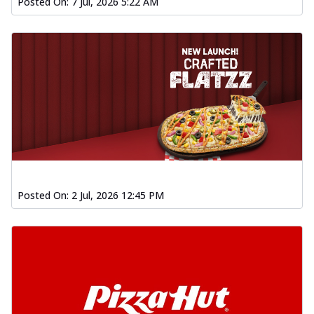
Posted On:
7 Jul, 2026 5:22 AM
Posted On:
2 Jul, 2026 12:45 PM