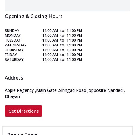
Opening & Closing Hours
SUNDAY
11:00 AM
to
11:00 PM
MONDAY
11:00 AM
to
11:00 PM
TUESDAY
11:00 AM
to
11:00 PM
WEDNESDAY
11:00 AM
to
11:00 PM
THURSDAY
11:00 AM
to
11:00 PM
FRIDAY
11:00 AM
to
11:00 PM
SATURDAY
11:00 AM
to
11:00 PM
Address
Apple Regency
,
Main Gate
,
Sinhgad Road
,
opposite Nanded
,
Dhayari
Get Directions