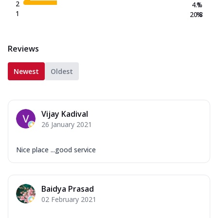
2
4.1
%
1
20.8
%
Reviews
Newest
Oldest
Vijay Kadival
26 January 2021
Nice place ...good service
Baidya Prasad
02 February 2021