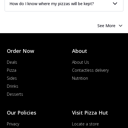
How do I know where my pizzas will be kept?
See More
Order Now
About
Deals
About Us
Pizza
Contactless delivery
Sides
Nutrition
Drinks
Desserts
Our Policies
Visit Pizza Hut
Privacy
Locate a store