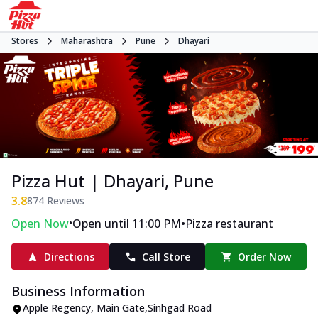
Stores
Maharashtra
Pune
Dhayari
Pizza Hut | Dhayari, Pune
3.8
874
Reviews
•
•
Open Now
Open until 11:00 PM
Pizza restaurant
Directions
Call Store
Order Now
Business Information
Apple Regency
,
Main Gate
,
Sinhgad Road