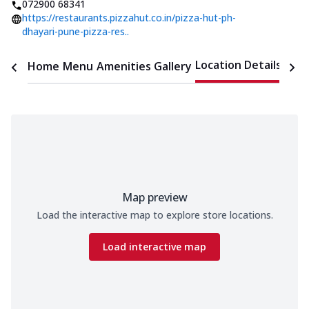
072900 68341
https://restaurants.pizzahut.co.in/pizza-hut-ph-
dhayari-pune-pizza-res..
Location Details
Home
Menu
Amenities
Gallery
Time
Map preview
Load the interactive map to explore store locations.
Load interactive map