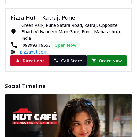
Pizza Hut | Katraj, Pune
Green Park, Pune Satara Road, Katraj, Opposite
Bharti Vidyapeeth Main Gate, Pune, Maharashtra,
India
098993 19553
Open Now
pizzahut.co.in
Directions
Call Store
Order Now
Social Timeline