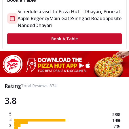
Book a Table
Schedule a visit to
Pizza Hut | Dhayari, Pune
at
Apple Regency
Main Gate
Sinhgad Road
opposite
Nanded
Dhayari
Book A Table
Rating
Total Reviews :
874
3.8
5
53.7
%
4
14.4
%
3
7.0
%