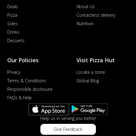
Deals
About Us
Pizza
Contactless delivery
Sides
Nutrition
Drinks
Desserts
Our Policies
Visit Pizza Hut
Privacy
Locate a store
Terms & Conditions
Global Blog
Responsible disclosure
FAQs & Help
Help us in serving you better
Give Feedback