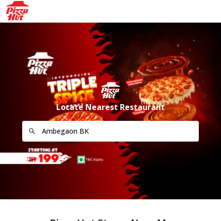
Locate Nearest Restaurant