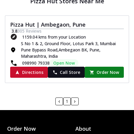
Pizza Hut Stores Near Me
Pizza Hut | Ambegaon, Pune
3.8
305
Reviews
1159.04 kms from your Location
S No 1 & 2, Ground Floor, Lotus Park 3, Mumbai
Pune Bypass Road,Ambegaon BK, Pune,
Maharashtra, India
098990 79338
Open Now
Directions
Call Store
Order Now
1
Order Now
About