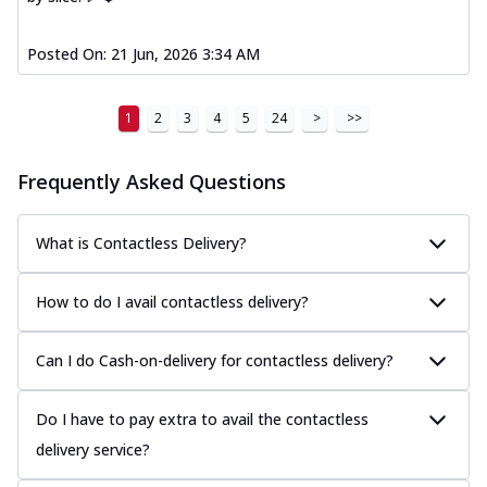
Posted On:
21 Jun, 2026 3:34 AM
1
2
3
4
5
24
>
>>
Frequently Asked Questions
What is Contactless Delivery?
How to do I avail contactless delivery?
Can I do Cash-on-delivery for contactless delivery?
Do I have to pay extra to avail the contactless
delivery service?