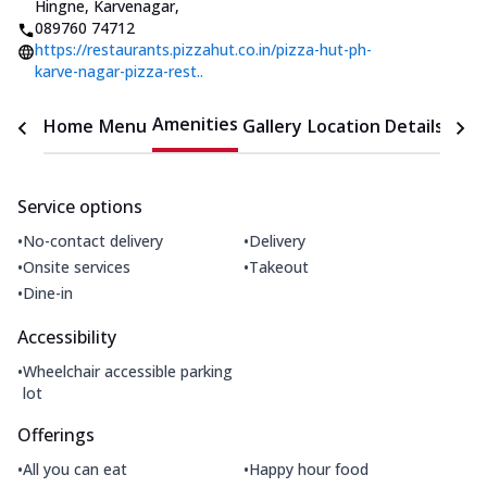
Hingne
,
Karvenagar
,
089760 74712
https://restaurants.pizzahut.co.in/pizza-hut-ph-
karve-nagar-pizza-rest..
Amenities
Home
Menu
Gallery
Location Details
Time
Service options
•
•
No-contact delivery
Delivery
•
•
Onsite services
Takeout
•
Dine-in
Accessibility
•
Wheelchair accessible parking
lot
Offerings
•
•
All you can eat
Happy hour food