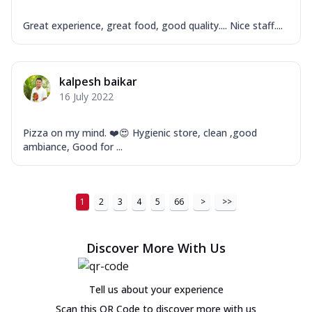
Great experience, great food, good quality.... Nice staff....
kalpesh baikar
16 July 2022
Pizza on my mind. ❤️😍 Hygienic store, clean ,good
ambiance, Good for ...
1
2
3
4
5
66
>
>>
Discover More With Us
Tell us about your experience
Scan this QR Code to discover more with us