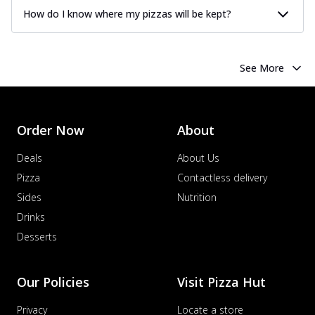
How do I know where my pizzas will be kept?
See More
Order Now
About
Deals
About Us
Pizza
Contactless delivery
Sides
Nutrition
Drinks
Desserts
Our Policies
Visit Pizza Hut
Privacy
Locate a store