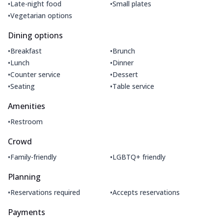
•
•
Late-night food
Small plates
•
Vegetarian options
Dining options
•
•
Breakfast
Brunch
•
•
Lunch
Dinner
•
•
Counter service
Dessert
•
•
Seating
Table service
Amenities
•
Restroom
Crowd
•
•
Family-friendly
LGBTQ+ friendly
Planning
•
•
Reservations required
Accepts reservations
Payments