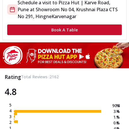
Schedule a visit to
Pizza Hut | Karve Road,
Pune
at
Showroom No 04, Krushnai Plaza CTS
No 291, Hingne
Karvenagar
Book A Table
Rating
Total Reviews :
2162
4.8
5
90.8
%
4
3.4
%
3
1.1
%
2
0.6
%
1
4.2
%