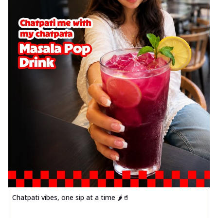
Chatpati vibes, one sip at a time 🌶️🥤