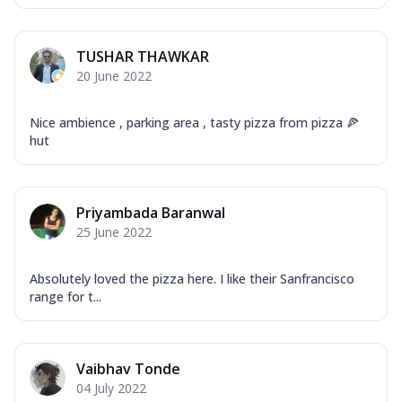
TUSHAR THAWKAR
20 June 2022
Nice ambience , parking area , tasty pizza from pizza 🍕
hut
Priyambada Baranwal
25 June 2022
Absolutely loved the pizza here. I like their Sanfrancisco
range for t...
Vaibhav Tonde
04 July 2022