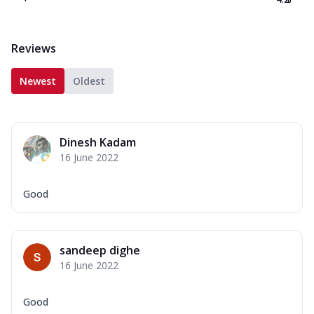
Reviews
Newest
Oldest
Dinesh Kadam
16 June 2022
Good
sandeep dighe
16 June 2022
Good