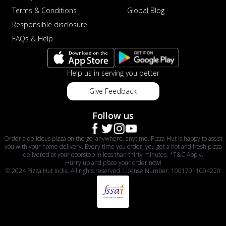
Terms & Conditions
Global Blog
Responsible disclosure
FAQs & Help
Help us in serving you better
Give Feedback
Follow us
Order a delicious pizza on the go, anywhere, anytime. Pizza Hut is happy to assist
you with your home delivery. Every time you order, you get a hot and fresh pizza
delivered at your doorstep in less than thirty minutes. *T&C Apply.
Hurry up and place your order now!
© 2024 Pizza Hut India. All rights reserved. License Number: 10017011004220