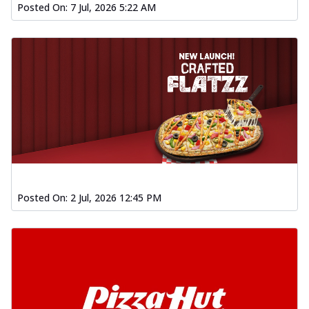
Posted On:
7 Jul, 2026 5:22 AM
Posted On:
2 Jul, 2026 12:45 PM