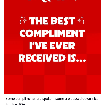
Some compliments are spoken, some are passed down slice
by slice. 🍕❤️