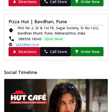
Directions
Call Store
Order Now
Pizza Hut | Bavdhan, Pune
Plot No 2, Gr & 1st Flr, Sagar Society, Sr No 12/2,
Bavdhan Khurd, Pune, Maharashtra, India
086556 16043
Open Now
pizzahut.co.in
Directions
Call Store
Order Now
Social Timeline