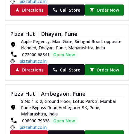
pizzahut.co.in
Directions
Call Store
Order Now
Pizza Hut | Dhayari, Pune
Apple Regency, Main Gate, Sinhgad Road, opposite
Nanded, Dhayari, Pune, Maharashtra, India
072900 68341
Open Now
pizzahut.co.in
Directions
Call Store
Order Now
Pizza Hut | Ambegaon, Pune
S No 1 & 2, Ground Floor, Lotus Park 3, Mumbai
Pune Bypass Road,Ambegaon BK, Pune,
Maharashtra, India
098990 79338
Open Now
pizzahut.co.in