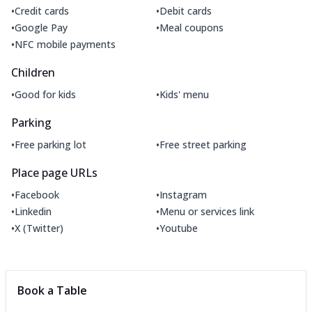
•
•
Credit cards
Debit cards
•
•
Google Pay
Meal coupons
•
NFC mobile payments
Children
•
•
Good for kids
Kids' menu
Parking
•
•
Free parking lot
Free street parking
Place page URLs
•
•
Facebook
Instagram
•
•
Linkedin
Menu or services link
•
•
X (Twitter)
Youtube
Book a Table