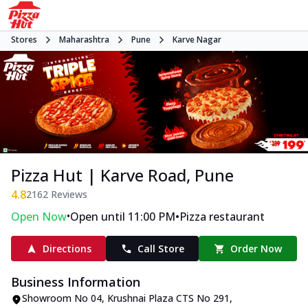
Stores
Maharashtra
Pune
Karve Nagar
Pizza Hut | Karve Road, Pune
4.8
2162
Reviews
•
•
Open Now
Open until 11:00 PM
Pizza restaurant
Directions
Call Store
Order Now
Business Information
Showroom No 04, Krushnai Plaza CTS No 291,