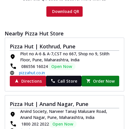
Download QR
Nearby Pizza Hut Store
Pizza Hut | Kothrud, Pune
Plot no A-6 & A-7,CST no 667, Shop no 9, Stilth
Floor, Pune, Maharashtra, India
086556 16024
Open Now
pizzahut.co.in
Directions
Call Store
Order Now
Pizza Hut | Anand Nagar, Pune
Arvind Society, Narveer Tanaji Malusare Road,
Anand Nagar, Pune, Maharashtra, India
1800 202 2022
Open Now