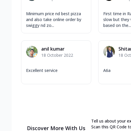
Minimum price nd best pizza
First time in Ra
and also take online order by
slow but they 
swiggy nd zo...
based on the...
anil kumar
Shit
18 October 2022
18 Oc
Excellent service
A6a
Tell us about your e
Scan this QR Code t
Discover More With Us