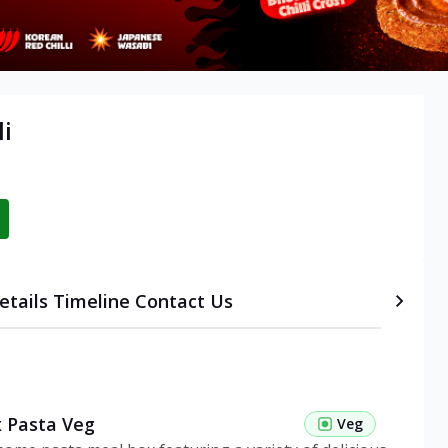
li
etails
Timeline
Contact Us
 Pasta Veg
Veg