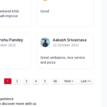
ebareli little
Good
will improve
anshu Pandey
Aakash Srivastava
tober 2022
22 October 2022
Great ambiance, nice service
and pizza
1
2
3
4
5
66
Next
>
Last
>>
xperience
o discover more with us