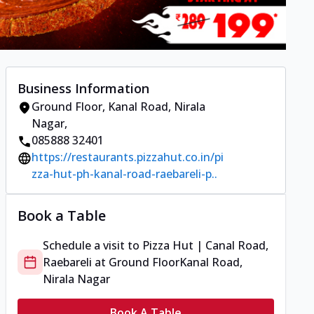
Business Information
Ground Floor
,
Kanal Road, Nirala
Nagar
,
085888 32401
https://restaurants.pizzahut.co.in/pi
zza-hut-ph-kanal-road-raebareli-p..
Book a Table
Schedule a visit to
Pizza Hut | Canal Road,
Raebareli
at
Ground Floor
Kanal Road,
Nirala Nagar
Book A Table