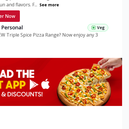
n and flavors. F...
See more
er Now
g Personal
Veg
EW Triple Spice Pizza Range? Now enjoy any 3
eg Medium
Veg
EW Triple Spice Pizza Range? Now enjoy any 3
n Veg Personal
EW Triple Spice Pizza Range? Now enjoy any 3