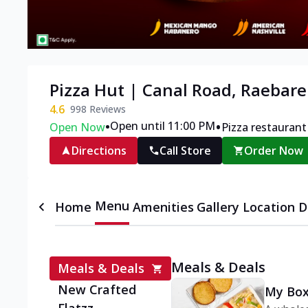
Pizza Hut | Canal Road, Raebare
4.6
998
Reviews
•
•
Open until 11:00 PM
Open Now
Pizza restaurant
Directions
Call Store
Order Now
Menu
Home
Amenities
Gallery
Location D
Meals & Deals
Meals & Deals
New Crafted
My Box