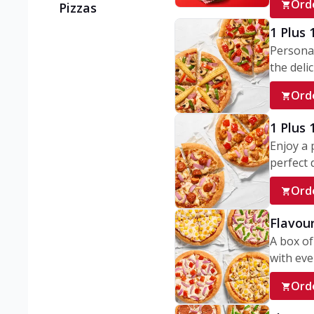
Ord
Pizzas
1 Plus 
Personal
the delic
Ord
1 Plus
Enjoy a 
perfect d
Ord
Flavour
A box of
with ever
Ord