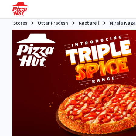
Stores
Uttar Pradesh
Raebareli
Nirala Naga