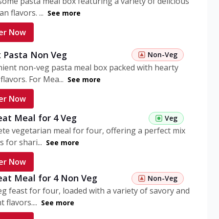
ome pasta meal box featuring a variety of delicious
n flavors. ...
See more
er Now
 Pasta Non Veg
Non-Veg
nient non-veg pasta meal box packed with hearty
flavors. For Mea...
See more
er Now
eat Meal for 4 Veg
Veg
te vegetarian meal for four, offering a perfect mix
s for shari...
See more
er Now
eat Meal for 4 Non Veg
Non-Veg
g feast for four, loaded with a variety of savory and
 flavors....
See more