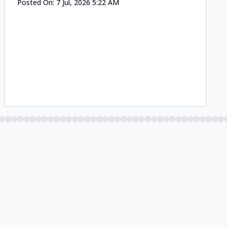
Posted On:
7 Jul, 2026 5:22 AM