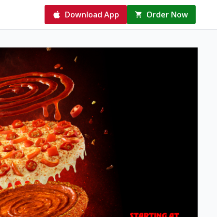
Download App
Order Now