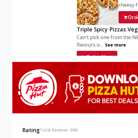
cheesy fu
Ord
Triple Spicy Pizzas Ve
Can't pick one from the N
flavours o...
See more
Order Now
Triple Spicy Pizzas V
Can't pick one from the N
flavours o...
See more
Order Now
Triple Spicy Pizzas No
Can't pick one from the N
flavours o...
See more
Rating
Total Reviews :
998
Order Now