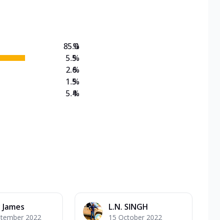
on Veg Medium
EW Triple Spice Pizza Range? Now enjoy any 3
85.0
%
5.5
%
2.6
%
1.5
%
5.4
%
 James
L.N. SINGH
ptember 2022
15 October 2022