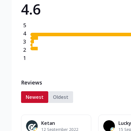
4.6
Triple Spicy Pizzas N
Can't pick one from the N
flavours o...
See more
5
Order Now
4
3
2
1
Reviews
Newest
Oldest
Ketan
Lucky
12 September 2022
15 Se