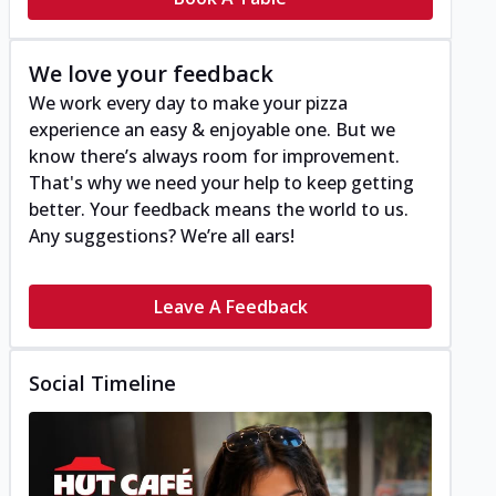
We love your feedback
We work every day to make your pizza
experience an easy & enjoyable one. But we
know there’s always room for improvement.
That's why we need your help to keep getting
better. Your feedback means the world to us.
Any suggestions? We’re all ears!
Leave A Feedback
Social Timeline