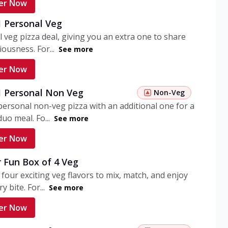
er Now
1 Personal Veg
 veg pizza deal, giving you an extra one to share
iousness. For...
See more
er Now
 1 Personal Non Veg
Non-Veg
personal non-veg pizza with an additional one for a
uo meal. Fo...
See more
er Now
 Fun Box of 4 Veg
 four exciting veg flavors to mix, match, and enjoy
y bite. For...
See more
er Now