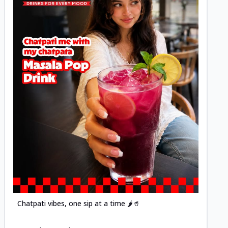
Posted
Chatpati vibes, one sip at a time 🌶️🥤