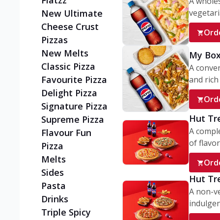
Flatzz
A wholes
vegetaria
New Ultimate
Cheese Crust
Ord
Pizzas
New Melts
My Box
Classic Pizza
A conve
Favourite Pizza
and rich 
Delight Pizza
Ord
Signature Pizza
Hut Tr
Supreme Pizza
A comple
Flavour Fun
of flavor
Pizza
Melts
Ord
Sides
Hut Tr
Pasta
A non-ve
Drinks
indulgent
Triple Spicy