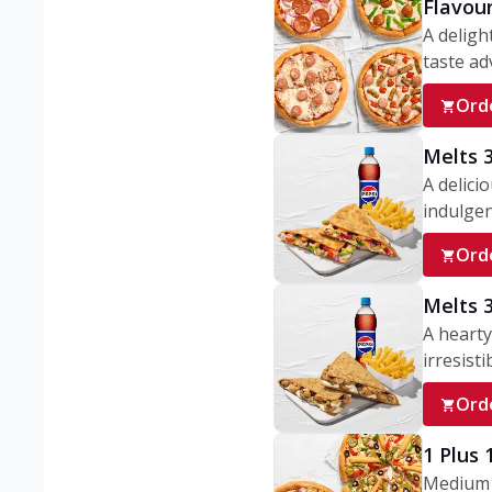
Flavou
A deligh
taste adv
Ord
Melts 
A delici
indulgen
Ord
Melts 
A hearty
irresisti
Ord
1 Plus
Medium v