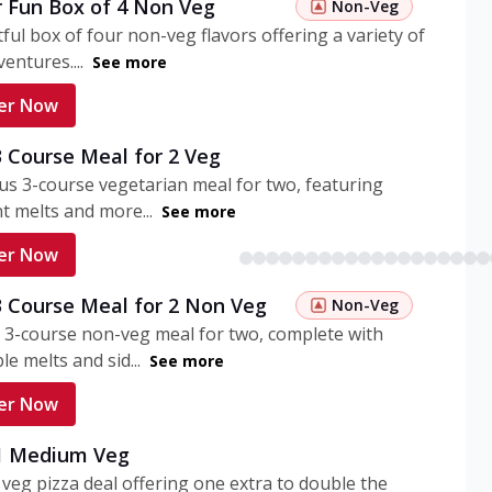
r Fun Box of 4 Non Veg
Non-Veg
tful box of four non-veg flavors offering a variety of
entures....
See more
er Now
3 Course Meal for 2 Veg
ous 3-course vegetarian meal for two, featuring
t melts and more...
See more
er Now
3 Course Meal for 2 Non Veg
Non-Veg
 3-course non-veg meal for two, complete with
ble melts and sid...
See more
er Now
 1 Medium Veg
eg pizza deal offering one extra to double the