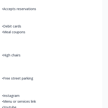
•
Accepts reservations
•
Debit cards
•
Meal coupons
•
High chairs
•
Free street parking
•
Instagram
•
Menu or services link
•
Youtube