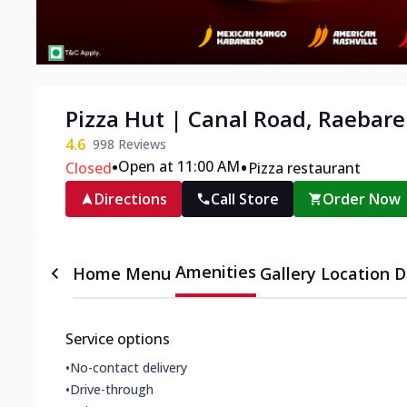
Pizza Hut | Canal Road, Raebare
4.6
998
Reviews
•
•
Open at 11:00 AM
Closed
Pizza restaurant
Directions
Call Store
Order Now
Amenities
Home
Menu
Gallery
Location D
Service options
•
No-contact delivery
•
Drive-through