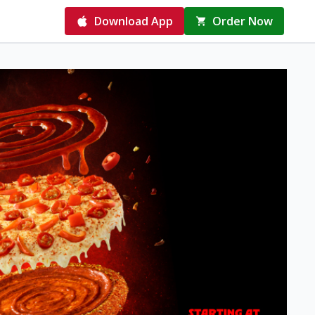
Download App
Order Now