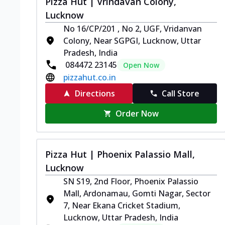
Pizza Hut | Vrindavan Colony,
Lucknow
No 16/CP/201 , No 2, UGF, Vridanvan
Colony, Near SGPGI, Lucknow, Uttar
Pradesh, India
084472 23145
Open Now
pizzahut.co.in
Directions
Call Store
Order Now
Pizza Hut | Phoenix Palassio Mall,
Lucknow
SN S19, 2nd Floor, Phoenix Palassio
Mall, Ardonamau, Gomti Nagar, Sector
7, Near Ekana Cricket Stadium,
Lucknow, Uttar Pradesh, India