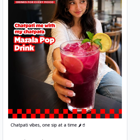
Posted
Chatpati vibes, one sip at a time 🌶️🥤