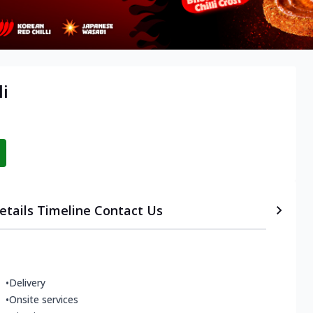
li
etails
Timeline
Contact Us
•
Delivery
•
Onsite services