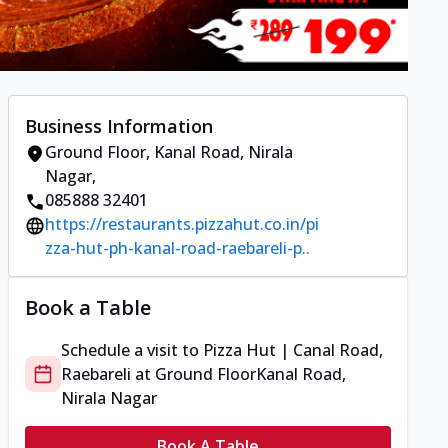
Business Information
Ground Floor
,
Kanal Road, Nirala
Nagar
,
085888 32401
https://restaurants.pizzahut.co.in/pi
zza-hut-ph-kanal-road-raebareli-p..
Book a Table
Schedule a visit to
Pizza Hut | Canal Road,
Raebareli
at
Ground Floor
Kanal Road,
Nirala Nagar
Book A Table