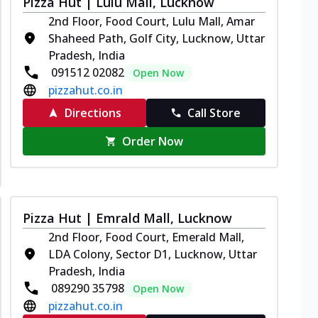
Pizza Hut | Lulu Mall, Lucknow
2nd Floor, Food Court, Lulu Mall, Amar
Shaheed Path, Golf City, Lucknow, Uttar
Pradesh, India
091512 02082
Open Now
pizzahut.co.in
Directions
Call Store
Order Now
Pizza Hut | Emrald Mall, Lucknow
2nd Floor, Food Court, Emerald Mall,
LDA Colony, Sector D1, Lucknow, Uttar
Pradesh, India
089290 35798
Open Now
pizzahut.co.in