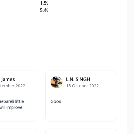
1.5
%
5.4
%
 James
L.N. SINGH
ptember 2022
15 October 2022
ebareli little
Good
will improve