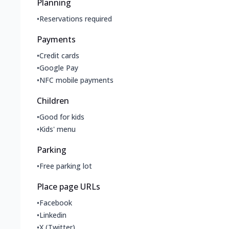
Planning
•
Reservations required
Payments
•
Credit cards
•
Google Pay
•
NFC mobile payments
Children
•
Good for kids
•
Kids' menu
Parking
•
Free parking lot
Place page URLs
•
Facebook
•
Linkedin
•
X (Twitter)