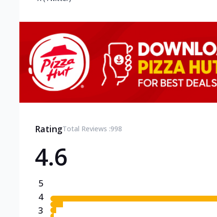
Rating
Total Reviews :
998
4.6
5
4
3