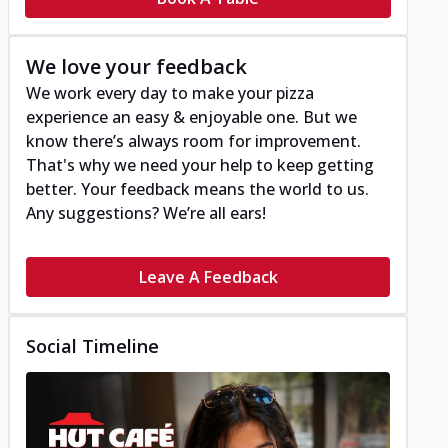
We love your feedback
We work every day to make your pizza
experience an easy & enjoyable one. But we
know there’s always room for improvement.
That's why we need your help to keep getting
better. Your feedback means the world to us.
Any suggestions? We’re all ears!
Leave A Feedback
Social Timeline