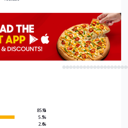
85.0
%
5.5
%
2.6
%