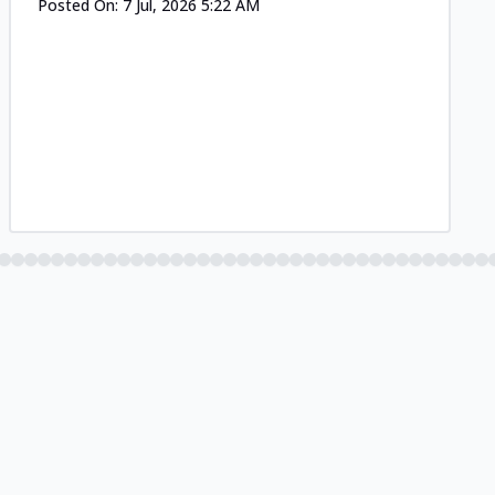
Posted On:
7 Jul, 2026 5:22 AM