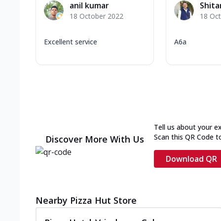
anil kumar
Shit
18 October 2022
18 Oc
Excellent service
A6a
Tell us about your e
Scan this QR Code t
Discover More With Us
Download QR
Nearby Pizza Hut Store