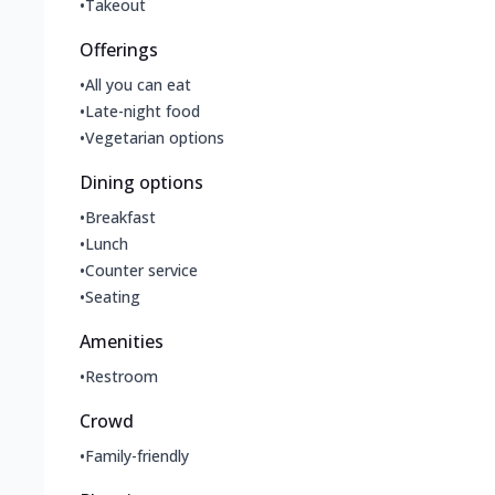
•
Takeout
Offerings
•
All you can eat
•
Late-night food
•
Vegetarian options
Dining options
•
Breakfast
•
Lunch
•
Counter service
•
Seating
Amenities
•
Restroom
Crowd
•
Family-friendly