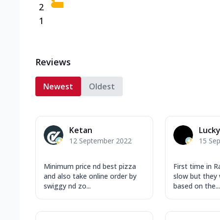
2
1
Reviews
Newest
Oldest
Ketan
Lucky
12 September 2022
15 Se
Minimum price nd best pizza
First time in Ra
and also take online order by
slow but they 
swiggy nd zo...
based on the...