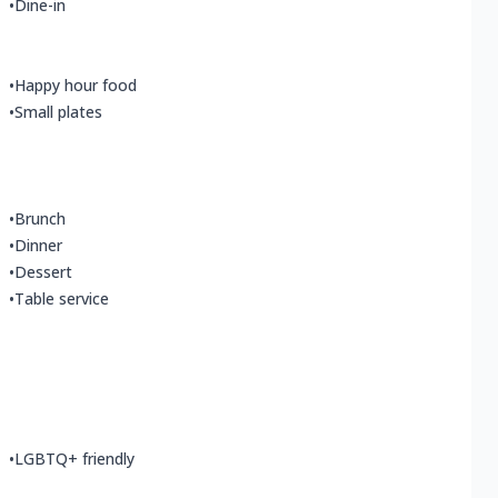
•
Dine-in
•
Happy hour food
•
Small plates
•
Brunch
•
Dinner
•
Dessert
•
Table service
•
LGBTQ+ friendly