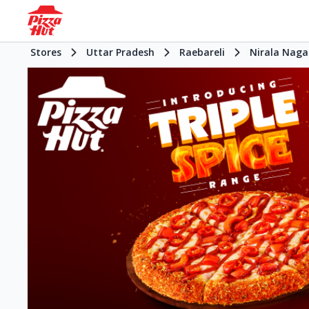
Stores
Uttar Pradesh
Raebareli
Nirala Naga