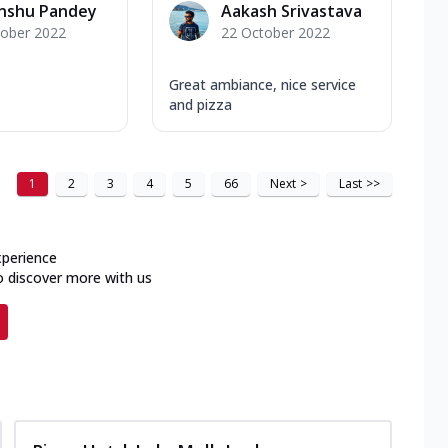
anshu Pandey
Aakash Srivastava
tober 2022
22 October 2022
Great ambiance, nice service
and pizza
1
2
3
4
5
66
Next
>
Last
>>
xperience
o discover more with us