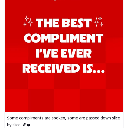
Some compliments are spoken, some are passed down slice
by slice. 🍕❤️