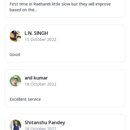
First time in Raebareli little slow but they will improve
based on the...
L.N. SINGH
15 October 2022
Good
anil kumar
18 October 2022
Excellent service
Shitanshu Pandey
18 October 2022