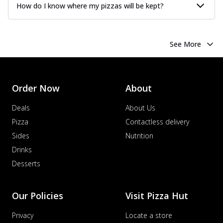
How do I know where my pizzas will be kept?
See More
Order Now
About
Deals
About Us
Pizza
Contactless delivery
Sides
Nutrition
Drinks
Desserts
Our Policies
Visit Pizza Hut
Privacy
Locate a store