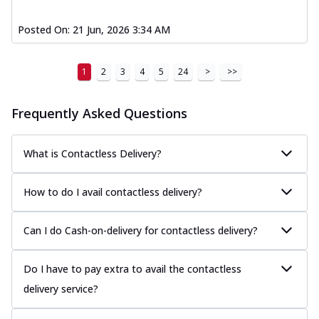
Posted On:
21 Jun, 2026 3:34 AM
1
2
3
4
5
24
>
>>
Frequently Asked Questions
What is Contactless Delivery?
How to do I avail contactless delivery?
Can I do Cash-on-delivery for contactless delivery?
Do I have to pay extra to avail the contactless
delivery service?