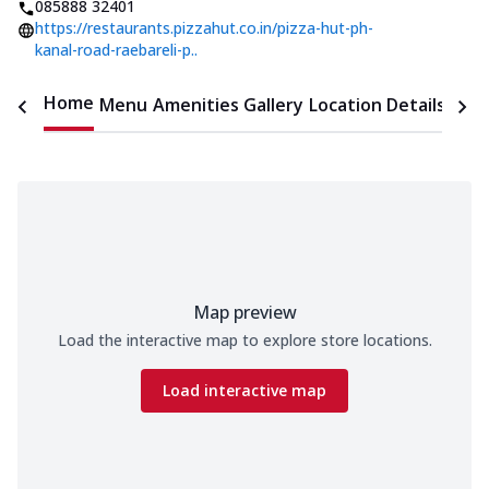
085888 32401
https://restaurants.pizzahut.co.in/pizza-hut-ph-
kanal-road-raebareli-p..
Home
Menu
Amenities
Gallery
Location Details
Time
Map preview
Load the interactive map to explore store locations.
Load interactive map