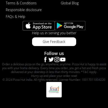
Terms & Conditions
Global Blog
Responsible disclosure
FAQs & Help
Help us in serving you better
Give Feedback
Follow us
Order a delicious pizza on the go, anywhere, anytime. Pizza Hut is happy to assist
you with your home delivery. Every time you order, you get a hot and fresh pizza
delivered at your doorstep in less than thirty minutes. *T&C Apply.
Hurry up and place your order now!
© 2024 Pizza Hut India. All rights reserved. License Number: 10017011004220