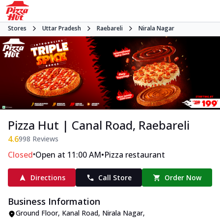
Stores
Uttar Pradesh
Raebareli
Nirala Nagar
Pizza Hut | Canal Road, Raebareli
4.6
998
Reviews
•
•
Closed
Open at 11:00 AM
Pizza restaurant
Directions
Call Store
Order Now
Business Information
Ground Floor
,
Kanal Road, Nirala Nagar
,