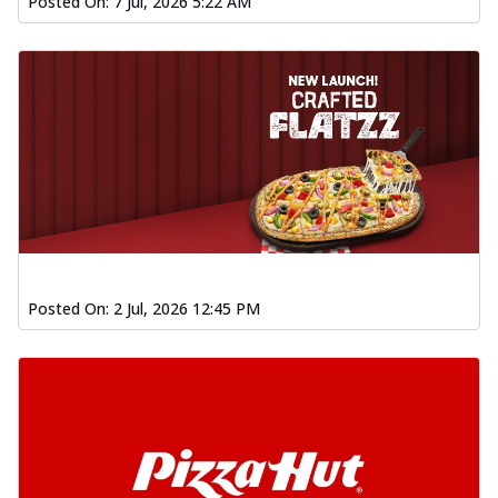
Posted On:
7 Jul, 2026 5:22 AM
Posted On:
2 Jul, 2026 12:45 PM