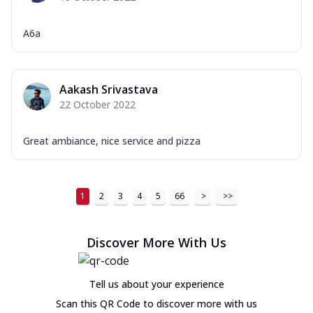
A6a
Aakash Srivastava
22 October 2022
Great ambiance, nice service and pizza
1
2
3
4
5
66
>
>>
Discover More With Us
Tell us about your experience
Scan this QR Code to discover more with us