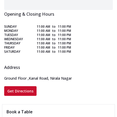
Opening & Closing Hours
SUNDAY
11:00 AM
to
11:00 PM
MONDAY
11:00 AM
to
11:00 PM
TUESDAY
11:00 AM
to
11:00 PM
WEDNESDAY
11:00 AM
to
11:00 PM
THURSDAY
11:00 AM
to
11:00 PM
FRIDAY
11:00 AM
to
11:00 PM
SATURDAY
11:00 AM
to
11:00 PM
Address
Ground Floor
,
Kanal Road, Nirala Nagar
Get Directions
Book a Table