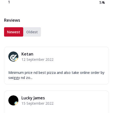
1
5.4
%
Reviews
Newest
Oldest
Ketan
12 September 2022
Minimum price nd best pizza and also take online order by
swiggy nd zo...
Lucky James
15 September 2022