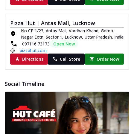
Pizza Hut | Antas Mall, Lucknow
No CP 1/23, Antas Mall, Vardhan Khand, Gomti
Nagar Extn, Sector 1, Lucknow, Uttar Pradesh, India
097116 73173
Open Now
pizzahut.co.in
Directions
Call Store
Order Now
Social Timeline