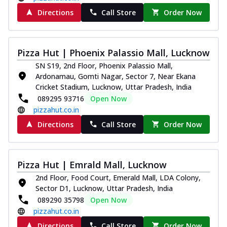
Directions
Call Store
Order Now
Pizza Hut | Phoenix Palassio Mall, Lucknow
SN S19, 2nd Floor, Phoenix Palassio Mall,
Ardonamau, Gomti Nagar, Sector 7, Near Ekana
Cricket Stadium, Lucknow, Uttar Pradesh, India
089295 93716
Open Now
pizzahut.co.in
Directions
Call Store
Order Now
Pizza Hut | Emrald Mall, Lucknow
2nd Floor, Food Court, Emerald Mall, LDA Colony,
Sector D1, Lucknow, Uttar Pradesh, India
089290 35798
Open Now
pizzahut.co.in
Directions
Call Store
Order Now