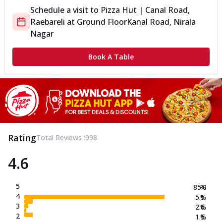
Schedule a visit to
Pizza Hut | Canal Road,
Raebareli
at
Ground Floor
Kanal Road, Nirala
Nagar
Book A Table
Rating
Total Reviews :
998
4.6
5
85.0
%
4
5.5
%
3
2.6
%
2
1.5
%