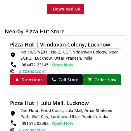
Download QR
Nearby Pizza Hut Store
Pizza Hut | Vrindavan Colony, Lucknow
No 16/CP/201 , No 2, UGF, Vridanvan Colony, Near
SGPGI, Lucknow, Uttar Pradesh, India
084472 23145
Open Now
pizzahut.co.in
Directions
Call Store
Order Now
Pizza Hut | Lulu Mall, Lucknow
2nd Floor, Food Court, Lulu Mall, Amar Shaheed
Path, Golf City, Lucknow, Uttar Pradesh, India
091512 02082
Open Now
pizzahut.co.in