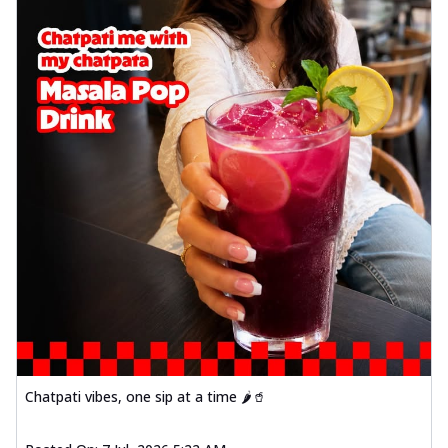
Chatpati vibes, one sip at a time 🌶️🥤