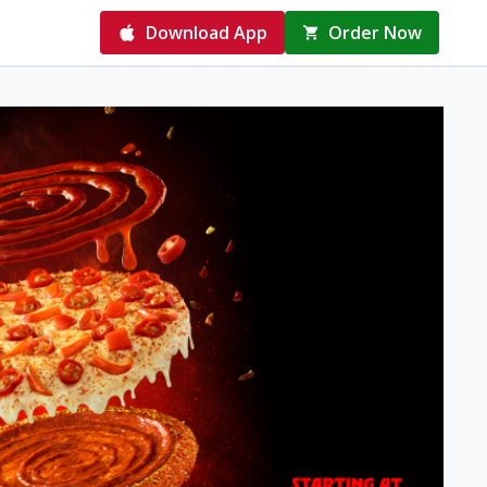
Download App
Order Now