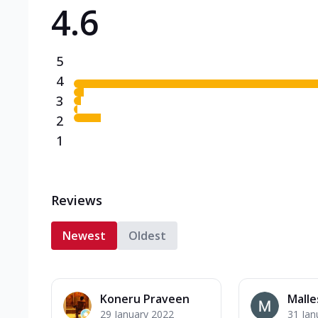
4.6
Triple Spicy Pizzas N
Can't pick one from the N
flavours o...
See more
5
Order Now
4
3
2
1
Reviews
Newest
Oldest
Koneru Praveen
Malle
29 January 2022
31 Jan