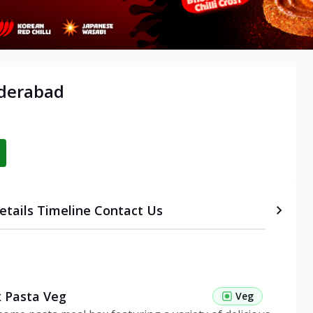
yderabad
etails
Timeline
Contact Us
 Pasta Veg
Veg