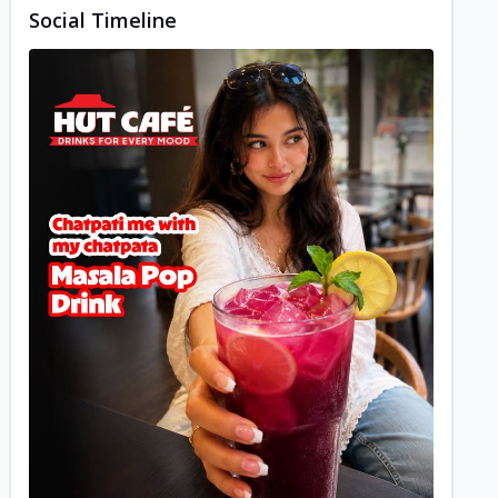
Social Timeline
Posted