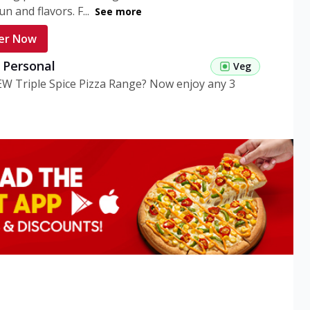
n and flavors. F...
See more
er Now
g Personal
Veg
EW Triple Spice Pizza Range? Now enjoy any 3
eg Medium
Veg
EW Triple Spice Pizza Range? Now enjoy any 3
n Veg Personal
EW Triple Spice Pizza Range? Now enjoy any 3