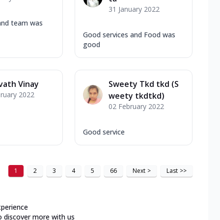
31 January 2022
and team was
Good services and Food was
good
vath Vinay
Sweety Tkd tkd (S
ruary 2022
weety tkdtkd)
02 February 2022
Good service
1
2
3
4
5
66
Next
>
Last
>>
xperience
o discover more with us