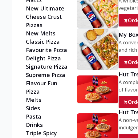
Flatzz
A wholes
vegetaria
New Ultimate
Cheese Crust
Ord
Pizzas
New Melts
My Box
Classic Pizza
A conve
Favourite Pizza
and rich 
Delight Pizza
Ord
Signature Pizza
Hut Tr
Supreme Pizza
A comple
Flavour Fun
of flavor
Pizza
Melts
Ord
Sides
Hut Tr
Pasta
A non-ve
Drinks
indulgent
Triple Spicy