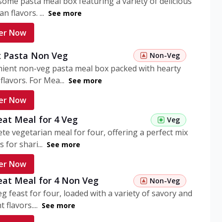
ome pasta meal box featuring a variety of delicious
n flavors. ...
See more
er Now
 Pasta Non Veg
Non-Veg
nient non-veg pasta meal box packed with hearty
flavors. For Mea...
See more
er Now
eat Meal for 4 Veg
Veg
te vegetarian meal for four, offering a perfect mix
s for shari...
See more
er Now
eat Meal for 4 Non Veg
Non-Veg
g feast for four, loaded with a variety of savory and
 flavors....
See more