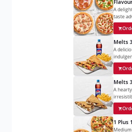
Flavou
A deligh
taste adv
Ord
Melts 
A delici
indulgen
Ord
Melts 
A hearty
irresisti
Ord
1 Plus
Medium v