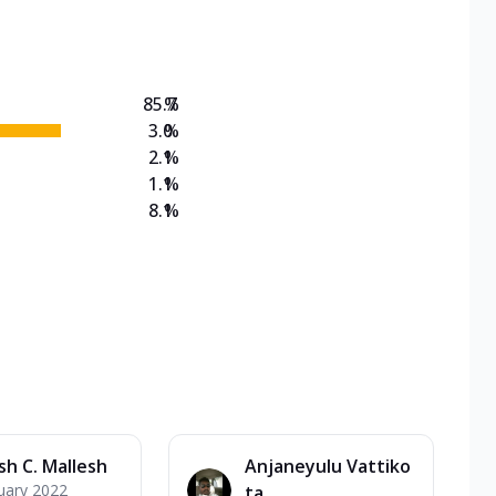
on Veg Medium
EW Triple Spice Pizza Range? Now enjoy any 3
85.7
%
3.0
%
2.1
%
1.1
%
8.1
%
sh C. Mallesh
Anjaneyulu Vattiko
uary 2022
ta