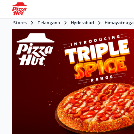
Stores
Telangana
Hyderabad
Himayatnaga