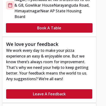
& G8, Gowlikar House
Narayanguda Road,
Himayatnagar
Near AP State Housing
Board
Book A Table
We love your feedback
We work every day to make your pizza
experience an easy & enjoyable one. But we
know there’s always room for improvement.
That's why we need your help to keep getting
better. Your feedback means the world to us.
Any suggestions? We’re all ears!
Leave A Feedback