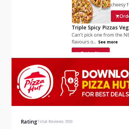
cheesy fu
Ord
Triple Spicy Pizzas Ve
Can't pick one from the N
flavours o...
See more
Order Now
Triple Spicy Pizzas V
Can't pick one from the N
flavours o...
See more
Order Now
Triple Spicy Pizzas No
Can't pick one from the N
flavours o...
See more
Rating
Total Reviews :
950
Order Now