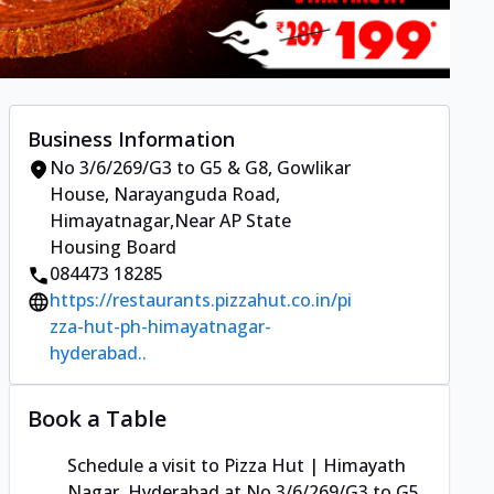
Business Information
No 3/6/269/G3 to G5 & G8, Gowlikar
House
,
Narayanguda Road,
Himayatnagar
,
Near AP State
Housing Board
084473 18285
https://restaurants.pizzahut.co.in/pi
zza-hut-ph-himayatnagar-
hyderabad..
Book a Table
Schedule a visit to
Pizza Hut | Himayath
Nagar, Hyderabad
at
No 3/6/269/G3 to G5