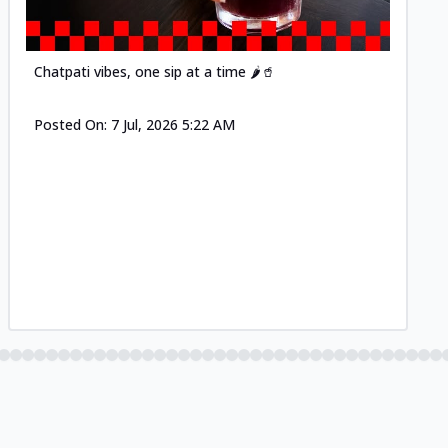
Chatpati vibes, one sip at a time 🌶️🥤
Posted On:
7 Jul, 2026 5:22 AM