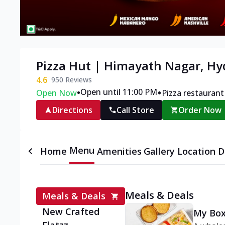
Pizza Hut | Himayath Nagar, H
4.6
950
Reviews
•
•
Open until 11:00 PM
Open Now
Pizza restaurant
Directions
Call Store
Order Now
Menu
Home
Amenities
Gallery
Location D
Meals & Deals
Meals & Deals
New Crafted
My Box