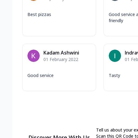
Best pizzas
Good service 
friendly
Kadam Ashwini
Indra
01 February 2022
01 Feb
Good service
Tasty
Tell us about your e
Scan this QR Code t
Discover More With Us