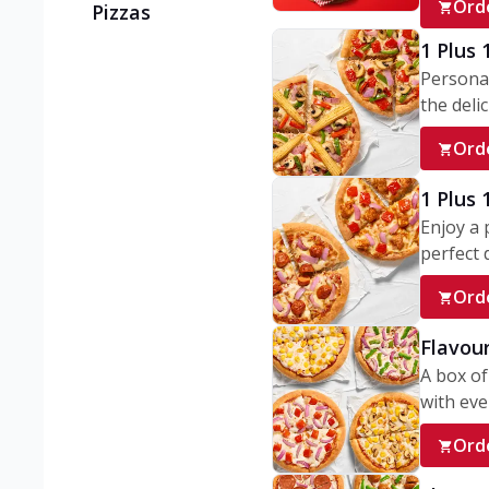
Ord
Pizzas
1 Plus 
Personal
the delic
Ord
1 Plus
Enjoy a 
perfect d
Ord
Flavour
A box of
with ever
Ord