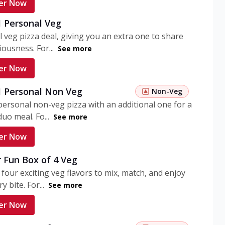
er Now
1 Personal Veg
 veg pizza deal, giving you an extra one to share
iousness. For...
See more
er Now
 1 Personal Non Veg
Non-Veg
personal non-veg pizza with an additional one for a
uo meal. Fo...
See more
er Now
 Fun Box of 4 Veg
 four exciting veg flavors to mix, match, and enjoy
y bite. For...
See more
er Now