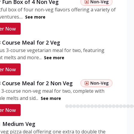
r Fun Box of 4 Non Veg
Non-Veg
tful box of four non-veg flavors offering a variety of
entures....
See more
er Now
3 Course Meal for 2 Veg
ous 3-course vegetarian meal for two, featuring
t melts and more...
See more
er Now
3 Course Meal for 2 Non Veg
Non-Veg
 3-course non-veg meal for two, complete with
ble melts and sid...
See more
er Now
 1 Medium Veg
eg pizza deal offering one extra to double the