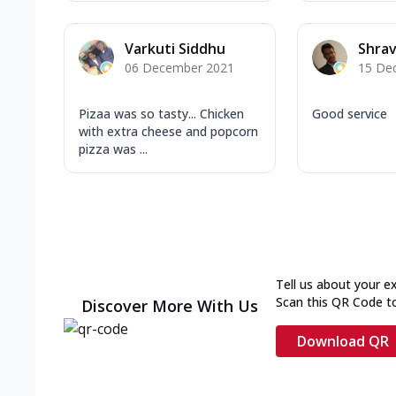
Varkuti Siddhu
Shra
06 December 2021
15 De
Pizaa was so tasty... Chicken
Good service
with extra cheese and popcorn
pizza was ...
Tell us about your e
Scan this QR Code t
Discover More With Us
Download QR