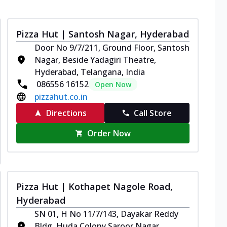
Pizza Hut | Santosh Nagar, Hyderabad
Door No 9/7/211, Ground Floor, Santosh
Nagar, Beside Yadagiri Theatre,
Hyderabad, Telangana, India
086556 16152
Open Now
pizzahut.co.in
Directions
Call Store
Order Now
Pizza Hut | Kothapet Nagole Road,
Hyderabad
SN 01, H No 11/7/143, Dayakar Reddy
Bldg, Huda Colony,Saroor Nagar,