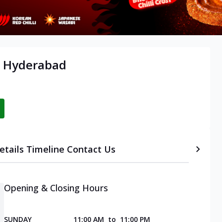
, Hyderabad
etails
Timeline
Contact Us
Opening & Closing Hours
SUNDAY
11:00 AM
to
11:00 PM