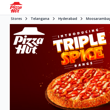
Stores
Telangana
Hyderabad
Moosaramba