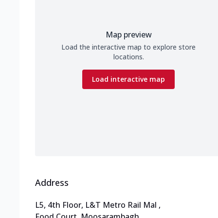
Map preview
Load the interactive map to explore store
locations.
Load interactive map
Address
L5, 4th Floor, L&T Metro Rail Mal
,
Food Court, Moosarambagh