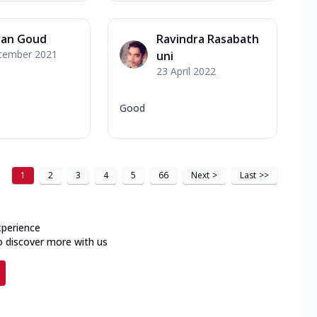
van Goud
Ravindra Rasabath
cember 2021
uni
23 April 2022
Good
1
2
3
4
5
66
Next
>
Last
>>
xperience
o discover more with us