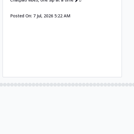
Posted On:
7 Jul, 2026 5:22 AM