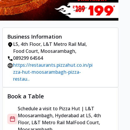
Business Information
L5, 4th Floor, L&T Metro Rail Mal
,
Food Court, Moosarambagh
,
089299 64564
https://restaurants.pizzahut.co.in/pi
zza-hut-moosarambagh-pizza-
restau..
Book a Table
Schedule a visit to
Pizza Hut | L&T
Moosarambagh, Hyderabad
at
L5, 4th
Floor, L&T Metro Rail Mal
Food Court,
Moosarambagh