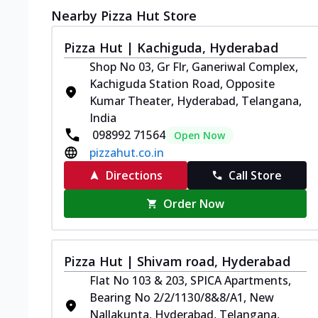
Nearby Pizza Hut Store
Pizza Hut | Kachiguda, Hyderabad
Shop No 03, Gr Flr, Ganeriwal Complex,
Kachiguda Station Road, Opposite
Kumar Theater, Hyderabad, Telangana,
India
098992 71564
Open Now
pizzahut.co.in
Directions
Call Store
Order Now
Pizza Hut | Shivam road, Hyderabad
Flat No 103 & 203, SPICA Apartments,
Bearing No 2/2/1130/8&8/A1, New
Nallakunta, Hyderabad, Telangana,