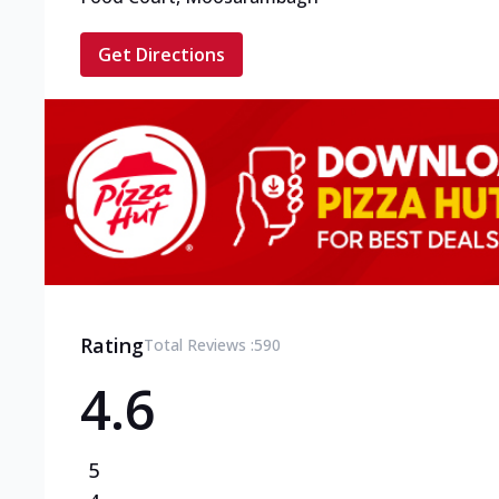
Get Directions
Rating
Total Reviews :
590
4.6
5