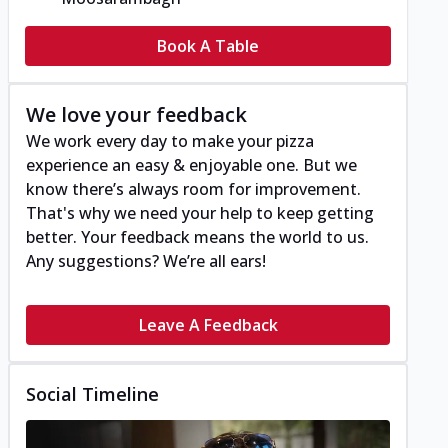
Book A Table
We love your feedback
We work every day to make your pizza
experience an easy & enjoyable one. But we
know there’s always room for improvement.
That's why we need your help to keep getting
better. Your feedback means the world to us.
Any suggestions? We’re all ears!
Leave A Feedback
Social Timeline