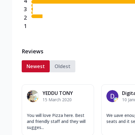
4
3
2
1
Reviews
Newest
Oldest
YEDDU TONY
Digit
15 March 2020
10 Jan
You will love Pizza here. Best
We uave enou
and friendly staff and they will
seats and it s
sugges...