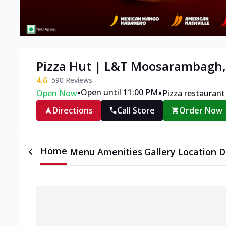
Pizza Hut | L&T Moosarambagh
4.6
590
Reviews
•
•
Open until 11:00 PM
Open Now
Pizza restaurant
Directions
Call Store
Order Now
Home
Menu
Amenities
Gallery
Location D