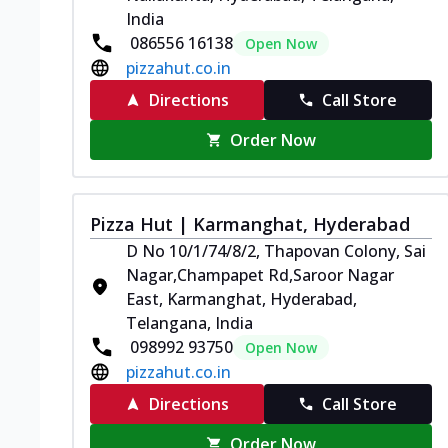
India
086556 16138
Open Now
pizzahut.co.in
Directions
Call Store
Order Now
Pizza Hut | Karmanghat, Hyderabad
D No 10/1/74/8/2, Thapovan Colony, Sai
Nagar,Champapet Rd,Saroor Nagar
East, Karmanghat, Hyderabad,
Telangana, India
098992 93750
Open Now
pizzahut.co.in
Directions
Call Store
Order Now