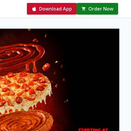
Download App
Order Now