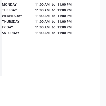
MONDAY
11:00 AM
to
11:00 PM
TUESDAY
11:00 AM
to
11:00 PM
WEDNESDAY
11:00 AM
to
11:00 PM
THURSDAY
11:00 AM
to
11:00 PM
FRIDAY
11:00 AM
to
11:00 PM
SATURDAY
11:00 AM
to
11:00 PM