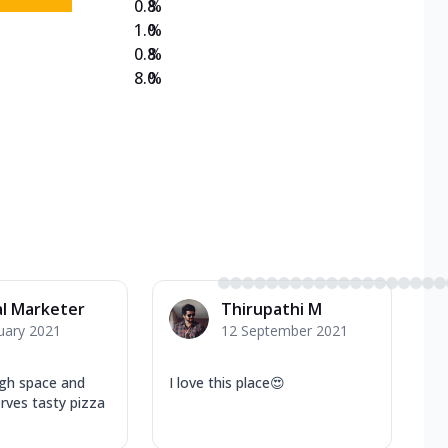
0.8
%
1.0
%
0.8
%
8.0
%
al Marketer
Thirupathi M
uary 2021
12 September 2021
gh space and
I love this place😍
erves tasty pizza