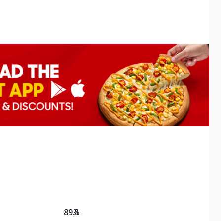
89.3
%