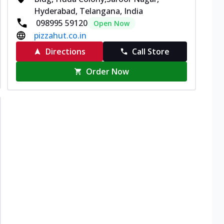
Hyderabad, Telangana, India
098995 59120
Open Now
pizzahut.co.in
Directions
Call Store
Order Now