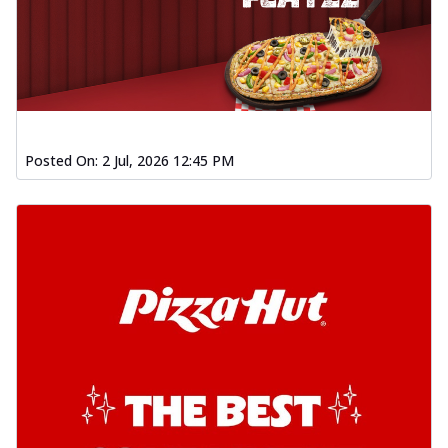
Posted On:
2 Jul, 2026 12:45 PM