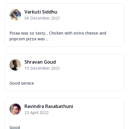
Varkuti Siddhu
06 December 2021
Pizaa was so tasty... Chicken with extra cheese and
popcorn pizza was ...
Shravan Goud
15 December 2021
Good service
Ravindra Rasabathuni
23 April 2022
Good