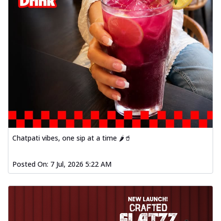
Chatpati vibes, one sip at a time 🌶️🥤
Posted On:
7 Jul, 2026 5:22 AM