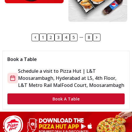
1
2
3
4
5
8
Book a Table
Schedule a visit to
Pizza Hut | L&T
Moosarambagh, Hyderabad
at
L5, 4th Floor,
L&T Metro Rail Mal
Food Court, Moosarambagh
Book A Table