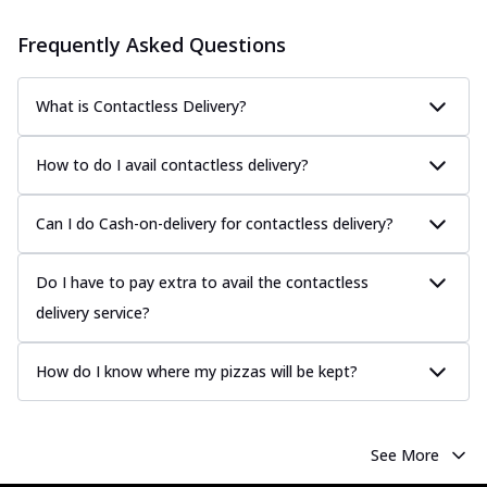
Frequently Asked Questions
What is Contactless Delivery?
How to do I avail contactless delivery?
Can I do Cash-on-delivery for contactless delivery?
Do I have to pay extra to avail the contactless
delivery service?
How do I know where my pizzas will be kept?
See More