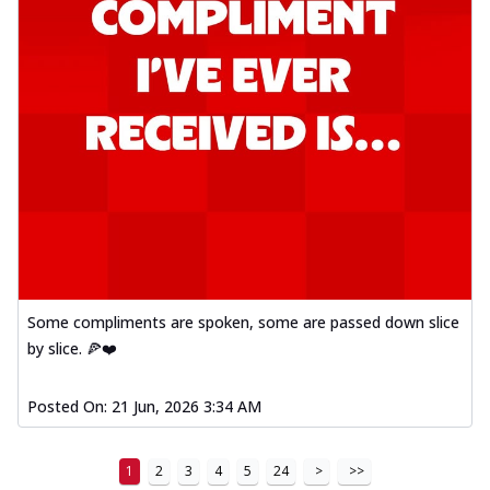
Some compliments are spoken, some are passed down slice
by slice. 🍕❤️
Posted On:
21 Jun, 2026 3:34 AM
1
2
3
4
5
24
>
>>