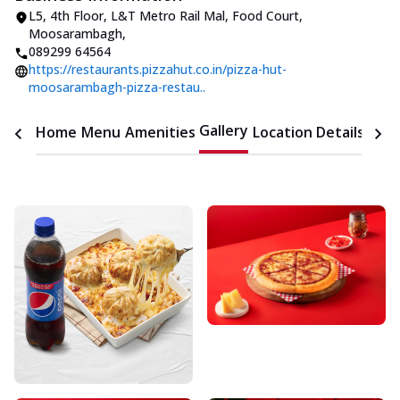
L5, 4th Floor, L&T Metro Rail Mal
,
Food Court,
Moosarambagh
,
089299 64564
https://restaurants.pizzahut.co.in/pizza-hut-
moosarambagh-pizza-restau..
Gallery
Home
Menu
Amenities
Location Details
Time