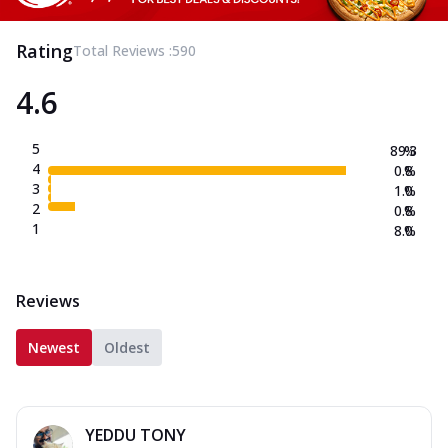
Rating
Total Reviews :
590
4.6
5
89.3
%
4
0.8
%
3
1.0
%
2
0.8
%
1
8.0
%
Reviews
Newest
Oldest
YEDDU TONY