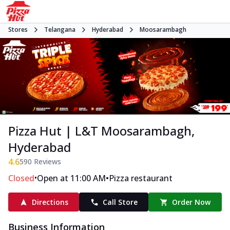
Stores
Telangana
Hyderabad
Moosarambagh
Pizza Hut | L&T Moosarambagh,
Hyderabad
4.6
590
Reviews
•
•
Closed
Open at 11:00 AM
Pizza restaurant
Directions
Call Store
Order Now
Business Information