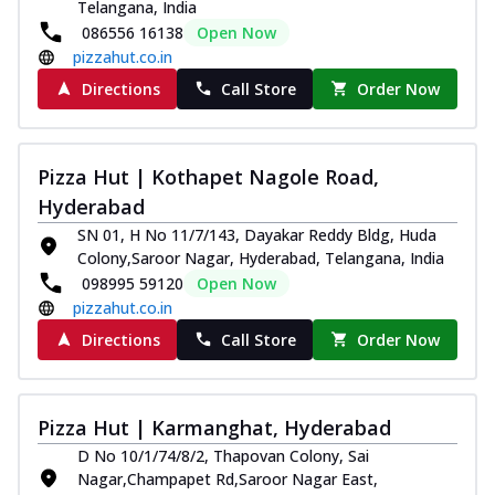
Telangana, India
086556 16138
Open Now
pizzahut.co.in
Directions
Call Store
Order Now
Pizza Hut | Kothapet Nagole Road,
Hyderabad
SN 01, H No 11/7/143, Dayakar Reddy Bldg, Huda
Colony,Saroor Nagar, Hyderabad, Telangana, India
098995 59120
Open Now
pizzahut.co.in
Directions
Call Store
Order Now
Pizza Hut | Karmanghat, Hyderabad
D No 10/1/74/8/2, Thapovan Colony, Sai
Nagar,Champapet Rd,Saroor Nagar East,