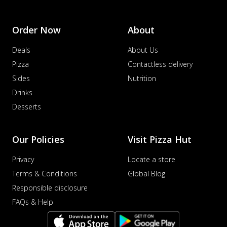
Order Now
About
Deals
About Us
Pizza
Contactless delivery
Sides
Nutrition
Drinks
Desserts
Our Policies
Visit Pizza Hut
Privacy
Locate a store
Terms & Conditions
Global Blog
Responsible disclosure
FAQs & Help