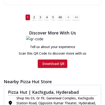
1
2
3
4
5
66
>
>>
Discover More With Us
Tell us about your experience
Scan this QR Code to discover more with us
Download QR
Nearby Pizza Hut Store
Pizza Hut | Kachiguda, Hyderabad
Shop No 03, Gr Flr, Ganeriwal Complex, Kachiguda
Station Road, Opposite Kumar Theater, Hyderabad,