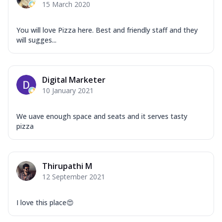
15 March 2020
You will love Pizza here. Best and friendly staff and they
will sugges...
Digital Marketer
10 January 2021
We uave enough space and seats and it serves tasty
pizza
Thirupathi M
12 September 2021
I love this place😍