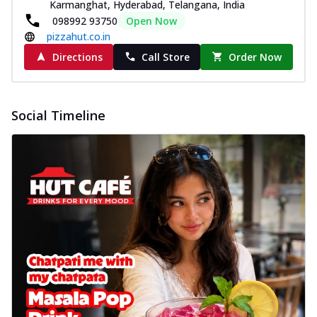
Karmanghat, Hyderabad, Telangana, India
098992 93750
Open Now
pizzahut.co.in
Directions
Call Store
Order Now
Social Timeline