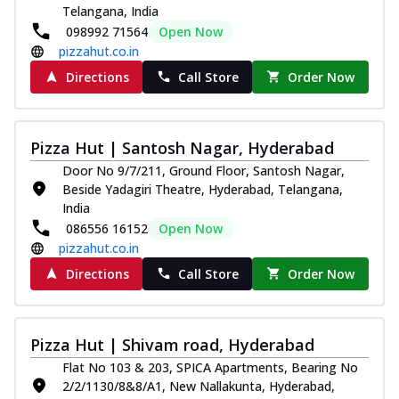
Telangana, India
098992 71564
Open Now
pizzahut.co.in
Directions
Call Store
Order Now
Pizza Hut | Santosh Nagar, Hyderabad
Door No 9/7/211, Ground Floor, Santosh Nagar,
Beside Yadagiri Theatre, Hyderabad, Telangana,
India
086556 16152
Open Now
pizzahut.co.in
Directions
Call Store
Order Now
Pizza Hut | Shivam road, Hyderabad
Flat No 103 & 203, SPICA Apartments, Bearing No
2/2/1130/8&8/A1, New Nallakunta, Hyderabad,