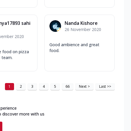
hya17893 sahi
Nanda Kishore
26 November 2020
vember 2020
Good ambience and great
food.
e food on pizza
d team.
1
2
3
4
5
66
Next
>
Last
>>
xperience
o discover more with us