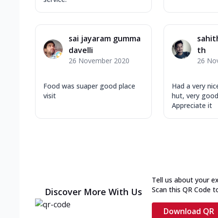
sai jayaram gumma
sahit
davelli
th
26 November 2020
26 No
Food was suaper good place
Had a very nic
visit
hut, very goo
Appreciate it
Tell us about your e
Scan this QR Code t
Discover More With Us
Download QR