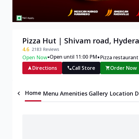
Pizza Hut | Shivam road, Hyder
4.6
2183
Reviews
•
•
Open until 11:00 PM
Open Now
Pizza restaurant
Directions
Call Store
Order Now
Home
Menu
Amenities
Gallery
Location D