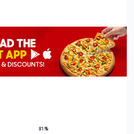
81.1
%