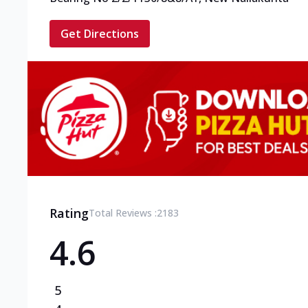
Get Directions
Rating
Total Reviews :
2183
4.6
5