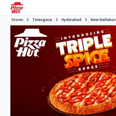
Stores
Telangana
Hyderabad
New Nallakun