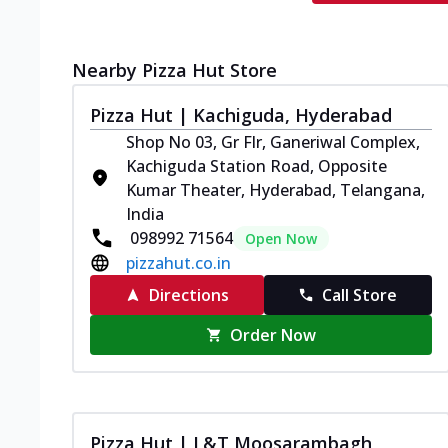
Nearby Pizza Hut Store
Pizza Hut | Kachiguda, Hyderabad
Shop No 03, Gr Flr, Ganeriwal Complex,
Kachiguda Station Road, Opposite
Kumar Theater, Hyderabad, Telangana,
India
098992 71564
Open Now
pizzahut.co.in
Directions
Call Store
Order Now
Pizza Hut | L&T Moosarambagh,