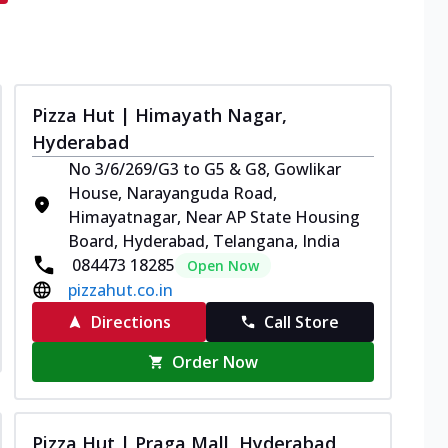
Pizza Hut | Himayath Nagar,
Hyderabad
No 3/6/269/G3 to G5 & G8, Gowlikar
House, Narayanguda Road,
Himayatnagar, Near AP State Housing
Board, Hyderabad, Telangana, India
084473 18285
Open Now
pizzahut.co.in
Directions
Call Store
Order Now
Pizza Hut | Praga Mall, Hyderabad