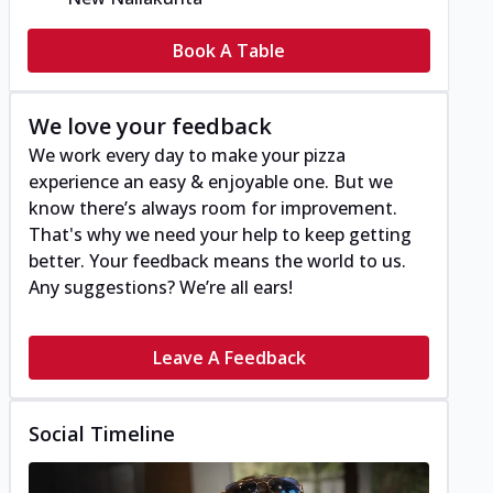
Book A Table
We love your feedback
We work every day to make your pizza
experience an easy & enjoyable one. But we
know there’s always room for improvement.
That's why we need your help to keep getting
better. Your feedback means the world to us.
Any suggestions? We’re all ears!
Leave A Feedback
Social Timeline