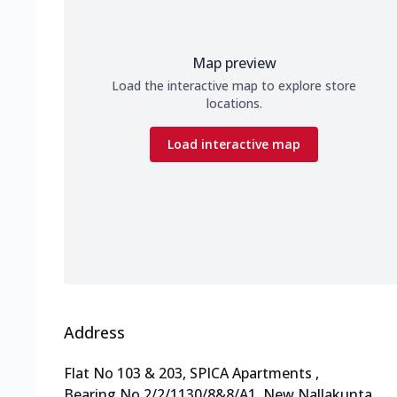
Map preview
Load the interactive map to explore store
locations.
Load interactive map
Address
Flat No 103 & 203, SPICA Apartments
,
Bearing No 2/2/1130/8&8/A1, New Nallakunta