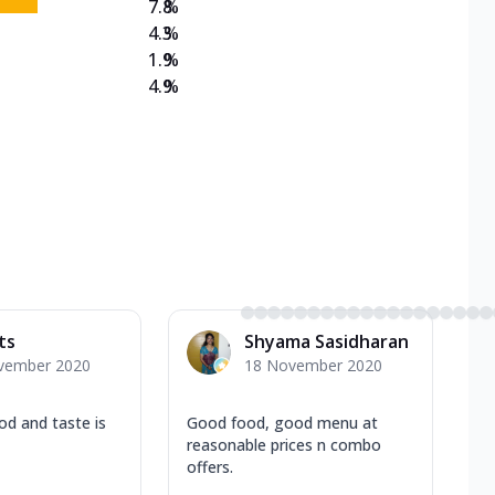
7.8
%
4.3
%
1.9
%
4.9
%
ts
Shyama Sasidharan
vember 2020
18 November 2020
od and taste is
Good food, good menu at
reasonable prices n combo
offers.