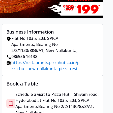
Business Information
Flat No 103 & 203, SPICA
Apartments
,
Bearing No
2/2/1130/8&8/A1, New Nallakunta
,
086556 16138
https://restaurants.pizzahut.co.in/pi
zza-hut-new-nallakunta-pizza-rest..
Book a Table
Schedule a visit to
Pizza Hut | Shivam road,
Hyderabad
at
Flat No 103 & 203, SPICA
Apartments
Bearing No 2/2/1130/8&8/A1,
New Nallakunta