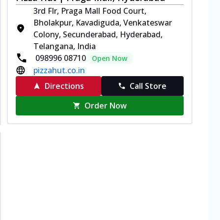
3rd Flr, Praga Mall Food Court,
Bholakpur, Kavadiguda, Venkateswar
Colony, Secunderabad, Hyderabad,
Telangana, India
098996 08710
Open Now
pizzahut.co.in
Directions
Call Store
Order Now