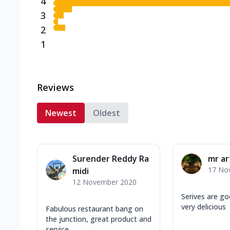
4
3
2
1
Reviews
Newest
Oldest
Surender Reddy Ra
mr ar
17 No
midi
12 November 2020
Serives are go
very delicious
Fabulous restaurant bang on
the junction, great product and
service.