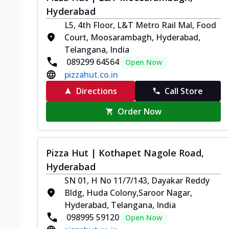
Hyderabad
L5, 4th Floor, L&T Metro Rail Mal, Food
Court, Moosarambagh, Hyderabad,
Telangana, India
089299 64564
Open Now
pizzahut.co.in
Directions
Call Store
Order Now
Pizza Hut | Kothapet Nagole Road,
Hyderabad
SN 01, H No 11/7/143, Dayakar Reddy
Bldg, Huda Colony,Saroor Nagar,
Hyderabad, Telangana, India
098995 59120
Open Now