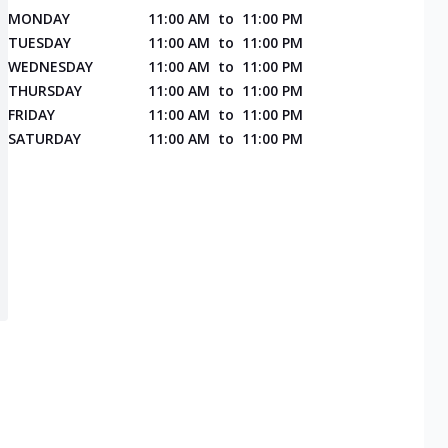
MONDAY
11:00 AM
to
11:00 PM
TUESDAY
11:00 AM
to
11:00 PM
WEDNESDAY
11:00 AM
to
11:00 PM
THURSDAY
11:00 AM
to
11:00 PM
FRIDAY
11:00 AM
to
11:00 PM
SATURDAY
11:00 AM
to
11:00 PM