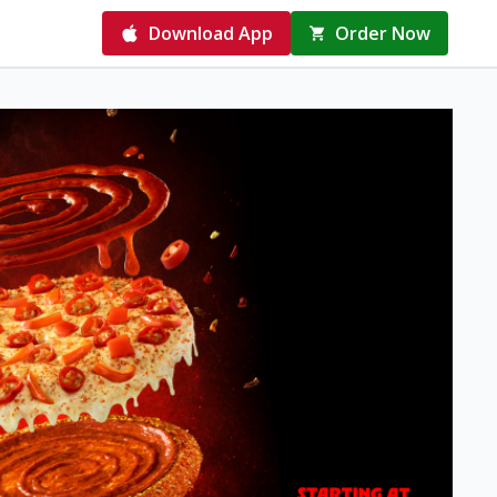
Download App
Order Now