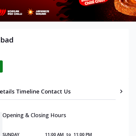
abad
etails
Timeline
Contact Us
Opening & Closing Hours
SUNDAY
11:00 AM
to
11:00 PM