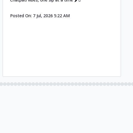
Posted On:
7 Jul, 2026 5:22 AM