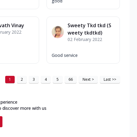
good
vath Vinay
Sweety Tkd tkd (S
ruary 2022
weety tkdtkd)
02 February 2022
Good service
1
2
3
4
5
66
Next
>
Last
>>
xperience
o discover more with us