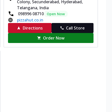
Colony, Secunderabad, Hyderabad,
Telangana, India
098996 08710
Open Now
pizzahut.co.in
Directions
Call Store
Order Now