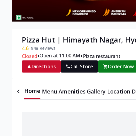
Pizza Hut | Himayath Nagar, H
4.6
948
Reviews
•
•
Open at 11:00 AM
Closed
Pizza restaurant
Directions
Call Store
Order Now
Home
Menu
Amenities
Gallery
Location D