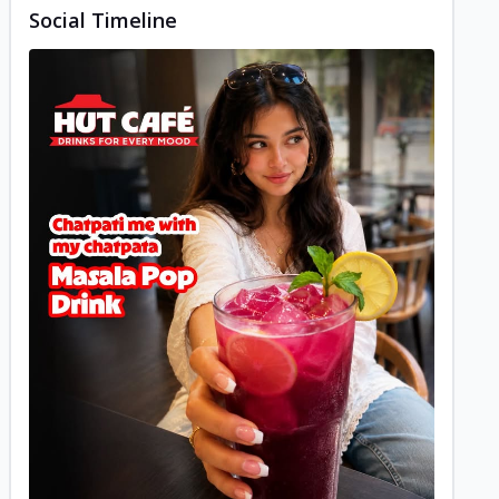
Social Timeline
Posted