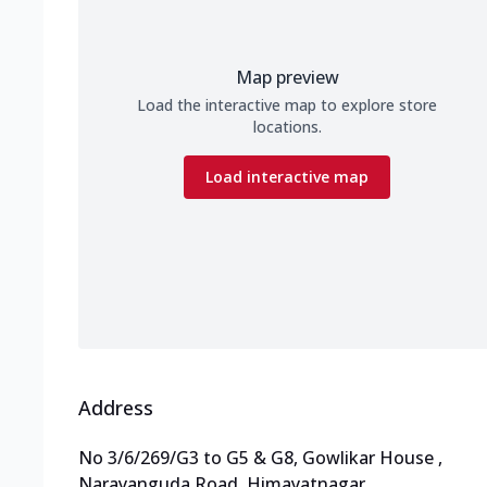
Map preview
Load the interactive map to explore store
locations.
Load interactive map
Address
No 3/6/269/G3 to G5 & G8, Gowlikar House
,
Narayanguda Road, Himayatnagar
,