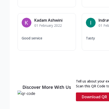
Kadam Ashwini
Indra
01 February 2022
01 Feb
Good service
Tasty
Tell us about your e
Scan this QR Code t
Discover More With Us
Download QR