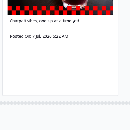
Chatpati vibes, one sip at a time 🌶️🥤
Posted On:
7 Jul, 2026 5:22 AM