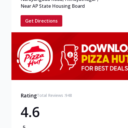
Near AP State Housing Board
Get Directions
Rating
Total Reviews :
948
4.6
5