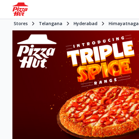
Stores
Telangana
Hyderabad
Himayatnaga