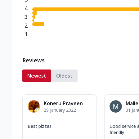
4
3
2
1
Reviews
Newest
Oldest
Koneru Praveen
Malle
29 January 2022
31 Jan
Best pizzas
Good service 
friendly