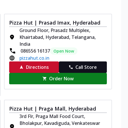
Pizza Hut | Prasad Imax, Hyderabad
Ground Floor, Prasadz Multiplex,
Khairtabad, Hyderabad, Telangana,
India
086556 16137
Open Now
pizzahut.co.in
Directions
Call Store
Order Now
Pizza Hut | Praga Mall, Hyderabad
3rd Flr, Praga Mall Food Court,
Bholakpur, Kavadiguda, Venkateswar