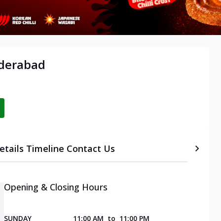
yderabad
etails
Timeline
Contact Us
Opening & Closing Hours
SUNDAY
11:00 AM
to
11:00 PM