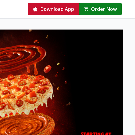
Download App
Order Now