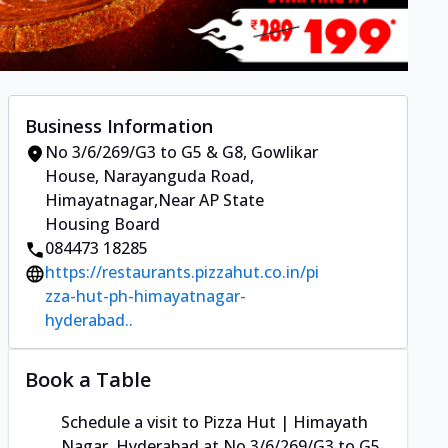
Business Information
No 3/6/269/G3 to G5 & G8, Gowlikar
House
,
Narayanguda Road,
Himayatnagar
,
Near AP State
Housing Board
084473 18285
https://restaurants.pizzahut.co.in/pi
zza-hut-ph-himayatnagar-
hyderabad..
Book a Table
Schedule a visit to
Pizza Hut | Himayath
Nagar, Hyderabad
at
No 3/6/269/G3 to G5