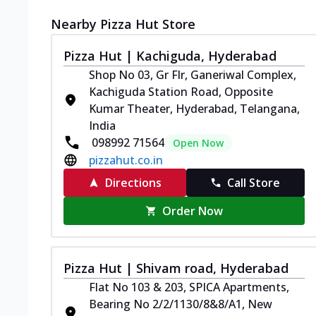
Nearby Pizza Hut Store
Pizza Hut | Kachiguda, Hyderabad
Shop No 03, Gr Flr, Ganeriwal Complex,
Kachiguda Station Road, Opposite
Kumar Theater, Hyderabad, Telangana,
India
098992 71564
Open Now
pizzahut.co.in
Directions
Call Store
Order Now
Pizza Hut | Shivam road, Hyderabad
Flat No 103 & 203, SPICA Apartments,
Bearing No 2/2/1130/8&8/A1, New