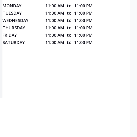
MONDAY
11:00 AM
to
11:00 PM
TUESDAY
11:00 AM
to
11:00 PM
WEDNESDAY
11:00 AM
to
11:00 PM
THURSDAY
11:00 AM
to
11:00 PM
FRIDAY
11:00 AM
to
11:00 PM
SATURDAY
11:00 AM
to
11:00 PM