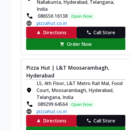
Nallakunta, Hyderabad, Telangana,
India
086556 16138
Open Now
pizzahut.co.in
Directions
Call Store
Order Now
Pizza Hut | L&T Moosarambagh,
Hyderabad
L5, 4th Floor, L&T Metro Rail Mal, Food
Court, Moosarambagh, Hyderabad,
Telangana, India
089299 64564
Open Now
pizzahut.co.in
Directions
Call Store