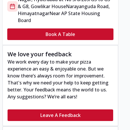
& G8, Gowlikar House
Narayanguda Road,
Himayatnagar
Near AP State Housing
Board
Book A Table
We love your feedback
We work every day to make your pizza
experience an easy & enjoyable one. But we
know there’s always room for improvement.
That's why we need your help to keep getting
better. Your feedback means the world to us.
Any suggestions? We’re all ears!
Leave A Feedback