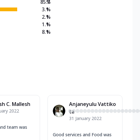
85.7
%
3.1
%
2.1
%
1.1
%
8.1
%
sh C. Mallesh
Anjaneyulu Vattiko
uary 2022
ta
31 January 2022
and team was
Good services and Food was