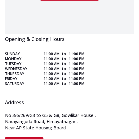
Opening & Closing Hours
SUNDAY
11:00 AM
to
11:00 PM
MONDAY
11:00 AM
to
11:00 PM
TUESDAY
11:00 AM
to
11:00 PM
WEDNESDAY
11:00 AM
to
11:00 PM
THURSDAY
11:00 AM
to
11:00 PM
FRIDAY
11:00 AM
to
11:00 PM
SATURDAY
11:00 AM
to
11:00 PM
Address
No 3/6/269/G3 to G5 & G8, Gowlikar House
,
Narayanguda Road, Himayatnagar
,
Near AP State Housing Board