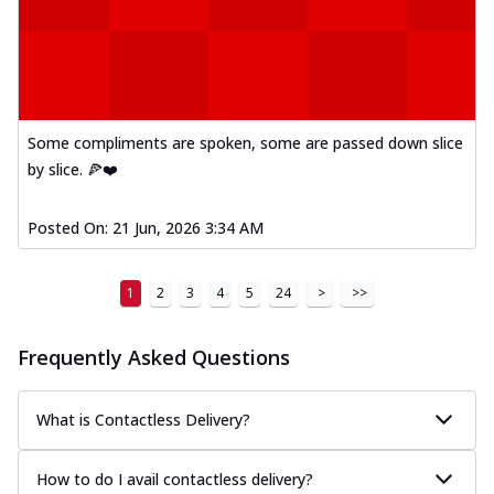
Some compliments are spoken, some are passed down slice
by slice. 🍕❤️
Posted On:
21 Jun, 2026 3:34 AM
1
2
3
4
5
24
>
>>
Frequently Asked Questions
What is Contactless Delivery?
How to do I avail contactless delivery?