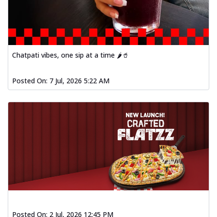
Chatpati vibes, one sip at a time 🌶️🥤
Posted On:
7 Jul, 2026 5:22 AM
Posted On:
2 Jul, 2026 12:45 PM