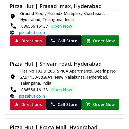
Pizza Hut | Prasad Imax, Hyderabad
Ground Floor, Prasadz Multiplex, Khairtabad,
Hyderabad, Telangana, India
086556 16137
Open Now
pizzahut.co.in
Directions
Call Store
Order Now
Pizza Hut | Shivam road, Hyderabad
Flat No 103 & 203, SPICA Apartments, Bearing No
2/2/1130/8&8/A1, New Nallakunta, Hyderabad,
Telangana, India
086556 16138
Open Now
pizzahut.co.in
Directions
Call Store
Order Now
Pizza Hut | Praga Mall, Hyderabad