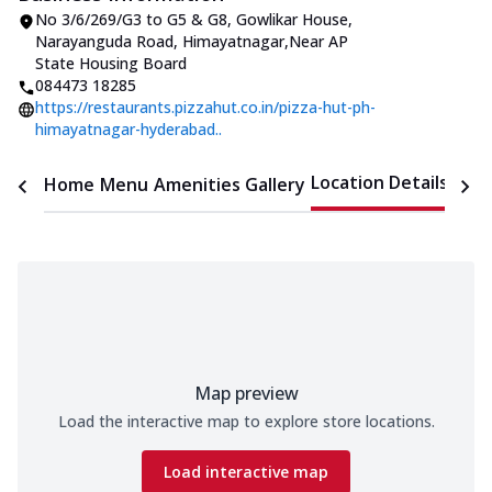
No 3/6/269/G3 to G5 & G8, Gowlikar House
,
Narayanguda Road, Himayatnagar
,
Near AP
State Housing Board
084473 18285
https://restaurants.pizzahut.co.in/pizza-hut-ph-
himayatnagar-hyderabad..
Location Details
Home
Menu
Amenities
Gallery
Time
Map preview
Load the interactive map to explore store locations.
Load interactive map