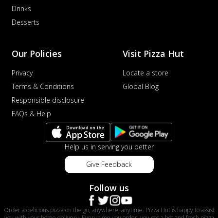
Drinks
Desserts
Our Policies
Visit Pizza Hut
Privacy
Locate a store
Terms & Conditions
Global Blog
Responsible disclosure
FAQs & Help
Help us in serving you better
Give Feedback
Follow us
Order a delicious pizza on the go, anywhere, anytime. Pizza Hut is happy to assist
you with your home delivery. Every time you order, you get a hot and fresh pizza