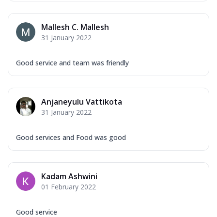
Mallesh C. Mallesh
31 January 2022
Good service and team was friendly
Anjaneyulu Vattikota
31 January 2022
Good services and Food was good
Kadam Ashwini
01 February 2022
Good service