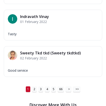
Indravath Vinay
01 February 2022
Tasty
Sweety Tkd tkd (Sweety tkdtkd)
02 February 2022
Good service
1
2
3
4
5
66
>
>>
Discover More With Us