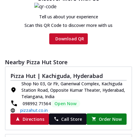
Tell us about your experience
Scan this QR Code to discover more with us
Download QR
Nearby Pizza Hut Store
Pizza Hut | Kachiguda, Hyderabad
Shop No 03, Gr Flr, Ganeriwal Complex, Kachiguda
Station Road, Opposite Kumar Theater, Hyderabad,
Telangana, India
098992 71564
Open Now
pizzahut.co.in
Directions
Call Store
Order Now