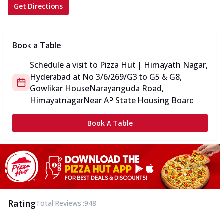
Get Directions
Book a Table
Schedule a visit to
Pizza Hut | Himayath Nagar,
Hyderabad
at
No 3/6/269/G3 to G5 & G8,
Gowlikar House
Narayanguda Road,
Himayatnagar
Near AP State Housing Board
Book A Table
Rating
Total Reviews :
948