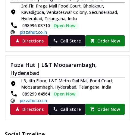
3rd Flr, Praga Mall Food Court, Bholakpur,
Kavadiguda, Venkateswar Colony, Secunderabad,
Hyderabad, Telangana, India
098996 08710
Open Now
pizzahut.co.in
Directions
Call Store
Order Now
Pizza Hut | L&T Moosarambagh,
Hyderabad
L5, 4th Floor, L&T Metro Rail Mal, Food Court,
Moosarambagh, Hyderabad, Telangana, India
089299 64564
Open Now
pizzahut.co.in
Directions
Call Store
Order Now
Social Timeline