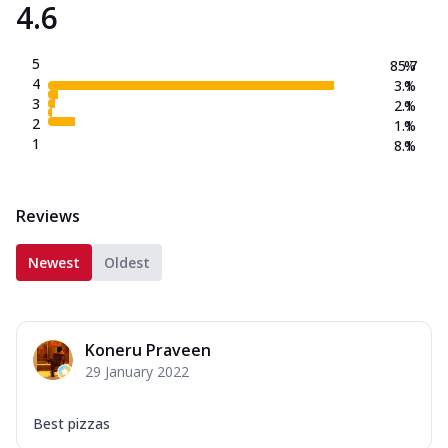
4.6
5
85.7
%
4
3.1
%
3
2.1
%
2
1.1
%
1
8.1
%
Reviews
Newest
Oldest
Koneru Praveen
29 January 2022
Best pizzas