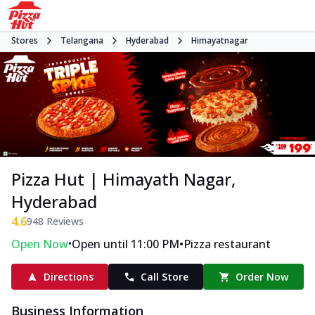
Stores
Telangana
Hyderabad
Himayatnagar
Pizza Hut | Himayath Nagar,
Hyderabad
4.6
948
Reviews
•
•
Open Now
Open until 11:00 PM
Pizza restaurant
Directions
Call Store
Order Now
Business Information