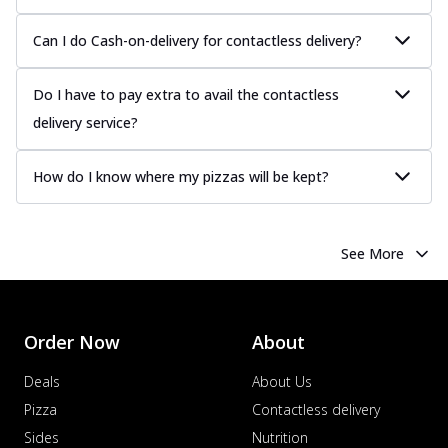
Can I do Cash-on-delivery for contactless delivery?
Do I have to pay extra to avail the contactless
delivery service?
How do I know where my pizzas will be kept?
See More
Order Now
About
Deals
About Us
Pizza
Contactless delivery
Sides
Nutrition