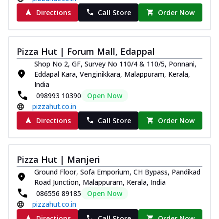
Directions
Call Store
Order Now
Pizza Hut | Forum Mall, Edappal
Shop No 2, GF, Survey No 110/4 & 110/5, Ponnani,
Eddapal Kara, Venginikkara, Malappuram, Kerala,
India
098993 10390
Open Now
pizzahut.co.in
Directions
Call Store
Order Now
Pizza Hut | Manjeri
Ground Floor, Sofa Emporium, CH Bypass, Pandikad
Road Junction, Malappuram, Kerala, India
086556 89185
Open Now
pizzahut.co.in
Directions
Call Store
Order Now