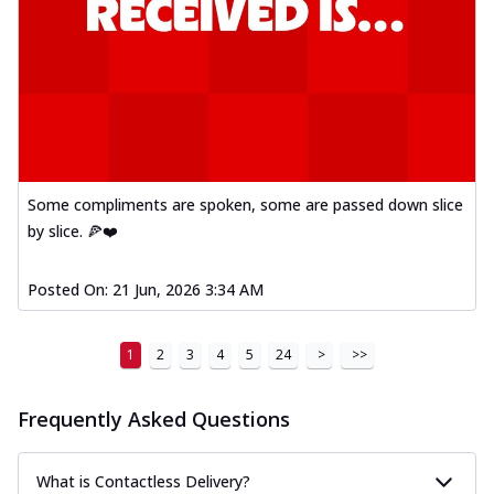
Some compliments are spoken, some are passed down slice
by slice. 🍕❤️
Posted On:
21 Jun, 2026 3:34 AM
1
2
3
4
5
24
>
>>
Frequently Asked Questions
What is Contactless Delivery?