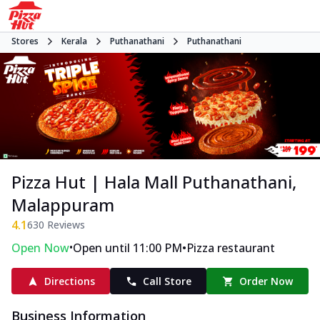
Stores
Kerala
Puthanathani
Puthanathani
Pizza Hut | Hala Mall Puthanathani,
Malappuram
4.1
630
Reviews
•
•
Open Now
Open until 11:00 PM
Pizza restaurant
Directions
Call Store
Order Now
Business Information