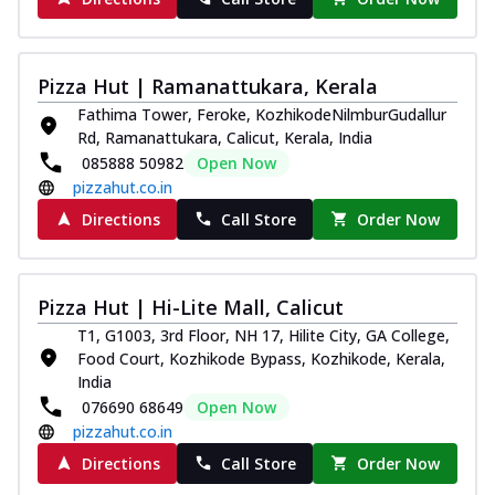
Pizza Hut | Ramanattukara, Kerala
Fathima Tower, Feroke, KozhikodeNilmburGudallur
Rd, Ramanattukara, Calicut, Kerala, India
085888 50982
Open Now
pizzahut.co.in
Directions
Call Store
Order Now
Pizza Hut | Hi-Lite Mall, Calicut
T1, G1003, 3rd Floor, NH 17, Hilite City, GA College,
Food Court, Kozhikode Bypass, Kozhikode, Kerala,
India
076690 68649
Open Now
pizzahut.co.in
Directions
Call Store
Order Now