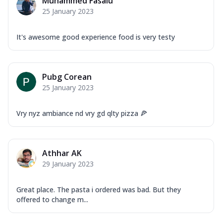
Muhammed Fasalu
25 January 2023
It's awesome good experience food is very testy
Pubg Corean
25 January 2023
Vry nyz ambiance nd vry gd qlty pizza 🍕
Athhar AK
29 January 2023
Great place. The pasta i ordered was bad. But they
offered to change m...