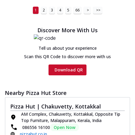
1
2
3
4
5
66
>
>>
Discover More With Us
Tell us about your experience
Scan this QR Code to discover more with us
Download QR
Nearby Pizza Hut Store
Pizza Hut | Chakuvetty, Kottakkal
AM Complex, Chakuvetty, Kottakkal, Opposite Tip
Top Furniture, Malappuram, Kerala, India
086556 16100
Open Now
pizzahut.co.in