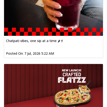
Chatpati vibes, one sip at a time 🌶️🥤
Posted On:
7 Jul, 2026 5:22 AM