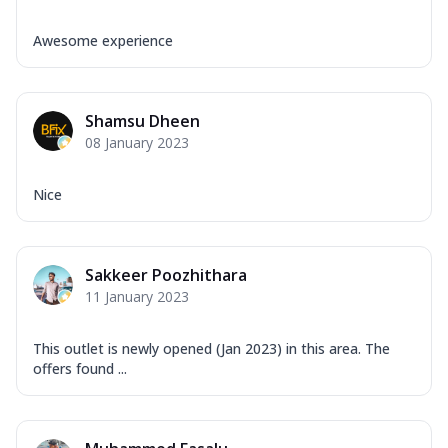
Awesome experience
Shamsu Dheen
08 January 2023
Nice
Sakkeer Poozhithara
11 January 2023
This outlet is newly opened (Jan 2023) in this area. The
offers found ...