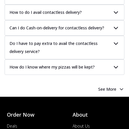
How to do I avail contactless delivery?
Can I do Cash-on-delivery for contactless delivery?
Do I have to pay extra to avail the contactless
delivery service?
How do I know where my pizzas will be kept?
See More
Order Now
About
Deals
About Us