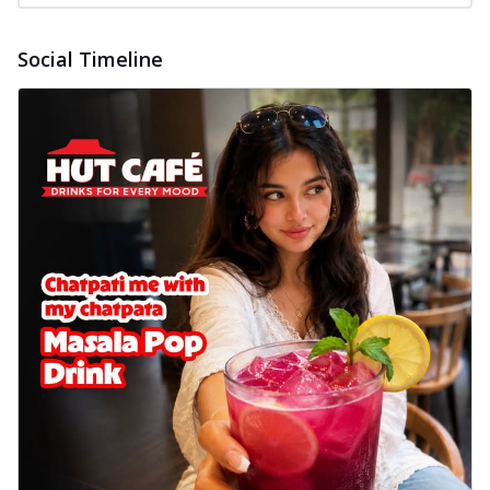
Social Timeline