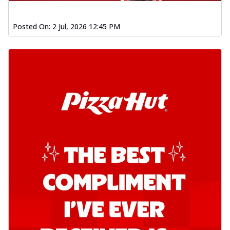
Posted On:
2 Jul, 2026 12:45 PM