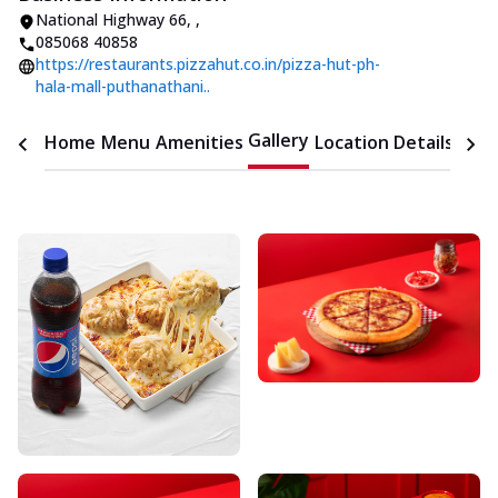
National Highway 66
,
,
085068 40858
https://restaurants.pizzahut.co.in/pizza-hut-ph-
hala-mall-puthanathani..
Gallery
Home
Menu
Amenities
Location Details
Time