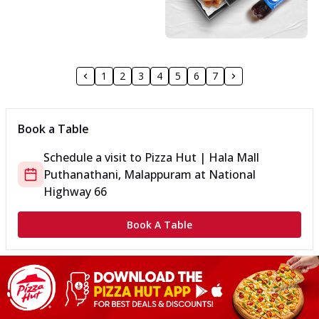
1
2
3
4
5
6
7
Book a Table
Schedule a visit to
Pizza Hut | Hala Mall
Puthanathani, Malappuram
at
National
Highway 66
Book A Table