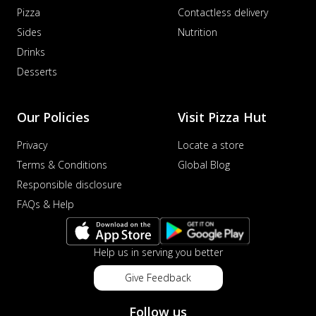
Pizza
Contactless delivery
Sides
Nutrition
Drinks
Desserts
Our Policies
Visit Pizza Hut
Privacy
Locate a store
Terms & Conditions
Global Blog
Responsible disclosure
FAQs & Help
Help us in serving you better
Give Feedback
Follow us