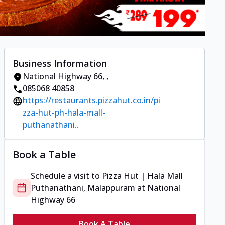
Business Information
National Highway 66
,
,
085068 40858
https://restaurants.pizzahut.co.in/pi
zza-hut-ph-hala-mall-
puthanathani..
Book a Table
Schedule a visit to
Pizza Hut | Hala Mall
Puthanathani, Malappuram
at
National
Highway 66
Book A Table