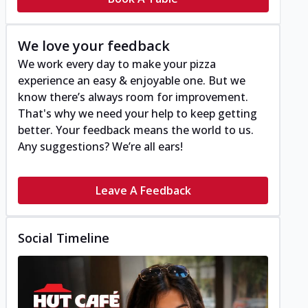
We love your feedback
We work every day to make your pizza
experience an easy & enjoyable one. But we
know there’s always room for improvement.
That's why we need your help to keep getting
better. Your feedback means the world to us.
Any suggestions? We’re all ears!
Leave A Feedback
Social Timeline