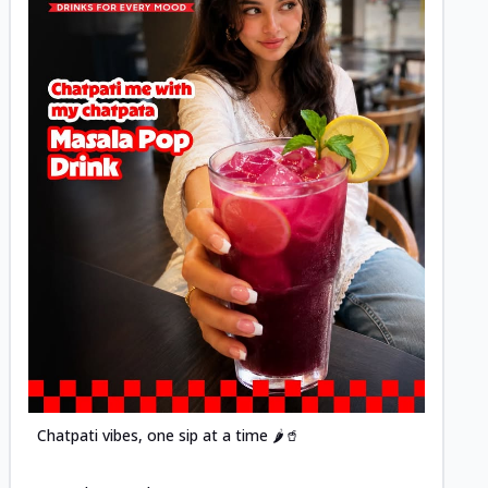
Posted
Chatpati vibes, one sip at a time 🌶️🥤