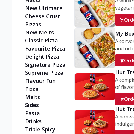
Flatzz
A wholes
vegetaria
New Ultimate
Cheese Crust
Ord
Pizzas
New Melts
My Box
Classic Pizza
A conve
Favourite Pizza
and rich 
Delight Pizza
Ord
Signature Pizza
Hut Tr
Supreme Pizza
A comple
Flavour Fun
of flavor
Pizza
Melts
Ord
Sides
Hut Tr
Pasta
A non-ve
Drinks
indulgent
Triple Spicy