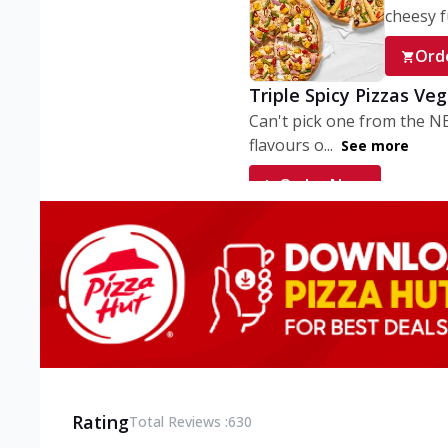
cheesy fu
Ord
Triple Spicy Pizzas Ve
Can't pick one from the N
flavours o...
See more
Order Now
Triple Spicy Pizzas V
Can't pick one from the N
flavours o...
See more
Order Now
Triple Spicy Pizzas No
Can't pick one from the N
flavours o...
See more
Rating
Total Reviews :
630
Order Now