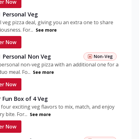
er Now
1 Personal Veg
 veg pizza deal, giving you an extra one to share
iousness. For...
See more
er Now
 1 Personal Non Veg
Non-Veg
personal non-veg pizza with an additional one for a
uo meal. Fo...
See more
er Now
 Fun Box of 4 Veg
 four exciting veg flavors to mix, match, and enjoy
y bite. For...
See more
er Now