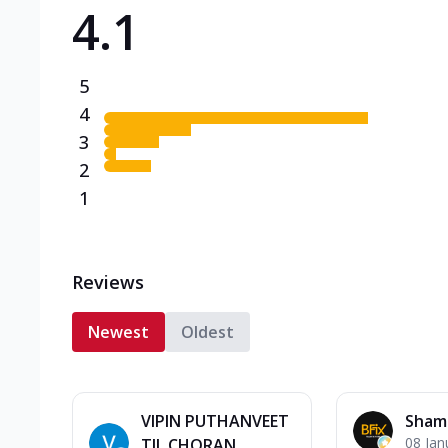
4.1
Triple Spicy Pizzas N
Can't pick one from the N
flavours o...
See more
5
Order Now
4
3
2
1
Reviews
Newest
Oldest
VIPIN PUTHANVEET
Sham
08 Jan
TIL CHORAN