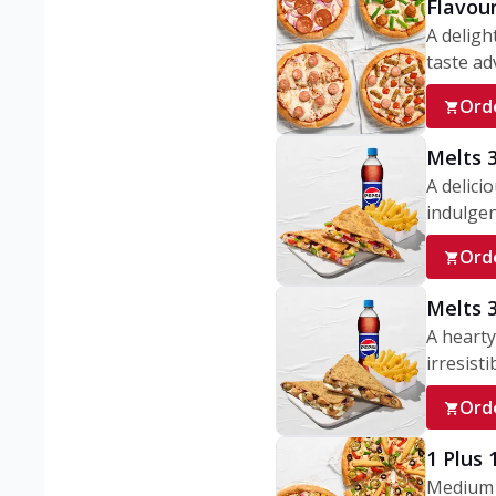
Flavou
A deligh
taste adv
Ord
Melts 
A delici
indulgen
Ord
Melts 
A hearty
irresisti
Ord
1 Plus
Medium v