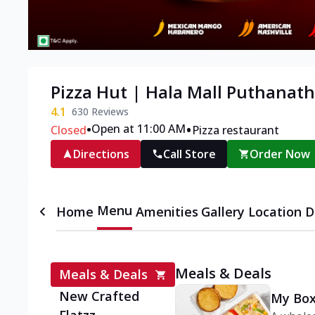
Pizza Hut | Hala Mall Puthanat
4.1
630
Reviews
•
•
Open at 11:00 AM
Closed
Pizza restaurant
Directions
Call Store
Order Now
Menu
Home
Amenities
Gallery
Location D
Meals & Deals
Meals & Deals
New Crafted
My Box