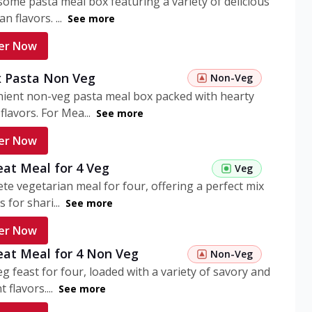
ome pasta meal box featuring a variety of delicious
n flavors. ...
See more
er Now
 Pasta Non Veg
Non-Veg
nient non-veg pasta meal box packed with hearty
flavors. For Mea...
See more
er Now
eat Meal for 4 Veg
Veg
te vegetarian meal for four, offering a perfect mix
s for shari...
See more
er Now
eat Meal for 4 Non Veg
Non-Veg
g feast for four, loaded with a variety of savory and
 flavors....
See more