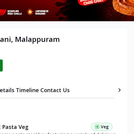
hani, Malappuram
etails
Timeline
Contact Us
 Pasta Veg
Veg