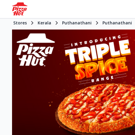
Stores
Kerala
Puthanathani
Puthanathani