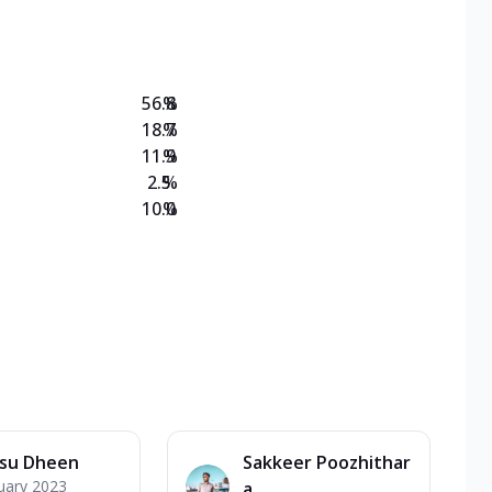
on Veg Medium
EW Triple Spice Pizza Range? Now enjoy any 3
56.8
%
18.7
%
11.9
%
2.5
%
10.0
%
su Dheen
Sakkeer Poozhithar
uary 2023
a