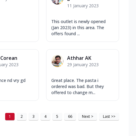
11 January 2023
This outlet is newly opened
(Jan 2023) in this area. The
offers found ...
 Corean
Athhar AK
uary 2023
29 January 2023
nce nd vry gd
Great place. The pasta i
ordered was bad. But they
offered to change m...
1
2
3
4
5
66
Next
>
Last
>>