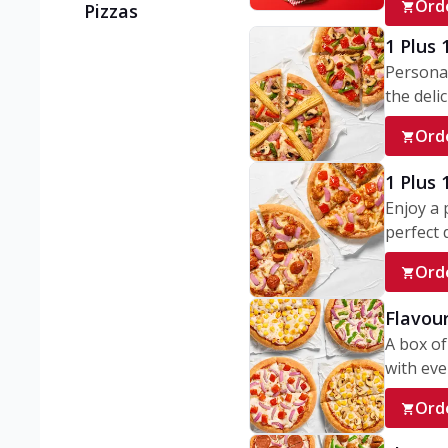
Ord
Pizzas
1 Plus 
Personal
the delic
Ord
1 Plus
Enjoy a 
perfect d
Ord
Flavour
A box of
with ever
Ord