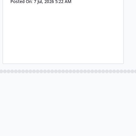
Posted On:
7 Jul, 2026 5:22 AM