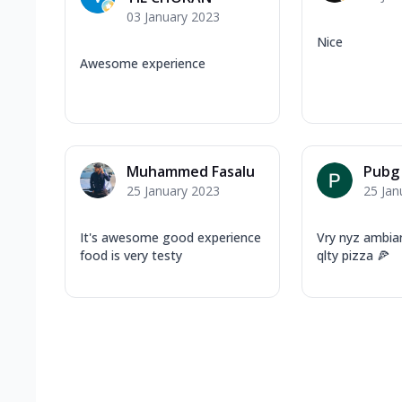
03 January 2023
Nice
Awesome experience
Muhammed Fasalu
Pubg
25 January 2023
25 Jan
It's awesome good experience
Vry nyz ambia
food is very testy
qlty pizza 🍕