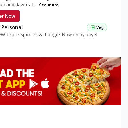
n and flavors. F...
See more
er Now
g Personal
Veg
EW Triple Spice Pizza Range? Now enjoy any 3
eg Medium
Veg
EW Triple Spice Pizza Range? Now enjoy any 3
n Veg Personal
EW Triple Spice Pizza Range? Now enjoy any 3