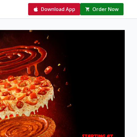
Download App
Order Now