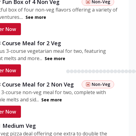
r Fun Box of 4 Non Veg
Non-Veg
tful box of four non-veg flavors offering a variety of
entures....
See more
er Now
3 Course Meal for 2 Veg
ous 3-course vegetarian meal for two, featuring
t melts and more...
See more
er Now
3 Course Meal for 2 Non Veg
Non-Veg
 3-course non-veg meal for two, complete with
ble melts and sid...
See more
er Now
 1 Medium Veg
eg pizza deal offering one extra to double the