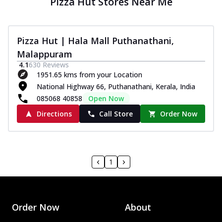
Pizza Hut Stores Near Me
Pizza Hut | Hala Mall Puthanathani,
Malappuram
4.1
630
Reviews
1951.65 kms from your Location
National Highway 66, Puthanathani, Kerala, India
085068 40858
Open Now
Directions
Call Store
Order Now
1
Order Now
About