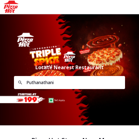
Locate Nearest Restaurant