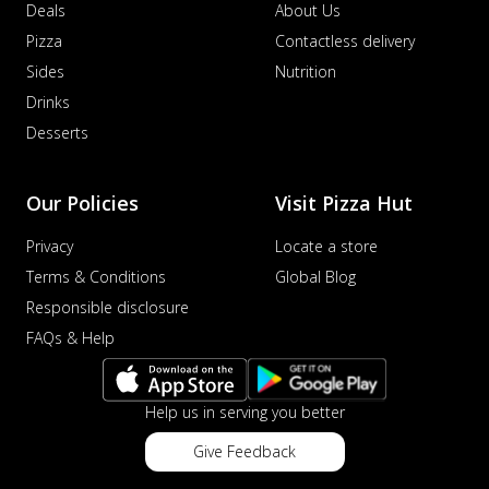
Deals
About Us
Pizza
Contactless delivery
Sides
Nutrition
Drinks
Desserts
Our Policies
Visit Pizza Hut
Privacy
Locate a store
Terms & Conditions
Global Blog
Responsible disclosure
FAQs & Help
Help us in serving you better
Give Feedback