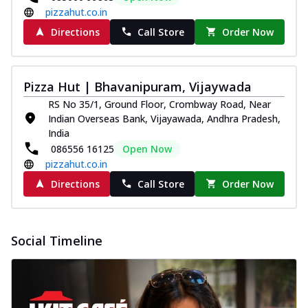
pizzahut.co.in
Directions
Call Store
Order Now
Pizza Hut | Bhavanipuram, Vijaywada
RS No 35/1, Ground Floor, Crombway Road, Near
Indian Overseas Bank, Vijayawada, Andhra Pradesh,
India
086556 16125
Open Now
pizzahut.co.in
Directions
Call Store
Order Now
Social Timeline