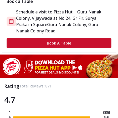
Book a Table
Schedule a visit to
Pizza Hut | Guru Nanak
Colony, Vijaywada
at
No 24, Gr Flr, Surya
Prakash Square
Guru Nanak Colony, Guru
Nanak Colony Road
Book A Table
Rating
Total Reviews :
871
4.7
5
88.4
%
4
3.1
%