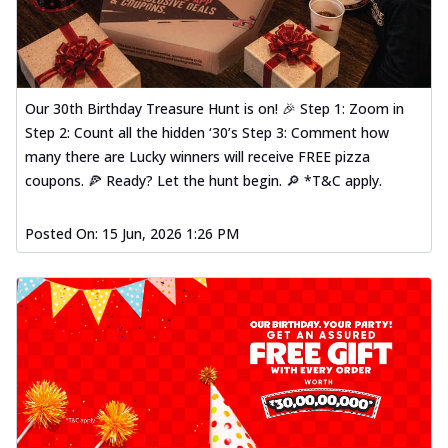
Our 30th Birthday Treasure Hunt is on! 🎉 Step 1: Zoom in
Step 2: Count all the hidden ‘30’s Step 3: Comment how
many there are Lucky winners will receive FREE pizza
coupons. 🍕 Ready? Let the hunt begin. 🔎 *T&C apply.
Posted On:
15 Jun, 2026 1:26 PM