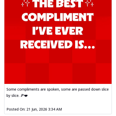
Some compliments are spoken, some are passed down slice
by slice. 🍕❤️
Posted On:
21 Jun, 2026 3:34 AM