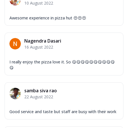
10 August 2022
Awesome experience in pizza hut 😍😍😍
Nagendra Dasari
16 August 2022
I really enjoy the pizza love it. So 😋😋😋😋😋😋😋😋😋😋
😋
samba siva rao
22 August 2022
Good service and taste but staff are busy with their work