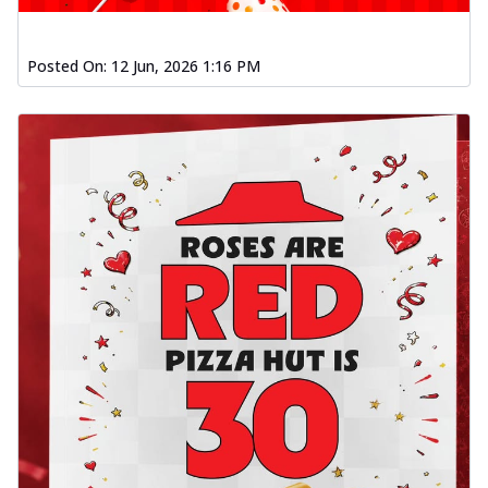
Posted On:
12 Jun, 2026 1:16 PM