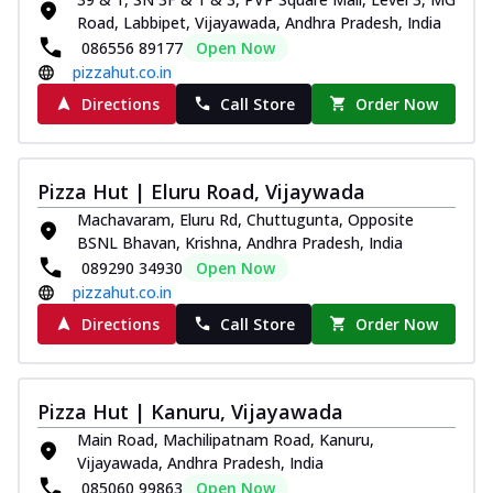
Road, Labbipet, Vijayawada, Andhra Pradesh, India
086556 89177
Open Now
pizzahut.co.in
Directions
Call Store
Order Now
Pizza Hut | Eluru Road, Vijaywada
Machavaram, Eluru Rd, Chuttugunta, Opposite
BSNL Bhavan, Krishna, Andhra Pradesh, India
089290 34930
Open Now
pizzahut.co.in
Directions
Call Store
Order Now
Pizza Hut | Kanuru, Vijayawada
Main Road, Machilipatnam Road, Kanuru,
Vijayawada, Andhra Pradesh, India
085060 99863
Open Now