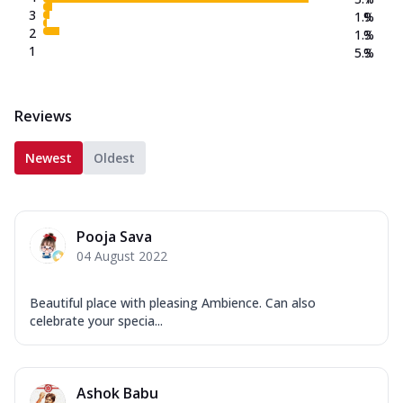
3
1.9
%
2
1.3
%
1
5.3
%
Reviews
Newest
Oldest
Pooja Sava
04 August 2022
Beautiful place with pleasing Ambience. Can also
celebrate your specia...
Ashok Babu