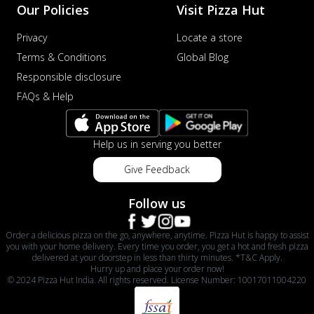
Our Policies
Visit Pizza Hut
Privacy
Locate a store
Terms & Conditions
Global Blog
Responsible disclosure
FAQs & Help
Help us in serving you better
Give Feedback
Follow us
Order a delicious pizza on the go, anywhere, anytime. Pizza Hut is happy to assist
you with your home delivery. Every time you order, you get a hot and fresh pizza
delivered at your doorstep in less than thirty minutes. *T&C Apply.
Hurry up and place your order now!
© 2024 Pizza Hut India. All rights reserved. License Number: 10017011004220