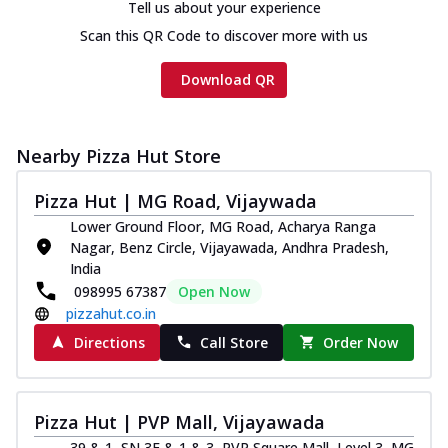
Tell us about your experience
Scan this QR Code to discover more with us
Download QR
Nearby Pizza Hut Store
Pizza Hut | MG Road, Vijaywada
Lower Ground Floor, MG Road, Acharya Ranga
Nagar, Benz Circle, Vijayawada, Andhra Pradesh,
India
098995 67387
Open Now
pizzahut.co.in
Directions
Call Store
Order Now
Pizza Hut | PVP Mall, Vijayawada
39 & 1, SN 3F & 1 & 3, PVP Square Mall, Level 3, MG