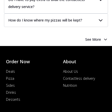
delivery service?
How do I know where my pizzas will be kept?
See More
Order Now
About
Deals
About Us
Pizza
Contactless delivery
Sides
Nutrition
Drinks
Desserts