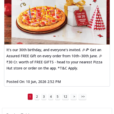
It’s our 30th birthday, and everyone’s invited. 🎉🍕 Get an
Assured FREE Gift on every order from 10th–30th June. 🎉
₹30 Cr. worth of FREE GIFTS - head to your nearest Pizza
Hut store or order on the app. *T&C Apply.
Posted On:
10 Jun, 2026 2:52 PM
1
2
3
4
5
12
>
>>