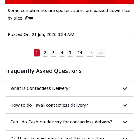
Some compliments are spoken, some are passed down slice
by slice. 🍕❤️
Posted On:
21 Jun, 2026 3:34 AM
1
2
3
4
5
24
>
>>
Frequently Asked Questions
What is Contactless Delivery?
How to do I avail contactless delivery?
Can I do Cash-on-delivery for contactless delivery?
Do I have to pay extra to avail the contactless