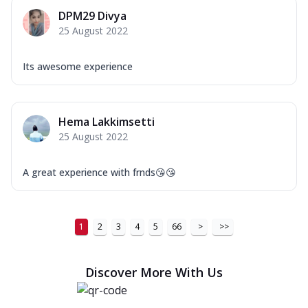
DPM29 Divya
25 August 2022
Its awesome experience
Hema Lakkimsetti
25 August 2022
A great experience with frnds😘😘
1
2
3
4
5
66
>
>>
Discover More With Us