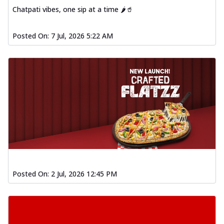
Chatpati vibes, one sip at a time 🌶️🥤
Posted On:
7 Jul, 2026 5:22 AM
Posted On:
2 Jul, 2026 12:45 PM