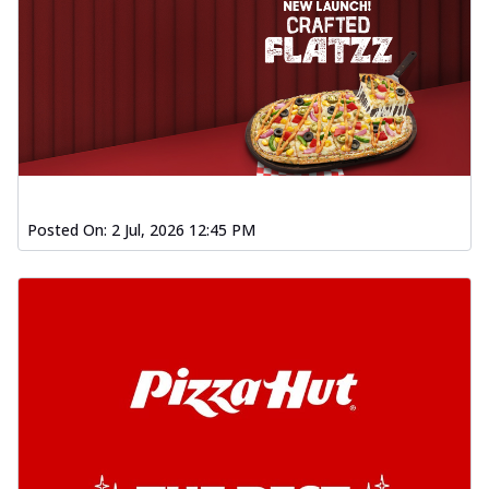
Posted On:
2 Jul, 2026 12:45 PM