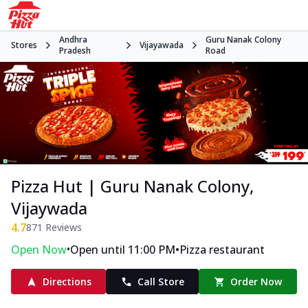
Andhra
Guru Nanak Colony
Stores
Vijayawada
Pradesh
Road
Pizza Hut | Guru Nanak Colony,
Vijaywada
4.7
871
Reviews
•
•
Open Now
Open until 11:00 PM
Pizza restaurant
Directions
Call Store
Order Now