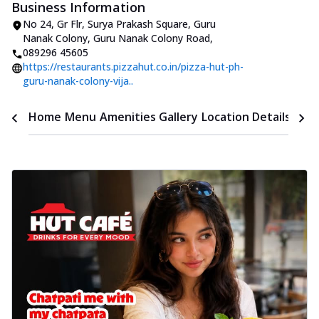
Business Information
No 24, Gr Flr, Surya Prakash Square
,
Guru
Nanak Colony, Guru Nanak Colony Road
,
089296 45605
https://restaurants.pizzahut.co.in/pizza-hut-ph-
guru-nanak-colony-vija..
Time
Home
Menu
Amenities
Gallery
Location Details