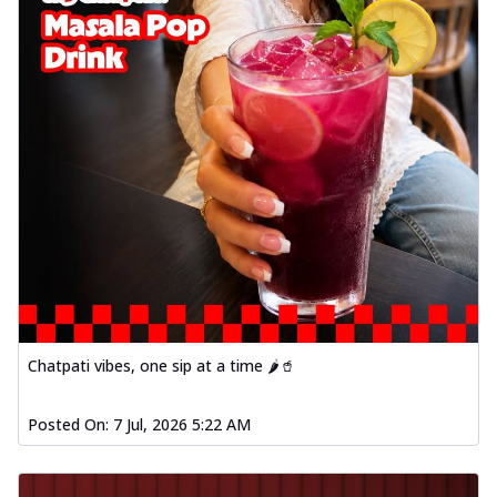
Chatpati vibes, one sip at a time 🌶️🥤
Posted On:
7 Jul, 2026 5:22 AM