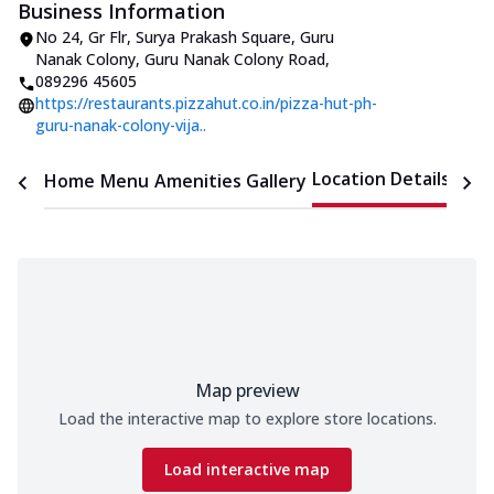
Business Information
No 24, Gr Flr, Surya Prakash Square
,
Guru
Nanak Colony, Guru Nanak Colony Road
,
089296 45605
https://restaurants.pizzahut.co.in/pizza-hut-ph-
guru-nanak-colony-vija..
Location Details
Home
Menu
Amenities
Gallery
Time
Map preview
Load the interactive map to explore store locations.
Load interactive map