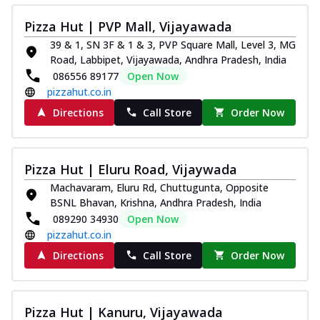
Pizza Hut | PVP Mall, Vijayawada
39 & 1, SN 3F & 1 & 3, PVP Square Mall, Level 3, MG
Road, Labbipet, Vijayawada, Andhra Pradesh, India
086556 89177
Open Now
pizzahut.co.in
Directions
Call Store
Order Now
Pizza Hut | Eluru Road, Vijaywada
Machavaram, Eluru Rd, Chuttugunta, Opposite
BSNL Bhavan, Krishna, Andhra Pradesh, India
089290 34930
Open Now
pizzahut.co.in
Directions
Call Store
Order Now
Pizza Hut | Kanuru, Vijayawada