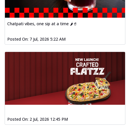
Chatpati vibes, one sip at a time 🌶️🥤
Posted On:
7 Jul, 2026 5:22 AM
Posted On:
2 Jul, 2026 12:45 PM