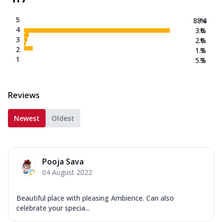
5
88.4
%
4
3.0
%
3
2.0
%
2
1.3
%
1
5.3
%
Reviews
Newest
Oldest
Pooja Sava
04 August 2022
Beautiful place with pleasing Ambience. Can also
celebrate your specia...