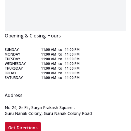
Opening & Closing Hours
SUNDAY
11:00 AM
to
11:00 PM
MONDAY
11:00 AM
to
11:00 PM
TUESDAY
11:00 AM
to
11:00 PM
WEDNESDAY
11:00 AM
to
11:00 PM
THURSDAY
11:00 AM
to
11:00 PM
FRIDAY
11:00 AM
to
11:00 PM
SATURDAY
11:00 AM
to
11:00 PM
Address
No 24, Gr Flr, Surya Prakash Square
,
Guru Nanak Colony, Guru Nanak Colony Road
Get Directions