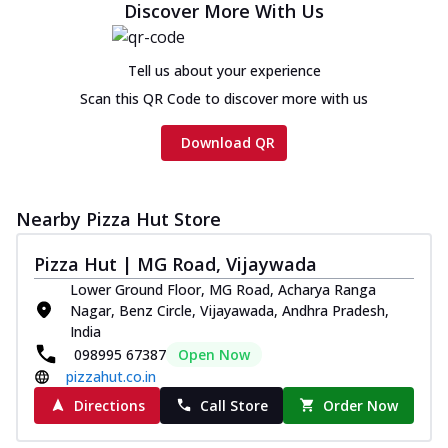
Discover More With Us
Tell us about your experience
Scan this QR Code to discover more with us
Download QR
Nearby Pizza Hut Store
Pizza Hut | MG Road, Vijaywada
Lower Ground Floor, MG Road, Acharya Ranga
Nagar, Benz Circle, Vijayawada, Andhra Pradesh,
India
098995 67387
Open Now
pizzahut.co.in
Directions
Call Store
Order Now