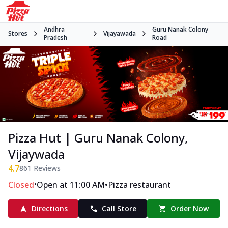
Andhra
Guru Nanak Colony
Stores
Vijayawada
Pradesh
Road
Pizza Hut | Guru Nanak Colony,
Vijaywada
4.7
861
Reviews
•
•
Closed
Open at 11:00 AM
Pizza restaurant
Directions
Call Store
Order Now