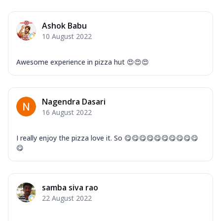
Ashok Babu
10 August 2022
Awesome experience in pizza hut 😍😍😍
Nagendra Dasari
16 August 2022
I really enjoy the pizza love it. So 😋😋😋😋😋😋😋😋😋😋
😋
samba siva rao
22 August 2022