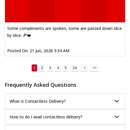
Some compliments are spoken, some are passed down slice
by slice. 🍕❤️
Posted On:
21 Jun, 2026 3:34 AM
1
2
3
4
5
24
>
>>
Frequently Asked Questions
What is Contactless Delivery?
How to do I avail contactless delivery?