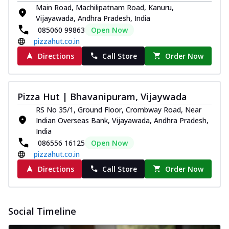
Main Road, Machilipatnam Road, Kanuru,
Vijayawada, Andhra Pradesh, India
085060 99863
Open Now
pizzahut.co.in
Directions
Call Store
Order Now
Pizza Hut | Bhavanipuram, Vijaywada
RS No 35/1, Ground Floor, Crombway Road, Near
Indian Overseas Bank, Vijayawada, Andhra Pradesh,
India
086556 16125
Open Now
pizzahut.co.in
Directions
Call Store
Order Now
Social Timeline