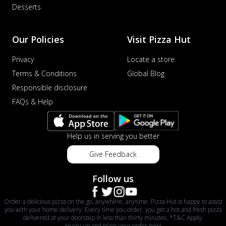
Desserts
Our Policies
Visit Pizza Hut
Privacy
Locate a store
Terms & Conditions
Global Blog
Responsible disclosure
FAQs & Help
Help us in serving you better
Give Feedback
Follow us
Order a delicious pizza on the go, anywhere, anytime. Pizza Hut is happy to assist
you with your home delivery. Every time you order, you get a hot and fresh pizza
delivered at your doorstep in less than thirty minutes. *T&C Apply.
Hurry up and place your order now!