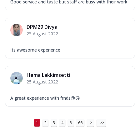
Good service and taste but staff are busy with their work
DPM29 Divya
25 August 2022
Its awesome experience
Hema Lakkimsetti
25 August 2022
A great experience with frnds😘😘
1
2
3
4
5
66
>
>>