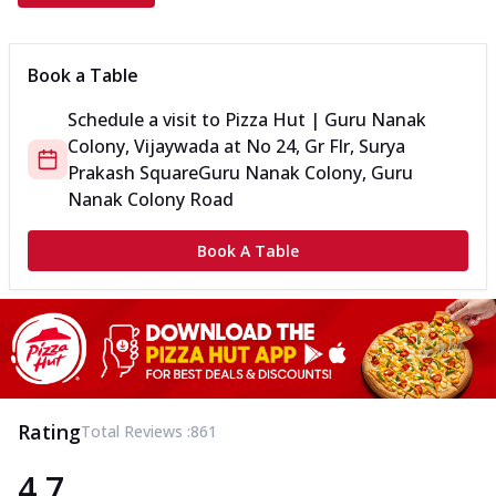
Book a Table
Schedule a visit to
Pizza Hut | Guru Nanak
Colony, Vijaywada
at
No 24, Gr Flr, Surya
Prakash Square
Guru Nanak Colony, Guru
Nanak Colony Road
Book A Table
Rating
Total Reviews :
861
4.7