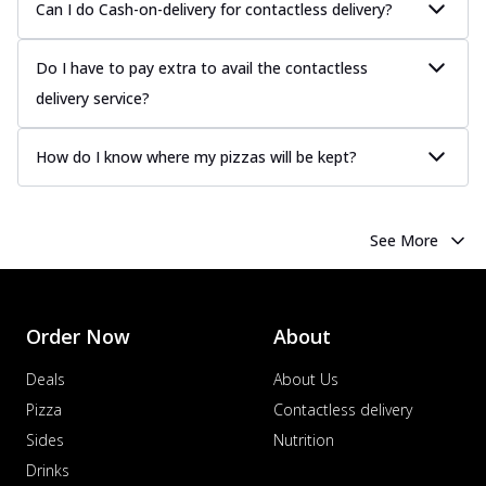
Can I do Cash-on-delivery for contactless delivery?
Do I have to pay extra to avail the contactless
delivery service?
How do I know where my pizzas will be kept?
See More
Order Now
About
Deals
About Us
Pizza
Contactless delivery
Sides
Nutrition
Drinks