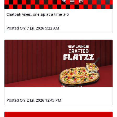
Chatpati vibes, one sip at a time 🌶️🥤
Posted On:
7 Jul, 2026 5:22 AM
Posted On:
2 Jul, 2026 12:45 PM