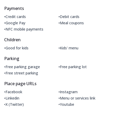
Payments
•
•
Credit cards
Debit cards
•
•
Google Pay
Meal coupons
•
NFC mobile payments
Children
•
•
Good for kids
Kids' menu
Parking
•
•
Free parking garage
Free parking lot
•
Free street parking
Place page URLs
•
•
Facebook
Instagram
•
•
Linkedin
Menu or services link
•
•
X (Twitter)
Youtube