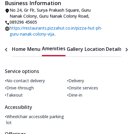
Business Information
No 24, Gr Flr, Surya Prakash Square
,
Guru
Nanak Colony, Guru Nanak Colony Road
,
089296 45605
https://restaurants.pizzahut.co.in/pizza-hut-ph-
guru-nanak-colony-vija..
Amenities
Home
Menu
Gallery
Location Details
Time
Service options
•
•
No-contact delivery
Delivery
•
•
Drive-through
Onsite services
•
•
Takeout
Dine-in
Accessibility
•
Wheelchair accessible parking
lot
Offerings