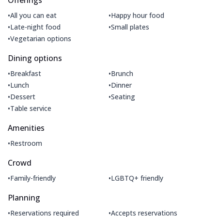
•
•
All you can eat
Happy hour food
•
•
Late-night food
Small plates
•
Vegetarian options
Dining options
•
•
Breakfast
Brunch
•
•
Lunch
Dinner
•
•
Dessert
Seating
•
Table service
Amenities
•
Restroom
Crowd
•
•
Family-friendly
LGBTQ+ friendly
Planning
•
•
Reservations required
Accepts reservations