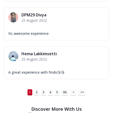
DPM29 Divya
25 August 2022
Its awesome experience
Hema Lakkimsetti
25 August 2022
A great experience with frnds😘😘
1
2
3
4
5
66
>
>>
Discover More With Us