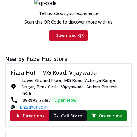
Tell us about your experience
Scan this QR Code to discover more with us
Download QR
Nearby Pizza Hut Store
Pizza Hut | MG Road, Vijaywada
Lower Ground Floor, MG Road, Acharya Ranga
Nagar, Benz Circle, Vijayawada, Andhra Pradesh,
India
098995 67387
Open Now
pizzahut.co.in
Directions
Call Store
Order Now