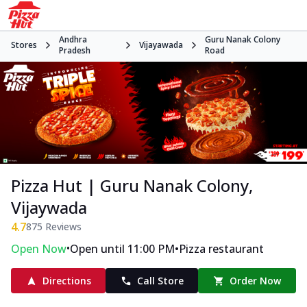
Andhra
Guru Nanak Colony
Stores
Vijayawada
Pradesh
Road
Pizza Hut | Guru Nanak Colony,
Vijaywada
4.7
875
Reviews
•
•
Open Now
Open until 11:00 PM
Pizza restaurant
Directions
Call Store
Order Now