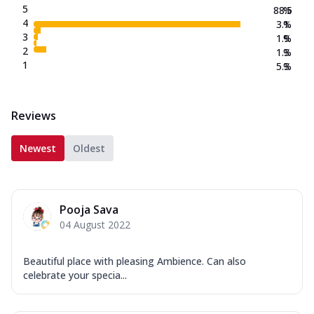
5
88.5
%
4
3.1
%
3
1.9
%
2
1.3
%
1
5.3
%
Reviews
Newest
Oldest
Pooja Sava
04 August 2022
Beautiful place with pleasing Ambience. Can also
celebrate your specia...