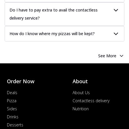
Do I have to pay extra to avail the contactless
delivery service?
How do I know where my pizzas will be kept?
See More
Order Now
About
Deals
About Us
Pizza
Contactless delivery
Sides
Nutrition
Drinks
Desserts