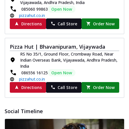
Vijayawada, Andhra Pradesh, India
085060 99863
Open Now
pizzahut.co.in
Directions
Call Store
Order Now
Pizza Hut | Bhavanipuram, Vijaywada
RS No 35/1, Ground Floor, Crombway Road, Near
Indian Overseas Bank, Vijayawada, Andhra Pradesh,
India
086556 16125
Open Now
pizzahut.co.in
Directions
Call Store
Order Now
Social Timeline