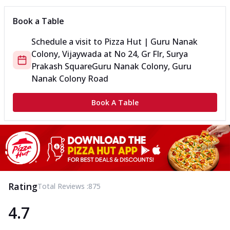
Book a Table
Schedule a visit to
Pizza Hut | Guru Nanak
Colony, Vijaywada
at
No 24, Gr Flr, Surya
Prakash Square
Guru Nanak Colony, Guru
Nanak Colony Road
Book A Table
Rating
Total Reviews :
875
4.7