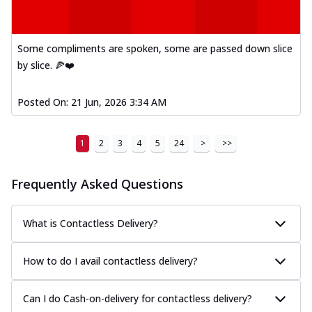
Some compliments are spoken, some are passed down slice
by slice. 🍕❤️
Posted On:
21 Jun, 2026 3:34 AM
1
2
3
4
5
24
>
>>
Frequently Asked Questions
What is Contactless Delivery?
How to do I avail contactless delivery?
Can I do Cash-on-delivery for contactless delivery?