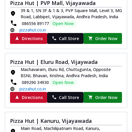
Pizza Hut | PVP Mall, Vijayawada
39 & 1, SN 3F & 1 & 3, PVP Square Mall, Level 3, MG
Road, Labbipet, Vijayawada, Andhra Pradesh, India
086556 89177
Open Now
pizzahut.co.in
Directions
Call Store
Order Now
Pizza Hut | Eluru Road, Vijaywada
Machavaram, Eluru Rd, Chuttugunta, Opposite
BSNL Bhavan, Krishna, Andhra Pradesh, India
089290 34930
Open Now
pizzahut.co.in
Directions
Call Store
Order Now
Pizza Hut | Kanuru, Vijayawada
Main Road, Machilipatnam Road, Kanuru,