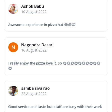
Ashok Babu
10 August 2022
Awesome experience in pizza hut 😍😍😍
Nagendra Dasari
16 August 2022
I really enjoy the pizza love it. So 😋😋😋😋😋😋😋😋😋😋
😋
samba siva rao
22 August 2022
Good service and taste but staff are busy with their work