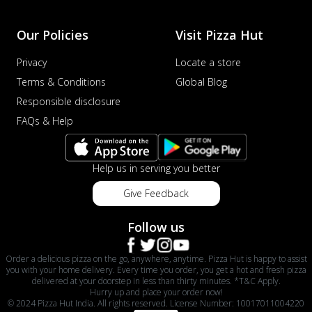
Our Policies
Visit Pizza Hut
Privacy
Locate a store
Terms & Conditions
Global Blog
Responsible disclosure
FAQs & Help
Help us in serving you better
Give Feedback
Follow us
Order a delicious pizza on the go, anywhere, anytime. Pizza Hut is happy to assist
you with your home delivery. Every time you order, you get a hot and fresh pizza
delivered at your doorstep in less than thirty minutes. *T&C Apply.
Hurry up and place your order now!
© 2024 Pizza Hut India. All rights reserved. License Number: 10017011004220