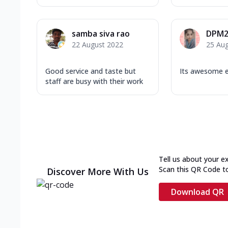
samba siva rao
DPM2
22 August 2022
25 Au
Good service and taste but
Its awesome e
staff are busy with their work
Tell us about your e
Scan this QR Code t
Discover More With Us
Download QR