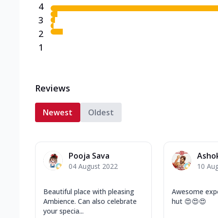
4
3
2
1
Reviews
Newest
Oldest
Pooja Sava
Asho
04 August 2022
10 Au
Beautiful place with pleasing
Awesome exper
Ambience. Can also celebrate
hut 😍😍😍
your specia...