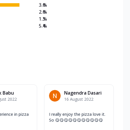
3.0
%
2.0
%
1.3
%
5.4
%
k Babu
Nagendra Dasari
gust 2022
16 August 2022
ience in pizza
I really enjoy the pizza love it.
So 😋😋😋😋😋😋😋😋😋😋😋