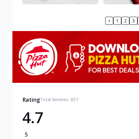
1
2
3
Rating
Total Reviews :
857
4.7
5