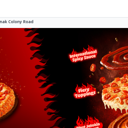
nak Colony Road