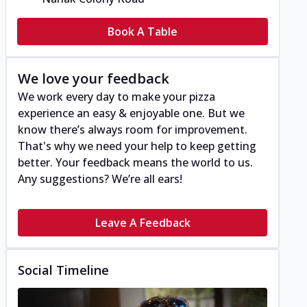
Book A Table
We love your feedback
We work every day to make your pizza
experience an easy & enjoyable one. But we
know there’s always room for improvement.
That's why we need your help to keep getting
better. Your feedback means the world to us.
Any suggestions? We’re all ears!
Leave A Feedback
Social Timeline