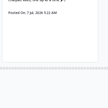
Posted On:
7 Jul, 2026 5:22 AM