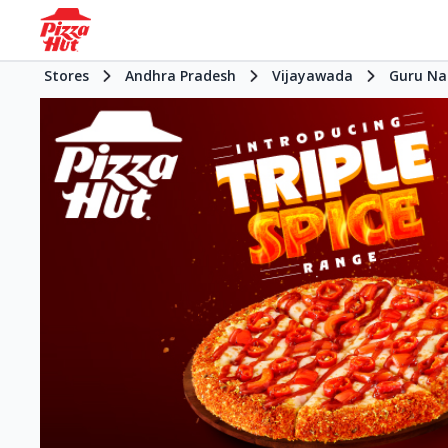
Stores
Andhra Pradesh
Vijayawada
Guru Na