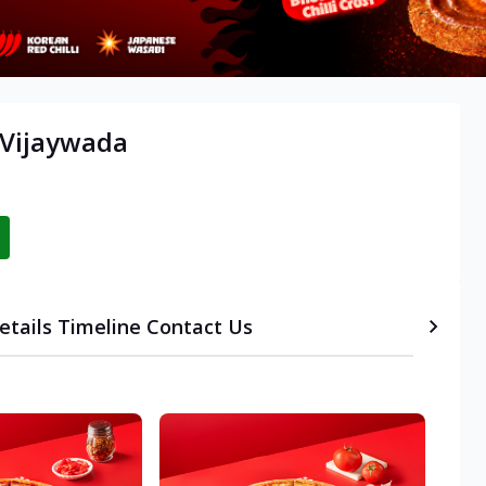
 Vijaywada
etails
Timeline
Contact Us