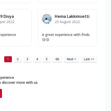
9 Divya
Hema Lakkimsetti
gust 2022
25 August 2022
xperience
A great experience with frnds
😘😘
1
2
3
4
5
66
Next
>
Last
>>
xperience
o discover more with us