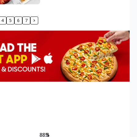
4
5
6
7
88.3
%