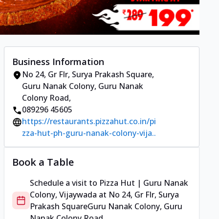
Business Information
No 24, Gr Flr, Surya Prakash Square
,
Guru Nanak Colony, Guru Nanak
Colony Road
,
089296 45605
https://restaurants.pizzahut.co.in/pi
zza-hut-ph-guru-nanak-colony-vija..
Book a Table
Schedule a visit to
Pizza Hut | Guru Nanak
Colony, Vijaywada
at
No 24, Gr Flr, Surya
Prakash Square
Guru Nanak Colony, Guru
Nanak Colony Road