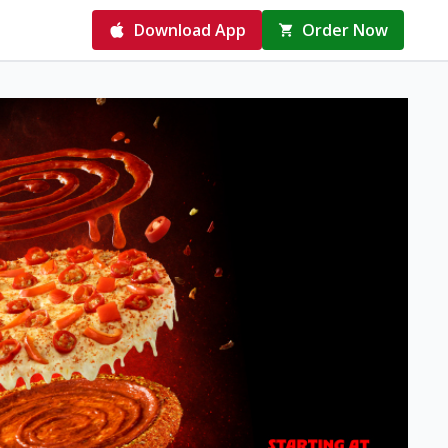
Download App
Order Now