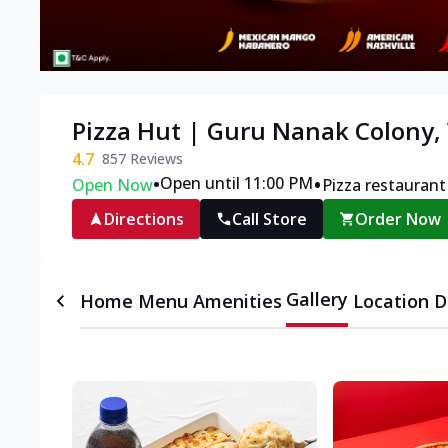
Pizza Hut | Guru Nanak Colony,
4.7
857
Reviews
•
•
Open until 11:00 PM
Open Now
Pizza restaurant
Directions
Call Store
Order Now
Gallery
Home
Menu
Amenities
Location D