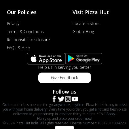
Our Policies
Visit Pizza Hut
Privacy
Locate a store
Terms & Conditions
Global Blog
Responsible disclosure
FAQs & Help
Help us in serving you better
Give Feedback
Follow us
Order a delicious pizza on the go, anywhere, anytime. Pizza Hut is happy to assist
you with your home delivery. Every time you order, you get a hot and fresh pizza
delivered at your doorstep in less than thirty minutes. *T&C Apply.
Hurry up and place your order now!
© 2024 Pizza Hut India. All rights reserved. License Number: 10017011004220