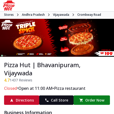
Stores
Andhra Pradesh
Vijayawada
Crombway Road
Pizza Hut | Bhavanipuram,
Vijaywada
4.7
1437
Reviews
•
•
Closed
Open at 11:00 AM
Pizza restaurant
Directions
Call Store
Order Now
Business Information