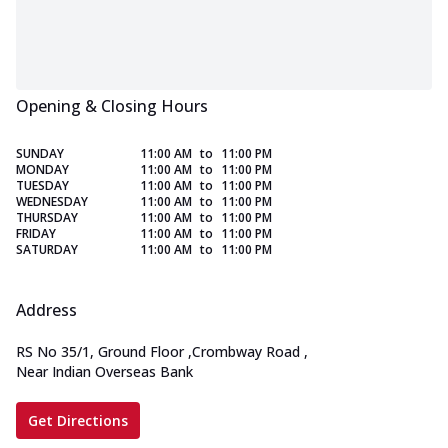
Opening & Closing Hours
SUNDAY
11:00 AM
to
11:00 PM
MONDAY
11:00 AM
to
11:00 PM
TUESDAY
11:00 AM
to
11:00 PM
WEDNESDAY
11:00 AM
to
11:00 PM
THURSDAY
11:00 AM
to
11:00 PM
FRIDAY
11:00 AM
to
11:00 PM
SATURDAY
11:00 AM
to
11:00 PM
Address
RS No 35/1, Ground Floor
,
Crombway Road
,
Near Indian Overseas Bank
Get Directions