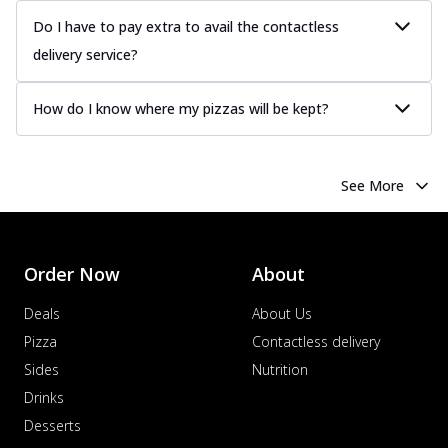
Do I have to pay extra to avail the contactless
delivery service?
How do I know where my pizzas will be kept?
See More
Order Now
About
Deals
About Us
Pizza
Contactless delivery
Sides
Nutrition
Drinks
Desserts