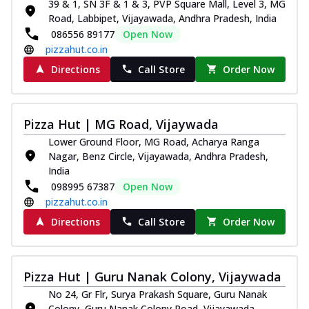
39 & 1, SN 3F & 1 & 3, PVP Square Mall, Level 3, MG
Road, Labbipet, Vijayawada, Andhra Pradesh, India
086556 89177
Open Now
pizzahut.co.in
Directions
Call Store
Order Now
Pizza Hut | MG Road, Vijaywada
Lower Ground Floor, MG Road, Acharya Ranga
Nagar, Benz Circle, Vijayawada, Andhra Pradesh,
India
098995 67387
Open Now
pizzahut.co.in
Directions
Call Store
Order Now
Pizza Hut | Guru Nanak Colony, Vijaywada
No 24, Gr Flr, Surya Prakash Square, Guru Nanak
Colony, Guru Nanak Colony Road, Vijayawada,