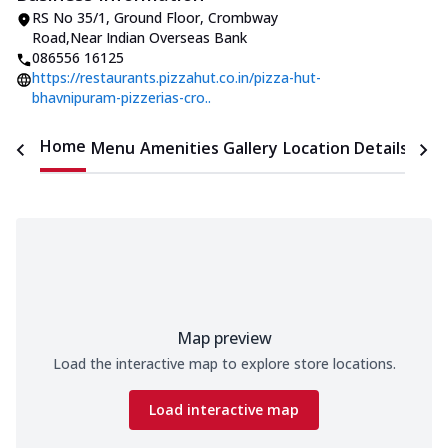
RS No 35/1, Ground Floor
,
Crombway
Road
,
Near Indian Overseas Bank
086556 16125
https://restaurants.pizzahut.co.in/pizza-hut-
bhavnipuram-pizzerias-cro..
Home
Menu
Amenities
Gallery
Location Details
Time
Map preview
Load the interactive map to explore store locations.
Load interactive map