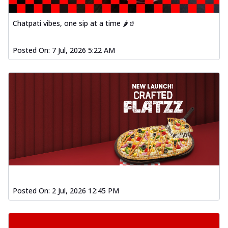
Chatpati vibes, one sip at a time 🌶️🥤
Posted On:
7 Jul, 2026 5:22 AM
Posted On:
2 Jul, 2026 12:45 PM