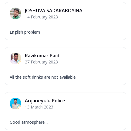
JOSHUVA SADARABOYINA
14 February 2023
English problem
Ravikumar Paidi
27 February 2023
All the soft drinks are not available
Anjaneyulu Police
13 March 2023
Good atmosphere....