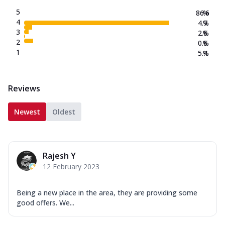
5
86.6
%
4
4.7
%
3
2.6
%
2
0.6
%
1
5.4
%
Reviews
Newest
Oldest
Rajesh Y
12 February 2023
Being a new place in the area, they are providing some
good offers. We...