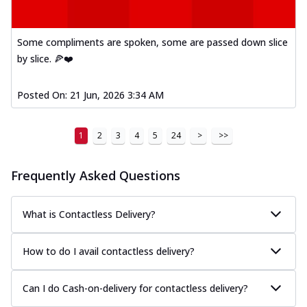
Some compliments are spoken, some are passed down slice
by slice. 🍕❤️
Posted On:
21 Jun, 2026 3:34 AM
1
2
3
4
5
24
>
>>
Frequently Asked Questions
What is Contactless Delivery?
How to do I avail contactless delivery?
Can I do Cash-on-delivery for contactless delivery?