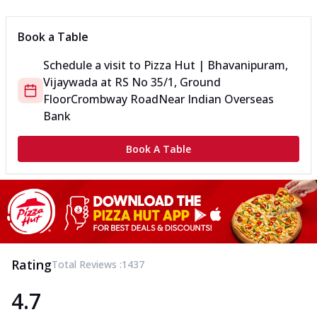
Book a Table
Schedule a visit to
Pizza Hut | Bhavanipuram,
Vijaywada
at
RS No 35/1, Ground
Floor
Crombway Road
Near Indian Overseas
Bank
Book A Table
Rating
Total Reviews :
1437
4.7