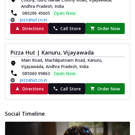
Andhra Pradesh, India
089296 45605
Open Now
pizzahut.co.in
Directions
Call Store
Order Now
Pizza Hut | Kanuru, Vijayawada
Main Road, Machilipatnam Road, Kanuru,
Vijayawada, Andhra Pradesh, India
085060 99863
Open Now
pizzahut.co.in
Directions
Call Store
Order Now
Social Timeline