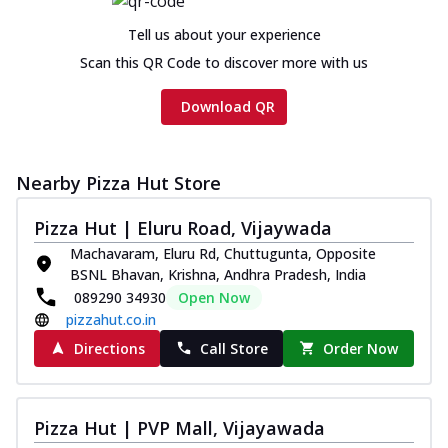
Tell us about your experience
Scan this QR Code to discover more with us
Download QR
Nearby Pizza Hut Store
Pizza Hut | Eluru Road, Vijaywada
Machavaram, Eluru Rd, Chuttugunta, Opposite
BSNL Bhavan, Krishna, Andhra Pradesh, India
089290 34930
Open Now
pizzahut.co.in
Directions
Call Store
Order Now
Pizza Hut | PVP Mall, Vijayawada