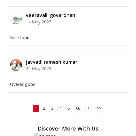
veeravalli govardhan
14 May 2023
Nice food
javvadi ramesh kumar
25 May 2023
Overall good
1
2
3
4
5
66
>
>>
Discover More With Us