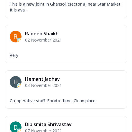
This is a new joint in Ghansoli (sector 8) near Star Market.
It is ava...
Raqeeb Shaikh
02 November 2021
Very
Hemant Jadhav
03 November 2021
Co-operative staff. Food in time. Clean place.
Dipismita Shrivastav
07 November 2021