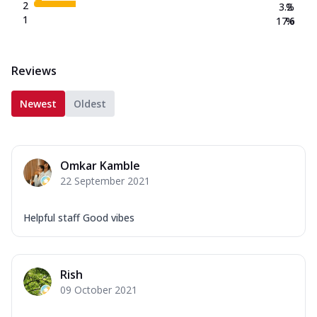
2
3.2
%
1
17.6
%
Reviews
Newest
Oldest
Omkar Kamble
22 September 2021
Helpful staff Good vibes
Rish
09 October 2021