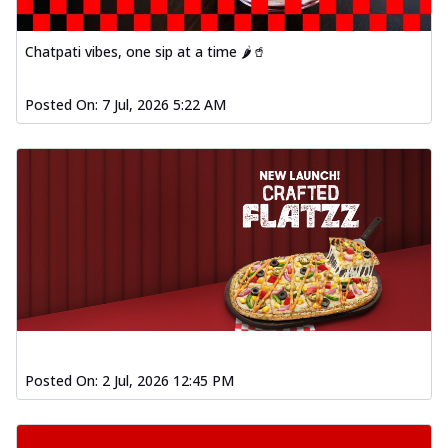
Chatpati vibes, one sip at a time 🌶️🥤
Posted On:
7 Jul, 2026 5:22 AM
Posted On:
2 Jul, 2026 12:45 PM