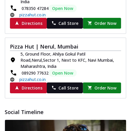
India
078350 47284
Open Now
pizzahut.co.in
Directions
Call Store
Order Now
Pizza Hut | Nerul, Mumbai
5, Ground Floor, Ahilya Gokul Patil
Road,Nerul,Sector 1, Next to KFC, Navi Mumbai,
Maharashtra, India
089290 77632
Open Now
pizzahut.co.in
Directions
Call Store
Order Now
Social Timeline