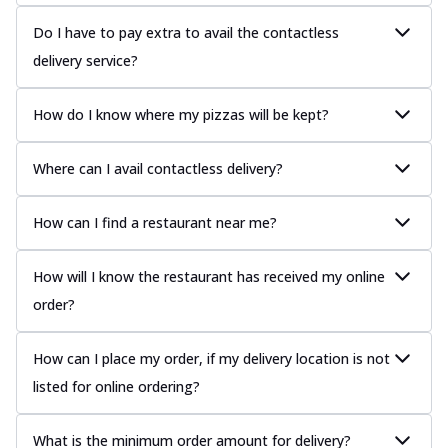
Do I have to pay extra to avail the contactless
delivery service?
How do I know where my pizzas will be kept?
Where can I avail contactless delivery?
How can I find a restaurant near me?
How will I know the restaurant has received my online
order?
How can I place my order, if my delivery location is not
listed for online ordering?
What is the minimum order amount for delivery?