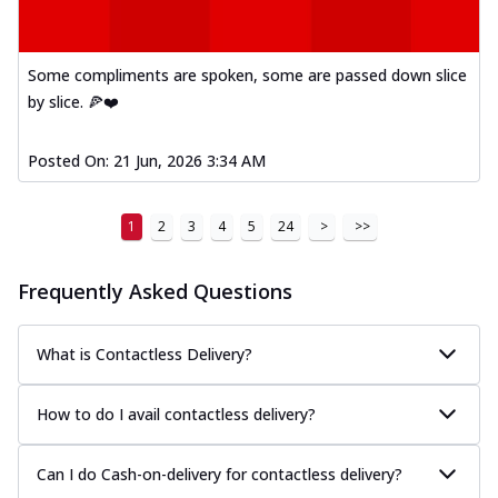
Some compliments are spoken, some are passed down slice
by slice. 🍕❤️
Posted On:
21 Jun, 2026 3:34 AM
1
2
3
4
5
24
>
>>
Frequently Asked Questions
What is Contactless Delivery?
How to do I avail contactless delivery?
Can I do Cash-on-delivery for contactless delivery?