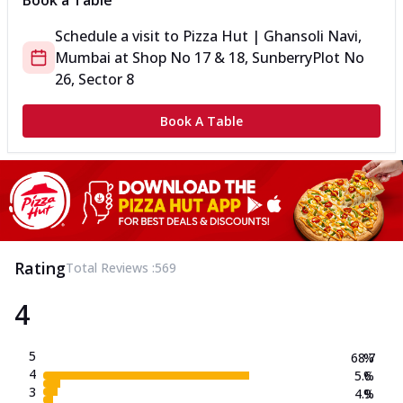
Book a Table
Schedule a visit to
Pizza Hut | Ghansoli Navi,
Mumbai
at
Shop No 17 & 18, Sunberry
Plot No
26, Sector 8
Book A Table
Rating
Total Reviews :
569
4
5
68.7
%
4
5.6
%
3
4.9
%