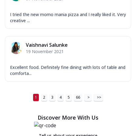
I tried the new momo mania pizza and I really liked it. Very
creative ...
Vaishnavi Salunke
19 November 2021
Excellent food. Definitely fine dining with lots of table and
comforta...
1
2
3
4
5
66
>
>>
Discover More With Us
Tell us about your experience