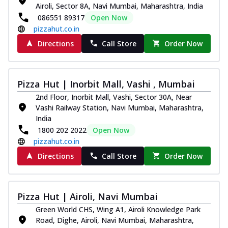
Airoli, Sector 8A, Navi Mumbai, Maharashtra, India
086551 89317
Open Now
pizzahut.co.in
Directions
Call Store
Order Now
Pizza Hut | Inorbit Mall, Vashi , Mumbai
2nd Floor, Inorbit Mall, Vashi, Sector 30A, Near
Vashi Railway Station, Navi Mumbai, Maharashtra,
India
1800 202 2022
Open Now
pizzahut.co.in
Directions
Call Store
Order Now
Pizza Hut | Airoli, Navi Mumbai
Green World CHS, Wing A1, Airoli Knowledge Park
Road, Dighe, Airoli, Navi Mumbai, Maharashtra,