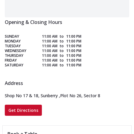
Opening & Closing Hours
SUNDAY
11:00 AM
to
11:00 PM
MONDAY
11:00 AM
to
11:00 PM
TUESDAY
11:00 AM
to
11:00 PM
WEDNESDAY
11:00 AM
to
11:00 PM
THURSDAY
11:00 AM
to
11:00 PM
FRIDAY
11:00 AM
to
11:00 PM
SATURDAY
11:00 AM
to
11:00 PM
Address
Shop No 17 & 18, Sunberry
,
Plot No 26, Sector 8
Get Directions