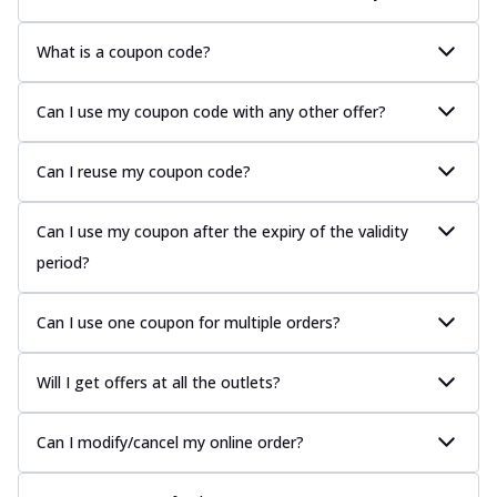
What is a coupon code?
Can I use my coupon code with any other offer?
Can I reuse my coupon code?
Can I use my coupon after the expiry of the validity
period?
Can I use one coupon for multiple orders?
Will I get offers at all the outlets?
Can I modify/cancel my online order?