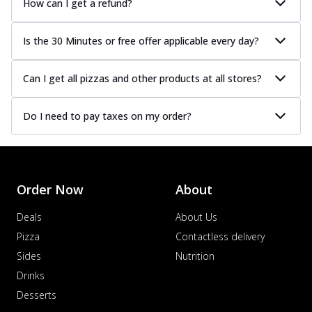
How can I get a refund?
Is the 30 Minutes or free offer applicable every day?
Can I get all pizzas and other products at all stores?
Do I need to pay taxes on my order?
Order Now
About
Deals
About Us
Pizza
Contactless delivery
Sides
Nutrition
Drinks
Desserts