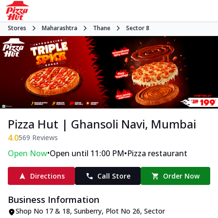
Stores
Maharashtra
Thane
Sector 8
Pizza Hut | Ghansoli Navi, Mumbai
4.0
569
Reviews
•
•
Open Now
Open until 11:00 PM
Pizza restaurant
Directions
Call Store
Order Now
Business Information
Shop No 17 & 18, Sunberry
,
Plot No 26, Sector