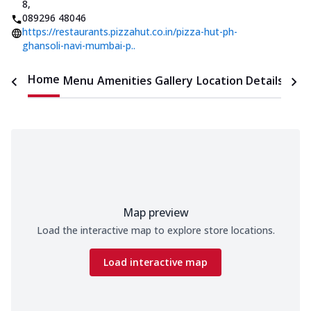
8
,
089296 48046
https://restaurants.pizzahut.co.in/pizza-hut-ph-
ghansoli-navi-mumbai-p..
Home
Menu
Amenities
Gallery
Location Details
Time
Map preview
Load the interactive map to explore store locations.
Load interactive map