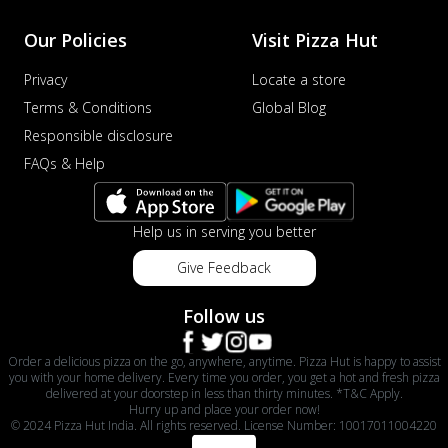
Our Policies
Visit Pizza Hut
Privacy
Locate a store
Terms & Conditions
Global Blog
Responsible disclosure
FAQs & Help
Help us in serving you better
Give Feedback
Follow us
Order a delicious pizza on the go, anywhere, anytime. Pizza Hut is happy to assist
you with your home delivery. Every time you order, you get a hot and fresh pizza
delivered at your doorstep in less than thirty minutes. *T&C Apply.
Hurry up and place your order now!
© 2024 Pizza Hut India. All rights reserved. License Number: 10017011004220