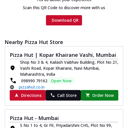
Scan this QR Code to discover more with us
Download QR
Nearby Pizza Hut Store
Pizza Hut | Kopar Khairane Vashi, Mumbai
Shop No 3 & 4, Kailash Vaibhav Building, Plot No 21,
Vashi Road, Kopar Khairane, Navi Mumbai,
Maharashtra, India
098990 79162
Open Now
pizzahut.co.in
Directions
Call Store
Order Now
Pizza Hut - Mumbai
S No 1 to 4, Gr Flr, Priyadarshini CHS, Plot No 99,