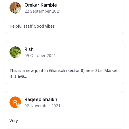
Omkar Kamble
22 September 2021
Helpful staff Good vibes
Rish
09 October 2021
This is a new joint in Ghansoli (sector 8) near Star Market.
It is ava...
Raqeeb Shaikh
02 November 2021
Very