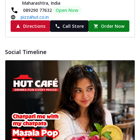
Maharashtra, India
089290 77632
Open Now
pizzahut.co.in
Directions
Call Store
Order Now
Social Timeline