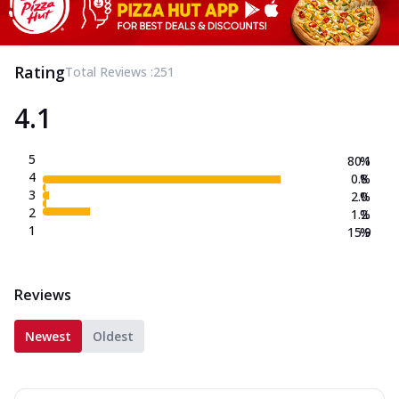
Rating
Total Reviews :
251
4.1
5
80.1
%
4
0.8
%
3
2.0
%
2
1.2
%
1
15.9
%
Reviews
Newest
Oldest