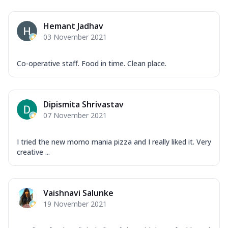
Hemant Jadhav
03 November 2021
Co-operative staff. Food in time. Clean place.
Dipismita Shrivastav
07 November 2021
I tried the new momo mania pizza and I really liked it. Very
creative ...
Vaishnavi Salunke
19 November 2021