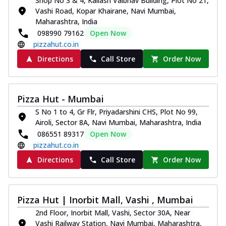
Shop No 3 & 4, Kailash Vaibhav Building, Plot No 21,
Vashi Road, Kopar Khairane, Navi Mumbai,
Maharashtra, India
098990 79162
Open Now
pizzahut.co.in
Directions
Call Store
Order Now
Pizza Hut - Mumbai
S No 1 to 4, Gr Flr, Priyadarshini CHS, Plot No 99,
Airoli, Sector 8A, Navi Mumbai, Maharashtra, India
086551 89317
Open Now
pizzahut.co.in
Directions
Call Store
Order Now
Pizza Hut | Inorbit Mall, Vashi , Mumbai
2nd Floor, Inorbit Mall, Vashi, Sector 30A, Near
Vashi Railway Station, Navi Mumbai, Maharashtra,