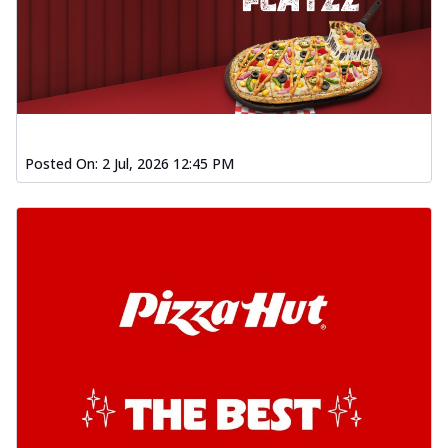
Posted On:
2 Jul, 2026 12:45 PM