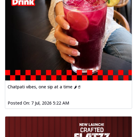
Chatpati vibes, one sip at a time 🌶️🥤
Posted On:
7 Jul, 2026 5:22 AM