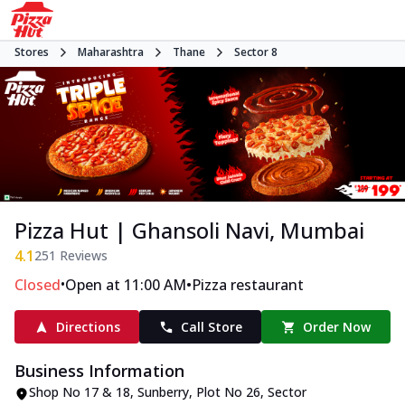
Stores
Maharashtra
Thane
Sector 8
Pizza Hut | Ghansoli Navi, Mumbai
4.1
251
Reviews
•
•
Closed
Open at 11:00 AM
Pizza restaurant
Directions
Call Store
Order Now
Business Information
Shop No 17 & 18, Sunberry
,
Plot No 26, Sector