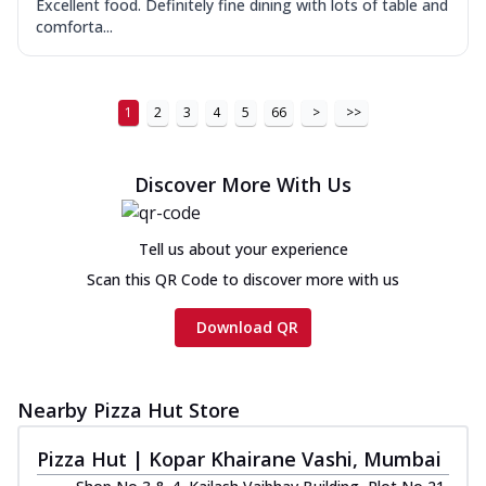
Excellent food. Definitely fine dining with lots of table and
comforta...
1
2
3
4
5
66
>
>>
Discover More With Us
Tell us about your experience
Scan this QR Code to discover more with us
Download QR
Nearby Pizza Hut Store
Pizza Hut | Kopar Khairane Vashi, Mumbai