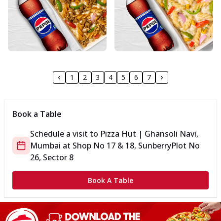
1
2
3
4
5
6
7
Book a Table
Schedule a visit to
Pizza Hut | Ghansoli Navi,
Mumbai
at
Shop No 17 & 18, Sunberry
Plot No
26, Sector 8
Book A Table