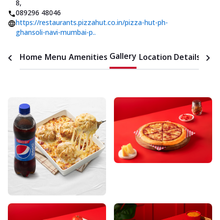
8
,
089296 48046
https://restaurants.pizzahut.co.in/pizza-hut-ph-
ghansoli-navi-mumbai-p..
Gallery
Home
Menu
Amenities
Location Details
Time