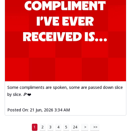
Some compliments are spoken, some are passed down slice
by slice. 🍕❤️
Posted On:
21 Jun, 2026 3:34 AM
1
2
3
4
5
24
>
>>