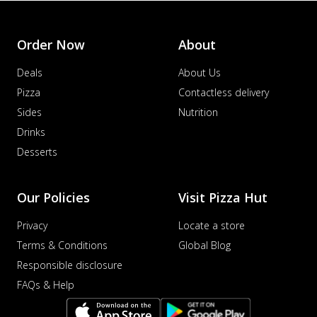
Order Now
About
Deals
About Us
Pizza
Contactless delivery
Sides
Nutrition
Drinks
Desserts
Our Policies
Visit Pizza Hut
Privacy
Locate a store
Terms & Conditions
Global Blog
Responsible disclosure
FAQs & Help