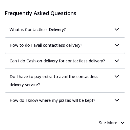
Frequently Asked Questions
What is Contactless Delivery?
How to do I avail contactless delivery?
Can I do Cash-on-delivery for contactless delivery?
Do I have to pay extra to avail the contactless
delivery service?
How do I know where my pizzas will be kept?
See More