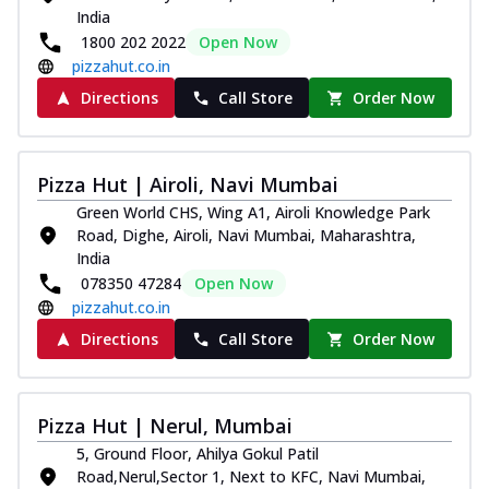
India
1800 202 2022
Open Now
pizzahut.co.in
Directions
Call Store
Order Now
Pizza Hut | Airoli, Navi Mumbai
Green World CHS, Wing A1, Airoli Knowledge Park
Road, Dighe, Airoli, Navi Mumbai, Maharashtra,
India
078350 47284
Open Now
pizzahut.co.in
Directions
Call Store
Order Now
Pizza Hut | Nerul, Mumbai
5, Ground Floor, Ahilya Gokul Patil
Road,Nerul,Sector 1, Next to KFC, Navi Mumbai,