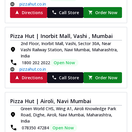
pizzahut.co.in
Directions
Call Store
Order Now
Pizza Hut | Inorbit Mall, Vashi , Mumbai
2nd Floor, Inorbit Mall, Vashi, Sector 30A, Near
Vashi Railway Station, Navi Mumbai, Maharashtra,
India
1800 202 2022
Open Now
pizzahut.co.in
Directions
Call Store
Order Now
Pizza Hut | Airoli, Navi Mumbai
Green World CHS, Wing A1, Airoli Knowledge Park
Road, Dighe, Airoli, Navi Mumbai, Maharashtra,
India
078350 47284
Open Now