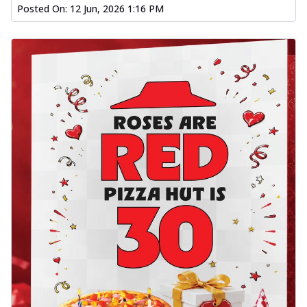
Posted On:
12 Jun, 2026 1:16 PM