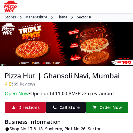
Stores
Maharashtra
Thane
Sector 8
Pizza Hut | Ghansoli Navi, Mumbai
4.0
569
Reviews
•
•
Open Now
Open until 11:00 PM
Pizza restaurant
Directions
Call Store
Order Now
Business Information
Shop No 17 & 18, Sunberry
,
Plot No 26, Sector