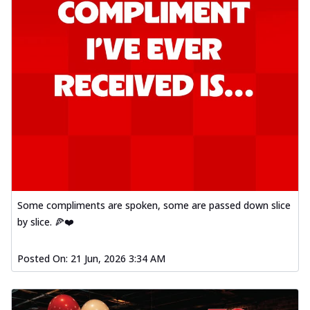
Some compliments are spoken, some are passed down slice
by slice. 🍕❤️
Posted On:
21 Jun, 2026 3:34 AM