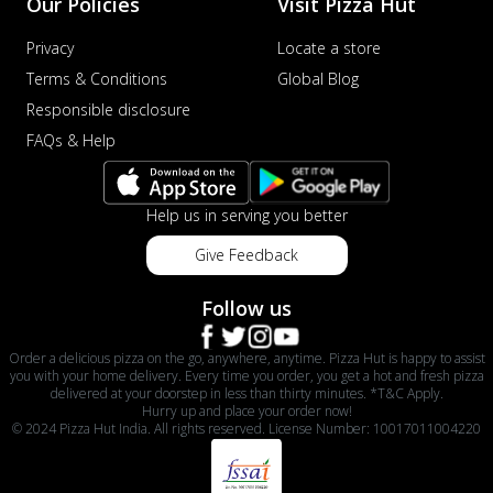
Our Policies
Visit Pizza Hut
Privacy
Locate a store
Terms & Conditions
Global Blog
Responsible disclosure
FAQs & Help
Help us in serving you better
Give Feedback
Follow us
Order a delicious pizza on the go, anywhere, anytime. Pizza Hut is happy to assist
you with your home delivery. Every time you order, you get a hot and fresh pizza
delivered at your doorstep in less than thirty minutes. *T&C Apply.
Hurry up and place your order now!
© 2024 Pizza Hut India. All rights reserved. License Number: 10017011004220