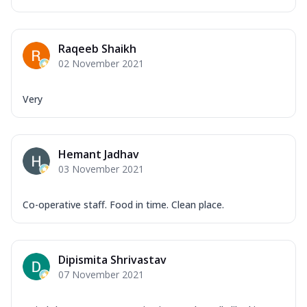
Raqeeb Shaikh
02 November 2021
Very
Hemant Jadhav
03 November 2021
Co-operative staff. Food in time. Clean place.
Dipismita Shrivastav
07 November 2021