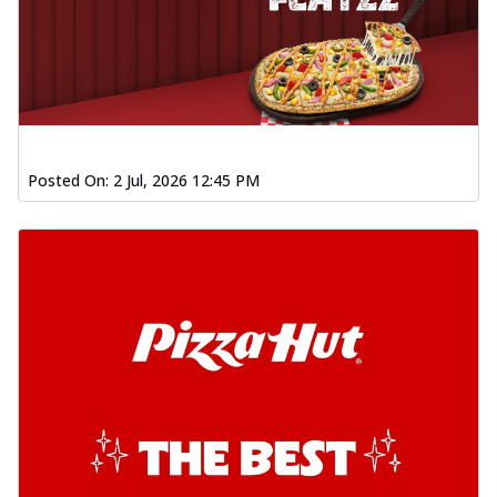
Posted On:
2 Jul, 2026 12:45 PM