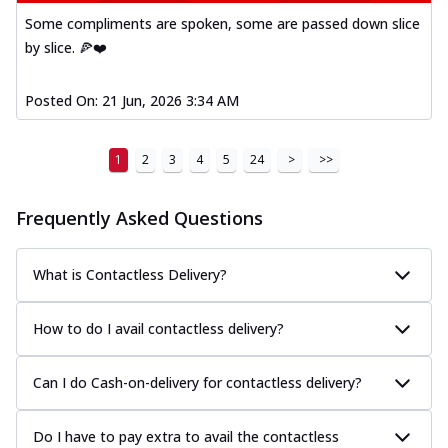
Some compliments are spoken, some are passed down slice
by slice. 🍕❤️
Posted On:
21 Jun, 2026 3:34 AM
1
2
3
4
5
24
>
>>
Frequently Asked Questions
What is Contactless Delivery?
How to do I avail contactless delivery?
Can I do Cash-on-delivery for contactless delivery?
Do I have to pay extra to avail the contactless