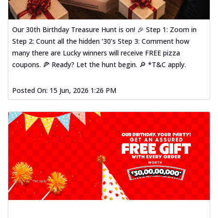
Our 30th Birthday Treasure Hunt is on! 🎉 Step 1: Zoom in
Step 2: Count all the hidden ‘30’s Step 3: Comment how
many there are Lucky winners will receive FREE pizza
coupons. 🍕 Ready? Let the hunt begin. 🔎 *T&C apply.
Posted On:
15 Jun, 2026 1:26 PM