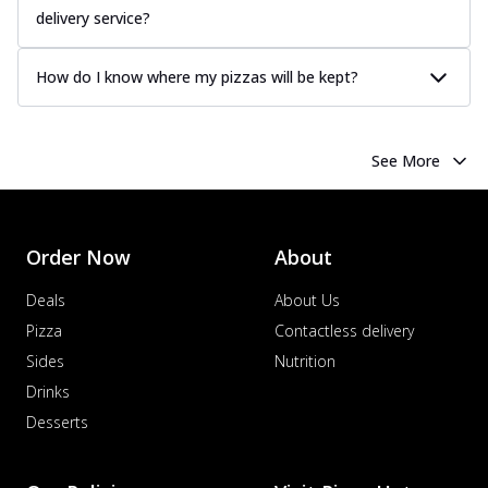
delivery service?
How do I know where my pizzas will be kept?
See More
Order Now
About
Deals
About Us
Pizza
Contactless delivery
Sides
Nutrition
Drinks
Desserts