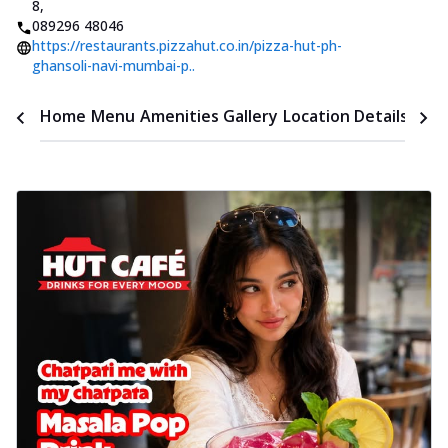
8
,
089296 48046
https://restaurants.pizzahut.co.in/pizza-hut-ph-
ghansoli-navi-mumbai-p..
Time
Home
Menu
Amenities
Gallery
Location Details