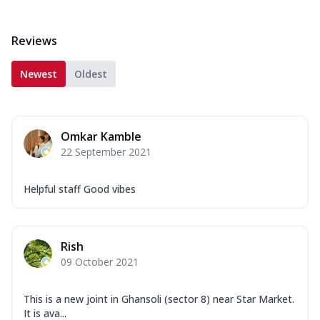
Reviews
Newest
Oldest
Omkar Kamble
22 September 2021
Helpful staff Good vibes
Rish
09 October 2021
This is a new joint in Ghansoli (sector 8) near Star Market.
It is ava...