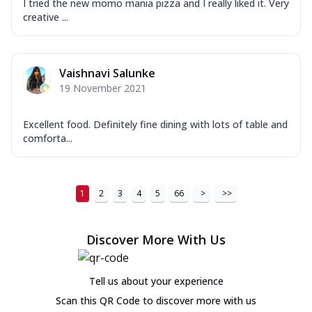
I tried the new momo mania pizza and I really liked it. Very
creative ...
Vaishnavi Salunke
19 November 2021
Excellent food. Definitely fine dining with lots of table and
comforta...
1
2
3
4
5
66
>
>>
Discover More With Us
Tell us about your experience
Scan this QR Code to discover more with us