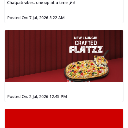
Chatpati vibes, one sip at a time 🌶️🥤
Posted On:
7 Jul, 2026 5:22 AM
Posted On:
2 Jul, 2026 12:45 PM