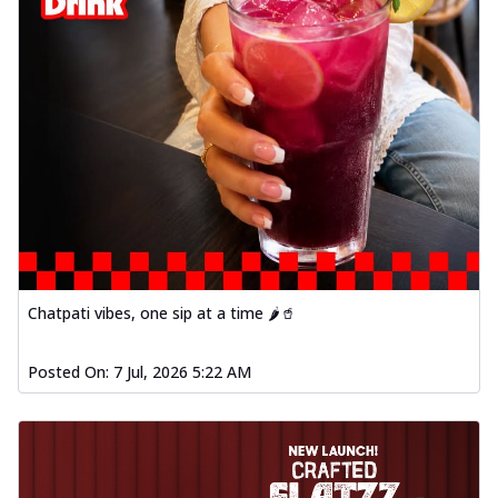
Chatpati vibes, one sip at a time 🌶️🥤
Posted On:
7 Jul, 2026 5:22 AM