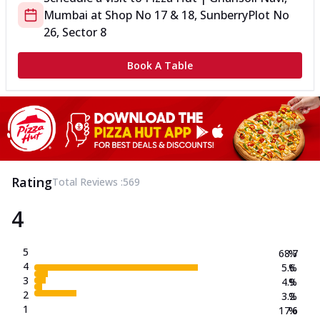
Mumbai
at
Shop No 17 & 18, Sunberry
Plot No
26, Sector 8
Book A Table
Rating
Total Reviews :
569
4
5
68.7
%
4
5.6
%
3
4.9
%
2
3.2
%
1
17.6
%