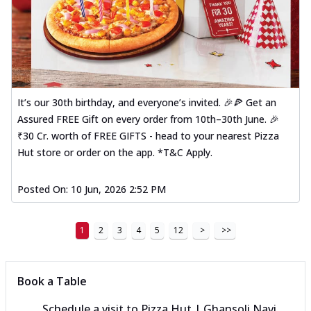
It’s our 30th birthday, and everyone’s invited. 🎉🍕 Get an
Assured FREE Gift on every order from 10th–30th June. 🎉
₹30 Cr. worth of FREE GIFTS - head to your nearest Pizza
Hut store or order on the app. *T&C Apply.
Posted On:
10 Jun, 2026 2:52 PM
1
2
3
4
5
12
>
>>
Book a Table
Schedule a visit to
Pizza Hut | Ghansoli Navi,