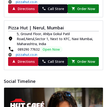
pizzahut.co.in
Directions
Call Store
Order Now
Pizza Hut | Nerul, Mumbai
5, Ground Floor, Ahilya Gokul Patil
Road,Nerul,Sector 1, Next to KFC, Navi Mumbai,
Maharashtra, India
089290 77632
Open Now
pizzahut.co.in
Directions
Call Store
Order Now
Social Timeline