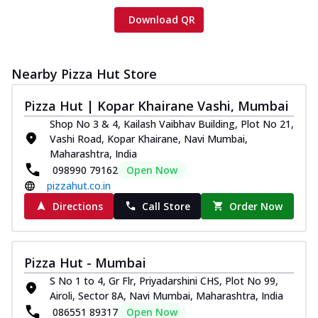
Download QR
Nearby Pizza Hut Store
Pizza Hut | Kopar Khairane Vashi, Mumbai
Shop No 3 & 4, Kailash Vaibhav Building, Plot No 21,
Vashi Road, Kopar Khairane, Navi Mumbai,
Maharashtra, India
098990 79162
Open Now
pizzahut.co.in
Directions
Call Store
Order Now
Pizza Hut - Mumbai
S No 1 to 4, Gr Flr, Priyadarshini CHS, Plot No 99,
Airoli, Sector 8A, Navi Mumbai, Maharashtra, India
086551 89317
Open Now