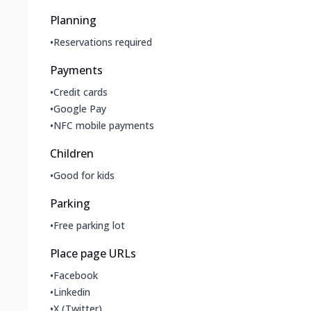
Planning
•
Reservations required
Payments
•
Credit cards
•
Google Pay
•
NFC mobile payments
Children
•
Good for kids
Parking
•
Free parking lot
Place page URLs
•
Facebook
•
Linkedin
•
X (Twitter)