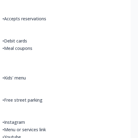
•
Accepts reservations
•
Debit cards
•
Meal coupons
•
Kids' menu
•
Free street parking
•
Instagram
•
Menu or services link
•
Youtube