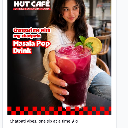
Posted
Chatpati vibes, one sip at a time 🌶️🥤