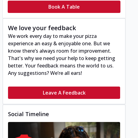
Book A Table
We love your feedback
We work every day to make your pizza
experience an easy & enjoyable one. But we
know there’s always room for improvement.
That's why we need your help to keep getting
better. Your feedback means the world to us.
Any suggestions? We’re all ears!
Leave A Feedback
Social Timeline