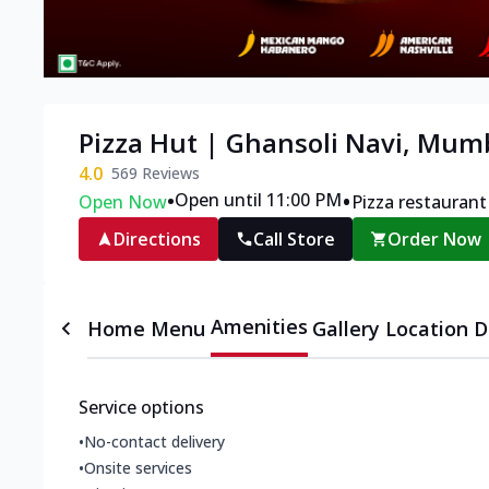
Pizza Hut | Ghansoli Navi, Mum
4.0
569
Reviews
•
•
Open until 11:00 PM
Open Now
Pizza restaurant
Directions
Call Store
Order Now
Amenities
Home
Menu
Gallery
Location D
Service options
•
No-contact delivery
•
Onsite services