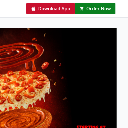
Download App
Order Now