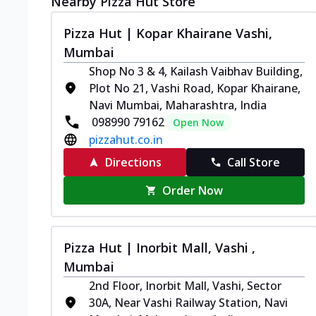
Nearby Pizza Hut Store
Pizza Hut | Kopar Khairane Vashi,
Mumbai
Shop No 3 & 4, Kailash Vaibhav Building,
Plot No 21, Vashi Road, Kopar Khairane,
Navi Mumbai, Maharashtra, India
098990 79162
Open Now
pizzahut.co.in
Directions
Call Store
Order Now
Pizza Hut | Inorbit Mall, Vashi ,
Mumbai
2nd Floor, Inorbit Mall, Vashi, Sector
30A, Near Vashi Railway Station, Navi