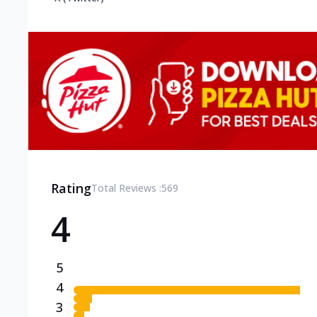
Rating
Total Reviews :
569
4
5
4
3