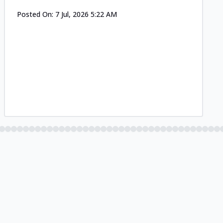
Posted On:
7 Jul, 2026 5:22 AM