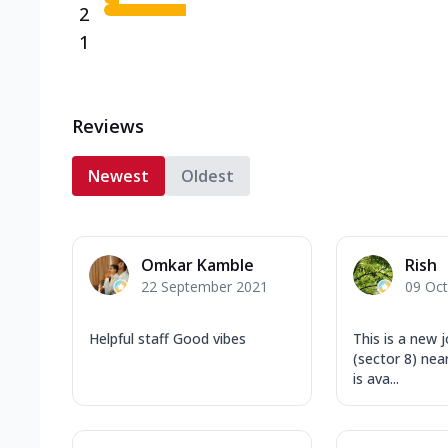
2
1
Reviews
Newest
Oldest
Omkar Kamble
Rish
22 September 2021
09 Oc
Helpful staff Good vibes
This is a new j
(sector 8) near
is ava...