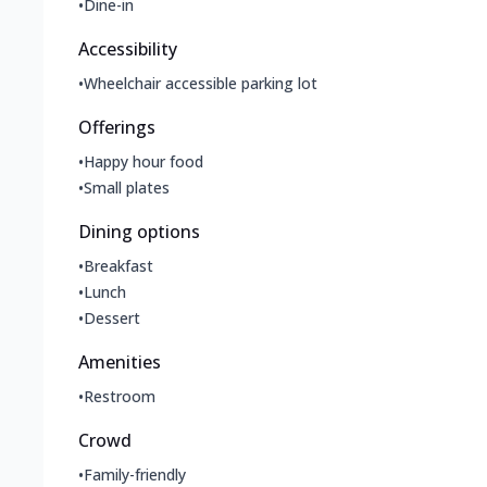
•
Dine-in
Accessibility
•
Wheelchair accessible parking lot
Offerings
•
Happy hour food
•
Small plates
Dining options
•
Breakfast
•
Lunch
•
Dessert
Amenities
•
Restroom
Crowd
•
Family-friendly