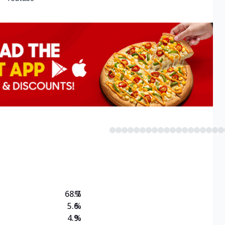
68.7
%
5.6
%
4.9
%