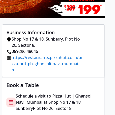
Business Information
Shop No 17 & 18, Sunberry
,
Plot No
26, Sector 8
,
089296 48046
https://restaurants.pizzahut.co.in/pi
zza-hut-ph-ghansoli-navi-mumbai-
p..
Book a Table
Schedule a visit to
Pizza Hut | Ghansoli
Navi, Mumbai
at
Shop No 17 & 18,
Sunberry
Plot No 26, Sector 8