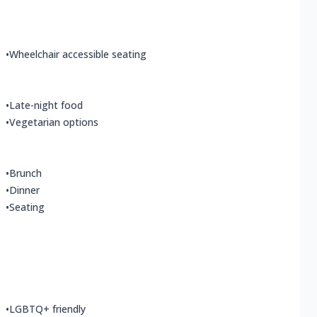
•
Wheelchair accessible seating
•
Late-night food
•
Vegetarian options
•
Brunch
•
Dinner
•
Seating
•
LGBTQ+ friendly