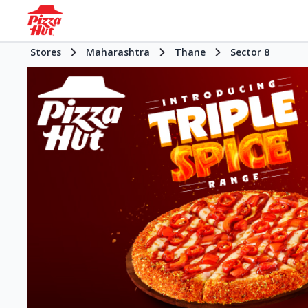
Stores
Maharashtra
Thane
Sector 8