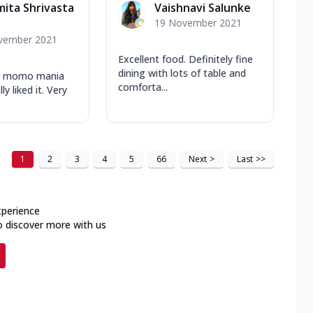
mita Shrivasta
Vaishnavi Salunke
19 November 2021
vember 2021
Excellent food. Definitely fine
dining with lots of table and
ew momo mania
comforta...
ly liked it. Very
1
2
3
4
5
66
Next
>
Last
>>
xperience
o discover more with us