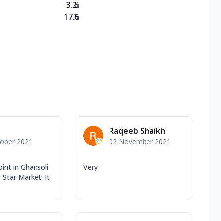
3.2
%
17.6
%
Raqeeb Shaikh
tober 2021
02 November 2021
oint in Ghansoli
Very
 Star Market. It