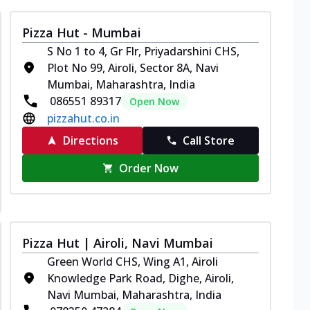
Pizza Hut - Mumbai
S No 1 to 4, Gr Flr, Priyadarshini CHS,
Plot No 99, Airoli, Sector 8A, Navi
Mumbai, Maharashtra, India
086551 89317
Open Now
pizzahut.co.in
Directions
Call Store
Order Now
Pizza Hut | Airoli, Navi Mumbai
Green World CHS, Wing A1, Airoli
Knowledge Park Road, Dighe, Airoli,
Navi Mumbai, Maharashtra, India