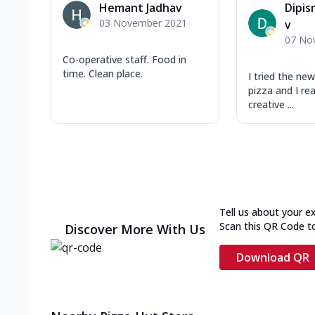
Hemant Jadhav
Dipis
03 November 2021
v
07 No
Co-operative staff. Food in
time. Clean place.
I tried the n
pizza and I real
creative ...
Tell us about your e
Scan this QR Code t
Discover More With Us
Download QR