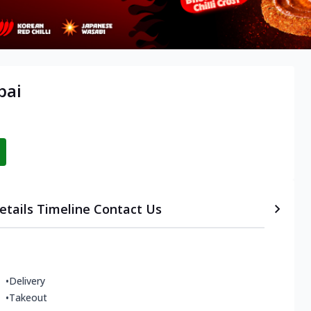
bai
etails
Timeline
Contact Us
•
Delivery
•
Takeout