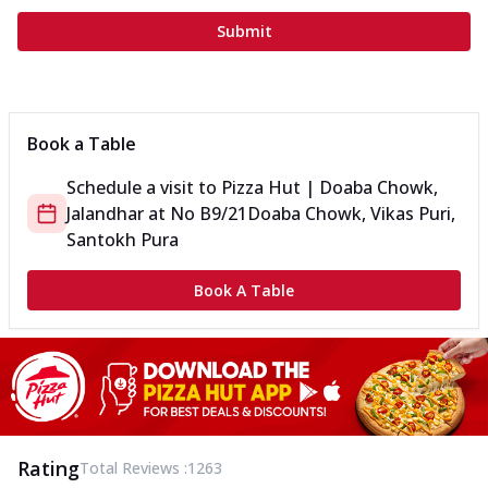
Submit
Book a Table
Schedule a visit to
Pizza Hut | Doaba Chowk,
Jalandhar
at
No B9/21
Doaba Chowk, Vikas Puri,
Santokh Pura
Book A Table
Rating
Total Reviews :
1263