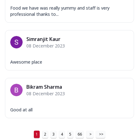
Food we have was really yummy and staff is very
professional thanks to...
Simranjit Kaur
08 December 2023
Awesome place
Bikram Sharma
08 December 2023
Good at all
1
2
3
4
5
66
>
>>