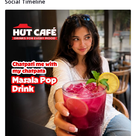
Social Timeline