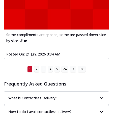
Some compliments are spoken, some are passed down slice
by slice. 🍕❤️
Posted On:
21 Jun, 2026 3:34 AM
1
2
3
4
5
24
>
>>
Frequently Asked Questions
What is Contactless Delivery?
How to do I avail contactless delivery?