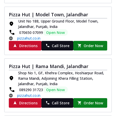
Pizza Hut | Model Town, Jalandhar
Unit No 188, Upper Ground Floor, Model Town,
Jalandhar, Punjab, India
070650 07099
Open Now
pizzahut.co.in
Directions
Call Store
Order Now
Pizza Hut | Rama Mandi, Jalandhar
Shop No 1, GF, Khehra Complex, Hoshiarpur Road,
Rama Mandi, Adjoining Khera Filling Station,
Jalandhar, Punjab, India
089290 31723
Open Now
pizzahut.co.in
Directions
Call Store
Order Now