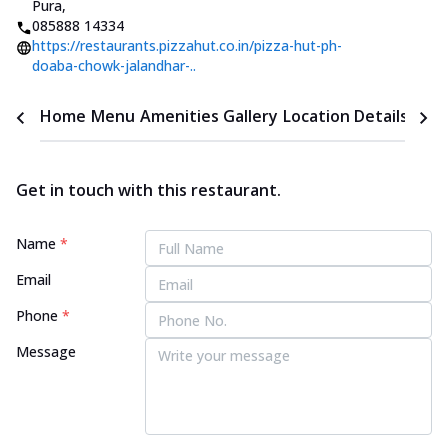
Pura
,
085888 14334
https://restaurants.pizzahut.co.in/pizza-hut-ph-
doaba-chowk-jalandhar-..
Home
Menu
Amenities
Gallery
Location Details
Time
Get in touch with this restaurant.
Name
*
Email
Phone
*
Message