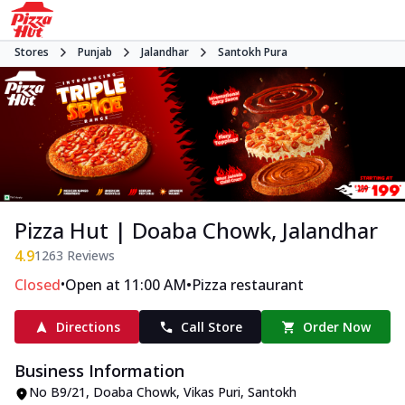
Stores
Punjab
Jalandhar
Santokh Pura
Pizza Hut | Doaba Chowk, Jalandhar
4.9
1263
Reviews
•
•
Closed
Open at 11:00 AM
Pizza restaurant
Directions
Call Store
Order Now
Business Information
No B9/21
,
Doaba Chowk, Vikas Puri, Santokh