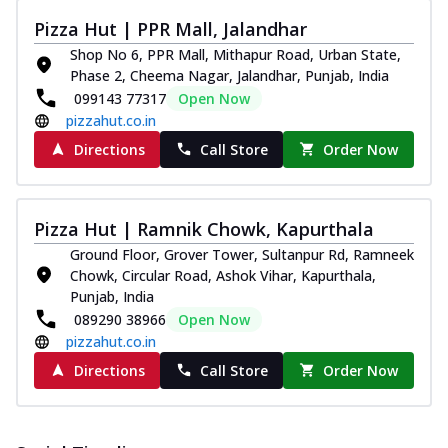
Pizza Hut | PPR Mall, Jalandhar
Shop No 6, PPR Mall, Mithapur Road, Urban State,
Phase 2, Cheema Nagar, Jalandhar, Punjab, India
099143 77317
Open Now
pizzahut.co.in
Directions
Call Store
Order Now
Pizza Hut | Ramnik Chowk, Kapurthala
Ground Floor, Grover Tower, Sultanpur Rd, Ramneek
Chowk, Circular Road, Ashok Vihar, Kapurthala,
Punjab, India
089290 38966
Open Now
pizzahut.co.in
Directions
Call Store
Order Now