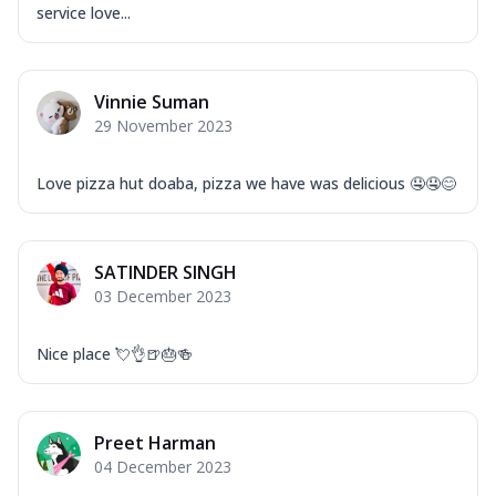
service love...
Vinnie Suman
29 November 2023
Love pizza hut doaba, pizza we have was delicious 🤤🤤😊
SATINDER SINGH
03 December 2023
Nice place 💘👌🍺🎂🍻
Preet Harman
04 December 2023