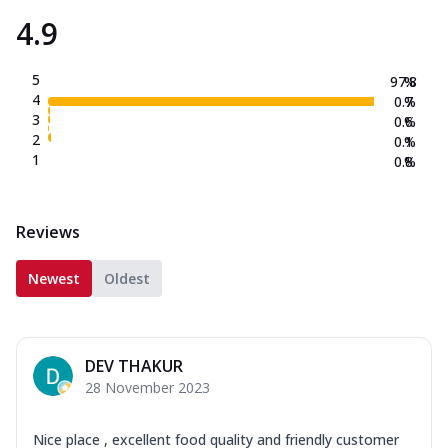
4.9
5
97.8
%
4
0.7
%
3
0.6
%
2
0.1
%
1
0.8
%
Reviews
Newest
Oldest
DEV THAKUR
28 November 2023
Nice place , excellent food quality and friendly customer