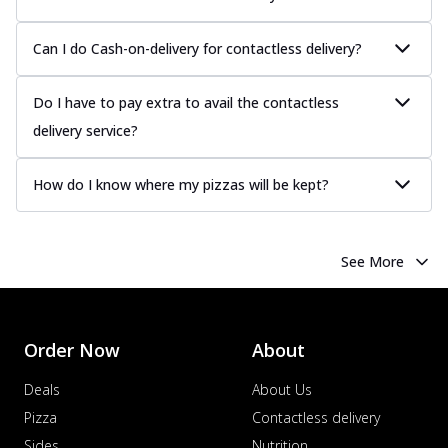
Can I do Cash-on-delivery for contactless delivery?
Do I have to pay extra to avail the contactless
delivery service?
How do I know where my pizzas will be kept?
See More
Order Now
About
Deals
About Us
Pizza
Contactless delivery
Sides
Nutrition