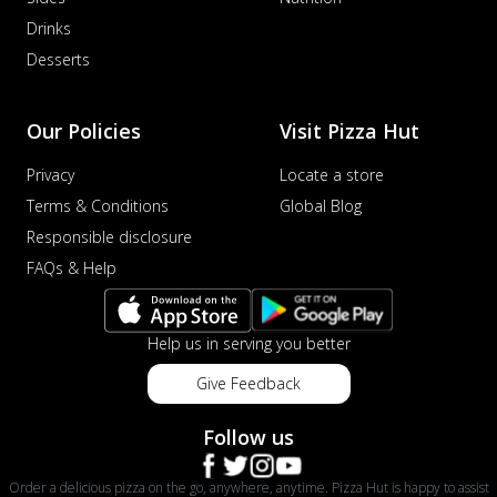
Drinks
Desserts
Our Policies
Visit Pizza Hut
Privacy
Locate a store
Terms & Conditions
Global Blog
Responsible disclosure
FAQs & Help
Help us in serving you better
Give Feedback
Follow us
Order a delicious pizza on the go, anywhere, anytime. Pizza Hut is happy to assist