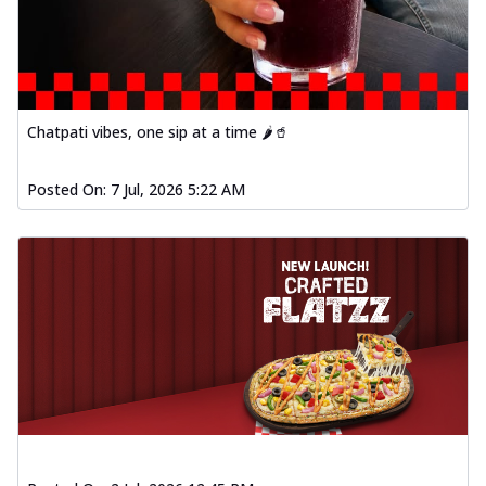
Chatpati vibes, one sip at a time 🌶️🥤
Posted On:
7 Jul, 2026 5:22 AM