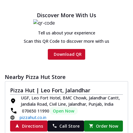
Discover More With Us
Tell us about your experience
Scan this QR Code to discover more with us
Download QR
Nearby Pizza Hut Store
Pizza Hut | Leo Fort, Jalandhar
UGF, Leo Fort Hotel, BMC Chowk, Jalandhar Cantt,
Jandiala Road, Civil Line, Jalandhar, Punjab, India
070650 11990
Open Now
pizzahut.co.in
Directions
Call Store
Order Now