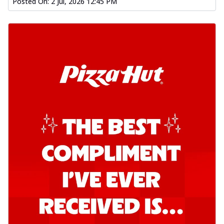
Posted On:
2 Jul, 2026 12:45 PM