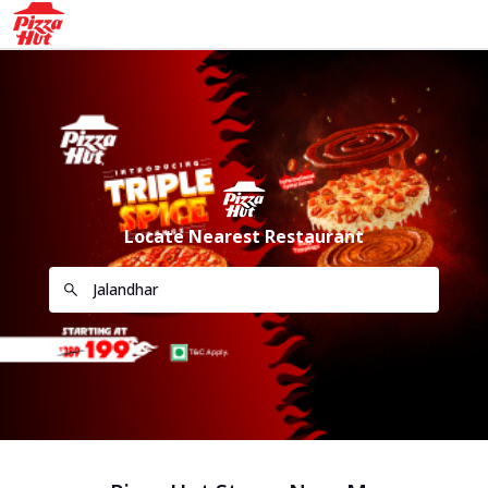
Locate Nearest Restaurant