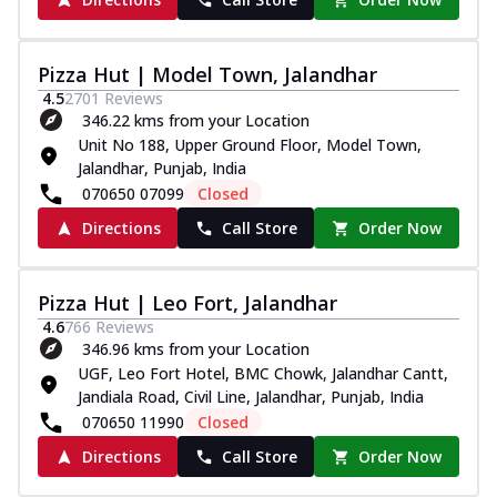
Pizza Hut | Model Town, Jalandhar
4.5
2701
Reviews
346.22 kms from your Location
Unit No 188, Upper Ground Floor, Model Town,
Jalandhar, Punjab, India
070650 07099
Closed
Directions
Call Store
Order Now
Pizza Hut | Leo Fort, Jalandhar
4.6
766
Reviews
346.96 kms from your Location
UGF, Leo Fort Hotel, BMC Chowk, Jalandhar Cantt,
Jandiala Road, Civil Line, Jalandhar, Punjab, India
070650 11990
Closed
Directions
Call Store
Order Now