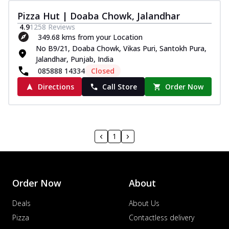
Pizza Hut | Doaba Chowk, Jalandhar
4.9
1258
Reviews
349.68 kms from your Location
No B9/21, Doaba Chowk, Vikas Puri, Santokh Pura,
Jalandhar, Punjab, India
085888 14334
Closed
Directions
Call Store
Order Now
1
Order Now
About
Deals
About Us
Pizza
Contactless delivery