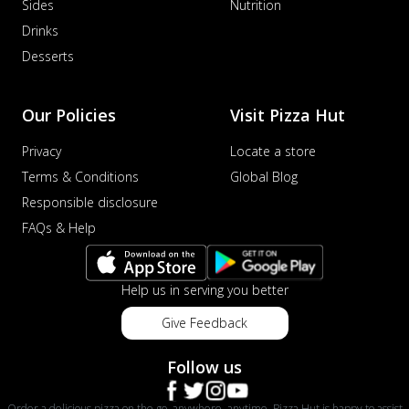
Sides
Nutrition
Drinks
Desserts
Our Policies
Visit Pizza Hut
Privacy
Locate a store
Terms & Conditions
Global Blog
Responsible disclosure
FAQs & Help
Help us in serving you better
Give Feedback
Follow us
Order a delicious pizza on the go, anywhere, anytime. Pizza Hut is happy to assist