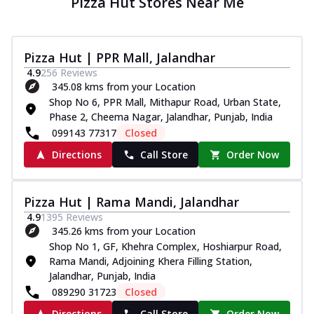
Pizza Hut Stores Near Me
Pizza Hut | PPR Mall, Jalandhar
4.9
256
Reviews
345.08 kms from your Location
Shop No 6, PPR Mall, Mithapur Road, Urban State,
Phase 2, Cheema Nagar, Jalandhar, Punjab, India
099143 77317
Closed
Directions
Call Store
Order Now
Pizza Hut | Rama Mandi, Jalandhar
4.9
1395
Reviews
345.26 kms from your Location
Shop No 1, GF, Khehra Complex, Hoshiarpur Road,
Rama Mandi, Adjoining Khera Filling Station,
Jalandhar, Punjab, India
089290 31723
Closed
Directions
Call Store
Order Now