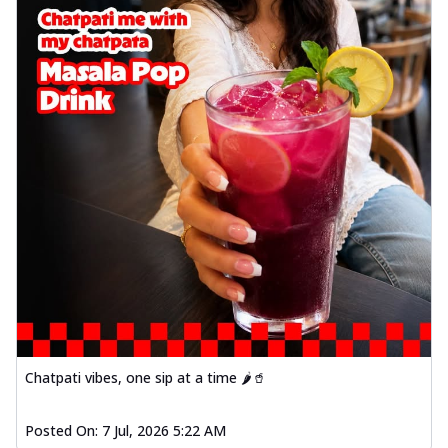
Chatpati vibes, one sip at a time 🌶️🥤
Posted On:
7 Jul, 2026 5:22 AM