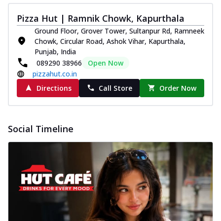
Pizza Hut | Ramnik Chowk, Kapurthala
Ground Floor, Grover Tower, Sultanpur Rd, Ramneek
Chowk, Circular Road, Ashok Vihar, Kapurthala,
Punjab, India
089290 38966
Open Now
pizzahut.co.in
Directions
Call Store
Order Now
Social Timeline