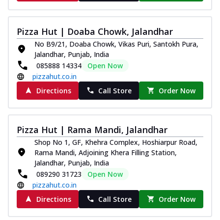
Pizza Hut | Doaba Chowk, Jalandhar
No B9/21, Doaba Chowk, Vikas Puri, Santokh Pura,
Jalandhar, Punjab, India
085888 14334
Open Now
pizzahut.co.in
Directions
Call Store
Order Now
Pizza Hut | Rama Mandi, Jalandhar
Shop No 1, GF, Khehra Complex, Hoshiarpur Road,
Rama Mandi, Adjoining Khera Filling Station,
Jalandhar, Punjab, India
089290 31723
Open Now
pizzahut.co.in
Directions
Call Store
Order Now