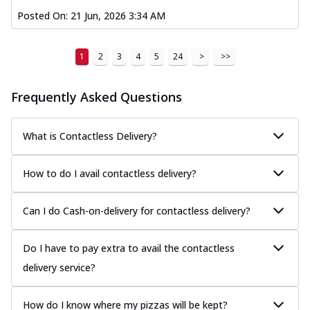
Posted On:
21 Jun, 2026 3:34 AM
1
2
3
4
5
24
>
>>
Frequently Asked Questions
What is Contactless Delivery?
How to do I avail contactless delivery?
Can I do Cash-on-delivery for contactless delivery?
Do I have to pay extra to avail the contactless
delivery service?
How do I know where my pizzas will be kept?