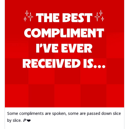
Some compliments are spoken, some are passed down slice
by slice. 🍕❤️