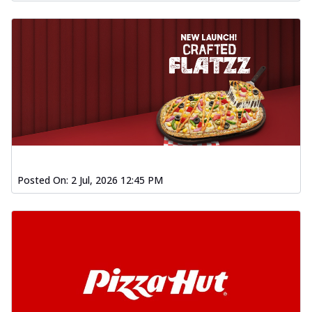
Posted On:
2 Jul, 2026 12:45 PM