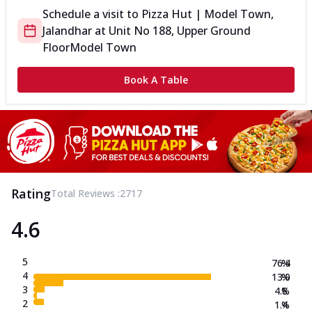
Schedule a visit to
Pizza Hut | Model Town,
Jalandhar
at
Unit No 188, Upper Ground
Floor
Model Town
Book A Table
Rating
Total Reviews :
2717
4.6
5
76.4
%
4
13.0
%
3
4.8
%
2
1.4
%