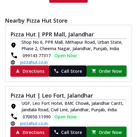
Nearby Pizza Hut Store
Pizza Hut | PPR Mall, Jalandhar
Shop No 6, PPR Mall, Mithapur Road, Urban State,
Phase 2, Cheema Nagar, Jalandhar, Punjab, India
099143 77317
Open Now
pizzahut.co.in
Directions
Call Store
Order Now
Pizza Hut | Leo Fort, Jalandhar
UGF, Leo Fort Hotel, BMC Chowk, Jalandhar Cantt,
Jandiala Road, Civil Line, Jalandhar, Punjab, India
070650 11990
Open Now
pizzahut.co.in
Directions
Call Store
Order Now