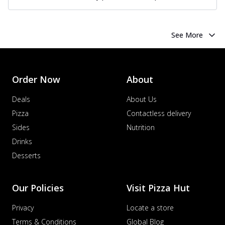
See More
Order Now
About
Deals
About Us
Pizza
Contactless delivery
Sides
Nutrition
Drinks
Desserts
Our Policies
Visit Pizza Hut
Privacy
Locate a store
Terms & Conditions
Global Blog