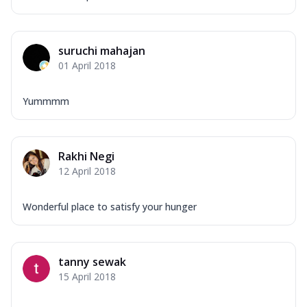
suruchi mahajan
01 April 2018
Yummmm
Rakhi Negi
12 April 2018
Wonderful place to satisfy your hunger
tanny sewak
15 April 2018