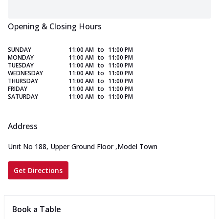
Opening & Closing Hours
SUNDAY
11:00 AM
to
11:00 PM
MONDAY
11:00 AM
to
11:00 PM
TUESDAY
11:00 AM
to
11:00 PM
WEDNESDAY
11:00 AM
to
11:00 PM
THURSDAY
11:00 AM
to
11:00 PM
FRIDAY
11:00 AM
to
11:00 PM
SATURDAY
11:00 AM
to
11:00 PM
Address
Unit No 188, Upper Ground Floor
,
Model Town
Get Directions
Book a Table