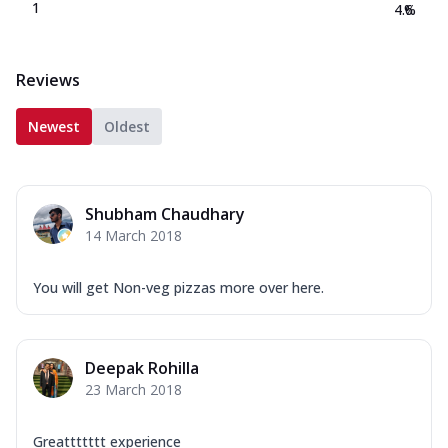
1
4.6
%
Reviews
Newest
Oldest
Shubham Chaudhary
14 March 2018
You will get Non-veg pizzas more over here.
Deepak Rohilla
23 March 2018
Greattttttt experience