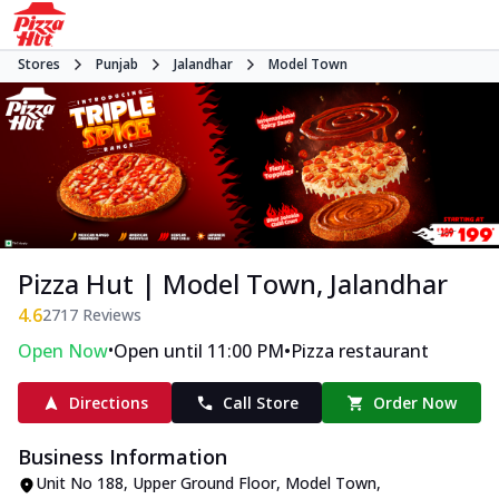
Stores
Punjab
Jalandhar
Model Town
Pizza Hut | Model Town, Jalandhar
4.6
2717
Reviews
•
•
Open Now
Open until 11:00 PM
Pizza restaurant
Directions
Call Store
Order Now
Business Information
Unit No 188, Upper Ground Floor
,
Model Town
,