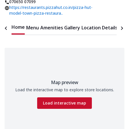
070650 07099
https://restaurants.pizzahut.co.in/pizza-hut-
model-town-pizza-restaura..
Home
Menu
Amenities
Gallery
Location Details
Time
Map preview
Load the interactive map to explore store locations.
Load interactive map