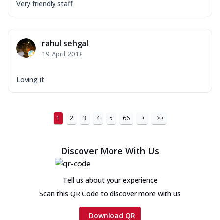
Very friendly staff
rahul sehgal
19 April 2018
Loving it
1
2
3
4
5
66
>
>>
Discover More With Us
Tell us about your experience
Scan this QR Code to discover more with us
Download QR