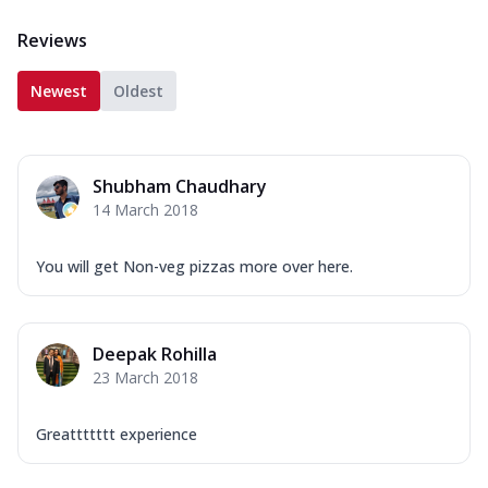
Reviews
Newest
Oldest
Shubham Chaudhary
14 March 2018
You will get Non-veg pizzas more over here.
Deepak Rohilla
23 March 2018
Greattttttt experience