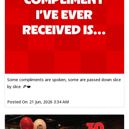
Some compliments are spoken, some are passed down slice
by slice. 🍕❤️
Posted On:
21 Jun, 2026 3:34 AM