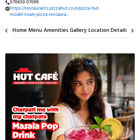
070650 07099
https://restaurants.pizzahut.co.in/pizza-hut-
model-town-pizza-restaura..
Time
Home
Menu
Amenities
Gallery
Location Details