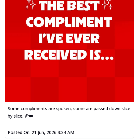
Some compliments are spoken, some are passed down slice
by slice. 🍕❤️
Posted On:
21 Jun, 2026 3:34 AM