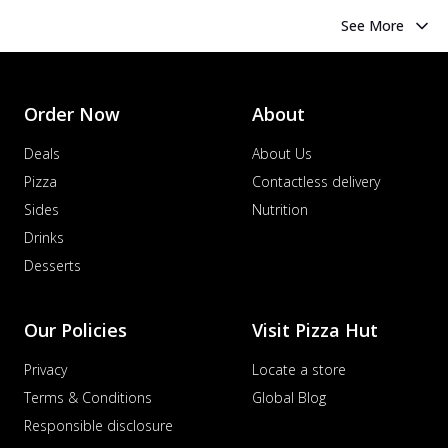
See More
Order Now
About
Deals
About Us
Pizza
Contactless delivery
Sides
Nutrition
Drinks
Desserts
Our Policies
Visit Pizza Hut
Privacy
Locate a store
Terms & Conditions
Global Blog
Responsible disclosure