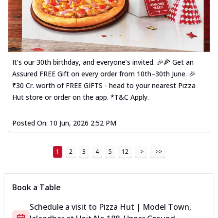
It’s our 30th birthday, and everyone’s invited. 🎉🍕 Get an
Assured FREE Gift on every order from 10th–30th June. 🎉
₹30 Cr. worth of FREE GIFTS - head to your nearest Pizza
Hut store or order on the app. *T&C Apply.
Posted On:
10 Jun, 2026 2:52 PM
1
2
3
4
5
12
>
>>
Book a Table
Schedule a visit to
Pizza Hut | Model Town,