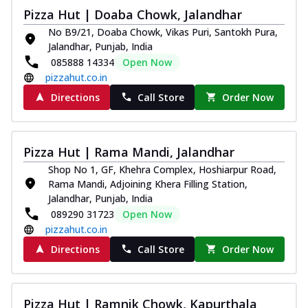
Pizza Hut | Doaba Chowk, Jalandhar
No B9/21, Doaba Chowk, Vikas Puri, Santokh Pura,
Jalandhar, Punjab, India
085888 14334
Open Now
pizzahut.co.in
Directions
Call Store
Order Now
Pizza Hut | Rama Mandi, Jalandhar
Shop No 1, GF, Khehra Complex, Hoshiarpur Road,
Rama Mandi, Adjoining Khera Filling Station,
Jalandhar, Punjab, India
089290 31723
Open Now
pizzahut.co.in
Directions
Call Store
Order Now
Pizza Hut | Ramnik Chowk, Kapurthala