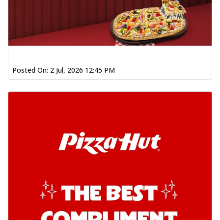
Posted On:
2 Jul, 2026 12:45 PM