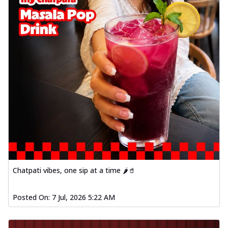
Chatpati vibes, one sip at a time 🌶️🥤
Posted On:
7 Jul, 2026 5:22 AM