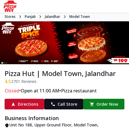
Stores
Punjab
Jalandhar
Model Town
Pizza Hut | Model Town, Jalandhar
4.5
2701
Reviews
•
•
Closed
Open at 11:00 AM
Pizza restaurant
Directions
Call Store
Order Now
Business Information
Unit No 188, Upper Ground Floor
,
Model Town
,