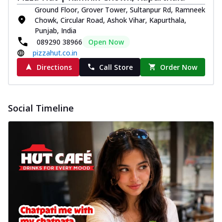
Ground Floor, Grover Tower, Sultanpur Rd, Ramneek
Chowk, Circular Road, Ashok Vihar, Kapurthala,
Punjab, India
089290 38966
Open Now
pizzahut.co.in
Directions
Call Store
Order Now
Social Timeline