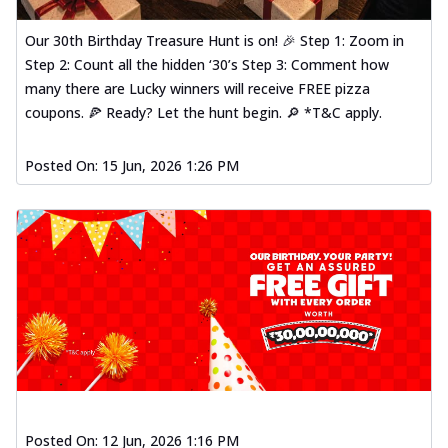
Our 30th Birthday Treasure Hunt is on! 🎉 Step 1: Zoom in
Step 2: Count all the hidden ‘30’s Step 3: Comment how
many there are Lucky winners will receive FREE pizza
coupons. 🍕 Ready? Let the hunt begin. 🔎 *T&C apply.
Posted On:
15 Jun, 2026 1:26 PM
Posted On:
12 Jun, 2026 1:16 PM