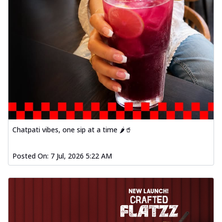
Chatpati vibes, one sip at a time 🌶️🥤
Posted On:
7 Jul, 2026 5:22 AM