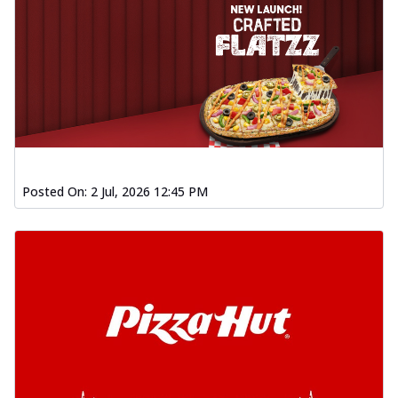
Posted On:
2 Jul, 2026 12:45 PM