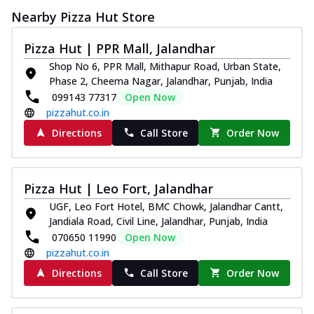
Nearby Pizza Hut Store
Pizza Hut | PPR Mall, Jalandhar
Shop No 6, PPR Mall, Mithapur Road, Urban State,
Phase 2, Cheema Nagar, Jalandhar, Punjab, India
099143 77317
Open Now
pizzahut.co.in
Directions
Call Store
Order Now
Pizza Hut | Leo Fort, Jalandhar
UGF, Leo Fort Hotel, BMC Chowk, Jalandhar Cantt,
Jandiala Road, Civil Line, Jalandhar, Punjab, India
070650 11990
Open Now
pizzahut.co.in
Directions
Call Store
Order Now