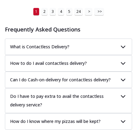
1
2
3
4
5
24
>
>>
Frequently Asked Questions
What is Contactless Delivery?
How to do I avail contactless delivery?
Can I do Cash-on-delivery for contactless delivery?
Do I have to pay extra to avail the contactless
delivery service?
How do I know where my pizzas will be kept?