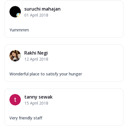
suruchi mahajan
01 April 2018
Yummmm
Rakhi Negi
12 April 2018
Wonderful place to satisfy your hunger
tanny sewak
15 April 2018
Very friendly staff