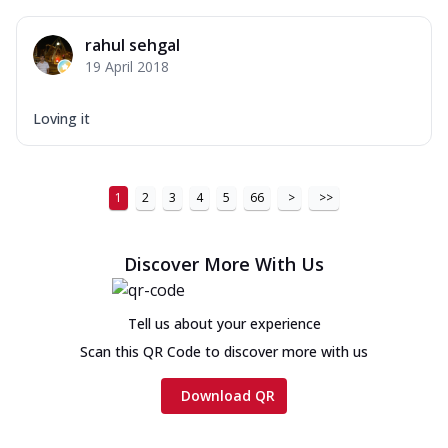
rahul sehgal
19 April 2018
Loving it
1
2
3
4
5
66
>
>>
Discover More With Us
Tell us about your experience
Scan this QR Code to discover more with us
Download QR