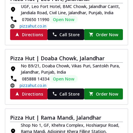
UGF, Leo Fort Hotel, BMC Chowk, Jalandhar Cantt,
Jandiala Road, Civil Line, Jalandhar, Punjab, India
070650 11990
Open Now
pizzahut.co.in
Directions
Call Store
Order Now
Pizza Hut | Doaba Chowk, Jalandhar
No B9/21, Doaba Chowk, Vikas Puri, Santokh Pura,
Jalandhar, Punjab, India
085888 14334
Open Now
pizzahut.co.in
Directions
Call Store
Order Now
Pizza Hut | Rama Mandi, Jalandhar
Shop No 1, GF, Khehra Complex, Hoshiarpur Road,
Rama Mandi, Adjoining Khera Filling Station,