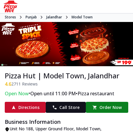
Stores
Punjab
Jalandhar
Model Town
Pizza Hut | Model Town, Jalandhar
4.6
2711
Reviews
•
•
Open Now
Open until 11:00 PM
Pizza restaurant
Directions
Call Store
Order Now
Business Information
Unit No 188, Upper Ground Floor
,
Model Town
,