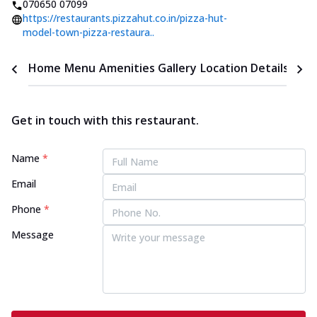
070650 07099
https://restaurants.pizzahut.co.in/pizza-hut-
model-town-pizza-restaura..
Home
Menu
Amenities
Gallery
Location Details
Time
Get in touch with this restaurant.
Name
*
Email
Phone
*
Message