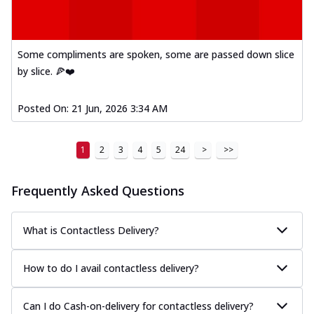
Some compliments are spoken, some are passed down slice
by slice. 🍕❤️
Posted On:
21 Jun, 2026 3:34 AM
1
2
3
4
5
24
>
>>
Frequently Asked Questions
What is Contactless Delivery?
How to do I avail contactless delivery?
Can I do Cash-on-delivery for contactless delivery?