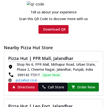
Tell us about your experience
Scan this QR Code to discover more with us
Download QR
Nearby Pizza Hut Store
Pizza Hut | PPR Mall, Jalandhar
Shop No 6, PPR Mall, Mithapur Road, Urban State,
Phase 2, Cheema Nagar, Jalandhar, Punjab, India
099143 77317
Open Now
pizzahut.co.in
Directions
Call Store
Order Now
Pizza Hut | Leo Fort, Jalandhar