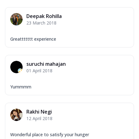
Deepak Rohilla
23 March 2018
Greattttttt experience
suruchi mahajan
01 April 2018
Yummmm
Rakhi Negi
12 April 2018
Wonderful place to satisfy your hunger