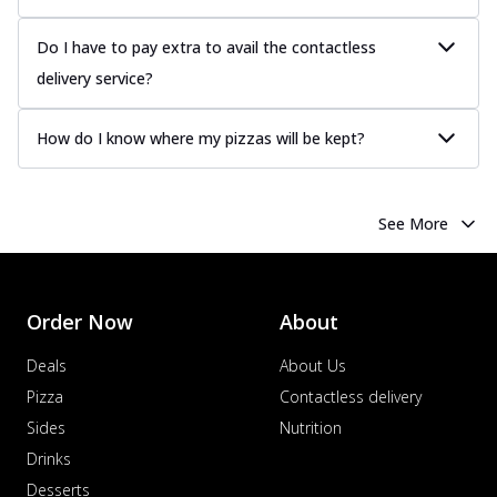
Do I have to pay extra to avail the contactless
delivery service?
How do I know where my pizzas will be kept?
See More
Order Now
About
Deals
About Us
Pizza
Contactless delivery
Sides
Nutrition
Drinks
Desserts