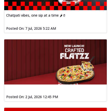
Chatpati vibes, one sip at a time 🌶️🥤
Posted On:
7 Jul, 2026 5:22 AM
Posted On:
2 Jul, 2026 12:45 PM