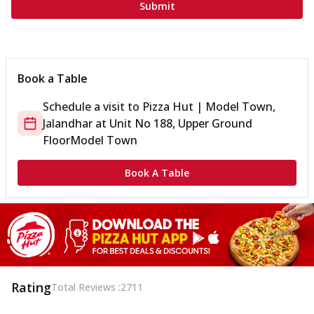
Submit
Book a Table
Schedule a visit to
Pizza Hut | Model Town,
Jalandhar
at
Unit No 188, Upper Ground
Floor
Model Town
Book A Table
Rating
Total Reviews :
2711