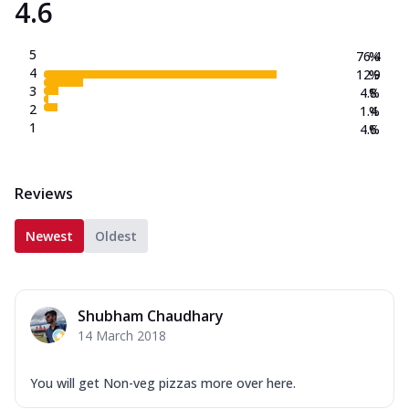
4.6
5
76.4
%
4
12.9
%
3
4.8
%
2
1.4
%
1
4.6
%
Reviews
Newest
Oldest
Shubham Chaudhary
14 March 2018
You will get Non-veg pizzas more over here.