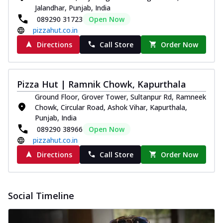
Jalandhar, Punjab, India
089290 31723
Open Now
pizzahut.co.in
Directions
Call Store
Order Now
Pizza Hut | Ramnik Chowk, Kapurthala
Ground Floor, Grover Tower, Sultanpur Rd, Ramneek
Chowk, Circular Road, Ashok Vihar, Kapurthala,
Punjab, India
089290 38966
Open Now
pizzahut.co.in
Directions
Call Store
Order Now
Social Timeline