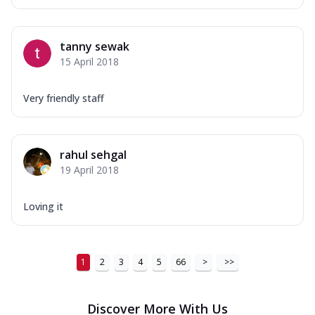
tanny sewak
15 April 2018
Very friendly staff
rahul sehgal
19 April 2018
Loving it
1
2
3
4
5
66
>
>>
Discover More With Us