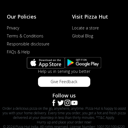
Our Policies
Visit Pizza Hut
Privacy
Locate a store
Terms & Conditions
Global Blog
Responsible disclosure
FAQs & Help
Help us in serving you better
Give Feedback
Follow us
Order a delicious pizza on the go, anywhere, anytime. Pizza Hut is happy to assist
you with your home delivery. Every time you order, you get a hot and fresh pizza
delivered at your doorstep in less than thirty minutes. *T&C Apply.
Hurry up and place your order now!
© 2024 Pizza Hut India. All rights reserved. License Number: 10017011004220