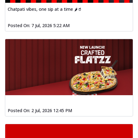
Chatpati vibes, one sip at a time 🌶️🥤
Posted On:
7 Jul, 2026 5:22 AM
Posted On:
2 Jul, 2026 12:45 PM