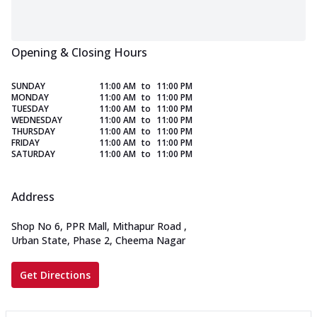
Opening & Closing Hours
SUNDAY
11:00 AM
to
11:00 PM
MONDAY
11:00 AM
to
11:00 PM
TUESDAY
11:00 AM
to
11:00 PM
WEDNESDAY
11:00 AM
to
11:00 PM
THURSDAY
11:00 AM
to
11:00 PM
FRIDAY
11:00 AM
to
11:00 PM
SATURDAY
11:00 AM
to
11:00 PM
Address
Shop No 6, PPR Mall, Mithapur Road
,
Urban State, Phase 2, Cheema Nagar
Get Directions