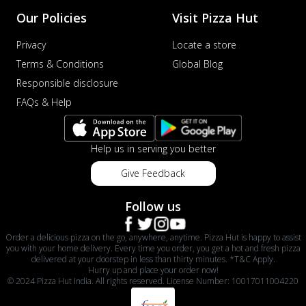
Our Policies
Visit Pizza Hut
Privacy
Locate a store
Terms & Conditions
Global Blog
Responsible disclosure
FAQs & Help
Help us in serving you better
Give Feedback
Follow us
Order a delicious pizza on the go, anywhere, anytime. Pizza Hut is happy to assist
you with your home delivery. Every time you order, you get a hot and fresh pizza
delivered at your doorstep in less than thirty minutes. *T&C Apply.
Hurry up and place your order now!
© 2024 Pizza Hut India. All rights reserved. License Number: 10017011004220