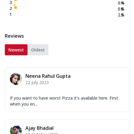
3
0.4
%
2
0.8
%
1
2.3
%
Reviews
Newest
Oldest
Neena Rahul Gupta
22 July 2023
If you want to have worst Pizza it's available here. First
when you en...
Ajay Bhadial