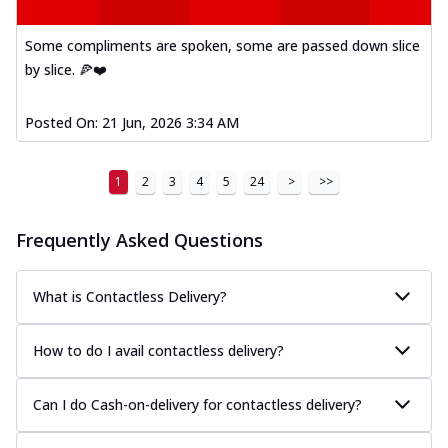
Some compliments are spoken, some are passed down slice
by slice. 🍕❤️
Posted On:
21 Jun, 2026 3:34 AM
1
2
3
4
5
24
>
>>
Frequently Asked Questions
What is Contactless Delivery?
How to do I avail contactless delivery?
Can I do Cash-on-delivery for contactless delivery?