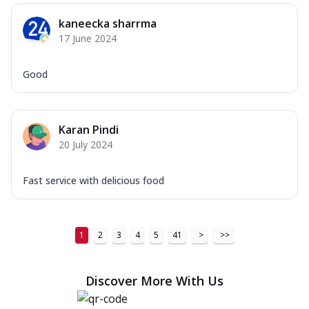
kaneecka sharrma
17 June 2024
Good
Karan Pindi
20 July 2024
Fast service with delicious food
1
2
3
4
5
41
>
>>
Discover More With Us