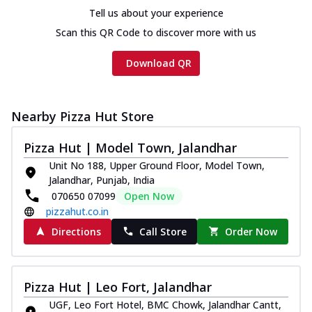
Tell us about your experience
Scan this QR Code to discover more with us
Download QR
Nearby Pizza Hut Store
Pizza Hut | Model Town, Jalandhar
Unit No 188, Upper Ground Floor, Model Town,
Jalandhar, Punjab, India
070650 07099
Open Now
pizzahut.co.in
Directions
Call Store
Order Now
Pizza Hut | Leo Fort, Jalandhar
UGF, Leo Fort Hotel, BMC Chowk, Jalandhar Cantt,