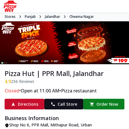
Stores
Punjab
Jalandhar
Cheema Nagar
Pizza Hut | PPR Mall, Jalandhar
4.9
256
Reviews
•
•
Closed
Open at 11:00 AM
Pizza restaurant
Directions
Call Store
Order Now
Business Information
Shop No 6, PPR Mall, Mithapur Road
,
Urban