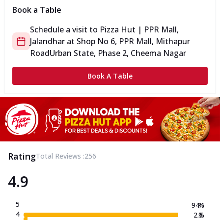
Book a Table
Schedule a visit to
Pizza Hut | PPR Mall,
Jalandhar
at
Shop No 6, PPR Mall, Mithapur
Road
Urban State, Phase 2, Cheema Nagar
Book A Table
Rating
Total Reviews :
256
4.9
5
94.1
%
4
2.3
%