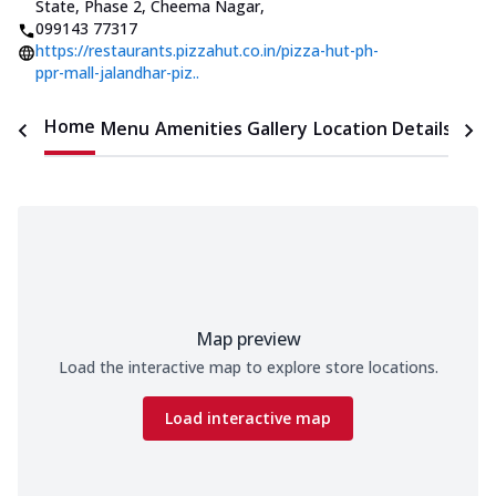
State, Phase 2, Cheema Nagar
,
099143 77317
https://restaurants.pizzahut.co.in/pizza-hut-ph-
ppr-mall-jalandhar-piz..
Home
Menu
Amenities
Gallery
Location Details
Time
Map preview
Load the interactive map to explore store locations.
Load interactive map