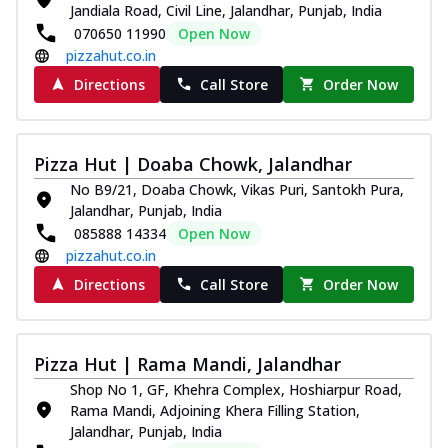
Jandiala Road, Civil Line, Jalandhar, Punjab, India
070650 11990
Open Now
pizzahut.co.in
Directions
Call Store
Order Now
Pizza Hut | Doaba Chowk, Jalandhar
No B9/21, Doaba Chowk, Vikas Puri, Santokh Pura,
Jalandhar, Punjab, India
085888 14334
Open Now
pizzahut.co.in
Directions
Call Store
Order Now
Pizza Hut | Rama Mandi, Jalandhar
Shop No 1, GF, Khehra Complex, Hoshiarpur Road,
Rama Mandi, Adjoining Khera Filling Station,
Jalandhar, Punjab, India