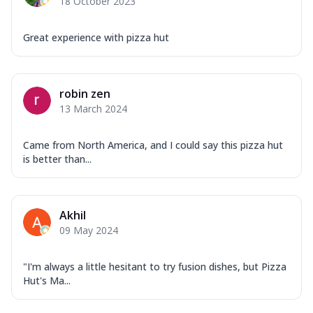
18 October 2023
Great experience with pizza hut
robin zen
13 March 2024
Came from North America, and I could say this pizza hut
is better than...
Akhil
09 May 2024
"I'm always a little hesitant to try fusion dishes, but Pizza
Hut's Ma...