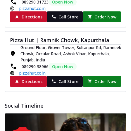
089290 31723
Open Now
pizzahut.co.in
Directions
Call Store
Order Now
Pizza Hut | Ramnik Chowk, Kapurthala
Ground Floor, Grover Tower, Sultanpur Rd, Ramneek
Chowk, Circular Road, Ashok Vihar, Kapurthala,
Punjab, India
089290 38966
Open Now
pizzahut.co.in
Directions
Call Store
Order Now
Social Timeline