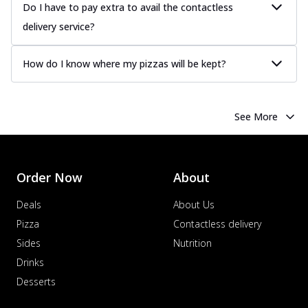
Do I have to pay extra to avail the contactless
delivery service?
How do I know where my pizzas will be kept?
See More
Order Now
About
Deals
About Us
Pizza
Contactless delivery
Sides
Nutrition
Drinks
Desserts