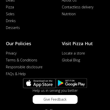
Deals
About Us
Pizza
Contactless delivery
Sides
Nutrition
Drinks
Desserts
Our Policies
Visit Pizza Hut
Privacy
Locate a store
Terms & Conditions
Global Blog
Responsible disclosure
FAQs & Help
Help us in serving you better
Give Feedback