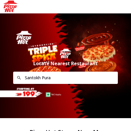
Locate Nearest Restaurant