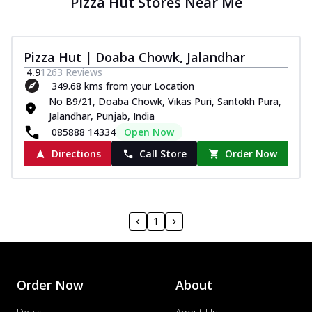
Pizza Hut Stores Near Me
Pizza Hut | Doaba Chowk, Jalandhar
4.9
1263
Reviews
349.68 kms from your Location
No B9/21, Doaba Chowk, Vikas Puri, Santokh Pura,
Jalandhar, Punjab, India
085888 14334
Open Now
Directions
Call Store
Order Now
1
Order Now
About